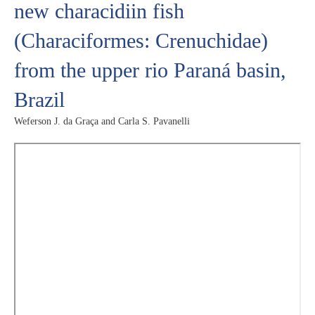
new characidiin fish
(Characiformes: Crenuchidae)
from the upper rio Paraná basin,
Brazil
Weferson J. da Graça and Carla S. Pavanelli