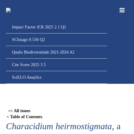
Ir
para
o
conteúdo
Impact Factor JCR 2025 2.1 Q1
SCImago 0.536 Q2
Qualis Biodiversidade 2021-2024 A2
Cite Score 2025 3.5
SciELO Anaylics
Skip
to
PDF
<< All issues
content
< Table of Contents
Characidium heirmostigmata
, a