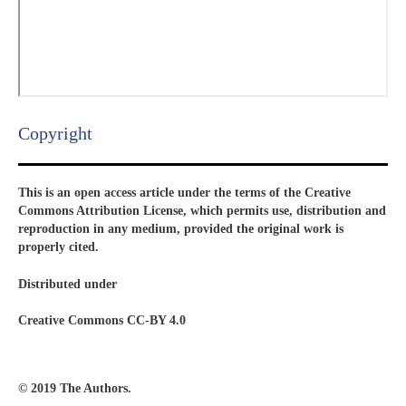
Copyright​
This is an open access article under the terms of the Creative
Commons Attribution License, which permits use, distribution and
reproduction in any medium, provided the original work is
properly cited.
Distributed under
Creative Commons CC-BY 4.0
© 2019 The Authors.