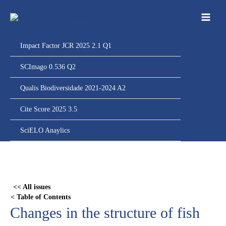
Ir
para
o
conteúdo
Impact Factor JCR 2025 2.1 Q1
SCImago 0.536 Q2
Qualis Biodiversidade 2021-2024 A2
Cite Score 2025 3.5
SciELO Anaylics
Skip
to
PDF
<< All issues
content
< Table of Contents
Changes in the structure of fish