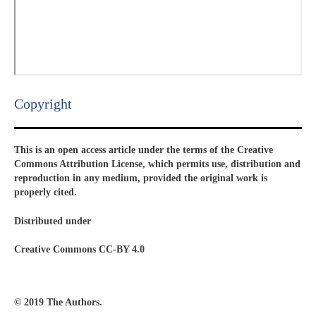
Copyright​
This is an open access article under the terms of the Creative
Commons Attribution License, which permits use, distribution and
reproduction in any medium, provided the original work is
properly cited.
Distributed under
Creative Commons CC-BY 4.0
© 2019 The Authors.