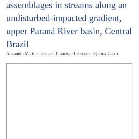
assemblages in streams along an
undisturbed-impacted gradient,
upper Paraná River basin, Central
Brazil
Alesandra Martins Dias and Francisco Leonardo Tejerina-Garro