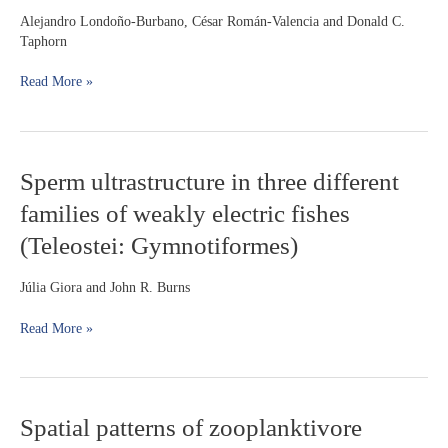
with
Alejandro Londoño-Burbano, César Román-Valencia and Donald C.
descriptions
Taphorn
of
three
Read More »
new
species
Sperm
Sperm ultrastructure in three different
ultrastructure
families of weakly electric fishes
in
three
(Teleostei: Gymnotiformes)
different
families
Júlia Giora and John R. Burns
of
weakly
Read More »
electric
fishes
(Teleostei:
Gymnotiformes)
Spatial
Spatial patterns of zooplanktivore
patterns