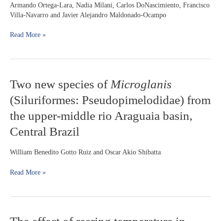
Eigenmann
Armando Ortega-Lara, Nadia Milani, Carlos DoNascimiento, Francisco
&
Villa-Navarro and Javier Alejandro Maldonado-Ocampo
Norris,
1900
Read More »
(Siluriformes:
Heptapteridae)
from
Colombia
Two
Two new species of
Microglanis
new
(Siluriformes: Pseudopimelodidae) from
species
of
the upper-middle rio Araguaia basin,
Microglanis
Central Brazil
(Siluriformes:
Pseudopimelodidae)
from
William Benedito Gotto Ruiz and Oscar Akio Shibatta
the
upper-
Read More »
middle
rio
Araguaia
basin,
The
Central