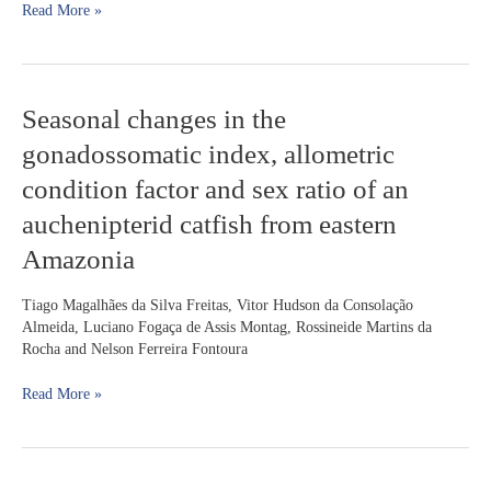
Read More »
catfish
(
Iheringichthys
labrosus
,
Pimelodidae)
Seasonal
Seasonal changes in the
changes
gonadossomatic index, allometric
in
the
condition factor and sex ratio of an
gonadossomatic
auchenipterid catfish from eastern
index,
allometric
Amazonia
condition
factor
Tiago Magalhães da Silva Freitas, Vitor Hudson da Consolação
and
Almeida, Luciano Fogaça de Assis Montag, Rossineide Martins da
sex
Rocha and Nelson Ferreira Fontoura
ratio
of
Read More »
an
auchenipterid
catfish
from
eastern