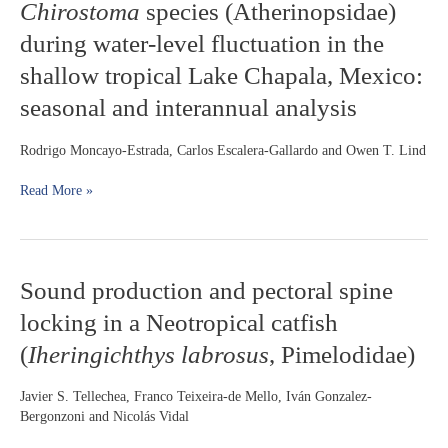
Chirostoma
species (Atherinopsidae)
of
zooplanktivore
during water-level fluctuation in the
Chirostoma
shallow tropical Lake Chapala, Mexico:
species
(Atherinopsidae)
seasonal and interannual analysis
during
water-
Rodrigo Moncayo-Estrada, Carlos Escalera-Gallardo and Owen T. Lind
level
fluctuation
Read More »
in
the
shallow
tropical
Lake
Sound
Sound production and pectoral spine
Chapala,
production
Mexico:
locking in a Neotropical catfish
and
seasonal
pectoral
(
Iheringichthys labrosus
, Pimelodidae)
and
spine
interannual
locking
analysis
Javier S. Tellechea, Franco Teixeira-de Mello, Iván Gonzalez-
in
Bergonzoni and Nicolás Vidal
a
Neotropical