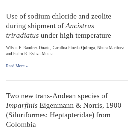
Use
Use of sodium chloride and zeolite
of
during shipment of
Ancistrus
sodium
chloride
triradiatus
under high temperature
and
zeolite
Wilson F. Ramírez-Duarte, Carolina Pineda-Quiroga, Nhora Martínez
during
and Pedro R. Eslava-Mocha
shipment
of
Read More »
Ancistrus
triradiatus
under
high
temperature
Two
Two new trans-Andean species of
new
Imparfinis
Eigenmann & Norris, 1900
trans-
Andean
(Siluriformes: Heptapteridae) from
species
Colombia
of
Imparfinis