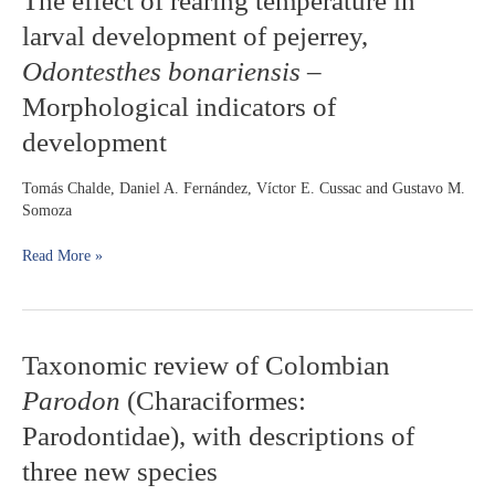
The effect of rearing temperature in
effect
Brazil
larval development of pejerrey,
of
rearing
Odontesthes bonariensis
–
temperature
Morphological indicators of
in
larval
development
development
of
Tomás Chalde, Daniel A. Fernández, Víctor E. Cussac and Gustavo M.
pejerrey,
Somoza
Odontesthes
bonariensis
Read More »
–
Morphological
indicators
of
development
Taxonomic
Taxonomic review of Colombian
review
Parodon
(Characiformes:
of
Colombian
Parodontidae), with descriptions of
Parodon
three new species
(Characiformes:
Parodontidae),