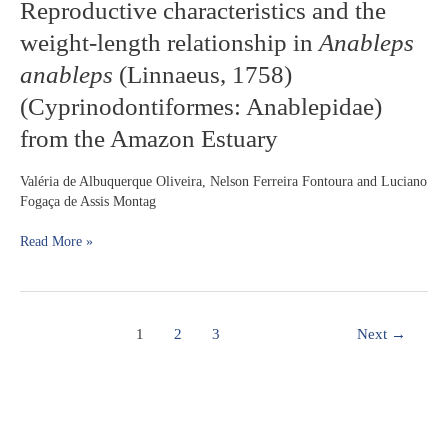
Reproductive
Reproductive characteristics and the
Amazonia
characteristics
weight-length relationship in
Anableps
and
the
anableps
(Linnaeus, 1758)
weight-
(Cyprinodontiformes: Anablepidae)
length
relationship
from the Amazon Estuary
in
Anableps
Valéria de Albuquerque Oliveira, Nelson Ferreira Fontoura and Luciano
anableps
Fogaça de Assis Montag
(Linnaeus,
1758)
Read More »
(Cyprinodontiformes:
Anablepidae)
from
the
Amazon
1
2
3
Next
→
Estuary