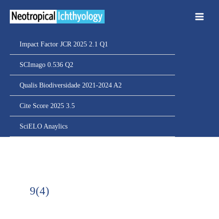
Ir
para
o
conteúdo
Impact Factor JCR 2025 2.1 Q1
SCImago 0.536 Q2
Qualis Biodiversidade 2021-2024 A2
Cite Score 2025 3.5
SciELO Anaylics
9(4)