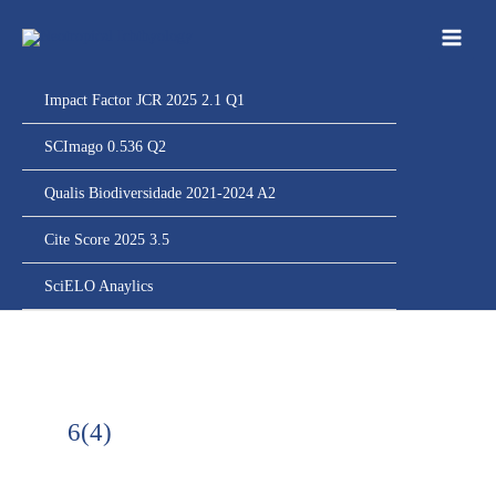
Ir
para
o
conteúdo
Impact Factor JCR 2025 2.1 Q1
SCImago 0.536 Q2
Qualis Biodiversidade 2021-2024 A2
Cite Score 2025 3.5
SciELO Anaylics
6(4)