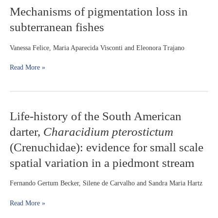
Sphoeroides
Mechanisms
Mechanisms of pigmentation loss in
greeleyi
of
and
subterranean fishes
pigmentation
S.
loss
testudineus
in
Vanessa Felice, Maria Aparecida Visconti and Eleonora Trajano
upon
subterranean
short-
fishes
Read More »
term
salinity
reduction
Life-
Life-history of the South American
history
darter,
Characidium pterostictum
of
the
(Crenuchidae): evidence for small scale
South
spatial variation in a piedmont stream
American
darter,
Characidium
Fernando Gertum Becker, Silene de Carvalho and Sandra Maria Hartz
pterostictum
(Crenuchidae):
Read More »
evidence