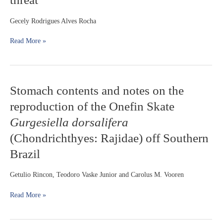
Clarias
gariepinus
Gecely Rodrigues Alves Rocha
(Burchell,
1822)
Read More »
into
Brazilian
inland
waters:
Stomach
Stomach contents and notes on the
a
contents
growing
reproduction of the Onefin Skate
and
threat
notes
Gurgesiella dorsalifera
on
(Chondrichthyes: Rajidae) off Southern
the
reproduction
Brazil
of
the
Getulio Rincon, Teodoro Vaske Junior and Carolus M. Vooren
Onefin
Skate
Read More »
Gurgesiella
dorsalifera
(Chondrichthyes: