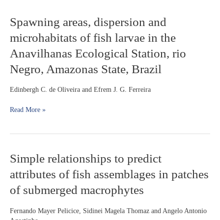
Rajidae)
off
Spawning
Spawning areas, dispersion and
Southern
areas,
Brazil
microhabitats of fish larvae in the
dispersion
and
Anavilhanas Ecological Station, rio
microhabitats
Negro, Amazonas State, Brazil
of
fish
larvae
Edinbergh C. de Oliveira and Efrem J. G. Ferreira
in
the
Read More »
Anavilhanas
Ecological
Station,
rio
Simple
Simple relationships to predict
Negro,
relationships
Amazonas
attributes of fish assemblages in patches
to
State,
predict
Brazil
of submerged macrophytes
attributes
of
Fernando Mayer Pelicice, Sidinei Magela Thomaz and Angelo Antonio
fish