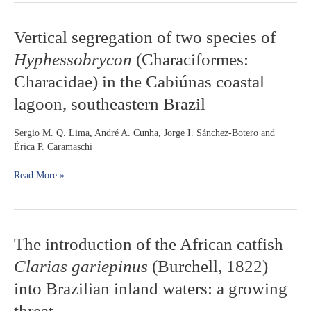
Vertical
Vertical segregation of two species of
segregation
Hyphessobrycon
(Characiformes:
of
two
Characidae) in the Cabiúnas coastal
species
lagoon, southeastern Brazil
of
Hyphessobrycon
(Characiformes:
Sergio M. Q. Lima, André A. Cunha, Jorge I. Sánchez-Botero and
Characidae)
Érica P. Caramaschi
in
the
Read More »
Cabiúnas
coastal
lagoon,
southeastern
The
The introduction of the African catfish
Brazil
introduction
Clarias gariepinus
(Burchell, 1822)
of
the
into Brazilian inland waters: a growing
African
threat
catfish