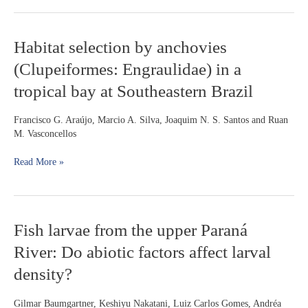
for
small
scale
Habitat
Habitat selection by anchovies
spatial
selection
variation
(Clupeiformes: Engraulidae) in a
by
in
anchovies
a
tropical bay at Southeastern Brazil
(Clupeiformes:
piedmont
Engraulidae)
stream
Francisco G. Araújo, Marcio A. Silva, Joaquim N. S. Santos and Ruan
in
M. Vasconcellos
a
tropical
Read More »
bay
at
Southeastern
Brazil
Fish
Fish larvae from the upper Paraná
larvae
River: Do abiotic factors affect larval
from
the
density?
upper
Paraná
Gilmar Baumgartner, Keshiyu Nakatani, Luiz Carlos Gomes, Andréa
River: