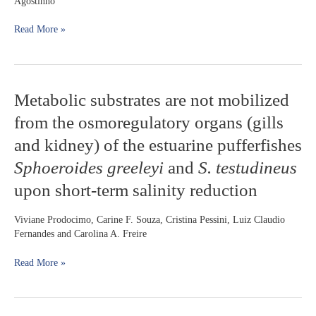
Agostinho
assemblages
in
Read More »
patches
of
submerged
macrophytes
Metabolic
Metabolic substrates are not mobilized
substrates
from the osmoregulatory organs (gills
are
not
and kidney) of the estuarine pufferfishes
mobilized
Sphoeroides greeleyi
and
S. testudineus
from
the
upon short-term salinity reduction
osmoregulatory
organs
Viviane Prodocimo, Carine F. Souza, Cristina Pessini, Luiz Claudio
(gills
Fernandes and Carolina A. Freire
and
kidney)
Read More »
of
the
estuarine
pufferfishes