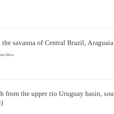
n the savanna of Central Brazil, Araguai
nto-Silva
sh from the upper rio Uruguay basin, sou
e)