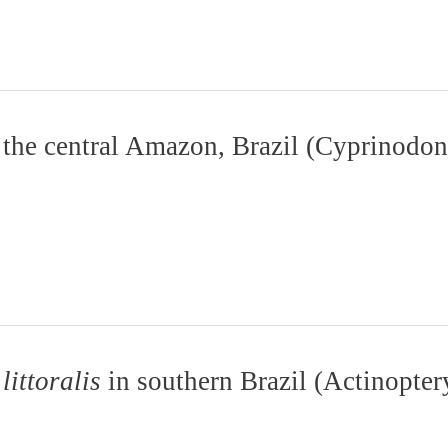
m the central Amazon, Brazil (Cyprinodon
littoralis
in southern Brazil (Actinopter