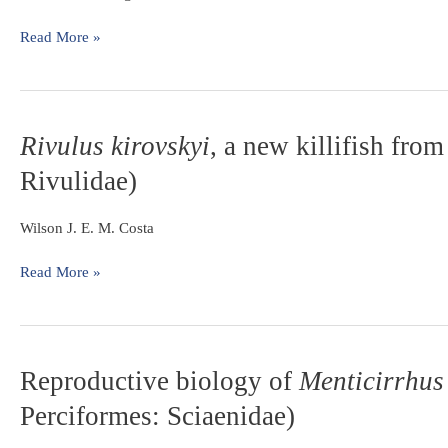
genus
Hemiancistrus
Read More »
Bleeker
(Teleostei:
Siluriformes:
Loricariidae)
Rivulus
Rivulus kirovskyi
, a new killifish fro
from
kirovskyi
,
the
Rivulidae)
a
upper
new
rio
killifish
Wilson J. E. M. Costa
Uruguai
from
basin
the
Read More »
central
Amazon,
Brazil
(Cyprinodontiformes:
Reproductive
Reproductive biology of
Menticirrhus 
Rivulidae)
biology
Perciformes: Sciaenidae)
of
Menticirrhus