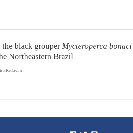
f the black grouper
Mycteroperca bonaci
he Northeastern Brazil
eira Padovan