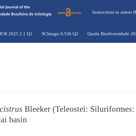
Instructions to autors
 JCR 2025 2.1 Q1
SCImago 0.536 Q2
Qualis Biodiversidade 2
istrus
Bleeker (Teleostei: Siluriformes:
ai basin