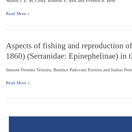
annual
Wilson J. E. M. Costa, Roberto E. Reis and Everton R. Behr
Basin
fish
from
Read More »
the
upper
rio
Uruguay
Aspects
Aspects of fishing and reproduction o
basin,
of
southern
1860) (Serranidae: Epinephelinae) in t
fishing
Brazil
and
(Cyprinodontiformes:
reproduction
Simone Ferreira Teixeira, Beatrice Padovani Ferreira and Isaíras Per
Rivulidae)
of
the
Read More »
black
grouper
Mycteroperca
bonaci
(Poey,
1860)
(Serranidae: