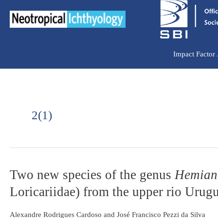
Ir
para
o
conteúdo
Impact Factor
2(1)
Two
Two new species of the genus
Hemianc
new
Loricariidae) from the upper rio Urugu
species
of
the
Alexandre Rodrigues Cardoso and José Francisco Pezzi da Silva