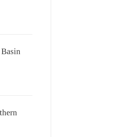
a Basin
thern