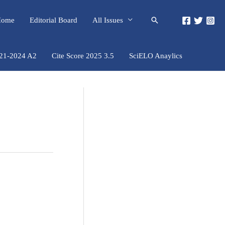
Pesquisar
 Home
Editorial Board
All Issues
021-2024 A2
Cite Score 2025 3.5
SciELO Anaylics