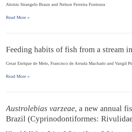
littoralis
Aloisio Sirangelo Braun and Nelson Ferreira Fontoura
in
southern
Read More »
Brazil
(Actinopterygii:
Perciformes:
Sciaenidae)
Feeding
Feeding habits of fish from a stream i
habits
of
Cesar Enrique de Melo, Francisco de Arruda Machado and Vangil Pi
fish
from
Read More »
a
stream
in
the
savanna
Austrolebias
Austrolebias varzeae
, a new annual fi
of
varzeae
,
Brazil (Cyprinodontiformes: Rivulida
Central
a
Brazil,
new
Araguaia