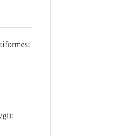
tiformes:
ygii: