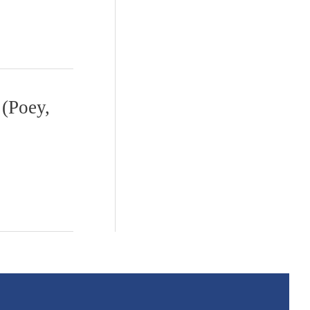
(Poey,