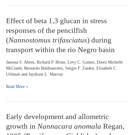
in
rivers
of
Effect
Effect of beta 1,3 glucan in stress
Mato
of
Grosso
responses of the pencilfish
beta
do
1,3
(
Nannostomus trifasciatus
) during
Sul
glucan
State,
transport within the rio Negro basin
in
Brazil
stress
responses
Janessa S. Abreu, Richard P. Brinn, Levy C. Gomes, Dawn Michelle
of
McComb, Bernardo Baldisserotto, Sérgio F. Zaiden, Elisabeth C.
the
Urbinati and Jaydione L. Marcon
pencilfish
(
Nannostomus
Read More »
trifasciatus
)
during
transport
within
Early
Early development and allometric
the
development
rio
growth in
Nannacara anomala
Regan,
and
Negro
allometric
basin