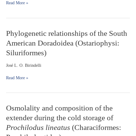
Read More »
fish
in
a
river
stretch
Phylogenetic
Phylogenetic relationships of the South
without
relationships
American Doradoidea (Ostariophysi:
floodplains
of
the
Siluriformes)
South
American
José L. O. Birindelli
Doradoidea
(Ostariophysi:
Read More »
Siluriformes)
Osmolality
Osmolality and composition of the
and
extender during the cold storage of
composition
of
Prochilodus lineatus
(Characiformes:
the