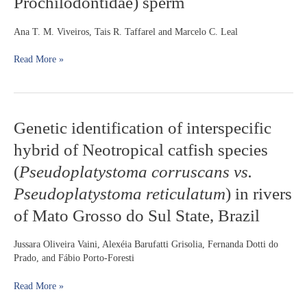
Prochilodontidae) sperm
extender
during
the
Ana T. M. Viveiros, Tais R. Taffarel and Marcelo C. Leal
cold
storage
Read More »
of
Prochilodus
lineatus
(Characiformes:
Genetic
Genetic identification of interspecific
Prochilodontidae)
identification
sperm
hybrid of Neotropical catfish species
of
interspecific
(
Pseudoplatystoma corruscans vs.
hybrid
Pseudoplatystoma reticulatum
) in rivers
of
Neotropical
of Mato Grosso do Sul State, Brazil
catfish
species
Jussara Oliveira Vaini, Alexéia Barufatti Grisolia, Fernanda Dotti do
(
Pseudoplatystoma
Prado, and Fábio Porto-Foresti
corruscans
vs.
Read More »
Pseudoplatystoma
reticulatum
)