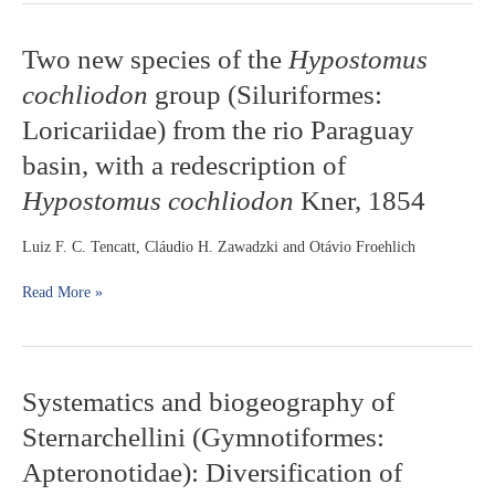
Two
Two new species of the
Hypostomus
new
cochliodon
group (Siluriformes:
species
of
Loricariidae) from the rio Paraguay
the
basin, with a redescription of
Hypostomus
cochliodon
Hypostomus cochliodon
Kner, 1854
group
(Siluriformes:
Luiz F. C. Tencatt, Cláudio H. Zawadzki and Otávio Froehlich
Loricariidae)
from
Read More »
the
rio
Paraguay
basin,
with
Systematics
Systematics and biogeography of
a
and
redescription
Sternarchellini (Gymnotiformes:
biogeography
of
of
Apteronotidae): Diversification of
Hypostomus
Sternarchellini
cochliodon