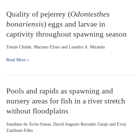
large
Quality
Quality of pejerrey (
Odontesthes
reservoir
of
(Lajeado
bonariensis
) eggs and larvae in
pejerrey
Dam,
(
Odontesthes
Tocantins
captivity throughout spawning season
bonariensis
)
River)
eggs
Tomás Chalde, Mariano Elisio and Leandro A. Miranda
and
larvae
Read More »
in
captivity
throughout
spawning
season
Pools
Pools and rapids as spawning and
and
nursery areas for fish in a river stretch
rapids
as
without floodplains
spawning
and
Sunshine de Ávila-Simas, David Augusto Reynalte-Tataje and Evoy
nursery
Zaniboni-Filho
areas
for