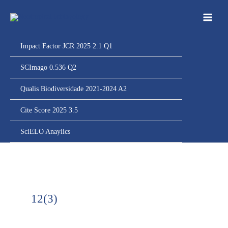
Ir
para
o
conteúdo
Impact Factor JCR 2025 2.1 Q1
SCImago 0.536 Q2
Qualis Biodiversidade 2021-2024 A2
Cite Score 2025 3.5
SciELO Anaylics
12(3)