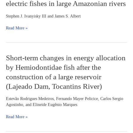
electric fishes in large Amazonian rivers
(Gymnotiformes:
Kner,
Apteronotidae):
1854
Diversification
Stephen J. Ivanyisky III and James S. Albert
of
electric
Read More »
fishes
in
large
Amazonian
Short-
Short-term changes in energy allocation
rivers
term
by Hemiodontidae fish after the
changes
in
construction of a large reservoir
energy
(Lajeado Dam, Tocantins River)
allocation
by
Hemiodontidae
Estevão Rodrigues Medeiros, Fernando Mayer Pelicice, Carlos Sergio
fish
Agostinho, and Elineide Eugênio Marques
after
the
Read More »
construction
of
a