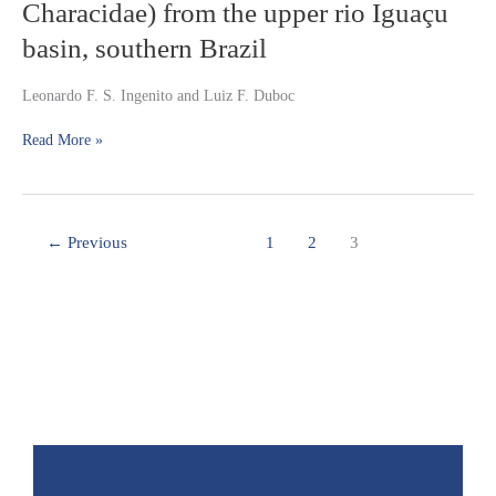
of
Characidae) from the upper rio Iguaçu
species
Astyanax
basin, southern Brazil
of
(Ostariophysi:
the
Characiformes:
genus
Characidae)
Leonardo F. S. Ingenito and Luiz F. Duboc
from
the
Read More »
upper
rio
Iguaçu
basin,
←
Previous
1
2
3
southern
Brazil