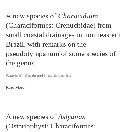
A
A new species of
Characidium
new
(Characiformes: Crenuchidae) from
species
of
small coastal drainages in northeastern
Characidium
Brazil, with remarks on the
(Characiformes:
Crenuchidae)
pseudotympanum of some species of
from
small
the genus
coastal
drainages
Angela M. Zanata and Priscila Camelier
in
northeastern
Read More »
Brazil,
with
remarks
on
the
A
A new species of
Astyanax
pseudotympanum
new
(Ostariophysi: Characiformes:
of
species
some