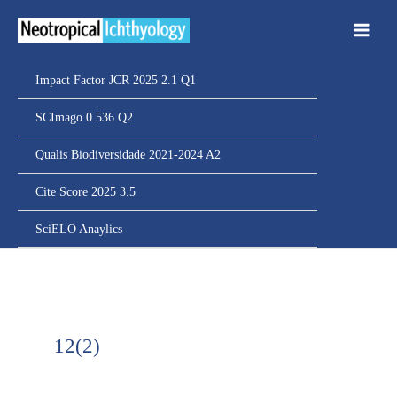
Ir
para
o
conteúdo
Impact Factor JCR 2025 2.1 Q1
SCImago 0.536 Q2
Qualis Biodiversidade 2021-2024 A2
Cite Score 2025 3.5
SciELO Anaylics
12(2)