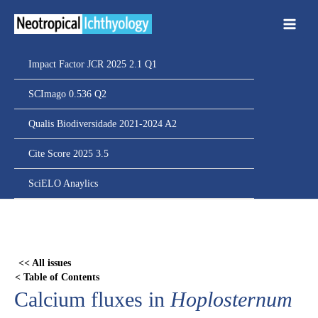
Ir
para
o
conteúdo
Impact Factor JCR 2025 2.1 Q1
SCImago 0.536 Q2
Qualis Biodiversidade 2021-2024 A2
Cite Score 2025 3.5
SciELO Anaylics
Skip
to
PDF
<< All issues
content
< Table of Contents
Calcium fluxes in
Hoplosternum