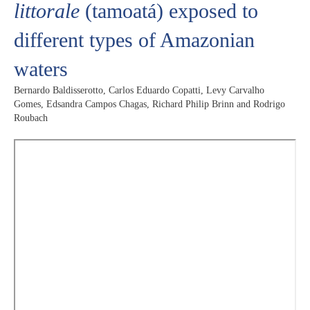
littorale
(tamoatá) exposed to
different types of Amazonian
waters
Bernardo Baldisserotto, Carlos Eduardo Copatti, Levy Carvalho
Gomes, Edsandra Campos Chagas, Richard Philip Brinn and Rodrigo
Roubach