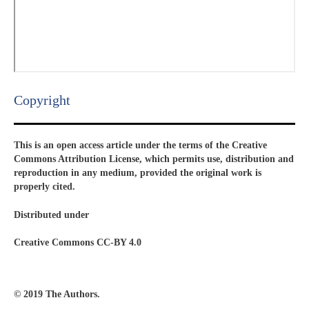
Copyright​
This is an open access article under the terms of the Creative
Commons Attribution License, which permits use, distribution and
reproduction in any medium, provided the original work is
properly cited.
Distributed under
Creative Commons CC-BY 4.0
© 2019 The Authors.