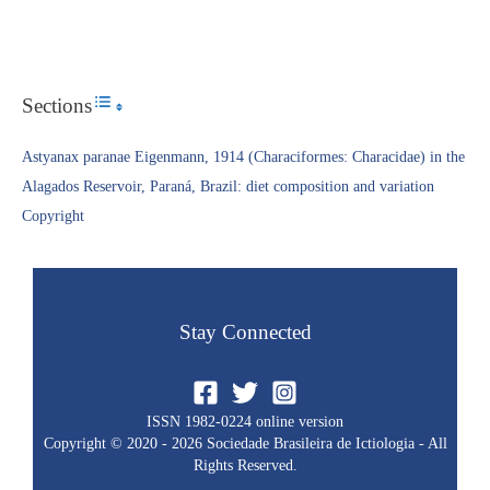
Sections
Toggle Table of Content
Astyanax paranae Eigenmann, 1914 (Characiformes: Characidae) in the
Alagados Reservoir, Paraná, Brazil: diet composition and variation
Copyright​
Stay Connected
ISSN 1982-0224 online version
Copyright © 2020 - 2026 Sociedade Brasileira de Ictiologia - All
Rights Reserved.