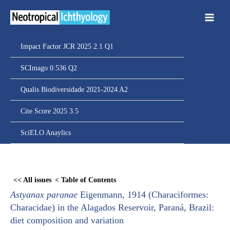
Ir
para
o
conteúdo
Impact Factor JCR 2025 2.1 Q1
SCImago 0.536 Q2
Qualis Biodiversidade 2021-2024 A2
Cite Score 2025 3.5
SciELO Anaylics
Skip
to
<< All issues
< Table of Contents
PDF
Astyanax paranae
Eigenmann, 1914 (Characiformes:
content
Characidae) in the Alagados Reservoir, Paraná, Brazil:
diet composition and variation