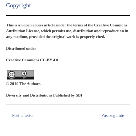
Copyright​
This is an open access article under the terms of the Creative Commons
Attribution License, which permits use, distribution and reproduction in
any medium, provided the original work is properly cited.
Distributed under
Creative Commons CC-BY 4.0
© 2019 The Authors.
Diversity and Distributions Published by SBI
←
Post anterior
Post seguinte
→