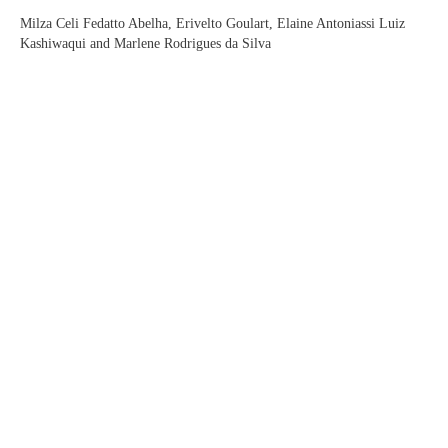
Milza Celi Fedatto Abelha, Erivelto Goulart, Elaine Antoniassi Luiz
Kashiwaqui and Marlene Rodrigues da Silva