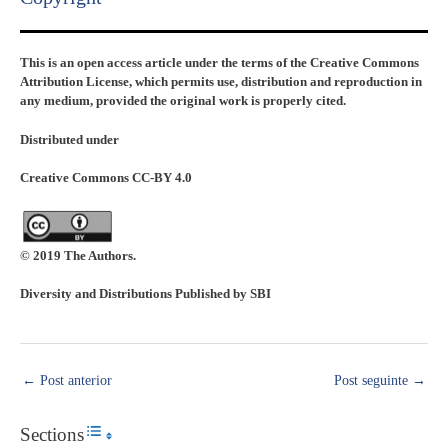
This is an open access article under the terms of the Creative Commons
Attribution License, which permits use, distribution and reproduction in
any medium, provided the original work is properly cited.
Distributed under
Creative Commons CC-BY 4.0
© 2019 The Authors.
Diversity and Distributions Published by SBI
←
Post anterior
Post seguinte
→
Sections
Toggle Table of Content