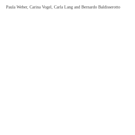
Paula Weber, Carina Vogel, Carla Lang and Bernardo Baldisserotto