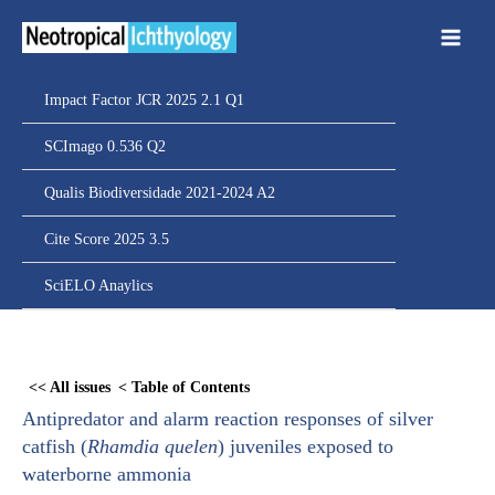
Ir
para
o
conteúdo
Impact Factor JCR 2025 2.1 Q1
SCImago 0.536 Q2
Qualis Biodiversidade 2021-2024 A2
Cite Score 2025 3.5
SciELO Anaylics
Skip
to
<< All issues
< Table of Contents
PDF
Antipredator and alarm reaction responses of silver
content
catfish (
Rhamdia quelen
) juveniles exposed to
waterborne ammonia