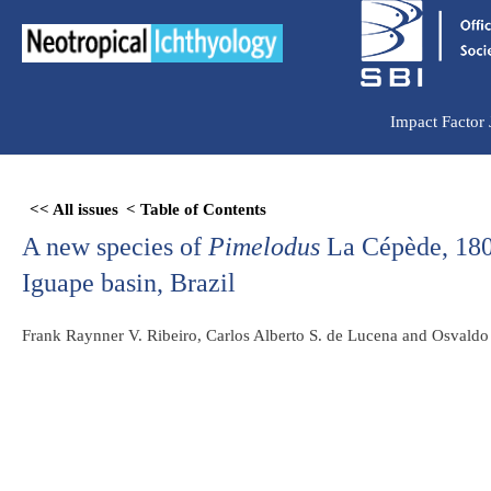
Ir
para
o
conteúdo
Impact Factor
Skip
<< All issues
< Table of Contents
to
A new species of
Pimelodus
La Cépède, 1803
PDF
content
Iguape basin, Brazil
Frank Raynner V. Ribeiro, Carlos Alberto S. de Lucena and Osvald