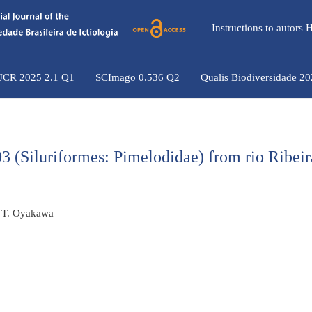
Instructions to autors
 JCR 2025 2.1 Q1
SCImago 0.536 Q2
Qualis Biodiversidade 2
 (Siluriformes: Pimelodidae) from rio Ribeir
o T. Oyakawa