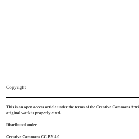
Copyright​
This is an open access article under the terms of the Creative Commons Attr
original work is properly cited.
Distributed under
Creative Commons CC-BY 4.0