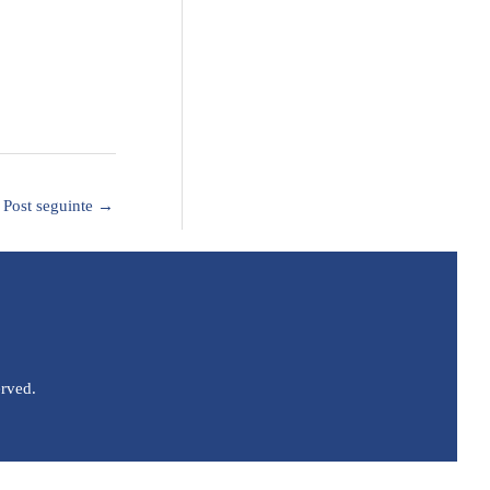
Post seguinte
→
erved.