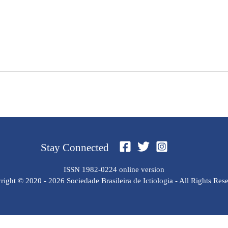
Stay Connected
ISSN 1982-0224 online version
ight © 2020 - 2026 Sociedade Brasileira de Ictiologia - All Rights Res