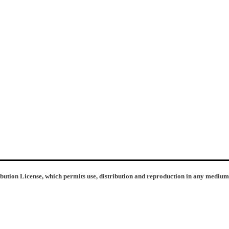
ibution License, which permits use, distribution and reproduction in any medium