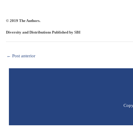
© 2019 The Authors.
Diversity and Distributions Published by SBI
←
Post anterior
Copyr