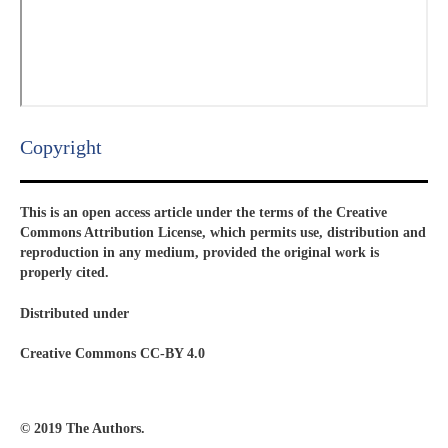
Copyright​
This is an open access article under the terms of the Creative
Commons Attribution License, which permits use, distribution and
reproduction in any medium, provided the original work is
properly cited.
Distributed under
Creative Commons CC-BY 4.0
© 2019 The Authors.