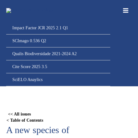
Ir
para
o
conteúdo
Impact Factor JCR 2025 2.1 Q1
SCImago 0.536 Q2
Qualis Biodiversidade 2021-2024 A2
Cite Score 2025 3.5
SciELO Anaylics
Skip
to
PDF
<< All issues
content
< Table of Contents
A new species of