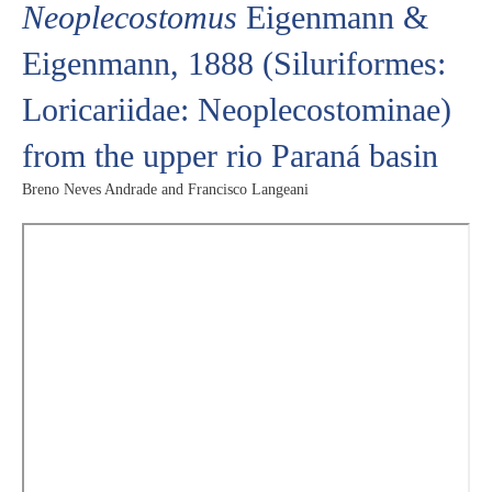
Neoplecostomus
Eigenmann &
Eigenmann, 1888 (Siluriformes:
Loricariidae: Neoplecostominae)
from the upper rio Paraná basin
Breno Neves Andrade and Francisco Langeani