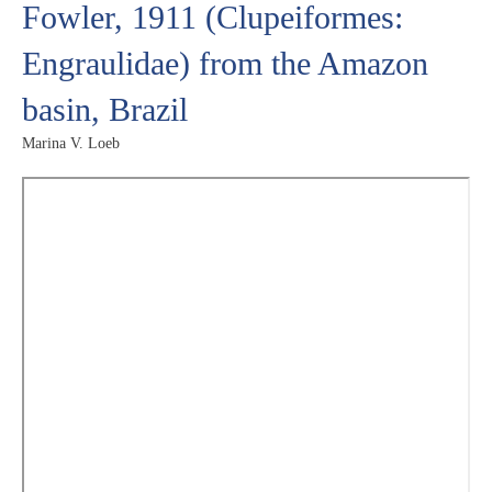
Fowler, 1911 (Clupeiformes:
Engraulidae) from the Amazon
basin, Brazil
Marina V. Loeb