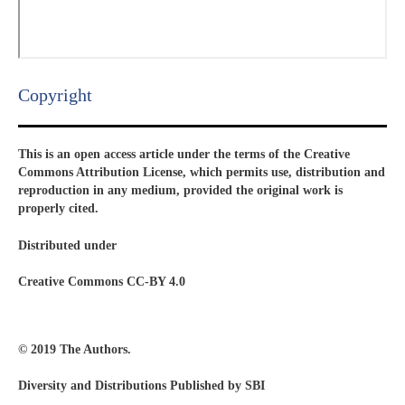
Copyright​
This is an open access article under the terms of the Creative
Commons Attribution License, which permits use, distribution and
reproduction in any medium, provided the original work is
properly cited.
Distributed under
Creative Commons CC-BY 4.0
© 2019 The Authors.
Diversity and Distributions Published by SBI