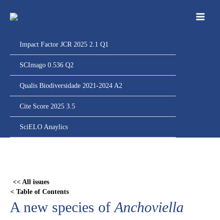
Ir
para
o
conteúdo
Impact Factor JCR 2025 2.1 Q1
SCImago 0.536 Q2
Qualis Biodiversidade 2021-2024 A2
Cite Score 2025 3.5
SciELO Anaylics
Skip
to
PDF
<< All issues
content
< Table of Contents
A new species of
Anchoviella