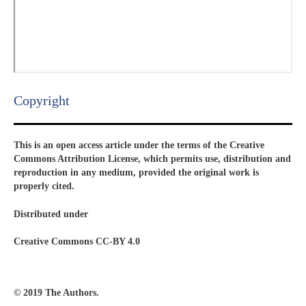
Copyright​
This is an open access article under the terms of the Creative
Commons Attribution License, which permits use, distribution and
reproduction in any medium, provided the original work is
properly cited.
Distributed under
Creative Commons CC-BY 4.0
© 2019 The Authors.