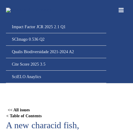
Ir
para
o
conteúdo
Impact Factor JCR 2025 2.1 Q1
SCImago 0.536 Q2
Qualis Biodiversidade 2021-2024 A2
Cite Score 2025 3.5
SciELO Anaylics
Skip
to
PDF
<< All issues
content
< Table of Contents
A new characid fish,