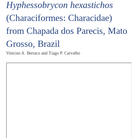
Hyphessobrycon hexastichos
(Characiformes: Characidae)
from Chapada dos Parecis, Mato
Grosso, Brazil
Vinicius A. Bertaco and Tiago P. Carvalho