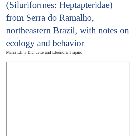
(Siluriformes: Heptapteridae)
from Serra do Ramalho,
northeastern Brazil, with notes on
ecology and behavior
Maria Elina Bichuette and Eleonora Trajano