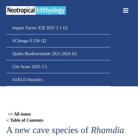
Ir
para
o
conteúdo
Impact Factor JCR 2025 2.1 Q1
SCImago 0.536 Q2
Qualis Biodiversidade 2021-2024 A2
Cite Score 2025 3.5
SciELO Anaylics
Skip
to
PDF
<< All issues
content
< Table of Contents
A new cave species of
Rhamdia