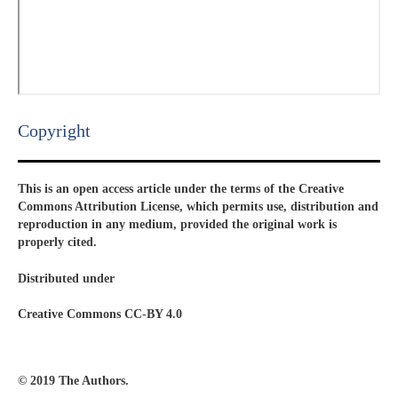
Copyright​
This is an open access article under the terms of the Creative
Commons Attribution License, which permits use, distribution and
reproduction in any medium, provided the original work is
properly cited.
Distributed under
Creative Commons CC-BY 4.0
© 2019 The Authors.