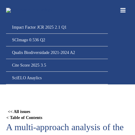
Ir
para
o
conteúdo
Impact Factor JCR 2025 2.1 Q1
SCImago 0.536 Q2
Qualis Biodiversidade 2021-2024 A2
Cite Score 2025 3.5
SciELO Anaylics
Skip
to
PDF
<< All issues
content
< Table of Contents
A multi-approach analysis of the