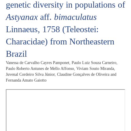
genetic diversity in populations of
Astyanax
aff.
bimaculatus
Linnaeus, 1758 (Teleostei:
Characidae) from Northeastern
Brazil
Vanessa de Carvalho Cayres Pamponet, Paulo Luiz Souza Carneiro,
Paulo Roberto Antunes de Mello Affonso, Viviam Souto Miranda,
Juvenal Cordeiro Silva Júnior, Claudine Gonçalves de Oliveira and
Fernanda Amato Gaiotto