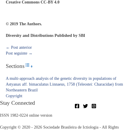
Creative Commons CC-BY 4.0
© 2019 The Authors.
Diversity and Distributions Published by SBI
←
Post anterior
Post seguinte
→
Sections
Toggle Table of Content
A multi-approach analysis of the genetic diversity in populations of
Astyanax aff. bimaculatus Linnaeus, 1758 (Teleostei: Characidae) from
Northeastern Brazil
Copyright​
Stay Connected
ISSN 1982-0224 online version
Copyright © 2020 - 2026 Sociedade Brasileira de Ictiologia - All Rights