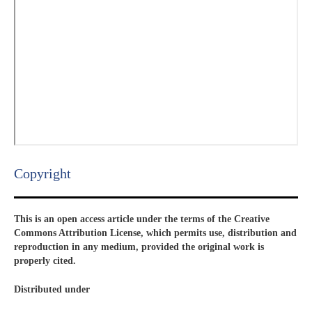
Copyright​
This is an open access article under the terms of the Creative
Commons Attribution License, which permits use, distribution and
reproduction in any medium, provided the original work is
properly cited.
Distributed under