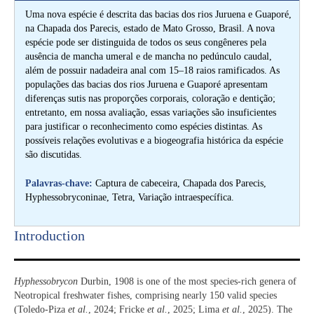
Uma nova espécie é descrita das bacias dos rios Juruena e Guaporé,
na Chapada dos Parecis, estado de Mato Grosso, Brasil. A nova
espécie pode ser distinguida de todos os seus congêneres pela
ausência de mancha umeral e de mancha no pedúnculo caudal,
além de possuir nadadeira anal com 15–18 raios ramificados. As
populações das bacias dos rios Juruena e Guaporé apresentam
diferenças sutis nas proporções corporais, coloração e dentição;
entretanto, em nossa avaliação, essas variações são insuficientes
para justificar o reconhecimento como espécies distintas. As
possíveis relações evolutivas e a biogeografia histórica da espécie
são discutidas.
Palavras-chave:
Captura de cabeceira, Chapada dos Parecis,
Hyphessobryconinae, Tetra, Variação intraespecífica.
Introduction​
Hyphessobrycon
Durbin, 1908 is one of the most species-rich genera of
Neotropical freshwater fishes, comprising nearly 150 valid species
(Toledo-Piza
et al.
, 2024; Fricke
et al.
, 2025; Lima
et al.
, 2025). The