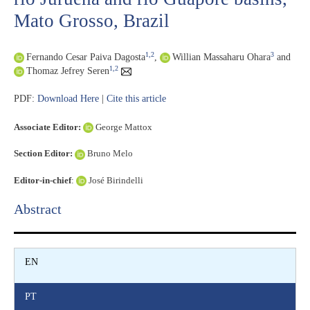
Mato Grosso, Brazil
1,2
3
Fernando Cesar Paiva Dagosta
,
Willian Massaharu Ohara
and
1,2
Thomaz Jefrey Seren
PDF:
Download Here
|
Cite this article
Associate Editor:
George Mattox
Section Editor:
Bruno Melo
Editor-in-chief
:
José Birindelli
Abstract​
EN
PT