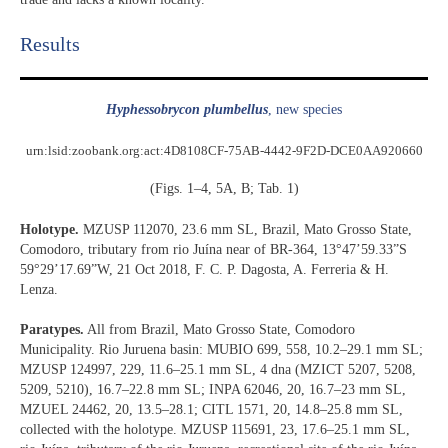
Results​
Hyphessobrycon plumbellus
, new species
urn:lsid:zoobank.org:act:4D8108CF-75AB-4442-9F2D-DCE0AA920660
(Figs. 1–4, 5A, B; Tab. 1)
Holotype.
MZUSP 112070, 23.6 mm SL, Brazil, Mato Grosso State,
Comodoro, tributary from rio Juína near of BR-364, 13°47’59.33”S
59°29’17.69”W, 21 Oct 2018, F. C. P. Dagosta, A. Ferreria & H.
Lenza.
Paratypes.
All from Brazil, Mato Grosso State, Comodoro
Municipality. Rio Juruena basin: MUBIO 699, 558, 10.2–29.1 mm SL;
MZUSP 124997, 229, 11.6–25.1 mm SL, 4 dna (MZICT 5207, 5208,
5209, 5210), 16.7–22.8 mm SL; INPA 62046, 20, 16.7–23 mm SL,
MZUEL 24462, 20, 13.5–28.1; CITL 1571, 20, 14.8–25.8 mm SL,
collected with the holotype. MZUSP 115691, 23, 17.6–25.1 mm SL,