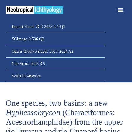
Ir
para
o
conteúdo
Impact Factor JCR 2025 2.1 Q1
SCImago 0.536 Q2
Qualis Biodiversidade 2021-2024 A2
Cite Score 2025 3.5
SciELO Anaylics
One species, two basins: a new
Hyphessobrycon
(Characiformes:
Acestrorhamphidae) from the upper
rio Juruena and rio Guaporé basins,