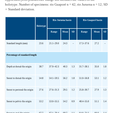
holotype. Number of specimens: rio Guaporé n = 42; rio Juruena n = 12; SD
=
Standard deviation.
Rio Juruena basin
Rio Guaporé basin
Holotype
Range
Mean
SD
Range
Mean
SD
Standard length (mm)
23.6
21.1
–29.0
24.3
–
17.3
–37.6
27.2
–
Percentage of standard length
Depth at dorsal-fin origin
38.7
37.9
–42.3
40.3
1.3
31.7
–38.1
35.0
1.8
Snout to dorsal-fin origin
54.8
54.1
–59.5
56.2
1.8
51.0
–56.8
53.1
1.2
Snout to pectoral-fin origin
27.6
27.6
–31.3
29.5
1.2
25.8
–30.7
27.9
1.3
Snout to pelvic-fin origin
53.2
53.0
–55.5
54.2
0.9
48.4
–55.0
51.1
1.4
Snout to anal-fin origin
67.7
67.1
–70.4
68.7
1.1
64.0
–71.5
66.6
1.4