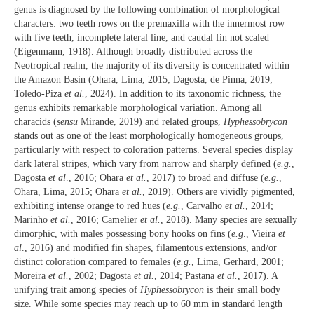
genus is diagnosed by the following combination of morphological
characters: two teeth rows on the premaxilla with the innermost row
with five teeth, incomplete lateral line, and caudal fin not scaled
(Eigenmann, 1918). Although broadly distributed across the
Neotropical realm, the majority of its diversity is concentrated within
the Amazon Basin (Ohara, Lima, 2015; Dagosta, de Pinna, 2019;
Toledo-Piza
et al.
, 2024). In addition to its taxonomic richness, the
genus exhibits remarkable morphological variation. Among all
characids (
sensu
Mirande, 2019) and related groups,
Hyphessobrycon
stands out as one of the least morphologically homogeneous groups,
particularly with respect to coloration patterns. Several species display
dark lateral stripes, which vary from narrow and sharply defined (
e.g.
,
Dagosta
et al
., 2016; Ohara
et al.
, 2017) to broad and diffuse (
e.g.
,
Ohara, Lima, 2015; Ohara
et al.
, 2019). Others are vividly pigmented,
exhibiting intense orange to red hues (
e.g.
, Carvalho
et al.
, 2014;
Marinho
et al.
, 2016; Camelier
et al.
, 2018). Many species are sexually
dimorphic, with males possessing bony hooks on fins (
e.g
., Vieira
et
al
., 2016) and modified fin shapes, filamentous extensions, and/or
distinct coloration compared to females (
e.g.
, Lima, Gerhard, 2001;
Moreira
et al.
, 2002; Dagosta
et al.
, 2014; Pastana
et al.
, 2017). A
unifying trait among species of
Hyphessobrycon
is their small body
size. While some species may reach up to 60 mm in standard length