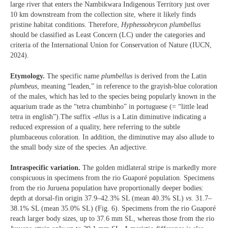
large river that enters the Nambikwara Indigenous Territory just over
10 km downstream from the collection site, where it likely finds
pristine habitat conditions. Therefore,
Hyphessobrycon plumbellus
should be classified as Least Concern (LC) under the categories and
criteria of the International Union for Conservation of Nature (IUCN,
2024).
Etymology.
The specific name
plumbellus
is derived from the Latin
plumbeus
, meaning “leaden,” in reference to the grayish-blue coloration
of the males, which has led to the species being popularly known in the
aquarium trade as the “tetra chumbinho” in portuguese (= “little lead
tetra in english”).The suffix
-ellus
is a Latin diminutive indicating a
reduced expression of a quality, here referring to the subtle
plumbaceous coloration. In addition, the diminutive may also allude to
the small body size of the species. An adjective.
Intraspecific variation.
The golden midlateral stripe is markedly more
conspicuous in specimens from the rio Guaporé population. Specimens
from the rio Juruena population have proportionally deeper bodies:
depth at dorsal-fin origin 37.9–42.3% SL (mean 40.3% SL)
vs
. 31.7–
38.1% SL (mean 35.0% SL) (Fig. 6). Specimens from the rio Guaporé
reach larger body sizes, up to 37.6 mm SL, whereas those from the rio