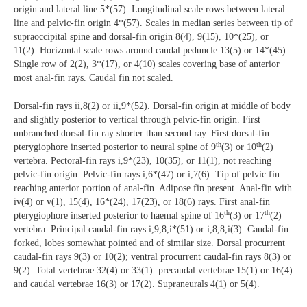
origin and lateral line 5*(57). Longitudinal scale rows between lateral
line and pelvic-fin origin 4*(57). Scales in median series between tip of
supraoccipital spine and dorsal-fin origin 8(4), 9(15), 10*(25), or
11(2). Horizontal scale rows around caudal peduncle 13(5) or 14*(45).
Single row of 2(2), 3*(17), or 4(10) scales covering base of anterior
most anal-fin rays. Caudal fin not scaled.
Dorsal-fin rays ii,8(2) or ii,9*(52). Dorsal-fin origin at middle of body
and slightly posterior to vertical through pelvic-fin origin. First
unbranched dorsal-fin ray shorter than second ray. First dorsal-fin
th
th
pterygiophore inserted posterior to neural spine of 9
(3) or 10
(2)
vertebra. Pectoral-fin rays i,9*(23), 10(35), or 11(1), not reaching
pelvic-fin origin. Pelvic-fin rays i,6*(47) or i,7(6). Tip of pelvic fin
reaching anterior portion of anal-fin. Adipose fin present. Anal-fin with
iv(4) or v(1), 15(4), 16*(24), 17(23), or 18(6) rays. First anal-fin
th
th
pterygiophore inserted posterior to haemal spine of 16
(3) or 17
(2)
vertebra. Principal caudal-fin rays i,9,8,i*(51) or i,8,8,i(3). Caudal-fin
forked, lobes somewhat pointed and of similar size. Dorsal procurrent
caudal-fin rays 9(3) or 10(2); ventral procurrent caudal-fin rays 8(3) or
9(2). Total vertebrae 32(4) or 33(1): precaudal vertebrae 15(1) or 16(4)
and caudal vertebrae 16(3) or 17(2). Supraneurals 4(1) or 5(4).