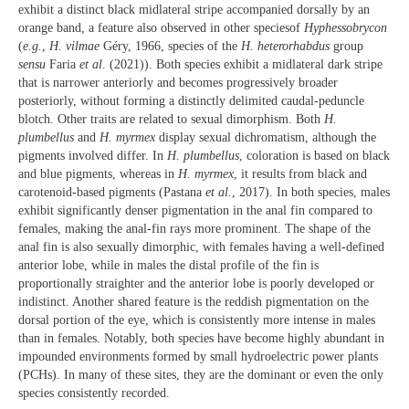
exhibit a distinct black midlateral stripe accompanied dorsally by an
orange band, a feature also observed in other speciesof
Hyphessobrycon
(
e.g.
,
H. vilmae
Géry, 1966, species of the
H. heterorhabdus
group
sensu
Faria
et al
. (2021)). Both species exhibit a midlateral dark stripe
that is narrower anteriorly and becomes progressively broader
posteriorly, without forming a distinctly delimited caudal-peduncle
blotch. Other traits are related to sexual dimorphism. Both
H.
plumbellus
and
H. myrmex
display sexual dichromatism, although the
pigments involved differ. In
H. plumbellus
, coloration is based on black
and blue pigments, whereas in
H. myrmex
, it results from black and
carotenoid-based pigments (Pastana
et al.
, 2017). In both species, males
exhibit significantly denser pigmentation in the anal fin compared to
females, making the anal-fin rays more prominent. The shape of the
anal fin is also sexually dimorphic, with females having a well-defined
anterior lobe, while in males the distal profile of the fin is
proportionally straighter and the anterior lobe is poorly developed or
indistinct. Another shared feature is the reddish pigmentation on the
dorsal portion of the eye, which is consistently more intense in males
than in females. Notably, both species have become highly abundant in
impounded environments formed by small hydroelectric power plants
(PCHs). In many of these sites, they are the dominant or even the only
species consistently recorded.