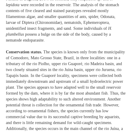
lepidota
were recorded in the reservoir. The analysis of the stomach
contents of five cleared and stained paratypes revealed mostly
filamentous algae, and smaller quantities of ants, spider, Odonata,
larvae of Diptera (Chironomidae), nematoids, Ephemeroptera,
unidentified insect fragments, and sand. Some individuals of
H.
plumbellus
possess a bulge on the side of the body, caused by a
nematode endoparasite.
Conservation status.
The species is known only from the municipality
of Comodoro, Mato Grosso State, Brazil, in three localities: one in a
tributary of the rio Piolho, upper rio Guaporé, rio Madeira basin, and
two closely situated sites in the rio Juína basin, upper rio Juruena, rio
Tapajós basin. In the Guaporé locality, specimens were collected both
immediately downstream and upstream of a small hydroelectric power
plant. The species appears to have adapted well to the small reservoir
formed by the dam, where it is by far the most abundant fish. Thus, the
species shows high adaptability to such altered environment. Another
potential threat is collection for the ornamental fish trade. However,
according to ornamental fishers, the species currently has low
commercial value due to its successful captive breeding by aquarists,
and there is little remaining demand for wild-caught specimens.
Additionally, the species occurs in the main channel of the rio Juína, a