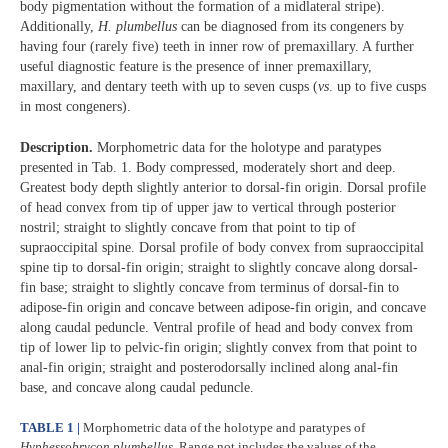
body pigmentation without the formation of a midlateral stripe).
Additionally,
H. plumbellus
can be diagnosed from its congeners by
having four (rarely five) teeth in inner row of premaxillary. A further
useful diagnostic feature is the presence of inner premaxillary,
maxillary, and dentary teeth with up to seven cusps (
vs
. up to five cusps
in most congeners).
Description.
Morphometric data for the holotype and paratypes
presented in Tab. 1. Body compressed, moderately short and deep.
Greatest body depth slightly anterior to dorsal-fin origin. Dorsal profile
of head convex from tip of upper jaw to vertical through posterior
nostril; straight to slightly concave from that point to tip of
supraoccipital spine. Dorsal profile of body convex from supraoccipital
spine tip to dorsal-fin origin; straight to slightly concave along dorsal-
fin base; straight to slightly concave from terminus of dorsal-fin to
adipose-fin origin and concave between adipose-fin origin, and concave
along caudal peduncle. Ventral profile of head and body convex from
tip of lower lip to pelvic-fin origin; slightly convex from that point to
anal-fin origin; straight and posterodorsally inclined along anal-fin
base, and concave along caudal peduncle.
TABLE 1 |
Morphometric data of the holotype and paratypes of
Hyphessobrycon plumbellus
. Range not includes the values of the