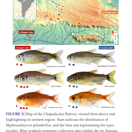
FIGURE 5
|
Map of the Chapada dos Parecis, viewed from above and
highlighting its western region. Stars indicate the distribution of
Hyphessobrycon plumbellus
, and the blue star representing the type-
locality. Blue symbols represent collection sites within the rio Juruena