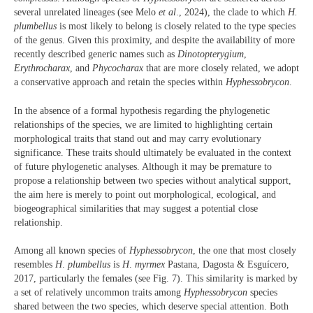
several unrelated lineages (see Melo
et al
., 2024), the clade to which
H.
plumbellus
is most likely to belong is closely related to the type species
of the genus. Given this proximity, and despite the availability of more
recently described generic names such as
Dinotopterygium
,
Erythrocharax
, and
Phycocharax
that are more closely related, we adopt
a conservative approach and retain the species within
Hyphessobrycon
.
In the absence of a formal hypothesis regarding the phylogenetic
relationships of the species, we are limited to highlighting certain
morphological traits that stand out and may carry evolutionary
significance. These traits should ultimately be evaluated in the context
of future phylogenetic analyses. Although it may be premature to
propose a relationship between two species without analytical support,
the aim here is merely to point out morphological, ecological, and
biogeographical similarities that may suggest a potential close
relationship.
Among all known species of
Hyphessobrycon
, the one that most closely
resembles
H
.
plumbellus
is
H
.
myrmex
Pastana, Dagosta & Esguícero,
2017, particularly the females (see Fig. 7). This similarity is marked by
a set of relatively uncommon traits among
Hyphessobrycon
species
shared between the two species, which deserve special attention. Both