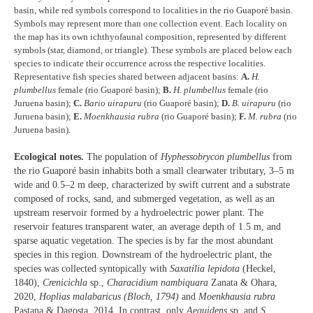
basin, while red symbols correspond to localities in the rio Guaporé basin.
Symbols may represent more than one collection event. Each locality on
the map has its own ichthyofaunal composition, represented by different
symbols (star, diamond, or triangle). These symbols are placed below each
species to indicate their occurrence across the respective localities.
Representative fish species shared between adjacent basins:
A.
H.
plumbellus
female (rio Guaporé basin);
B.
H. plumbellus
female (rio
Juruena basin);
C.
Bario uirapuru
(rio Guaporé basin);
D.
B. uirapuru
(rio
Juruena basin);
E.
Moenkhausia rubra
(rio Guaporé basin);
F.
M. rubra
(rio
Juruena basin).
Ecological notes.
The population of
Hyphessobrycon plumbellus
from
the rio Guaporé basin inhabits both a small clearwater tributary, 3–5 m
wide and 0.5–2 m deep, characterized by swift current and a substrate
composed of rocks, sand, and submerged vegetation, as well as an
upstream reservoir formed by a hydroelectric power plant. The
reservoir features transparent water, an average depth of 1.5 m, and
sparse aquatic vegetation. The species is by far the most abundant
species in this region. Downstream of the hydroelectric plant, the
species was collected syntopically with
Saxatilia lepidota
(Heckel,
1840),
Crenicichla
sp.,
Characidium nambiquara
Zanata & Ohara,
2020,
Hoplias malabaricus (Bloch, 1794)
and
Moenkhausia rubra
Pastana & Dagosta, 2014. In contrast, only
Aequidens
sp. and
S.