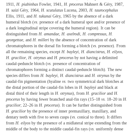
1911,
H. piabinhas
Fowler, 1941,
H. procerus
Mahnert & Géry, 1987,
H. saizi
Géry, 1964,
H. scutulatus
Lucena, 2003,
H. taurocephalus
Ellis, 1911, and
H. tukunai
Géry, 1965 by the absence of a dark
humeral blotch (
vs
. presence of a dark humeral spot and/or presence of
a dark longitudinal stripe covering the humeral region). It can be
distinguished from
H. amandae
,
H. axelrodi
,
H. compressus
,
H.
georgettae
, and
H. milleri
by the absence of concentration of dark
chromatophores in the dorsal fin forming a blotch (
vs
. presence). From
all the remaining species, except
H. bayleyi
,
H. diancistrus
,
H. eilyos
,
H. gracilior
,
H. otrynus
and
H. procerus
by not having a delimited
caudal-peduncle blotch (
vs
. presence of concentration of
chromatophores forming a distinct caudal-peduncle blotch)
.
The new
species differs from
H. bayleyi
,
H. diancistrus
and
H. otrynus
by the
caudal-fin pigmentation (hyaline
vs
. two symmetrical dark blotches at
the distal portion of the caudal-fin lobes in
H. bayleyi
and black at
distal third of their length in
H. otrynus
), from
H. gracilior
and
H.
procerus
by having fewer branched anal-fin rays (15–18
vs
. 18–20 in
H.
gracilior
; 22–26 in
H. procerus
). It can be further distinguished from
H. gracilior
by the presence of inner premaxillary, maxillary, and
dentary teeth with five to seven cusps (
vs
. conical to three). It differs
from
H. eilyos
by the presence of a midlateral stripe extending from the
middle of the body to the middle caudal-fin rays (
vs
. uniformly dense