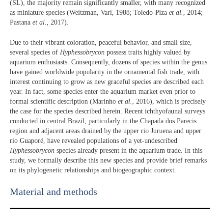
(SL), the majority remain significantly smaller, with many recognized
as miniature species (Weitzman, Vari, 1988; Toledo-Piza
et al.
, 2014;
Pastana
et al.
, 2017).
Due to their vibrant coloration, peaceful behavior, and small size,
several species of
Hyphessobrycon
possess traits highly valued by
aquarium enthusiasts. Consequently, dozens of species within the genus
have gained worldwide popularity in the ornamental fish trade, with
interest continuing to grow as new graceful species are described each
year. In fact, some species enter the aquarium market even prior to
formal scientific description (Marinho
et al.
, 2016), which is precisely
the case for the species described herein. Recent ichthyofaunal surveys
conducted in central Brazil, particularly in the Chapada dos Parecis
region and adjacent areas drained by the upper rio Juruena and upper
rio Guaporé, have revealed populations of a yet-undescribed
Hyphessobrycon
species already present in the aquarium trade. In this
study, we formally describe this new species and provide brief remarks
on its phylogenetic relationships and biogeographic context.
Material and methods