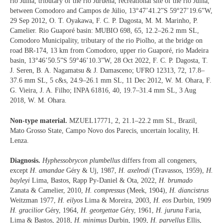
rio Juína, tributary of the rio Juruena, recreational site of the rio Juína,
between Comodoro and Campos de Júlio, 13°47’41.2”S 59°27’19.6”W,
29 Sep 2012, O. T. Oyakawa, F. C. P. Dagosta, M. M. Marinho, P.
Camelier. Rio Guaporé basin: MUBIO 698, 65, 12.2–26.2 mm SL,
Comodoro Municipality, tributary of the rio Piolho, at the bridge on
road BR-174, 13 km from Comodoro, upper rio Guaporé, rio Madeira
basin, 13°46’50.5”S 59°46’10.3”W, 28 Oct 2022, F. C. P. Dagosta, T.
J. Seren, B. A. Nagamatsu & J. Damasceno; UFRO 12313, 72, 17.8–
37.6 mm SL, 5 c&s, 24.9–26.1 mm SL, 11 Dec 2012, W. M. Ohara, F.
G. Vieira, J. A. Filho; INPA 61816, 40, 19.7–31.4 mm SL, 3 Aug
2018, W. M. Ohara.
Non-type material.
MZUEL17771, 2, 21.1–22.2 mm SL, Brazil,
Mato Grosso State, Campo Novo dos Parecis, uncertain locality, H.
Lenza.
Diagnosis.
Hyphessobrycon plumbellus
differs from all congeners,
except
H
.
amandae
Géry & Uj, 1987,
H. axelrodi
(Travassos, 1959),
H.
bayleyi
Lima, Bastos, Rapp Py-Daniel & Ota, 2022,
H. brumado
Zanata & Camelier, 2010,
H. compressus
(Meek, 1904),
H. diancistrus
Weitzman 1977,
H. eilyos
Lima & Moreira, 2003,
H. eos
Durbin, 1909
H. gracilior
Géry, 1964,
H. georgettae
Géry, 1961,
H. juruna
Faria,
Lima & Bastos, 2018,
H. minimus
Durbin, 1909,
H. parvellus
Ellis,