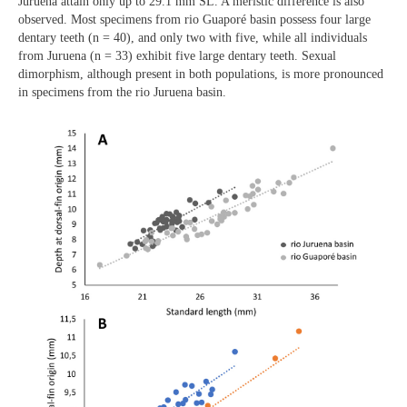
Juruena attain only up to 29.1 mm SL. A meristic difference is also
observed. Most specimens from rio Guaporé basin possess four large
dentary teeth (n = 40), and only two with five, while all individuals
from Juruena (n = 33) exhibit five large dentary teeth. Sexual
dimorphism, although present in both populations, is more pronounced
in specimens from the rio Juruena basin.