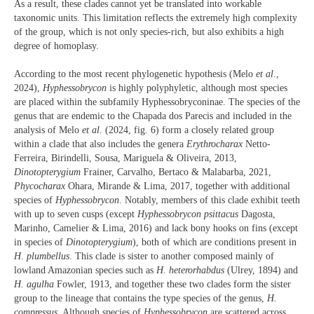
As a result, these clades cannot yet be translated into workable
taxonomic units. This limitation reflects the extremely high complexity
of the group, which is not only species-rich, but also exhibits a high
degree of homoplasy.
According to the most recent phylogenetic hypothesis (Melo
et al
.,
2024),
Hyphessobrycon
is highly polyphyletic, although most species
are placed within the subfamily Hyphessobryconinae. The species of the
genus that are endemic to the Chapada dos Parecis and included in the
analysis of Melo
et al
. (2024, fig. 6) form a closely related group
within a clade that also includes the genera
Erythrocharax
Netto-
Ferreira, Birindelli, Sousa, Mariguela & Oliveira, 2013,
Dinotopterygium
Frainer, Carvalho, Bertaco & Malabarba, 2021,
Phycocharax
Ohara, Mirande & Lima, 2017, together with additional
species of
Hyphessobrycon
. Notably, members of this clade exhibit teeth
with up to seven cusps (except
Hyphessobrycon
psittacus
Dagosta,
Marinho, Camelier & Lima, 2016) and lack bony hooks on fins (except
in species of
Dinotopterygium
), both of which are conditions present in
H
.
plumbellus
. This clade is sister to another composed mainly of
lowland Amazonian species such as
H. heterorhabdus
(Ulrey, 1894) and
H. agulha
Fowler, 1913, and together these two clades form the sister
group to the lineage that contains the type species of the genus,
H.
compressus
. Although species of
Hyphessobrycon
are scattered across