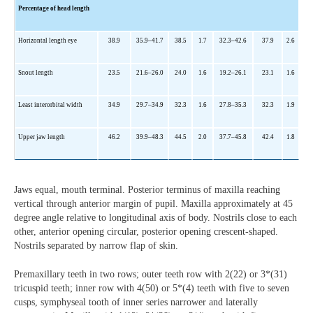
Percentage of head length
Horizontal length eye
38.9
35.9
–41.7
38.5
1.7
32.3
–42.6
37.9
2.6
Snout length
23.5
21.6
–26.0
24.0
1.6
19.2
–26.1
23.1
1.6
Least interorbital width
34.9
29.7
–34.9
32.3
1.6
27.8
–35.3
32.3
1.9
Upper jaw length
46.2
39.9
–48.3
44.5
2.0
37.7
–45.8
42.4
1.8
Jaws equal, mouth terminal. Posterior terminus of maxilla reaching
vertical through anterior margin of pupil. Maxilla approximately at 45
degree angle relative to longitudinal axis of body. Nostrils close to each
other, anterior opening circular, posterior opening crescent-shaped.
Nostrils separated by narrow flap of skin.
Premaxillary teeth in two rows; outer teeth row with 2(22) or 3*(31)
tricuspid teeth; inner row with 4(50) or 5*(4) teeth with five to seven
cusps, symphyseal tooth of inner series narrower and laterally