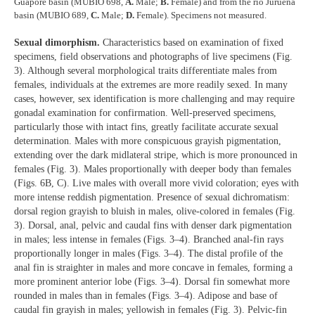
Guaporé basin (MUBIO 698,
A.
Male;
B.
Female) and from the rio Juruena
basin (MUBIO 689,
C.
Male;
D.
Female). Specimens not measured.
Sexual dimorphism.
Characteristics based on examination of fixed
specimens, field observations and photographs of live specimens (Fig.
3). Although several morphological traits differentiate males from
females, individuals at the extremes are more readily sexed. In many
cases, however, sex identification is more challenging and may require
gonadal examination for confirmation. Well-preserved specimens,
particularly those with intact fins, greatly facilitate accurate sexual
determination. Males with more conspicuous grayish pigmentation,
extending over the dark midlateral stripe, which is more pronounced in
females (Fig. 3). Males proportionally with deeper body than females
(Figs. 6B, C). Live males with overall more vivid coloration; eyes with
more intense reddish pigmentation. Presence of sexual dichromatism:
dorsal region grayish to bluish in males, olive-colored in females (Fig.
3). Dorsal, anal, pelvic and caudal fins with denser dark pigmentation
in males; less intense in females (Figs. 3–4). Branched anal-fin rays
proportionally longer in males (Figs. 3–4). The distal profile of the
anal fin is straighter in males and more concave in females, forming a
more prominent anterior lobe (Figs. 3–4). Dorsal fin somewhat more
rounded in males than in females (Figs. 3–4). Adipose and base of
caudal fin grayish in males; yellowish in females (Fig. 3). Pelvic-fin