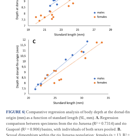
FIGURE 6
|
Comparative regression analysis of body depth at the dorsal-fin
origin (mm) as a function of standard length (SL, mm).
A.
Regression
comparison between specimens from the rio Juruena (R² = 0.7314) and rio
Guaporé (R² = 0.906) basins, with individuals of both sexes pooled.
B.
Sexual dimorphism within the rio Juruena population: females (n = 13, R² =