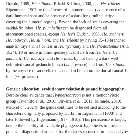
Durbin, 1909,
He. silimoni
Britski & Lima, 2008, and
He. tridens
Eigenmann, 1907 by the absence of a humeral spot (
vs
. presence of a
dark humeral spot and/or presence of a dark longitudinal stripe
covering the humeral region). Beyond the lack of scales covering the
caudal-fin lobes,
Hy
.
plumbellus
can be diagnosed from all
aforementioned species, except
He
.
levis
Durbin, 1908,
He
.
mahnerti
,
He
.
rodwayi
,
He
.
silimoni
, and
He
.
tridens
by having 15–18 branched
anal-fin rays (
vs
. 14 or less in
He
.
hyanuary
and
He
.
rhodostomus
(Ahl,
1924), 19 or more in other species). It differs from
He
.
levis
,
He
.
mahnerti
,
He
.
rodwayi
, and
He
.
tridens
by not having a dark well-
delimited caudal-peduncle blotch (
vs
. presence) and from
He
.
silimoni
by the absence of an ocellated caudal-fin blotch on the dorsal caudal-fin
lobe (
vs
. presence).
Generic allocation, evolutionary relationships and biogeography.
Despite clear evidence that
Hyphessobrycon
is not a monophyletic
group (Javonillo
et al.
, 2010; Oliveira
et al.
, 2011; Mirande, 2019;
Melo
et al.
, 2024), the genus continues to be defined according to the
characters originally proposed by Durbin in Eigenmann (1908) and
later followed by Eigenmann (1917, 1918). This persistence is largely
due to the inability of available phylogenetic hypotheses to provide
practical diagnostic characters for the clades recovered in their analyses.