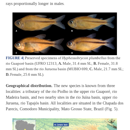
rays proportionally longer in males.
FIGURE 4
|
Preserved specimens of
Hyphessobrycon plumbellus
from the
rio Guaporé basin (UFRO 12313,
A.
Male, 31.4 mm SL;
B.
Female, 31.8
mm SL) and from the rio Juruena basin (MUBIO 699,
C.
Male, 21.7 mm SL;
D.
Female, 25.6 mm SL).
Geographical distribution.
The new species is known from three
localities: a tributary of the rio Piolho in the upper rio Guaporé, rio
Madeira basin, and two nearby sites in the rio Juína basin, upper rio
Juruena, rio Tapajós basin. All localities are situated in the Chapada dos
Parecis, Comodoro Municipality, Mato Grosso State, Brazil (Fig. 5).