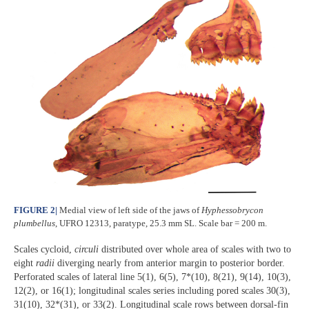
FIGURE 2
|
Medial view of left side of the jaws of
Hyphessobrycon
plumbellus
, UFRO 12313, paratype, 25.3 mm SL. Scale bar = 200 m.
Scales cycloid,
circuli
distributed over whole area of scales with two to
eight
radii
diverging nearly from anterior margin to posterior border.
Perforated scales of lateral line 5(1), 6(5), 7*(10), 8(21), 9(14), 10(3),
12(2), or 16(1); longitudinal scales series including pored scales 30(3),
31(10), 32*(31), or 33(2). Longitudinal scale rows between dorsal-fin