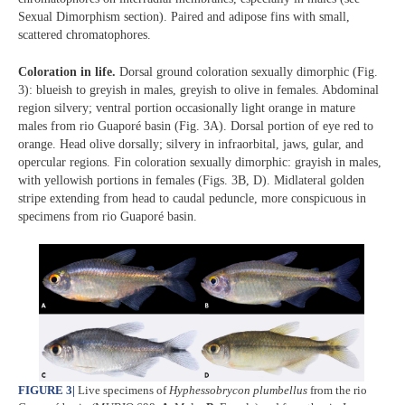
Sexual Dimorphism section). Paired and adipose fins with small,
scattered chromatophores.
Coloration in life.
Dorsal ground coloration sexually dimorphic (Fig.
3): blueish to greyish in males, greyish to olive in females. Abdominal
region silvery; ventral portion occasionally light orange in mature
males from rio Guaporé basin (Fig. 3A). Dorsal portion of eye red to
orange. Head olive dorsally; silvery in infraorbital, jaws, gular, and
opercular regions. Fin coloration sexually dimorphic: grayish in males,
with yellowish portions in females (Figs. 3B, D). Midlateral golden
stripe extending from head to caudal peduncle, more conspicuous in
specimens from rio Guaporé basin.
FIGURE 3
|
Live specimens of
Hyphessobrycon plumbellus
from the rio