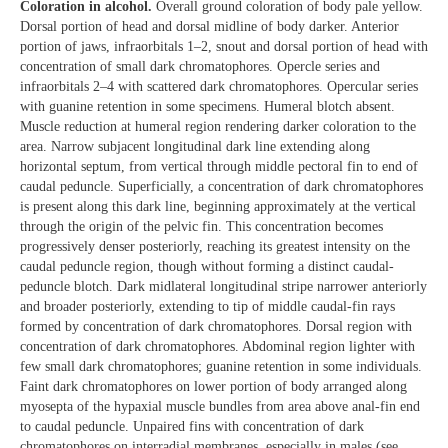
Coloration in alcohol.
Overall ground coloration of body pale yellow.
Dorsal portion of head and dorsal midline of body darker. Anterior
portion of jaws, infraorbitals 1–2, snout and dorsal portion of head with
concentration of small dark chromatophores. Opercle series and
infraorbitals 2–4 with scattered dark chromatophores. Opercular series
with guanine retention in some specimens. Humeral blotch absent.
Muscle reduction at humeral region rendering darker coloration to the
area. Narrow subjacent longitudinal dark line extending along
horizontal septum, from vertical through middle pectoral fin to end of
caudal peduncle. Superficially, a concentration of dark chromatophores
is present along this dark line, beginning approximately at the vertical
through the origin of the pelvic fin. This concentration becomes
progressively denser posteriorly, reaching its greatest intensity on the
caudal peduncle region, though without forming a distinct caudal-
peduncle blotch. Dark midlateral longitudinal stripe narrower anteriorly
and broader posteriorly, extending to tip of middle caudal-fin rays
formed by concentration of dark chromatophores. Dorsal region with
concentration of dark chromatophores. Abdominal region lighter with
few small dark chromatophores; guanine retention in some individuals.
Faint dark chromatophores on lower portion of body arranged along
myosepta of the hypaxial muscle bundles from area above anal-fin end
to caudal peduncle. Unpaired fins with concentration of dark
chromatophores on interradial membranes, especially in males (see