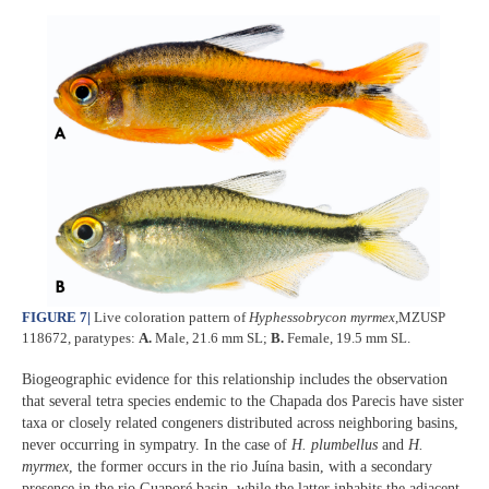
FIGURE 7
|
Live coloration pattern of
Hyphessobrycon myrmex
,MZUSP
118672, paratypes:
A.
Male, 21.6 mm SL;
B.
Female, 19.5 mm SL.
Biogeographic evidence for this relationship includes the observation
that several tetra species endemic to the Chapada dos Parecis have sister
taxa or closely related congeners distributed across neighboring basins,
never occurring in sympatry. In the case of
H. plumbellus
and
H.
myrmex
, the former occurs in the rio Juína basin, with a secondary
presence in the rio Guaporé basin, while the latter inhabits the adjacent