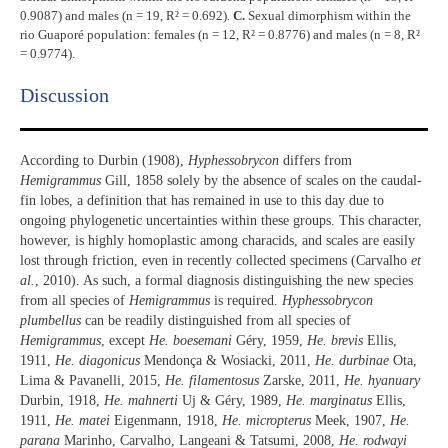
0.9087) and males (n = 19, R² = 0.692).
C.
Sexual dimorphism within the
rio Guaporé population: females (n = 12, R² = 0.8776) and males (n = 8, R²
= 0.9774).
Discussion​
According to Durbin (1908),
Hyphessobrycon
differs from
Hemigrammus
Gill, 1858 solely by the absence of scales on the caudal-
fin lobes, a definition that has remained in use to this day due to
ongoing phylogenetic uncertainties within these groups. This character,
however, is highly homoplastic among characids, and scales are easily
lost through friction, even in recently collected specimens (Carvalho
et
al.
, 2010). As such, a formal diagnosis distinguishing the new species
from all species of
Hemigrammus
is required.
Hyphessobrycon
plumbellus
can be readily distinguished from all species of
Hemigrammus
, except
He. boesemani
Géry, 1959,
He. brevis
Ellis,
1911,
He. diagonicus
Mendonça & Wosiacki, 2011,
He. durbinae
Ota,
Lima & Pavanelli, 2015,
He. filamentosus
Zarske, 2011,
He. hyanuary
Durbin, 1918,
He. mahnerti
Uj & Géry, 1989,
He. marginatus
Ellis,
1911,
He. matei
Eigenmann, 1918,
He. micropterus
Meek, 1907,
He.
parana
Marinho, Carvalho, Langeani & Tatsumi, 2008,
He. rodwayi