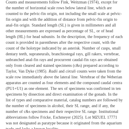
Counts and measurements follow Fink, Weitzman (1974), except for
the number of horizontal scale rows below lateral line, which are
counted to the pelvic-fin origin, not including the small scale at pelvic-
fin origin and with the addition of distance from pelvic-fin origin to
anal-fin origin. Standard length (SL) is given in millimeters and all
other measurements are expressed as percentage of SL, or of head
length (HL) for head subunits. In the description, the frequency of each
count is provided in parentheses after the respective count, with the
count of the holotype indicated by an asterisk. Number of cusps, small
dentary teeth, supraneurals, branchiostegal rays, gill rakers, vertebrae,
unbranched anal-fin rays and procurrent caudal-fin rays are obtained
only from cleared and stained specimens (c&s) prepared according to
Taylor, Van Dyke (1985).
Radii
and
circuli
counts were taken from the
scale row immediately above the lateral line. Vertebrae of the Weberian
apparatus are counted as four elements and the compound caudal centra
(PU1+U1) as one element. The sex of specimens was confirmed in ten
specimens by dissection and direct examination of the gonads. In the
list of types and comparative material, catalog numbers are followed by
the number of specimens in alcohol, their SL range, and if any, the
number of c&s specimens and their respective SL range. Institutional
abbreviations follow Fricke, Eschmeyer (2025). Lot MZUEL 17771
was not designated as paratype because it originated from the aquarium
trade and lacks a known locality.