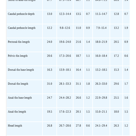
Caudal peduncle depth
13.0
12.3
–14.4
13.5
0.7
11.5
–14.7
12.8
0.7
Caudal peduncle length
12.2
9.8
–12.6
11.0
0.9
7.9
–15.4
13.2
1.9
Pectoral-fin length
24.0
19.6
–24.0
21.6
1.4
18.0
–21.9
20.5
0.9
Pelvic-fin length
20.6
17.3
–20.6
18.7
1.1
16.0
–18.4
17.2
0.6
Dorsal-fin base length
16.3
13.9
–18.1
16.4
1.1
13.2
–18.5
15.3
1.4
Dorsal-fin length
31.0
28.1
–33.3
31.1
1.8
26.3
–33.0
29.6
1.7
Anal-fin base length
24.7
24.4
–28.2
26.6
1.2
22.9
–29.8
25.5
1.6
Anal-fin length
19.5
17.6
–22.3
20.1
1.5
15.0
–21.1
18.0
1.5
Head length
26.8
26.7
–28.6
27.8
0.6
24.1
–29.4
26.3
1.2