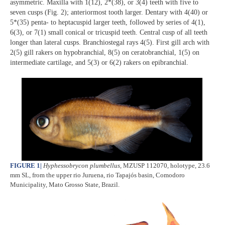
asymmetric. Maxilla with 1(12), 2*(38), or 3(4) teeth with five to
seven cusps (Fig. 2); anteriormost tooth larger. Dentary with 4(40) or
5*(35) penta- to heptacuspid larger teeth, followed by series of 4(1),
6(3), or 7(1) small conical or tricuspid teeth. Central cusp of all teeth
longer than lateral cusps. Branchiostegal rays 4(5). First gill arch with
2(5) gill rakers on hypobranchial, 8(5) on ceratobranchial, 1(5) on
intermediate cartilage, and 5(3) or 6(2) rakers on epibranchial.
FIGURE 1
|
Hyphessobrycon plumbellus
, MZUSP 112070, holotype, 23.6
mm SL, from the upper rio Juruena, rio Tapajós basin, Comodoro
Municipality, Mato Grosso State, Brazil.