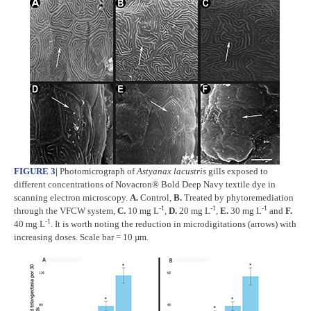
FIGURE 3
|
Photomicrograph of
Astyanax lacustris
gills exposed to
different concentrations of Novacron® Bold Deep Navy textile dye in
scanning electron microscopy.
A.
Control,
B.
Treated by phytoremediation
-1
-1
-1
through the VFCW system,
C.
10 mg L
,
D.
20 mg L
,
E.
30 mg L
and
F.
-1
40 mg L
. It is worth noting the reduction in microdigitations (arrows) with
increasing doses. Scale bar = 10 µm.