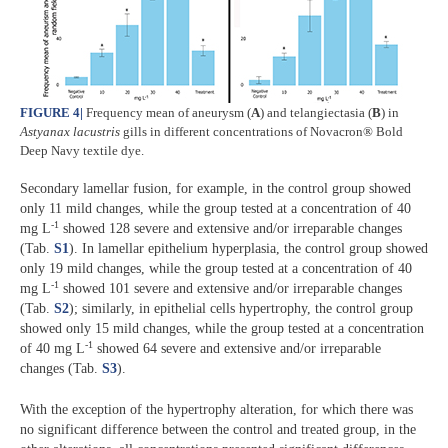
FIGURE 4
|
Frequency mean of aneurysm (
A
) and telangiectasia (
B
) in
Astyanax lacustris
gills in different concentrations of Novacron® Bold
Deep Navy textile dye.
Secondary lamellar fusion, for example, in the control group showed
only 11 mild changes, while the group tested at a concentration of 40
-1
mg L
showed 128 severe and extensive and/or irreparable changes
(Tab.
S1
). In lamellar epithelium hyperplasia, the control group showed
only 19 mild changes, while the group tested at a concentration of 40
-1
mg L
showed 101 severe and extensive and/or irreparable changes
(Tab.
S2
); similarly, in epithelial cells hypertrophy, the control group
showed only 15 mild changes, while the group tested at a concentration
-1
of 40 mg L
showed 64 severe and extensive and/or irreparable
changes (Tab.
S3
).
With the exception of the hypertrophy alteration, for which there was
no significant difference between the control and treated group, in the