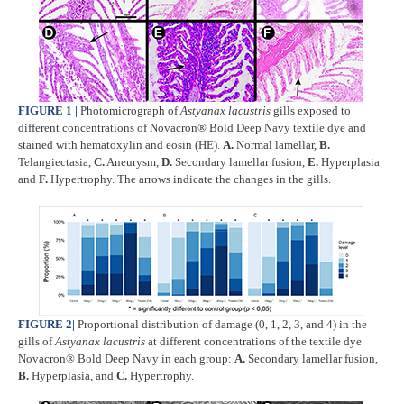
FIGURE 1
|
Photomicrograph of
Astyanax lacustris
gills exposed to
different concentrations of Novacron® Bold Deep Navy textile dye and
stained with hematoxylin and eosin (HE).
A.
Normal lamellar,
B.
Telangiectasia,
C.
Aneurysm,
D.
Secondary lamellar fusion,
E.
Hyperplasia
and
F.
Hypertrophy. The arrows indicate the changes in the gills.
FIGURE 2
|
Proportional distribution of damage (0, 1, 2, 3, and 4) in the
gills of
Astyanax lacustris
at different concentrations of the textile dye
Novacron® Bold Deep Navy in each group:
A.
Secondary lamellar fusion,
B.
Hyperplasia, and
C.
Hypertrophy.