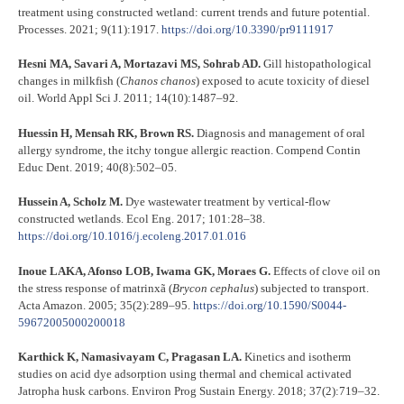
treatment using constructed wetland: current trends and future potential.
Processes. 2021; 9(11):1917.
https://doi.org/10.3390/pr9111917
Hesni MA, Savari A, Mortazavi MS, Sohrab AD.
Gill histopathological
changes in milkfish (
Chanos chanos
) exposed to acute toxicity of diesel
oil. World Appl Sci J. 2011; 14(10):1487–92.
Huessin H, Mensah RK, Brown RS.
Diagnosis and management of oral
allergy syndrome, the itchy tongue allergic reaction. Compend Contin
Educ Dent. 2019; 40(8):502–05.
Hussein A, Scholz M.
Dye wastewater treatment by vertical-flow
constructed wetlands. Ecol Eng. 2017; 101:28–38.
https://doi.org/10.1016/j.ecoleng.2017.01.016
Inoue LAKA, Afonso LOB, Iwama GK, Moraes G.
Effects of clove oil on
the stress response of matrinxã (
Brycon cephalus
) subjected to transport.
Acta Amazon. 2005; 35(2):289–95.
https://doi.org/10.1590/S0044-
59672005000200018
Karthick K, Namasivayam C, Pragasan LA.
Kinetics and isotherm
studies on acid dye adsorption using thermal and chemical activated
Jatropha husk carbons. Environ Prog Sustain Energy. 2018; 37(2):719–32.