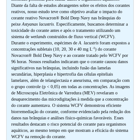
Diante da falta de estudos abrangentes sobre os efeitos dos corantes
reativos, nosso estudo teve como objetivo avaliar o impacto do
corante reativo Novacron® Bold Deep Navy nas brânquias do
peixe
Astyanax lacustris
. Especificamente, buscamos determinar a
toxicidade do corante antes e após o tratamento utilizando um
sistema de
wetlands
construídos de fluxo vertical (WCFV).
Durante o experimento, espécimes de
A. lacustris
foram expostos a
-1
concentrações subletais (10, 20, 30 e 40 mg L
) do corante
Novacron® Bold Deep Navy e ao corante tratado pelo WCFV por
96 horas. Nossos resultados indicaram que o corante causou danos
significativos nas brânquias, incluindo fusão das lamelas
secundárias, hiperplasia e hipertrofia das células epiteliais
lamelares, além de telangiectasia e aneurisma, em comparação com
o grupo controle (p < 0,05) em todas as concentrações. As imagens
de Microscopia Eletrônica de Varredura (MEV) revelaram o
desaparecimento das microdigitações à medida que a concentração
do corante aumentava. O sistema WCFV demonstrou eficiente
biorremediação do corante, conforme evidenciado pela redução dos
danos nas brânquias e análises físico-químicas favoráveis. Esses
resultados destacam o risco potencial do corante para organismos
aquáticos, ao mesmo tempo em que mostram a eficácia do sistema
WCFV na remoção do corante.