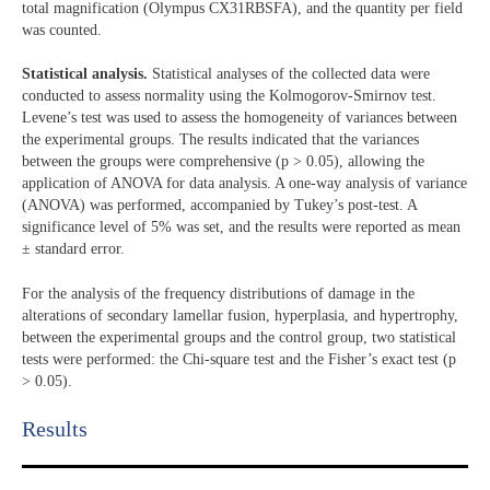
total magnification (Olympus CX31RBSFA), and the quantity per field
was counted.
Statistical analysis.
Statistical analyses of the collected data were
conducted to assess normality using the Kolmogorov-Smirnov test.
Levene’s test was used to assess the homogeneity of variances between
the experimental groups. The results indicated that the variances
between the groups were comprehensive (p > 0.05), allowing the
application of ANOVA for data analysis. A one-way analysis of variance
(ANOVA) was performed, accompanied by Tukey’s post-test. A
significance level of 5% was set, and the results were reported as mean
± standard error.
For the analysis of the frequency distributions of damage in the
alterations of secondary lamellar fusion, hyperplasia, and hypertrophy,
between the experimental groups and the control group, two statistical
tests were performed: the Chi-square test and the Fisher’s exact test (p
> 0.05).
Results​