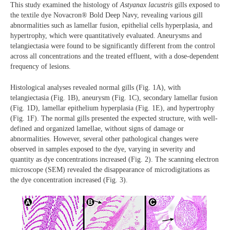
This study examined the histology of
Astyanax lacustris
gills exposed to
the textile dye Novacron® Bold Deep Navy, revealing various gill
abnormalities such as lamellar fusion, epithelial cells hyperplasia, and
hypertrophy, which were quantitatively evaluated. Aneurysms and
telangiectasia were found to be significantly different from the control
across all concentrations and the treated effluent, with a dose-dependent
frequency of lesions.
Histological analyses revealed normal gills (Fig. 1A), with
telangiectasia (Fig. 1B), aneurysm (Fig. 1C), secondary lamellar fusion
(Fig. 1D), lamellar epithelium hyperplasia (Fig. 1E), and hypertrophy
(Fig. 1F). The normal gills presented the expected structure, with well-
defined and organized lamellae, without signs of damage or
abnormalities. However, several other pathological changes were
observed in samples exposed to the dye, varying in severity and
quantity as dye concentrations increased (Fig. 2). The scanning electron
microscope (SEM) revealed the disappearance of microdigitations as
the dye concentration increased (Fig. 3).