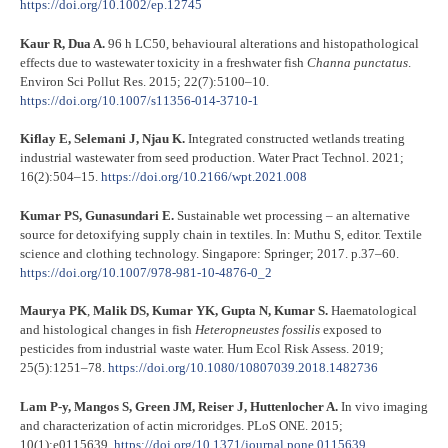
https://doi.org/10.1002/ep.12745
Kaur R, Dua A.
96 h LC50, behavioural alterations and histopathological
effects due to wastewater toxicity in a freshwater fish
Channa punctatus
.
Environ Sci Pollut Res. 2015; 22(7):5100–10.
https://doi.org/10.1007/s11356-014-3710-1
Kiflay E, Selemani J, Njau K.
Integrated constructed wetlands treating
industrial wastewater from seed production. Water Pract Technol. 2021;
16(2):504–15.
https://doi.org/10.2166/wpt.2021.008
Kumar PS, Gunasundari E.
Sustainable wet processing – an alternative
source for detoxifying supply chain in textiles. In: Muthu S, editor. Textile
science and clothing technology. Singapore: Springer; 2017. p.37–60.
https://doi.org/10.1007/978-981-10-4876-0_2
Maurya PK
,
Malik DS, Kumar YK, Gupta N, Kumar S.
Haematological
and histological changes in fish
Heteropneustes fossilis
exposed to
pesticides from industrial waste water. Hum Ecol Risk Assess. 2019;
25(5):1251–78.
https://doi.org/10.1080/10807039.2018.1482736
Lam P-y, Mangos S, Green JM, Reiser J, Huttenlocher A.
In vivo imaging
and characterization of actin microridges. PLoS ONE. 2015;
10(1):e0115639.
https://doi.org/10.1371/journal.pone.0115639