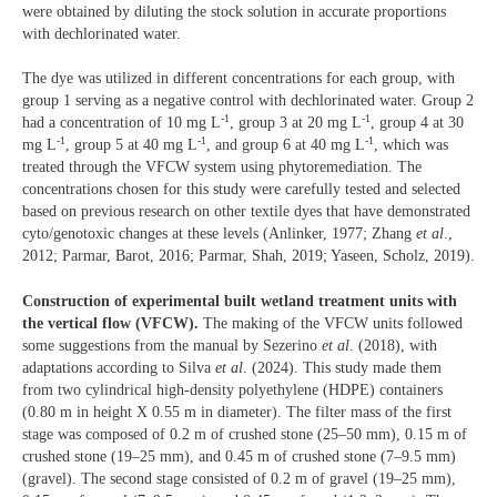
were obtained by diluting the stock solution in accurate proportions
with dechlorinated water.
The dye was utilized in different concentrations for each group, with
group 1 serving as a negative control with dechlorinated water. Group 2
-1
-1
had a concentration of 10 mg L
, group 3 at 20 mg L
, group 4 at 30
-1
-1
-1
mg L
, group 5 at 40 mg L
, and group 6 at 40 mg L
, which was
treated through the VFCW system using phytoremediation. The
concentrations chosen for this study were carefully tested and selected
based on previous research on other textile dyes that have demonstrated
cyto/genotoxic changes at these levels (Anlinker, 1977; Zhang
et al
.,
2012; Parmar, Barot, 2016; Parmar, Shah, 2019; Yaseen, Scholz, 2019).
Construction of experimental built wetland treatment units with
the vertical flow (VFCW).
The making of the VFCW units followed
some suggestions from the manual by Sezerino
et al
. (2018), with
adaptations according to Silva
et al
. (2024). This study made them
from two cylindrical high-density polyethylene (HDPE) containers
(0.80 m in height X 0.55 m in diameter). The filter mass of the first
stage was composed of 0.2 m of crushed stone (25–50 mm), 0.15 m of
crushed stone (19–25 mm), and 0.45 m of crushed stone (7–9.5 mm)
(gravel). The second stage consisted of 0.2 m of gravel (19–25 mm),