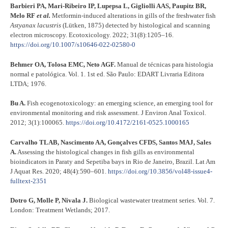
Barbieri PA, Mari-Ribeiro IP, Lupepsa L, Gigliolli AAS, Paupitz BR,
Melo RF
et al.
Metformin-induced alterations in gills of the freshwater fish
Astyanax lacustris
(Lütken, 1875) detected by histological and scanning
electron microscopy. Ecotoxicology. 2022; 31(8):1205–16.
https://doi.org/10.1007/s10646-022-02580-0
Behmer OA, Tolosa EMC, Neto AGF.
Manual de técnicas para histologia
normal e patológica. Vol. 1. 1st ed. São Paulo: EDART Livraria Editora
LTDA; 1976.
Bu A.
Fish ecogenotoxicology: an emerging science, an emerging tool for
environmental monitoring and risk assessment. J Environ Anal Toxicol.
2012; 3(1):100065.
https://doi.org/10.4172/2161-0525.1000165
Carvalho TLAB, Nascimento AA, Gonçalves CFDS, Santos MAJ, Sales
A.
Assessing the histological changes in fish gills as environmental
bioindicators in Paraty and Sepetiba bays in Rio de Janeiro, Brazil. Lat Am
J Aquat Res. 2020; 48(4):590–601.
https://doi.org/10.3856/vol48-issue4-
fulltext-2351
Dotro G, Molle P, Nivala J.
Biological wastewater treatment series. Vol. 7.
London: Treatment Wetlands; 2017.