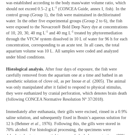
was established according to the body mass/water volume ratio, which
-1
should not exceed 0.5–2 g L
(CONCEA Guide, annex I, fish). In the
control group (Group 1), the fish were maintained in dechlorinated
water. In the other five experimental groups (Group 2 to 6), the fish
were exposed to the Novacron® Bold Deep Navy dye at concentrations
-1
-1
of 10, 20, 30, 40 mg L
and 40 mg L
treated by phytoremediation
through the VFCW system dissolved in 10 L of water for 96 h for each
concentration, corresponding to an acute test. In all cases, the total
aquarium volume was 10 L. All samples were coded and analyzed
under blind conditions.
Histological analysis.
After four days of exposure, the fish were
carefully removed from the aquarium one at a time and bathed in an
anesthetic solution of clove oil, as per Inoue
et al
. (2005). The animal
was only manipulated after it failed to respond to physical stimulus,
they were euthanized by cranial perforation, which denotes brain death
o
(following CONCEA Normative Resolution N
37/2018).
Immediately after euthanasia, their gills were excised, rinsed in a 0.9%
saline solution, and subsequently fixed in Bouin’s aqueous solution for
12 h (Behmer
et al
., 1976). Following this, the gills were stored in
70% alcohol. For histological processing, the specimens were