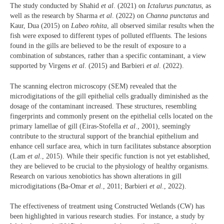
The study conducted by Shahid
et al
. (2021) on
Ictalurus punctatus
, as
well as the research by Sharma
et al
. (2022) on
Channa punctatus
and
Kaur, Dua (2015) on
Labeo rohita
, all observed similar results when the
fish were exposed to different types of polluted effluents. The lesions
found in the gills are believed to be the result of exposure to a
combination of substances, rather than a specific contaminant, a view
supported by Virgens
et al
. (2015) and Barbieri
et al
. (2022).
The scanning electron microscopy (SEM) revealed that the
microdigitations of the gill epithelial cells gradually diminished as the
dosage of the contaminant increased. These structures, resembling
fingerprints and commonly present on the epithelial cells located on the
primary lamellae of gill (Eiras-Stofella
et al
., 2001), seemingly
contribute to the structural support of the branchial epithelium and
enhance cell surface area, which in turn facilitates substance absorption
(Lam
et al
., 2015). While their specific function is not yet established,
they are believed to be crucial to the physiology of healthy organisms.
Research on various xenobiotics has shown alterations in gill
microdigitations (Ba-Omar
et al
., 2011; Barbieri
et al
., 2022).
The effectiveness of treatment using Constructed Wetlands (CW) has
been highlighted in various research studies. For instance, a study by