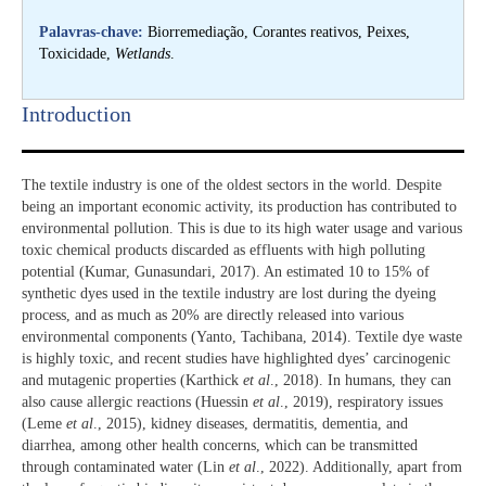
Palavras-chave:
Biorremediação, Corantes reativos, Peixes,
Toxicidade,
Wetlands
.
Introduction​
The textile industry is one of the oldest sectors in the world. Despite
being an important economic activity, its production has contributed to
environmental pollution. This is due to its high water usage and various
toxic chemical products discarded as effluents with high polluting
potential (Kumar, Gunasundari, 2017). An estimated 10 to 15% of
synthetic dyes used in the textile industry are lost during the dyeing
process, and as much as 20% are directly released into various
environmental components (Yanto, Tachibana, 2014). Textile dye waste
is highly toxic, and recent studies have highlighted dyes’ carcinogenic
and mutagenic properties (Karthick
et al
., 2018). In humans, they can
also cause allergic reactions (Huessin
et al
., 2019), respiratory issues
(Leme
et al
., 2015), kidney diseases, dermatitis, dementia, and
diarrhea, among other health concerns, which can be transmitted
through contaminated water (Lin
et al
., 2022). Additionally, apart from