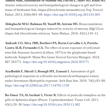
Ahmed MdK, Habibullah-Al-Mamun Md, Parvin E, Akter MS, Khan MS.
Arsenic induced toxicity and histopathological changes in gill and liver
tissue of freshwater fish, tilapia (
Oreochromis mossambicus
). Exp Toxicol
Pathol. 2013; 65(6):903–09.
https://doi.org/10.1016/j.etp.2013.01.003
Aldoghachi MAJ, Rahman M, Yusoff IB, Azirum MS.
Bioaccumulation
and histopathological changes induced by toxicity of mercury (HgCl2) to
tilapia fish
Oreochromis niloticus
. Sains Malays. 2016; 45(1):119–12.
Andrade CO, Silva JRR, Barbieri PA, Borin-Carvalho LA, Portela-
Castro ALB, Fernandes CA.
The effect of acute exposure of yellowtail
tetra fish
Astyanax lacustris
(Lütken, 1875) to the glyphosate-based
herbicide Templo®. Mutat Res Genet Toxicol Environ Mutagen. 2024;
897:503771.
https://doi.org/10.1016/j.mrgentox.2024.503771
Azadbakht F, Shirali S, Ronagh MT, Zamani I.
Assessment of gill
pathological responses in yellowfin sea bream (
Acanthopagrus Latus
)
under
Aeromonas Hydrophila
exposure. Arch Razi Inst. 2019; 74(1):83–89.
https://doi.org/10.22092/ari.2017.114702.1139
Ba-Omar TA, Al-Jardani S, Victor R.
Effects of pesticide temephos on the
gills of
Aphanius dispar
(Pisces: Cyprinodontidae). Tissue Cell. 2011;
43(1):29–38.
https://doi.org/10.1016/j.tice.2010.11.002