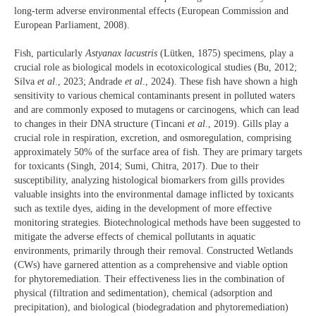
long-term adverse environmental effects (European Commission and
European Parliament, 2008).
Fish, particularly
Astyanax lacustris
(Lütken, 1875) specimens, play a
crucial role as biological models in ecotoxicological studies (Bu, 2012;
Silva
et al
., 2023; Andrade
et al
., 2024). These fish have shown a high
sensitivity to various chemical contaminants present in polluted waters
and are commonly exposed to mutagens or carcinogens, which can lead
to changes in their DNA structure (Tincani
et al
., 2019). Gills play a
crucial role in respiration, excretion, and osmoregulation, comprising
approximately 50% of the surface area of fish. They are primary targets
for toxicants (Singh, 2014; Sumi, Chitra, 2017). Due to their
susceptibility, analyzing histological biomarkers from gills provides
valuable insights into the environmental damage inflicted by toxicants
such as textile dyes, aiding in the development of more effective
monitoring strategies. Biotechnological methods have been suggested to
mitigate the adverse effects of chemical pollutants in aquatic
environments, primarily through their removal. Constructed Wetlands
(CWs) have garnered attention as a comprehensive and viable option
for phytoremediation. Their effectiveness lies in the combination of
physical (filtration and sedimentation), chemical (adsorption and
precipitation), and biological (biodegradation and phytoremediation)