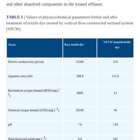
and other dissolved components in the treated effluent.
TABLE 1 |
Values of physicochemical parameters before and after
treatment of textile dye treated by vertical flow constructed wetland system
(VFCW).
VFCW-treated textile
Assay
Raw textile dye
dye
Electric conductivity (μS/cm)
15500
224
Apparent color (uH)
286.9
111.6
-
Biochemical oxygen demand (BOD) (mg L
6800
14
1
)
-1
Chemical oxygen demand (COD) (mg L
)
20100
48
pH
7.0
7.93
-1
Total dissolved solids (mg L
)
155
102