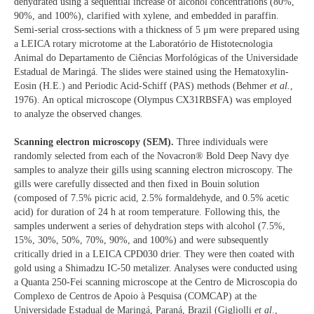
dehydrated using a sequential increase of alcohol concentrations (80%,
90%, and 100%), clarified with xylene, and embedded in paraffin.
Semi-serial cross-sections with a thickness of 5 μm were prepared using
a LEICA rotary microtome at the Laboratório de Histotecnologia
Animal do Departamento de Ciências Morfológicas of the Universidade
Estadual de Maringá. The slides were stained using the Hematoxylin-
Eosin (H.E.) and Periodic Acid-Schiff (PAS) methods (Behmer
et al.
,
1976). An optical microscope (Olympus CX31RBSFA) was employed
to analyze the observed changes.
Scanning electron microscopy (SEM).
Three individuals were
randomly selected from each of the Novacron® Bold Deep Navy dye
samples to analyze their gills using scanning electron microscopy. The
gills were carefully dissected and then fixed in Bouin solution
(composed of 7.5% picric acid, 2.5% formaldehyde, and 0.5% acetic
acid) for duration of 24 h at room temperature. Following this, the
samples underwent a series of dehydration steps with alcohol (7.5%,
15%, 30%, 50%, 70%, 90%, and 100%) and were subsequently
critically dried in a LEICA CPD030 drier. They were then coated with
gold using a Shimadzu IC-50 metalizer. Analyses were conducted using
a Quanta 250-Fei scanning microscope at the Centro de Microscopia do
Complexo de Centros de Apoio à Pesquisa (COMCAP) at the
Universidade Estadual de Maringá, Paraná, Brazil (Gigliolli
et al
.,