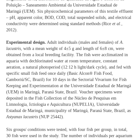
Poluição – Saneamento Ambiental da Universidade Estadual de
Maringá (UEM). Six physicochemical parameters of this textile effluent
– pH, apparent color, BOD, COD, total suspended solids, and electrical
conductivity were determined using standard methods (Rice
et al
.,
2012).
Experimental design.
Adult individuals (males and females) of
A.
lacustris
, with a mean weight of 4±5 g and length of 6±8 cm, were
obtained from a local breeding facility. The fish were acclimatized in
aquaria with dechlorinated water at room temperature, constant
aeration, a natural photoperiod (12:12 h light/dark cycle), and fed with
specific small fish feed once daily (Basic Alcon® Fish Food,
Camboriú/SC, Brazil) for 10 days in the Sectorial Vivarium for Fish
Keeping and Experimentation at the Universidade Estadual de Maringá
(UEM) in Maringá, Paraná State, Brazil. Voucher specimens were
deposited in the Fish Collection of the Núcleo de Pesquisas em
Limnologia, Ictiologia e Aquicultura (NUPELIA), Universidade
Estadual de Maringá, municipality of Maringá, Paraná State, Brazil, as
Astyanax lacustris
(NUP 25442).
Six groups/ conditions were tested, with four fish per group, in total,
30 fish were used in the study. The number of individuals per aquarium