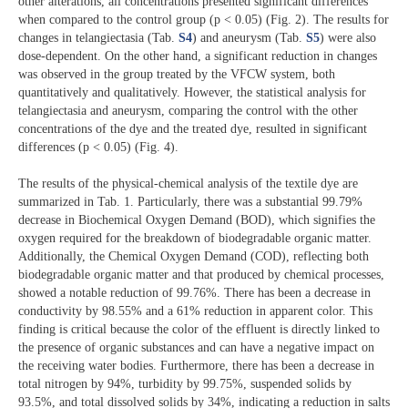
other alterations, all concentrations presented significant differences
when compared to the control group (p < 0.05) (Fig. 2). The results for
changes in telangiectasia (Tab.
S4
) and aneurysm (Tab.
S5
) were also
dose-dependent. On the other hand, a significant reduction in changes
was observed in the group treated by the VFCW system, both
quantitatively and qualitatively. However, the statistical analysis for
telangiectasia and aneurysm, comparing the control with the other
concentrations of the dye and the treated dye, resulted in significant
differences (p < 0.05) (Fig. 4).
The results of the physical-chemical analysis of the textile dye are
summarized in Tab. 1. Particularly, there was a substantial 99.79%
decrease in Biochemical Oxygen Demand (BOD), which signifies the
oxygen required for the breakdown of biodegradable organic matter.
Additionally, the Chemical Oxygen Demand (COD), reflecting both
biodegradable organic matter and that produced by chemical processes,
showed a notable reduction of 99.76%. There has been a decrease in
conductivity by 98.55% and a 61% reduction in apparent color. This
finding is critical because the color of the effluent is directly linked to
the presence of organic substances and can have a negative impact on
the receiving water bodies. Furthermore, there has been a decrease in
total nitrogen by 94%, turbidity by 99.75%, suspended solids by
93.5%, and total dissolved solids by 34%, indicating a reduction in salts