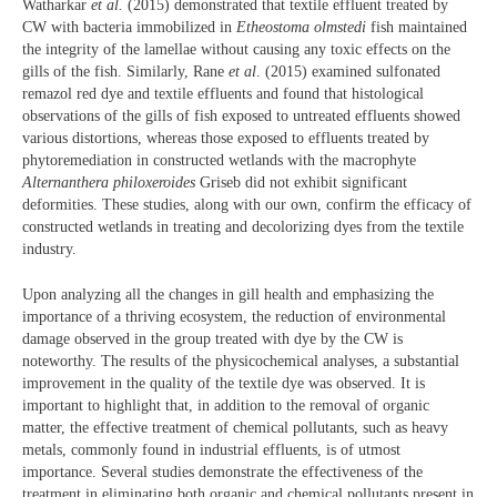
Watharkar
et al.
(2015) demonstrated that textile effluent treated by
CW with bacteria immobilized in
Etheostoma olmstedi
fish maintained
the integrity of the lamellae without causing any toxic effects on the
gills of the fish. Similarly, Rane
et al
. (2015) examined sulfonated
remazol red dye and textile effluents and found that histological
observations of the gills of fish exposed to untreated effluents showed
various distortions, whereas those exposed to effluents treated by
phytoremediation in constructed wetlands with the macrophyte
Alternanthera philoxeroides
Griseb did not exhibit significant
deformities. These studies, along with our own, confirm the efficacy of
constructed wetlands in treating and decolorizing dyes from the textile
industry.
Upon analyzing all the changes in gill health and emphasizing the
importance of a thriving ecosystem, the reduction of environmental
damage observed in the group treated with dye by the CW is
noteworthy. The results of the physicochemical analyses, a substantial
improvement in the quality of the textile dye was observed. It is
important to highlight that, in addition to the removal of organic
matter, the effective treatment of chemical pollutants, such as heavy
metals, commonly found in industrial effluents, is of utmost
importance. Several studies demonstrate the effectiveness of the
treatment in eliminating both organic and chemical pollutants present in