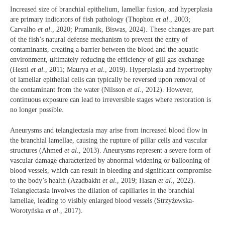
Increased size of branchial epithelium, lamellar fusion, and hyperplasia
are primary indicators of fish pathology (Thophon
et al
., 2003;
Carvalho
et al
., 2020; Pramanik, Biswas, 2024). These changes are part
of the fish’s natural defense mechanism to prevent the entry of
contaminants, creating a barrier between the blood and the aquatic
environment, ultimately reducing the efficiency of gill gas exchange
(Hesni
et al
., 2011; Maurya
et al
., 2019). Hyperplasia and hypertrophy
of lamellar epithelial cells can typically be reversed upon removal of
the contaminant from the water (Nilsson
et al
., 2012). However,
continuous exposure can lead to irreversible stages where restoration is
no longer possible.
Aneurysms and telangiectasia may arise from increased blood flow in
the branchial lamellae, causing the rupture of pillar cells and vascular
structures (Ahmed
et al
., 2013). Aneurysms represent a severe form of
vascular damage characterized by abnormal widening or ballooning of
blood vessels, which can result in bleeding and significant compromise
to the body’s health (Azadbakht
et al
., 2019; Hasan
et al
., 2022).
Telangiectasia involves the dilation of capillaries in the branchial
lamellae, leading to visibly enlarged blood vessels (Strzyżewska-
Worotyńska
et al
., 2017).