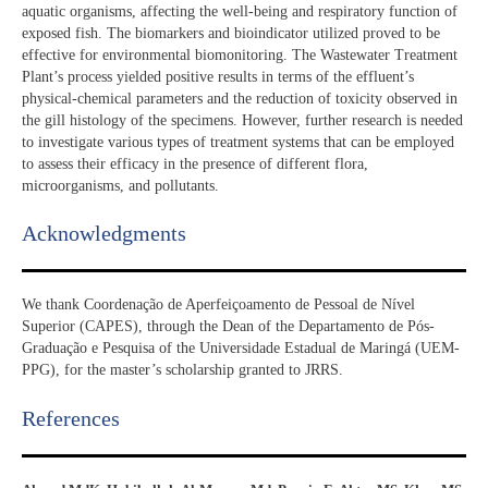
aquatic organisms, affecting the well-being and respiratory function of
exposed fish. The biomarkers and bioindicator utilized proved to be
effective for environmental biomonitoring. The Wastewater Treatment
Plant’s process yielded positive results in terms of the effluent’s
physical-chemical parameters and the reduction of toxicity observed in
the gill histology of the specimens. However, further research is needed
to investigate various types of treatment systems that can be employed
to assess their efficacy in the presence of different flora,
microorganisms, and pollutants.
Acknowledgments​
We thank Coordenação de Aperfeiçoamento de Pessoal de Nível
Superior (CAPES), through the Dean of the Departamento de Pós-
Graduação e Pesquisa of the Universidade Estadual de Maringá (UEM-
PPG), for the master’s scholarship granted to JRRS.
References​