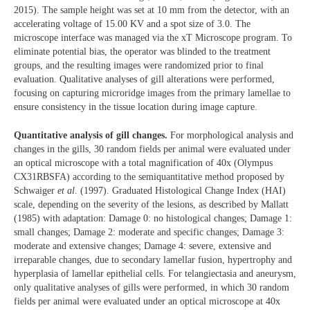
2015). The sample height was set at 10 mm from the detector, with an
accelerating voltage of 15.00 KV and a spot size of 3.0. The
microscope interface was managed via the xT Microscope program. To
eliminate potential bias, the operator was blinded to the treatment
groups, and the resulting images were randomized prior to final
evaluation. Qualitative analyses of gill alterations were performed,
focusing on capturing microridge images from the primary lamellae to
ensure consistency in the tissue location during image capture.
Quantitative analysis of gill changes.
For morphological analysis and
changes in the gills, 30 random fields per animal were evaluated under
an optical microscope with a total magnification of 40x (Olympus
CX31RBSFA) according to the semiquantitative method proposed by
Schwaiger
et al
. (1997). Graduated Histological Change Index (HAI)
scale, depending on the severity of the lesions, as described by Mallatt
(1985) with adaptation: Damage 0: no histological changes; Damage 1:
small changes; Damage 2: moderate and specific changes; Damage 3:
moderate and extensive changes; Damage 4: severe, extensive and
irreparable changes, due to secondary lamellar fusion, hypertrophy and
hyperplasia of lamellar epithelial cells. For telangiectasia and aneurysm,
only qualitative analyses of gills were performed, in which 30 random
fields per animal were evaluated under an optical microscope at 40x