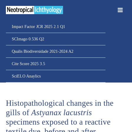
Ir
para
o
conteúdo
Impact Factor JCR 2025 2.1 Q1
SCImago 0.536 Q2
Qualis Biodiversidade 2021-2024 A2
Cite Score 2025 3.5
SciELO Anaylics
Histopathological changes in the
gills of
Astyanax lacustris
specimens exposed to a reactive
textile dye, before and after