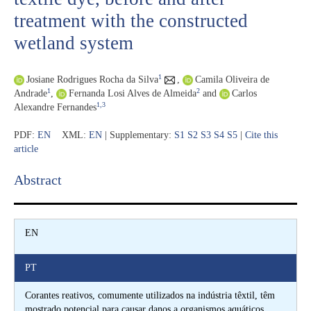
treatment with the constructed
wetland system
1
Josiane Rodrigues Rocha da Silva
,
Camila Oliveira de
1
2
Andrade
,
Fernanda Losi Alves de Almeida
and
Carlos
1,3
Alexandre Fernandes
PDF:
EN
XML:
EN
| Supplementary:
S1
S2
S3
S4
S5
|
Cite this
article
Abstract​
EN
PT
Corantes reativos, comumente utilizados na indústria têxtil, têm
mostrado potencial para causar danos a organismos aquáticos.