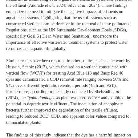
the effluent (Andrade
et al
., 2024; Silva
et al
., 2024). These findings
emphasize the need to mitigate the negative impacts of effluents on
aquatic ecosystems, highlighting that the use of systems such as
constructed wetlands can be decisive in the removal of these pollutants.
Regulations, such as the UN Sustainable Development Goals (SDGs),
specifically Goal 6 (Clean Water and Sanitation), underscore the
importance of effective wastewater treatment systems to protect water
resources and aquatic life globally.
Similar results have been reported in other studies, such as the work by
Hussein, Scholz (2017), which focused on a wetland constructed with
vertical flow (WCVF) for treating Acid Blue 113 and Basic Red 46
dyes and demonstrated a COD removal rate ranging between 50% and
94% over different hydraulic retention periods (48 h and 96 h).
Furthermore, according to the study conducted by Shehzadi
et al
.
(2014), the
Typha domingensis
plant was used WCVF and exhibited the
potential to degrade textile effluent. The inoculation of endophytic
bacteria further improved the degradation of the textile effluent,
leading to reduced BOD, COD, and apparent color values compared to
uninoculated plants.
The findings of this study indicate that the dye has a harmful impact on