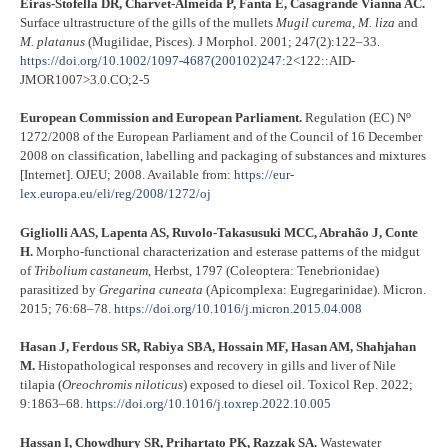
Eiras-Stofella DR, Charvet-Almeida P, Fanta E, Casagrande Vianna AC.
Surface ultrastructure of the gills of the mullets
Mugil curema
,
M. liza
and
M. platanus
(Mugilidae, Pisces). J Morphol. 2001; 247(2):122–33.
https://doi.org/10.1002/1097-4687(200102)247:2
<122::AID-
JMOR1007>3.0.CO;2-5
o
European Commission and European Parliament.
Regulation (EC) N
1272/2008 of the European Parliament and of the Council of 16 December
2008 on classification, labelling and packaging of substances and mixtures
[Internet]. OJEU; 2008. Available from:
https://eur-
lex.europa.eu/eli/reg/2008/1272/oj
Gigliolli AAS, Lapenta AS, Ruvolo-Takasusuki MCC, Abrahão J, Conte
H.
Morpho-functional characterization and esterase patterns of the midgut
of
Tribolium castaneum
, Herbst, 1797 (Coleoptera: Tenebrionidae)
parasitized by
Gregarina cuneata
(Apicomplexa: Eugregarinidae). Micron.
2015; 76:68–78.
https://doi.org/10.1016/j.micron.2015.04.008
Hasan J, Ferdous SR, Rabiya SBA, Hossain MF, Hasan AM, Shahjahan
M.
Histopathological responses and recovery in gills and liver of Nile
tilapia (
Oreochromis niloticus
) exposed to diesel oil. Toxicol Rep. 2022;
9:1863–68.
https://doi.org/10.1016/j.toxrep.2022.10.005
Hassan I, Chowdhury SR, Prihartato PK, Razzak SA.
Wastewater