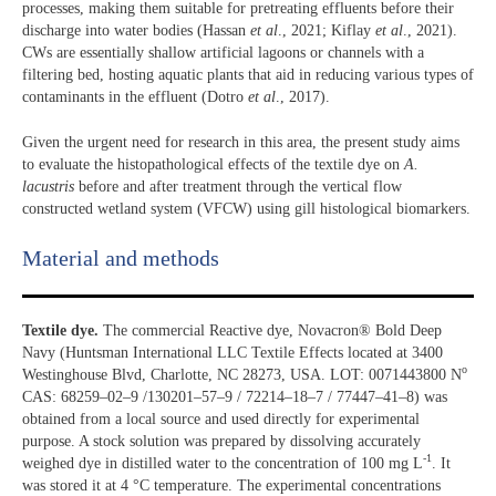
processes, making them suitable for pretreating effluents before their
discharge into water bodies (Hassan
et al
., 2021; Kiflay
et al
., 2021).
CWs are essentially shallow artificial lagoons or channels with a
filtering bed, hosting aquatic plants that aid in reducing various types of
contaminants in the effluent (Dotro
et al
., 2017).
Given the urgent need for research in this area, the present study aims
to evaluate the histopathological effects of the textile dye on
A.
lacustris
before and after treatment through the vertical flow
constructed wetland system (VFCW) using gill histological biomarkers.
Material and methods
Textile dye.
The commercial Reactive dye, Novacron® Bold Deep
Navy (Huntsman International LLC Textile Effects located at 3400
o
Westinghouse Blvd, Charlotte, NC 28273, USA. LOT: 0071443800 N
CAS: 68259–02–9 /130201–57–9 / 72214–18–7 / 77447–41–8) was
obtained from a local source and used directly for experimental
purpose. A stock solution was prepared by dissolving accurately
-1
weighed dye in distilled water to the concentration of 100 mg L
. It
was stored it at 4 °C temperature. The experimental concentrations