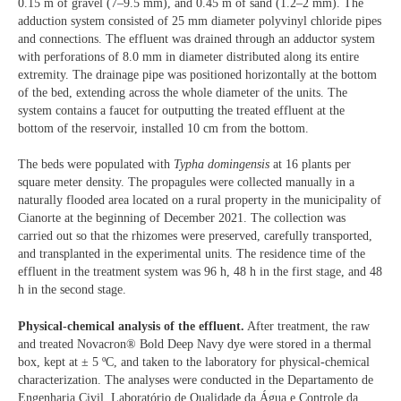
0.15 m of gravel (7–9.5 mm), and 0.45 m of sand (1.2–2 mm). The
adduction system consisted of 25 mm diameter polyvinyl chloride pipes
and connections. The effluent was drained through an adductor system
with perforations of 8.0 mm in diameter distributed along its entire
extremity. The drainage pipe was positioned horizontally at the bottom
of the bed, extending across the whole diameter of the units. The
system contains a faucet for outputting the treated effluent at the
bottom of the reservoir, installed 10 cm from the bottom.
The beds were populated with
Typha domingensis
at 16 plants per
square meter density. The propagules were collected manually in a
naturally flooded area located on a rural property in the municipality of
Cianorte at the beginning of December 2021. The collection was
carried out so that the rhizomes were preserved, carefully transported,
and transplanted in the experimental units. The residence time of the
effluent in the treatment system was 96 h, 48 h in the first stage, and 48
h in the second stage.
Physical-chemical analysis of the effluent.
After treatment, the raw
and treated Novacron® Bold Deep Navy dye were stored in a thermal
box, kept at ± 5 ºC, and taken to the laboratory for physical-chemical
characterization. The analyses were conducted in the Departamento de
Engenharia Civil, Laboratório de Qualidade da Água e Controle da