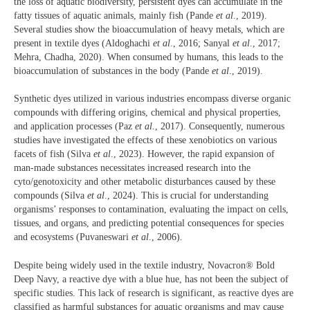
the loss of aquatic biodiversity, persistent dyes can accumulate in the
fatty tissues of aquatic animals, mainly fish (Pande
et al
., 2019).
Several studies show the bioaccumulation of heavy metals, which are
present in textile dyes (Aldoghachi
et al
., 2016; Sanyal
et al
., 2017;
Mehra, Chadha, 2020). When consumed by humans, this leads to the
bioaccumulation of substances in the body (Pande
et al
., 2019).
Synthetic dyes utilized in various industries encompass diverse organic
compounds with differing origins, chemical and physical properties,
and application processes (Paz
et al.
, 2017). Consequently, numerous
studies have investigated the effects of these xenobiotics on various
facets of fish (Silva
et al
., 2023). However, the rapid expansion of
man-made substances necessitates increased research into the
cyto/genotoxicity and other metabolic disturbances caused by these
compounds (Silva
et al
., 2024). This is crucial for understanding
organisms’ responses to contamination, evaluating the impact on cells,
tissues, and organs, and predicting potential consequences for species
and ecosystems (Puvaneswari
et al
., 2006).
Despite being widely used in the textile industry, Novacron® Bold
Deep Navy, a reactive dye with a blue hue, has not been the subject of
specific studies. This lack of research is significant, as reactive dyes are
classified as harmful substances for aquatic organisms and may cause