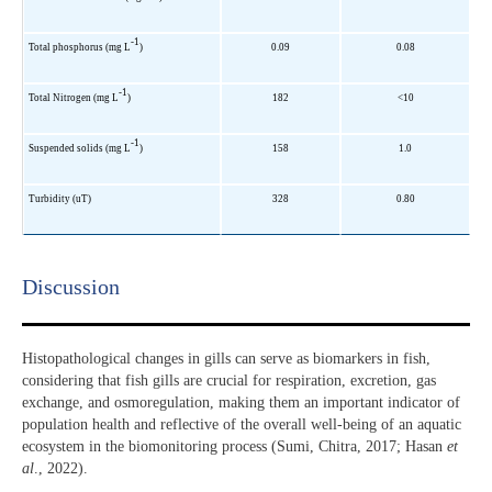
-1
Total phosphorus (mg L
)
0.09
0.08
-1
Total Nitrogen (mg L
)
182
<10
-1
Suspended solids (mg L
)
158
1.0
Turbidity (uT)
328
0.80
Discussion​
Histopathological changes in gills can serve as biomarkers in fish,
considering that fish gills are crucial for respiration, excretion, gas
exchange, and osmoregulation, making them an important indicator of
population health and reflective of the overall well-being of an aquatic
ecosystem in the biomonitoring process (Sumi, Chitra, 2017; Hasan
et
al
., 2022).