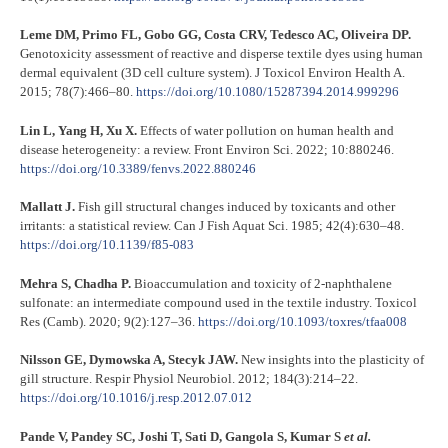
Leme DM, Primo FL, Gobo GG, Costa CRV, Tedesco AC, Oliveira DP.
Genotoxicity assessment of reactive and disperse textile dyes using human
dermal equivalent (3D cell culture system). J Toxicol Environ Health A.
2015; 78(7):466–80.
https://doi.org/10.1080/15287394.2014.999296
Lin L, Yang H, Xu X.
Effects of water pollution on human health and
disease heterogeneity: a review. Front Environ Sci. 2022; 10:880246.
https://doi.org/10.3389/fenvs.2022.880246
Mallatt J.
Fish gill structural changes induced by toxicants and other
irritants: a statistical review. Can J Fish Aquat Sci. 1985; 42(4):630–48.
https://doi.org/10.1139/f85-083
Mehra S, Chadha P.
Bioaccumulation and toxicity of 2-naphthalene
sulfonate: an intermediate compound used in the textile industry. Toxicol
Res (Camb). 2020; 9(2):127–36.
https://doi.org/10.1093/toxres/tfaa008
Nilsson GE, Dymowska A, Stecyk JAW.
New insights into the plasticity of
gill structure. Respir Physiol Neurobiol. 2012; 184(3):214–22.
https://doi.org/10.1016/j.resp.2012.07.012
Pande V, Pandey SC, Joshi T, Sati D, Gangola S, Kumar S
et al.