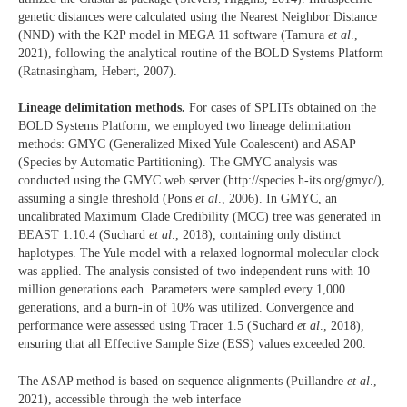
genetic distances were calculated using the Nearest Neighbor Distance
(NND) with the K2P model in MEGA 11 software (Tamura
et al
.,
2021), following the analytical routine of the BOLD Systems Platform
(Ratnasingham, Hebert, 2007).
Lineage delimitation methods.
For cases of SPLITs obtained on the
BOLD Systems Platform, we employed two lineage delimitation
methods: GMYC (Generalized Mixed Yule Coalescent) and ASAP
(Species by Automatic Partitioning). The GMYC analysis was
conducted using the GMYC web server (http://species.h-its.org/gmyc/),
assuming a single threshold (Pons
et al
., 2006). In GMYC, an
uncalibrated Maximum Clade Credibility (MCC) tree was generated in
BEAST 1.10.4 (Suchard
et al
., 2018), containing only distinct
haplotypes. The Yule model with a relaxed lognormal molecular clock
was applied. The analysis consisted of two independent runs with 10
million generations each. Parameters were sampled every 1,000
generations, and a burn-in of 10% was utilized. Convergence and
performance were assessed using Tracer 1.5 (Suchard
et al
., 2018),
ensuring that all Effective Sample Size (ESS) values exceeded 200.
The ASAP method is based on sequence alignments (Puillandre
et al
.,
2021), accessible through the web interface