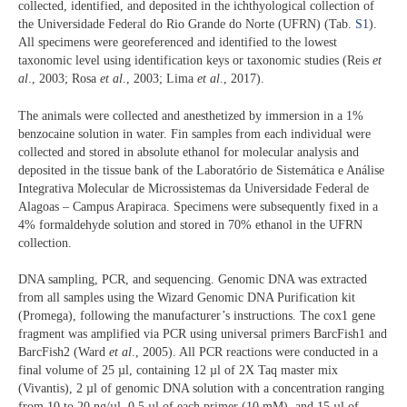
collected, identified, and deposited in the ichthyological collection of
the Universidade Federal do Rio Grande do Norte (UFRN) (Tab.
S1
).
All specimens were georeferenced and identified to the lowest
taxonomic level using identification keys or taxonomic studies (Reis
et
al
., 2003; Rosa
et al
., 2003; Lima
et al
., 2017).
The animals were collected and anesthetized by immersion in a 1%
benzocaine solution in water. Fin samples from each individual were
collected and stored in absolute ethanol for molecular analysis and
deposited in the tissue bank of the Laboratório de Sistemática e Análise
Integrativa Molecular de Microssistemas da Universidade Federal de
Alagoas – Campus Arapiraca. Specimens were subsequently fixed in a
4% formaldehyde solution and stored in 70% ethanol in the UFRN
collection.
DNA sampling, PCR, and sequencing. Genomic DNA was extracted
from all samples using the Wizard Genomic DNA Purification kit
(Promega), following the manufacturer’s instructions. The cox1 gene
fragment was amplified via PCR using universal primers BarcFish1 and
BarcFish2 (Ward
et al
., 2005). All PCR reactions were conducted in a
final volume of 25 µl, containing 12 µl of 2X Taq master mix
(Vivantis), 2 µl of genomic DNA solution with a concentration ranging
from 10 to 20 ng/µl, 0.5 µl of each primer (10 mM), and 15 µl of