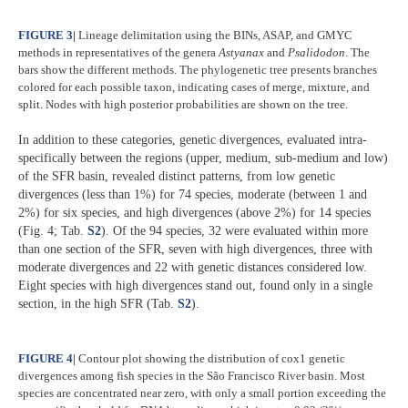
FIGURE 3
|
Lineage delimitation using the BINs, ASAP, and GMYC
methods in representatives of the genera
Astyanax
and
Psalidodon
. The
bars show the different methods. The phylogenetic tree presents branches
colored for each possible taxon, indicating cases of merge, mixture, and
split. Nodes with high posterior probabilities are shown on the tree.
In addition to these categories, genetic divergences, evaluated intra-
specifically between the regions (upper, medium, sub-medium and low)
of the SFR basin, revealed distinct patterns, from low genetic
divergences (less than 1%) for 74 species, moderate (between 1 and
2%) for six species, and high divergences (above 2%) for 14 species
(Fig. 4; Tab.
S2
). Of the 94 species, 32 were evaluated within more
than one section of the SFR, seven with high divergences, three with
moderate divergences and 22 with genetic distances considered low.
Eight species with high divergences stand out, found only in a single
section, in the high SFR (Tab.
S2
).​
FIGURE 4
|
Contour plot showing the distribution of cox1 genetic
divergences among fish species in the São Francisco River basin. Most
species are concentrated near zero, with only a small portion exceeding the