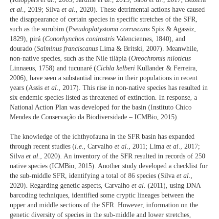
et al
., 2019; Silva
et al
., 2020). These detrimental actions have caused
the disappearance of certain species in specific stretches of the SFR,
such as the surubim (
Pseudoplatystoma corruscans
Spix & Agassiz,
1829), pirá (
Conorhynchos conirostris
Valenciennes, 1840), and
dourado (
Salminus franciscanus
Lima & Britski, 2007). Meanwhile,
non-native species, such as the Nile tilápia (
Oreochromis niloticus
Linnaeus, 1758) and tucunaré (
Cichla kelberi
Kullander & Ferreira,
2006), have seen a substantial increase in their populations in recent
years (Assis
et al.
, 2017). This rise in non-native species has resulted in
six endemic species listed as threatened of extinction. In response, a
National Action Plan was developed for the basin (Instituto Chico
Mendes de Conservação da Biodiversidade – ICMBio, 2015).
The knowledge of the ichthyofauna in the SFR basin has expanded
through recent studies (
i
.
e
., Carvalho
et al
., 2011; Lima
et al
., 2017;
Silva
et al
., 2020). An inventory of the SFR resulted in records of 250
native species (ICMBio, 2015). Another study developed a checklist for
the sub-middle SFR, identifying a total of 86 species (Silva
et al
.,
2020). Regarding genetic aspects, Carvalho
et al
. (2011), using DNA
barcoding techniques, identified some cryptic lineages between the
upper and middle sections of the SFR. However, information on the
genetic diversity of species in the sub-middle and lower stretches,