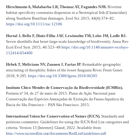
Hirschmann A, Malabarba LR, Thomaz AT, Fagundes NJR.
Riverine
habitat specificity constrains dispersion in a Neotropical fish (Characidae)
along Southern Brazilian drainages. Zool Scr. 2015; 44(4):374–82.
https://doi.org/10.1111/zsc.12106
Hortal J, Bello F, Diniz-Filho JAF, Lewinsohn TM, Lobo JM, Ladle RJ.
Seven shortfalls that beset large-scale knowledge of biodiversity. Annu Rev
Ecol Evol Syst. 2015; 46:523–49
https://doi.org/10.1146/annurev-ecolsys-
112414-054400
Hrbek T, Meliciano NV, Zuanon J, Farias IP.
Remarkable geographic
structuring of rheophilic fishes of the lower Araguaia River. Front Genet.
2018; 9:295.
https://doi.org/10.3389/fgene.2018.00295
Instituto Chico Mendes de Conservação da Biodiversidade (ICMBio).
Portaria nº 34, de 27 de maio de 2015. Plano de Ação Nacional para
Conservação das Espécies Ameaçadas de Extinção da Fauna Aquática da
Bacia do São Francisco – PAN São Francisco. 2015.
International Union for Conservation of Nature (IUCN).
Standards and
petitions committee. Guidelines for using the IUCN Red List categories and
criteria. Version 15 [Internet]. Gland; 2022. Available from:
http://www.iucnredlist.org/documents/RedListGuidelines.pdf