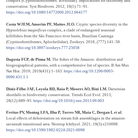
complex (Cyprinodontiformes: Rivulidae): implications for taxonomy and
conservation. Syst Biodivers. 2012; 10(1):71–91.
https://doi.org/10.1080/14772000.2012.664177
Costa WJEM, Amorim PF, Mattos JLO.
Cryptic species diversity in the
Hypsolebias magnificus
complex, a clade of endangered seasonal
killifishes from the São Francisco river basin, Brazilian Caatinga
(Cyprinodontiformes, Aplocheilidae). Zookeys. 2018; (777):141–58.
https://doi.org/10.3897/zookeys.777.25058
Dagosta FCP, de Pinna M.
The fishes of the Amazon: distribution and
biogeographical patterns, with a comprehensive list of species. B Am Mus
Nat Hist. 2019; 2019(431):1–163.
https://doi.org/10.1206/0003-
0090.431.1.1
Diniz-Filho JAF, Loyola RD, Raia P, Mooers AO, Bini LM.
Darwinian
shortfalls in biodiversity conservation. Trends Ecol Evol. 2013;
28(12):689–95.
https://doi.org/10.1016/j.tree.2013.09.003
Freitas PV, Montag LFA, Ilha P, Torres NR, Maia C, Deegan L
et al.
Local effects of deforestation on stream fish assemblages in the amazon-
savannah transitional area. Neotrop Ichthyol. 2021; 19(3):e210098.
https://doi.org/10.1590/1982-0224-2021-
0
098