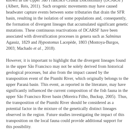
known as the Upper São Francisco Crustal Discontinuity (DCARSF)
(Albert, Reis, 2011). Such orogenic movements may have caused
headwater capture events between some tributaries that drain the SFR
basin, resulting in the isolation of some populations and, consequently,
the formation of divergent lineages that accumulated significant genetic
mutations. These continuous reactivations of DCARSF have been
associated with diversification processes in genera such as
Salminus
Agassiz, 1829 and
Hypostomus
Lacepède, 1803 (Montoya-Burgos,
2003; Machado
et al
., 2018).
However, it is important to highlight that the divergent lineages found
in the upper São Francisco may not be solely derived from historical
geological processes, but also from the impact caused by the
transposition event of the Piumhi River, which originally belongs to the
upper Paraná basin. This event, as reported in the literature, may have
significantly influenced the current composition of the fish fauna in the
upper São Francisco River basin (Moreira Filho, Buckup, 2005). Thus,
the transposition of the Piumhi River should be considered as a
potential factor in the mixture of the genetically distinct lineages
observed in the region. Future studies investigating the impact of this
transposition on the local fauna could provide additional support for
this possibility.