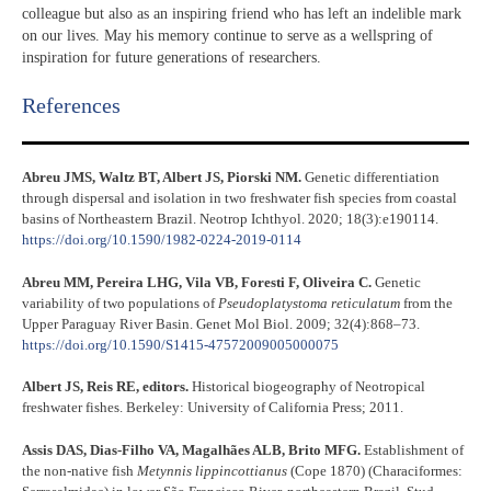
colleague but also as an inspiring friend who has left an indelible mark
on our lives. May his memory continue to serve as a wellspring of
inspiration for future generations of researchers.
References​
Abreu JMS, Waltz BT, Albert JS, Piorski NM.
Genetic differentiation
through dispersal and isolation in two freshwater fish species from coastal
basins of Northeastern Brazil. Neotrop Ichthyol. 2020; 18(3):e190114.
https://doi.org/10.1590/1982-0224-2019-0114
Abreu MM, Pereira LHG, Vila VB, Foresti F, Oliveira C.
Genetic
variability of two populations of
Pseudoplatystoma reticulatum
from the
Upper Paraguay River Basin. Genet Mol Biol. 2009; 32(4):868–73.
https://doi.org/10.1590/S1415-47572009005000075
Albert JS, Reis RE, editors.
Historical biogeography of Neotropical
freshwater fishes. Berkeley: University of California Press; 2011.
Assis DAS, Dias-Filho VA, Magalhães ALB, Brito MFG.
Establishment of
the non-native fish
Metynnis lippincottianus
(Cope 1870) (Characiformes: