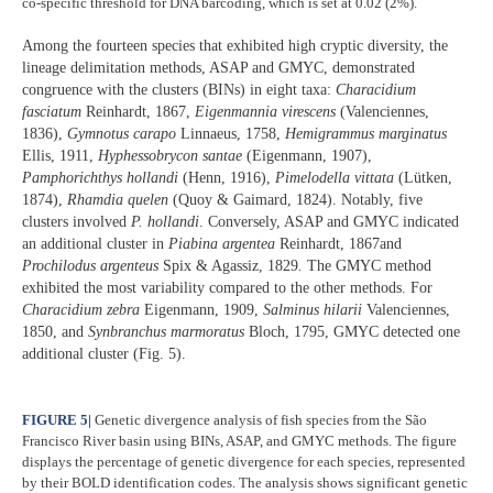
co-specific threshold for DNA barcoding, which is set at 0.02 (2%).
Among the fourteen species that exhibited high cryptic diversity, the
lineage delimitation methods, ASAP and GMYC, demonstrated
congruence with the clusters (BINs) in eight taxa:
Characidium
fasciatum
Reinhardt, 1867,
Eigenmannia virescens
(Valenciennes,
1836),
Gymnotus carapo
Linnaeus, 1758,
Hemigrammus marginatus
Ellis, 1911,
Hyphessobrycon santae
(Eigenmann, 1907),
Pamphorichthys hollandi
(Henn, 1916),
Pimelodella vittata
(Lütken,
1874),
Rhamdia quelen
(Quoy & Gaimard, 1824). Notably, five
clusters involved
P. hollandi
. Conversely, ASAP and GMYC indicated
an additional cluster in
Piabina argentea
Reinhardt, 1867and
Prochilodus argenteus
Spix & Agassiz, 1829
.
The GMYC method
exhibited the most variability compared to the other methods. For
Characidium zebra
Eigenmann, 1909,
Salminus hilarii
Valenciennes,
1850, and
Synbranchus marmoratus
Bloch, 1795, GMYC detected one
additional cluster (Fig. 5).
FIGURE 5
|
Genetic divergence analysis of fish species from the São
Francisco River basin using BINs, ASAP, and GMYC methods. The figure
displays the percentage of genetic divergence for each species, represented
by their BOLD identification codes. The analysis shows significant genetic