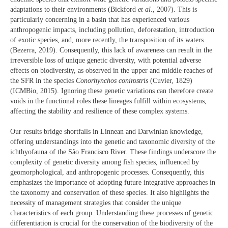
adaptations to their environments (Bickford
et al
., 2007). This is
particularly concerning in a basin that has experienced various
anthropogenic impacts, including pollution, deforestation, introduction
of exotic species, and, more recently, the transposition of its waters
(Bezerra, 2019). Consequently, this lack of awareness can result in the
irreversible loss of unique genetic diversity, with potential adverse
effects on biodiversity, as observed in the upper and middle reaches of
the SFR in the species
Conorhynchos conirostris
(Cuvier, 1829)
(ICMBio, 2015). Ignoring these genetic variations can therefore create
voids in the functional roles these lineages fulfill within ecosystems,
affecting the stability and resilience of these complex systems.
Our results bridge shortfalls in Linnean and Darwinian knowledge,
offering understandings into the genetic and taxonomic diversity of the
ichthyofauna of the São Francisco River. These findings underscore the
complexity of genetic diversity among fish species, influenced by
geomorphological, and anthropogenic processes. Consequently, this
emphasizes the importance of adopting future integrative approaches in
the taxonomy and conservation of these species. It also highlights the
necessity of management strategies that consider the unique
characteristics of each group. Understanding these processes of genetic
differentiation is crucial for the conservation of the biodiversity of the