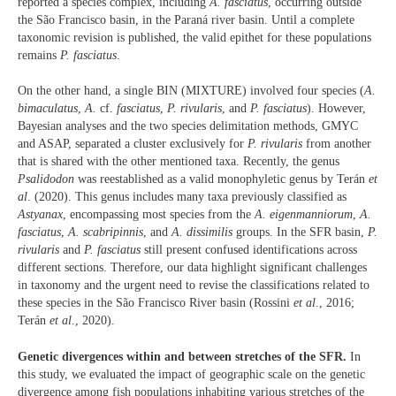
reported a species complex, including
A. fasciatus
, occurring outside
the São Francisco basin, in the Paraná river basin. Until a complete
taxonomic revision is published, the valid epithet for these populations
remains
P. fasciatus
.
On the other hand, a single BIN (MIXTURE) involved four species (
A.
bimaculatus
,
A.
cf.
fasciatus
,
P. rivularis
, and
P. fasciatus
). However,
Bayesian analyses and the two species delimitation methods, GMYC
and ASAP, separated a cluster exclusively for
P. rivularis
from another
that is shared with the other mentioned taxa. Recently, the genus
Psalidodon
was reestablished as a valid monophyletic genus by Terán
et
al
. (2020). This genus includes many taxa previously classified as
Astyanax
, encompassing most species from the
A. eigenmanniorum
,
A.
fasciatus
,
A. scabripinnis
, and
A. dissimilis
groups. In the SFR basin,
P.
rivularis
and
P. fasciatus
still present confused identifications across
different sections. Therefore, our data highlight significant challenges
in taxonomy and the urgent need to revise the classifications related to
these species in the São Francisco River basin (Rossini
et al
., 2016;
Terán
et al
., 2020).
Genetic divergences within and between stretches of the SFR.
In
this study, we evaluated the impact of geographic scale on the genetic
divergence among fish populations inhabiting various stretches of the