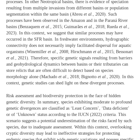
processes. In other Neotropical basins, there is evidence of speciation
resulting from multiple invasions from different basins or population
segmentation within the same basin (Abreu
et al
., 2020). Such
processes have been observed in the Amazon and in the Paraná River
basins (Benzaquem
et al
., 2015; Guimarães
et al
., 2018; Rueda
et al
.,
2023). In this context, we suggest that similar processes may have
occurred in the SFR basin. In freshwater environments, hydrographic
connectivity does not necessarily imply facilitated dispersal for aquatic
organisms (Winemiller
et al
., 2008; Hirschmann
et al
., 2015; Bessonart
et al
., 2021). Therefore, specific genetic signals resulting from barriers
and geohydrological dynamics between basins or their tributaries can
store relicts that are often difficult to detect based on species
morphology alone (Machado
et al
., 2018; Bignotto
et al
., 2020). In this
context, genetic studies can shed light on these divergent processes.
Risk assessment and biodiversity protection in the face of hidden
genetic diversity. In summary, species exhibiting moderate to profound
genetic divergences are classified as ‘Least Concern’, ‘Data deficient’
or of ‘Unknown’ status according to the IUCN (2022) criteria. This
scenario suggests a potential underestimation of the risks faced by such
species, due to inadequate assessment. Within this context, overlooking
cryptic diversity may lead to ineffective strategies for protecting
endemic species that exhibit wide genetic variations and possess specific