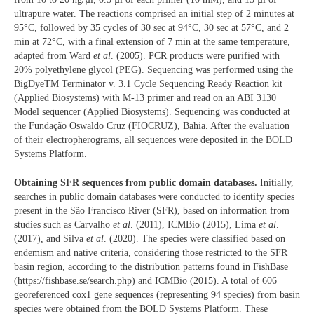
ultrapure water. The reactions comprised an initial step of 2 minutes at
95°C, followed by 35 cycles of 30 sec at 94°C, 30 sec at 57°C, and 2
min at 72°C, with a final extension of 7 min at the same temperature,
adapted from Ward
et al
. (2005). PCR products were purified with
20% polyethylene glycol (PEG). Sequencing was performed using the
BigDyeTM Terminator v. 3.1 Cycle Sequencing Ready Reaction kit
(Applied Biosystems) with M-13 primer and read on an ABI 3130
Model sequencer (Applied Biosystems). Sequencing was conducted at
the Fundação Oswaldo Cruz (FIOCRUZ), Bahia. After the evaluation
of their electropherograms, all sequences were deposited in the BOLD
Systems Platform.
Obtaining SFR sequences from public domain databases.
Initially,
searches in public domain databases were conducted to identify species
present in the São Francisco River (SFR), based on information from
studies such as Carvalho
et al
. (2011), ICMBio (2015), Lima
et al
.
(2017), and Silva
et al
. (2020). The species were classified based on
endemism and native criteria, considering those restricted to the SFR
basin region, according to the distribution patterns found in FishBase
(https://fishbase.se/search.php) and ICMBio (2015). A total of 606
georeferenced cox1 gene sequences (representing 94 species) from basin
species were obtained from the BOLD Systems Platform. These