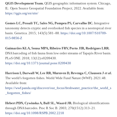
QGIS Development Team.
QGIS geographic information system. Chicago,
IL: Open Source Geospatial Foundation Project; 2022. Available from:
https://qgis.org/en/site/
Gomes LC, Pessali TC, Sales NG, Pompeu PS, Carvalho DC.
Integrative
taxonomy detects cryptic and overlooked fish species in a neotropical river
basin. Genetica. 2015; 143(5):581–88.
https://doi.org/10.1007/S10709-
015-9856-Z
Guimarães KLA, Sousa MPA, Ribeiro FRV, Porto JIR, Rodrigues LRR.
DNA barcoding of fish fauna from low order streams of Tapajós River basin.
PLoS ONE. 2018; 13(12):e0209430.
https://doi.org/10.1371/journal.pone.0209430
Harrison I, Darwall W, Lee RR, Muruven D, Revenga C, Claussen J
et al.
The world’s forgotten fishes. World Wide Fund Nature (WWF). 2021:48.
Available from:
https://wwf.panda.org/discover/our_focus/freshwater_practice/the_world_s
_forgotten_fishes/
Hebert PDN, Cywinska A, Ball SL, Waard JR.
Biological identifications
through DNA barcodes. Proc R Soc B. 2003; 270(1512):313–21.
https://doi.org/10.1098/RSPB.2002.2218