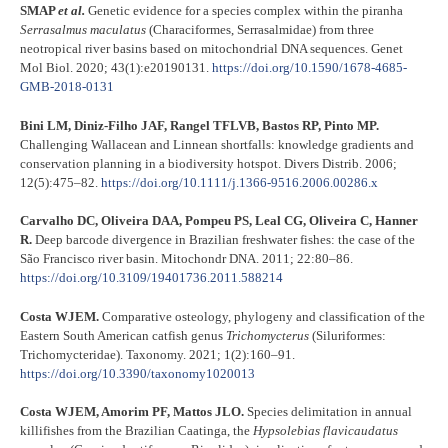
SMAP
et al.
Genetic evidence for a species complex within the piranha
Serrasalmus maculatus
(Characiformes, Serrasalmidae) from three
neotropical river basins based on mitochondrial DNA sequences. Genet
Mol Biol. 2020; 43(1):e20190131.
https://doi.org/10.1590/1678-4685-
GMB-2018-0131
Bini LM, Diniz-Filho JAF, Rangel TFLVB, Bastos RP, Pinto MP.
Challenging Wallacean and Linnean shortfalls: knowledge gradients and
conservation planning in a biodiversity hotspot. Divers Distrib. 2006;
12(5):475–82.
https://doi.org/10.1111/j.1366-9516.2006.00286.x
Carvalho DC, Oliveira DAA, Pompeu PS, Leal CG, Oliveira C, Hanner
R.
Deep barcode divergence in Brazilian freshwater fishes: the case of the
São Francisco river basin. Mitochondr DNA. 2011; 22:80–86.
https://doi.org/10.3109/19401736.2011.588214
Costa WJEM.
Comparative osteology, phylogeny and classification of the
Eastern South American catfish genus
Trichomycterus
(Siluriformes:
Trichomycteridae). Taxonomy. 2021; 1(2):160–91.
https://doi.org/10.3390/taxonomy1020013
Costa WJEM, Amorim PF, Mattos JLO.
Species delimitation in annual
killifishes from the Brazilian Caatinga, the
Hypsolebias flavicaudatus