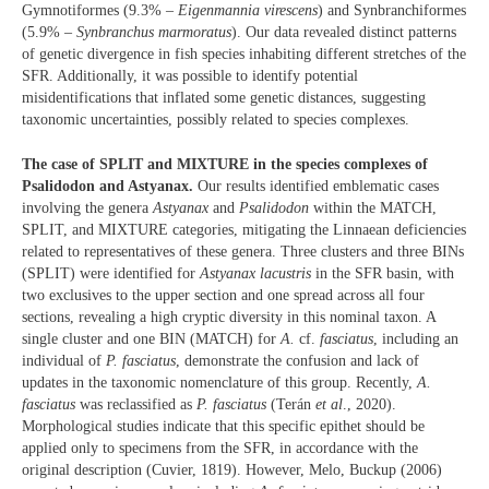
Gymnotiformes (9.3% –
Eigenmannia virescens
) and Synbranchiformes
(5.9% –
Synbranchus marmoratus
). Our data revealed distinct patterns
of genetic divergence in fish species inhabiting different stretches of the
SFR. Additionally, it was possible to identify potential
misidentifications that inflated some genetic distances, suggesting
taxonomic uncertainties, possibly related to species complexes.
The case of SPLIT and MIXTURE in the species complexes of
Psalidodon and Astyanax.
Our results identified emblematic cases
involving the genera
Astyanax
and
Psalidodon
within the MATCH,
SPLIT, and MIXTURE categories, mitigating the Linnaean deficiencies
related to representatives of these genera. Three clusters and three BINs
(SPLIT) were identified for
Astyanax lacustris
in the SFR basin, with
two exclusives to the upper section and one spread across all four
sections, revealing a high cryptic diversity in this nominal taxon. A
single cluster and one BIN (MATCH) for
A.
cf.
fasciatus
, including an
individual of
P. fasciatus
, demonstrate the confusion and lack of
updates in the taxonomic nomenclature of this group. Recently,
A.
fasciatus
was reclassified as
P. fasciatus
(Terán
et al
., 2020).
Morphological studies indicate that this specific epithet should be
applied only to specimens from the SFR, in accordance with the
original description (Cuvier, 1819). However, Melo, Buckup (2006)