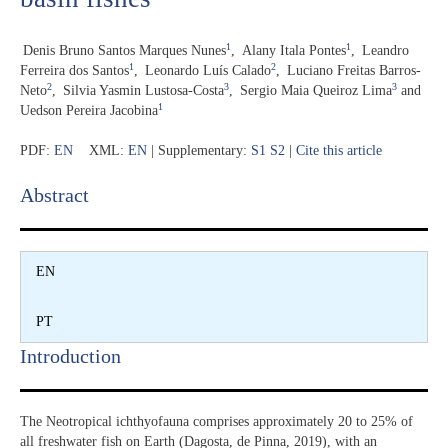
1
1
Denis Bruno Santos Marques Nunes
,
Alany Itala Pontes
,
Leandro
1
2
Ferreira dos Santos
,
Leonardo Luís Calado
,
Luciano Freitas Barros-
2
3
3
Neto
,
Silvia Yasmin Lustosa-Costa
,
Sergio Maia Queiroz Lima
and
1
Uedson Pereira Jacobina
PDF:
EN
XML:
EN
| Supplementary:
S1
S2
|
Cite this article
Abstract​
EN
PT
Introduction​
The Neotropical ichthyofauna comprises approximately 20 to 25% of
all freshwater fish on Earth (Dagosta, de Pinna, 2019), with an