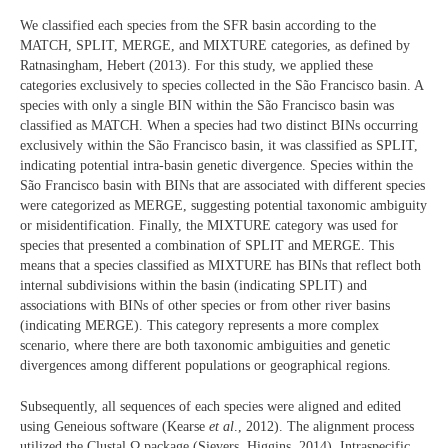
We classified each species from the SFR basin according to the
MATCH, SPLIT, MERGE, and MIXTURE categories, as defined by
Ratnasingham, Hebert (2013). For this study, we applied these
categories exclusively to species collected in the São Francisco basin. A
species with only a single BIN within the São Francisco basin was
classified as MATCH. When a species had two distinct BINs occurring
exclusively within the São Francisco basin, it was classified as SPLIT,
indicating potential intra-basin genetic divergence. Species within the
São Francisco basin with BINs that are associated with different species
were categorized as MERGE, suggesting potential taxonomic ambiguity
or misidentification. Finally, the MIXTURE category was used for
species that presented a combination of SPLIT and MERGE. This
means that a species classified as MIXTURE has BINs that reflect both
internal subdivisions within the basin (indicating SPLIT) and
associations with BINs of other species or from other river basins
(indicating MERGE). This category represents a more complex
scenario, where there are both taxonomic ambiguities and genetic
divergences among different populations or geographical regions.
Subsequently, all sequences of each species were aligned and edited
using Geneious software (Kearse
et al
., 2012). The alignment process
utilized the Clustal Ω package (Sievers, Higgins, 2014). Intraspecific