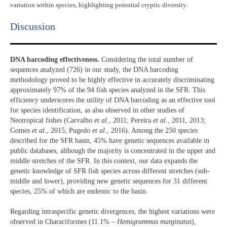
variation within species, highlighting potential cryptic diversity.
Discussion​
DNA barcoding effectiveness.
Considering the total number of
sequences analyzed (726) in our study, the DNA barcoding
methodology proved to be highly effective in accurately discriminating
approximately 97% of the 94 fish species analyzed in the SFR. This
efficiency underscores the utility of DNA barcoding as an effective tool
for species identification, as also observed in other studies of
Neotropical fishes (Carvalho
et al
., 2011; Pereira
et al
., 2011, 2013;
Gomes
et al
., 2015; Pugedo
et al
., 2016). Among the 250 species
described for the SFR basin, 45% have genetic sequences available in
public databases, although the majority is concentrated in the upper and
middle stretches of the SFR. In this context, our data expands the
genetic knowledge of SFR fish species across different stretches (sub-
middle and lower), providing new genetic sequences for 31 different
species, 25% of which are endemic to the basin.
Regarding intraspecific genetic divergences, the highest variations were
observed in Characiformes (11.1% –
Hemigrammus marginatus
),