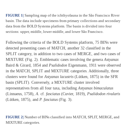
FIGURE 1
|
Sampling map of the ichthyofauna in the São Francisco River
basin. The data include specimens from primary collections and secondary
data from the BOLD Systems platform. The basin is divided into four
sections: upper, middle, lower middle, and lower São Francisco.
Following the criteria of the BOLD Systems platform, 75 BINs were
detected presenting cases of MATCH, another 32 classified in the
SPLIT category, in addition to two cases of MERGE, and two cases of
MIXTURE (Fig. 2). Emblematic cases involving the genera
Astyanax
Baird & Girard, 1854 and
Psalidodon
Eigenmann, 1911 were observed
in the MATCH, SPLIT and MIXTURE categories. Additionally, three
clusters were found for
Astyanax lacustris
(Lütken, 1875) in the SFR
basin (SPLIT). Conversely, a MIXTURE cluster involved
representatives from all four taxa, including
Astyanax bimaculatus
(Linnaeus, 1758),
A.
cf.
fasciatus
(Cuvier, 1819),
Psalidodon rivularis
(Lütken, 1875), and
P. fasciatus
(Fig. 3).
FIGURE 2
|
Number of BINs classified into MATCH, SPLIT, MERGE, and
MIXTURE categories.