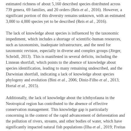
estimated richness of about 5,160 described species distributed across
739 genera, 69 families, and 20 orders (Reis
et al.
, 2016). However, a
significant portion of this diversity remains unknown, with an estimated
3,000 to 4,000 species yet to be described (Reis
et al.
, 2016).
The lack of knowledge about species is influenced by the taxonomic
impediment, which includes a shortage of scientific-human resources,
such as taxonomists, inadequate infrastructure, and the need for
taxonomic revision, especially in diverse and complex groups (Jörger,
Schrödl, 2013). This is manifested in several deficits, including the
Linnean shortfall, which points to the absence of knowledge about
species identification, leading to many remaining undescribed, and the
Darwinian shortfall, indicating a lack of knowledge about species
phylogeny and evolution (Bini
et al.
, 2006; Diniz-Filho
et al.
, 2013;
Hortal
et al.
, 2015).
Additionally, the lack of knowledge about the ichthyofauna in the
Neotropical region has contributed to the absence of effective
conservation management. This knowledge gap is particularly
concerning in the context of the rapid advancement of deforestation and
the pollution of rivers, streams, and other bodies of water, which have
significantly impacted natural fish populations (Ilha
et al
., 2019; Freitas