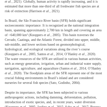
et al
., 2021). Globally, human activity is rapidly increasing, and it is
estimated that more than one-third of all freshwater fish species are at
risk of extinction (Harrison
et al
., 2021).
In Brazil, the São Francisco River basin (SFR) holds significant
socioeconomic importance. It is recognized as the national integration
basin, spanning approximately 2,700 km in length and covering an area
of ~640,000 km² (Knoppers
et al
., 2005). This basin traverses the
Cerrado, Caatinga, and the Atlantic Forest, divided into upper, middle,
sub-middle, and lower sections based on geomorphological,
hydrological, and ecological variations along the river’s course
(Knoppers
et al
., 2005; Santos
et al
., 2014; O’Hanley
et al
., 2020).
The water resources of the SFR are utilized in various human activities,
such as energy generation, irrigation, urban and industrial water supply,
navigation, agriculture, and aquaculture (Santos
et al
., 2014; O’Hanley
et al
., 2020). The floodplain areas of the SFR represent one of the most
crucial fishing environments in Brazil’s inland and are considered
nurseries for several fish species (Sato, Godinho, 2004).
Despite its importance, the SFR has been subjected to various
anthropogenic actions, including damming, deforestation, pollution,
introduction of exotic species, and, in recent years, water diversion
(Knoppers
et al
., 2005; Jardine
et al
., 2015; Sabo
et al
., 2017; Bezerra