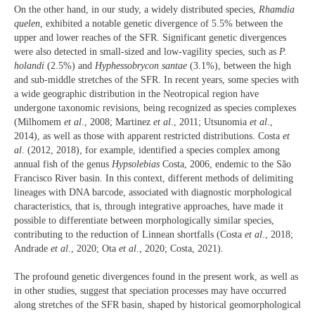
On the other hand, in our study, a widely distributed species,
Rhamdia
quelen
, exhibited a notable genetic divergence of 5.5% between the
upper and lower reaches of the SFR. Significant genetic divergences
were also detected in small-sized and low-vagility species, such as
P.
holandi
(2.5%) and
Hyphessobrycon santae
(3.1%), between the high
and sub-middle stretches of the SFR. In recent years, some species with
a wide geographic distribution in the Neotropical region have
undergone taxonomic revisions, being recognized as species complexes
(Milhomem
et al
., 2008; Martinez
et al
., 2011; Utsunomia
et al
.,
2014), as well as those with apparent restricted distributions. Costa
et
al
. (2012, 2018), for example, identified a species complex among
annual fish of the genus
Hypsolebias
Costa, 2006, endemic to the São
Francisco River basin. In this context, different methods of delimiting
lineages with DNA barcode, associated with diagnostic morphological
characteristics, that is, through integrative approaches, have made it
possible to differentiate between morphologically similar species,
contributing to the reduction of Linnean shortfalls (Costa
et al
., 2018;
Andrade
et al
., 2020; Ota
et al
., 2020; Costa, 2021).
The profound genetic divergences found in the present work, as well as
in other studies, suggest that speciation processes may have occurred
along stretches of the SFR basin, shaped by historical geomorphological