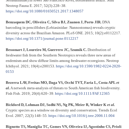
Serrasalmidae) in lower São Francisco River, northeastern Brazil. Stud
Neotrop Fauna E. 2017; 52(3):228–38.
https://doi.org/10.1080/01650521.2017.1348057
Benzaquem DC, Oliveira C, Silva BJ, Zuanon J, Porto JIR.
DNA
barcoding in pencilfishes (Lebiasinidae: Nannostomus) reveals cryptic
diversity across the Brazilian Amazon. PLoS ONE. 2015; 10(2):e0112217.
https://doi.org/10.1371/journal.pone.0112217
Bessonart J, Loureiro M, Guerrero JC, Szumik C.
Distribution of
freshwater fish from the Southern Neotropics reveals three new areas of
endemism and show diffuse limits among freshwater ecoregions. Neotrop
Ichthyol. 2021; 19(4):e200153.
https://doi.org/10.1590/1982-0224-2020-
0153
Bezerra LAV, Freitas MO, Daga VS, Occhi TVT, Faria L, Costa APL
et
al.
A network meta-analysis of threats to South American fish biodiversity.
Fish Fish. 2019; 20(4):620–39.
https://doi.org/10.1111/FAF.12365
Bickford D, Lohman DJ, Sodhi NS, Ng PK, Meier R, Winker K
et al.
Cryptic species as a window on diversity and conservation. Trends Ecol
Evol. 2007; 22(3):148–55.
https://doi.org/10.1016/j.tree.2006.11.004
Bignotto TS, Maniglia TC, Gomes VN, Oliveira IJ, Agostinho CS, Prioli