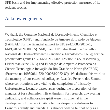
SFR basin and for implementing effective protection measures of its
resident species.​
Acknowledgments​
We thank the Conselho Nacional de Desenvolvimento Científico e
Tecnológico (CNPq) and Fundação de Amparo do Estado de Alagoas
(FAPEAL) for the financial support to UPJ (#425080/2016–1;
#APQ2022021000055). SMQL and UPS also thank the Conselho
Nacional de Desenvolvimento Científico e Tecnológico (CNPq) for the
productivity grants (312066/2021-0 and 12880/2023-5, respectively).
LFBN thanks the CNPq and Fundação de Amparo e Promoção da
Ciência Tecnologia e Inovação do Rio Grande do Norte (FAPERN)
(Processo no 10959064-720.000038/2022-89). We dedicate this work to
the memory of our esteemed colleague, Leandro Ferreira dos Santos,
whose contributions were vital to the completion of this study.
Unfortunately, Leandro passed away during the preparation of the
manuscript for submission. His enthusiasm for research, unwavering
dedication, and collaborative spirit were instrumental in the
development of this work. We offer our deepest condolences to
Leandro’s family and friends. His absence will be felt not only as a