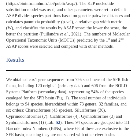
(https://bioinfo.mnhn.fr/abi/public/asap/). The K2P nucleotide
substitution model was used, and other parameters were set to default.
ASAP divides species partitions based on genetic pairwise distances and
calculates panmixia probability (p-val), a relative gap width metric
(W), and classifies the results by ASAP score: the lower the score, the
better the partition (Puillandre
et al
., 2021). The numbers of Molecular
st
nd
Operational Taxonomic Units (MOTUs) predicted by the 1
and 2
ASAP scores were selected and compared with other methods.
Results​
We obtained cox1 gene sequences from 726 specimens of the SFR fish
fauna, including 120 original (primary data) and 606 from the BOLD
Systems Platform (secondary data), representing 54% of the species
cataloged for the SFR basin (Fig. 1). The total number of individuals
belongs to 94 species, hierarchized within 73 genera, 32 families, and
six orders: Characiformes (43 species), Siluriformes (36),
Cyprinodontiformes (7), Cichliformes (4), Gymnotiformes (3) and
Synbranchiformes (1) (Tab.
S2
). These 94 species are grouped into 111
Barcode Index Numbers (BINs), where 68 of these are exclusive to the
SFR basin, meaning they are not shared with other river basins.