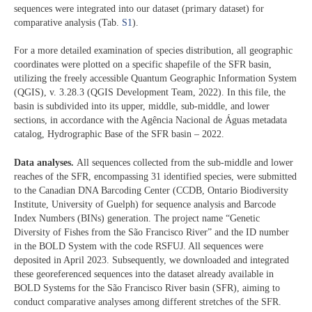
sequences were integrated into our dataset (primary dataset) for
comparative analysis (Tab.
S1
).
For a more detailed examination of species distribution, all geographic
coordinates were plotted on a specific shapefile of the SFR basin,
utilizing the freely accessible Quantum Geographic Information System
(QGIS), v. 3.28.3 (QGIS Development Team, 2022). In this file, the
basin is subdivided into its upper, middle, sub-middle, and lower
sections, in accordance with the Agência Nacional de Águas metadata
catalog, Hydrographic Base of the SFR basin – 2022.
Data analyses.
All sequences collected from the sub-middle and lower
reaches of the SFR, encompassing 31 identified species, were submitted
to the Canadian DNA Barcoding Center (CCDB, Ontario Biodiversity
Institute, University of Guelph) for sequence analysis and Barcode
Index Numbers (BINs) generation. The project name “Genetic
Diversity of Fishes from the São Francisco River” and the ID number
in the BOLD System with the code RSFUJ. All sequences were
deposited in April 2023. Subsequently, we downloaded and integrated
these georeferenced sequences into the dataset already available in
BOLD Systems for the São Francisco River basin (SFR), aiming to
conduct comparative analyses among different stretches of the SFR.