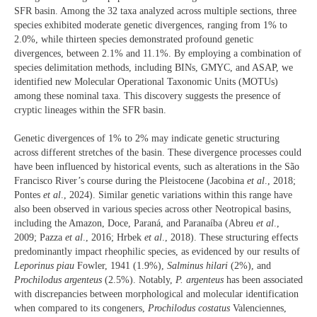
SFR basin. Among the 32 taxa analyzed across multiple sections, three
species exhibited moderate genetic divergences, ranging from 1% to
2.0%, while thirteen species demonstrated profound genetic
divergences, between 2.1% and 11.1%. By employing a combination of
species delimitation methods, including BINs, GMYC, and ASAP, we
identified new Molecular Operational Taxonomic Units (MOTUs)
among these nominal taxa. This discovery suggests the presence of
cryptic lineages within the SFR basin.
Genetic divergences of 1% to 2% may indicate genetic structuring
across different stretches of the basin. These divergence processes could
have been influenced by historical events, such as alterations in the São
Francisco River’s course during the Pleistocene (Jacobina
et al
., 2018;
Pontes
et al
., 2024). Similar genetic variations within this range have
also been observed in various species across other Neotropical basins,
including the Amazon, Doce, Paraná, and Paranaíba (Abreu
et al
.,
2009; Pazza
et al
., 2016; Hrbek
et al
., 2018). These structuring effects
predominantly impact rheophilic species, as evidenced by our results of
Leporinus piau
Fowler, 1941 (1.9%),
Salminus hilari
(2%), and
Prochilodus argenteus
(2.5%). Notably,
P. argenteus
has been associated
with discrepancies between morphological and molecular identification
when compared to its congeners,
Prochilodus costatus
Valenciennes,