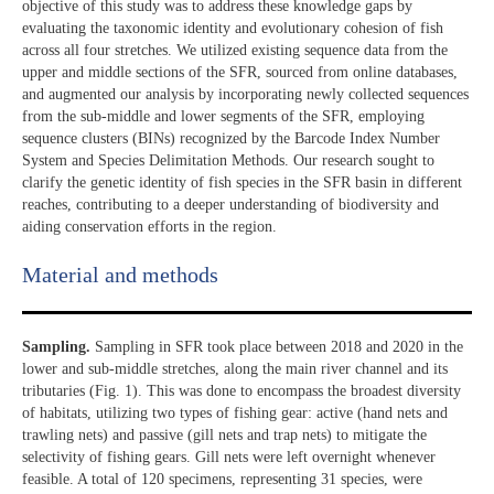
objective of this study was to address these knowledge gaps by
evaluating the taxonomic identity and evolutionary cohesion of fish
across all four stretches. We utilized existing sequence data from the
upper and middle sections of the SFR, sourced from online databases,
and augmented our analysis by incorporating newly collected sequences
from the sub-middle and lower segments of the SFR, employing
sequence clusters (BINs) recognized by the Barcode Index Number
System and Species Delimitation Methods. Our research sought to
clarify the genetic identity of fish species in the SFR basin in different
reaches, contributing to a deeper understanding of biodiversity and
aiding conservation efforts in the region.
Material and methods
Sampling.
Sampling in SFR took place between 2018 and 2020 in the
lower and sub-middle stretches, along the main river channel and its
tributaries (Fig. 1). This was done to encompass the broadest diversity
of habitats, utilizing two types of fishing gear: active (hand nets and
trawling nets) and passive (gill nets and trap nets) to mitigate the
selectivity of fishing gears. Gill nets were left overnight whenever
feasible. A total of 120 specimens, representing 31 species, were