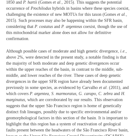
1850 and
P. hartii
(Gomes
et al
., 2015). This suggests the potential
occurrence of
Prochilodus
hybrids in basins where these species coexist,
challenging the existence of new MOTUs for this taxon (Gomes
et al
.,
2015). Such processes may also be happening within the SFR basin,
considering that
P. costatus
and
P. argenteus
coexist, though the use of
this mitochondrial marker alone does not allow for definitive
confirmation.
Although possible cases of moderate and high genetic divergence,
i
.
e
.,
above 2%, were detected in the present study, a notable finding is that
the majority of both moderate and deep genetic divergences occur
within the upper reaches of the basin, in contrast to the middle, sub-
middle, and lower reaches of the river. These cases of deep genetic
divergences in the upper SFR region have already been documented
previously in some species, as evidenced by Carvalho
et al
. (2011), and
which covers
P. argentea
,
S. marmoratus
,
G. carapo
,
C. zebra
and
H.
marginatus
, which are corroborated by our results. This observation
suggests that the upper São Francisco region is home of genetically
distinct fish lineages, possibly due to specific environmental and/or
geomorphological factors in this section of the basin. It is important to
highlight that this region has a system of reactivation of geological
faults present between the headwaters of the São Francisco River basin,