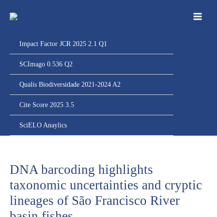
Ir
para
o
conteúdo
Impact Factor JCR 2025 2.1 Q1
SCImago 0.536 Q2
Qualis Biodiversidade 2021-2024 A2
Cite Score 2025 3.5
SciELO Anaylics
DNA barcoding highlights
taxonomic uncertainties and cryptic
lineages of São Francisco River
basin fishes