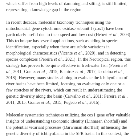
which suffer from high levels of damming and silting, is still limited,
representing a knowledge gap in the region.
In recent decades, molecular taxonomy techniques using the
mitochondrial gene cytochrome oxidase subunit I (cox1) have been
particularly useful due to their speed and low cost (Hebert
et al
., 2003).
This technique has several applications, such as aiding in species
identification, especially when there are subtle variations in
morphological characteristics (Vicente
et al
., 2020), and in detecting
species complexes (Pereira
et al
., 2021). In the Neotropical region, this
strategy has proven to be quite effective in freshwater fish (Pereira
et
al
., 2011; Gomes
et al
., 2015; Ramirez
et al
., 2017; Jacobina
et al
.,
2018). However, many studies aiming to evaluate the ichthyofauna of
river basins have been limited, focusing on evaluating only one or a
few stretches of the rivers, which can result in underestimating the
genetic diversity along the basin (Carvalho
et al
., 2011; Pereira
et al
.,
2011, 2013; Gomes
et al
., 2015; Pugedo
et al
., 2016).
Molecular systematics techniques utilizing the cox1 gene offer valuable
insights of understanding taxonomic identity (Linnaean shortfall) and
the potential vicariant processes (Darwinian shortfall) influencing the
genetic diversity of ichthyofauna in the SFR basin. In this context, the