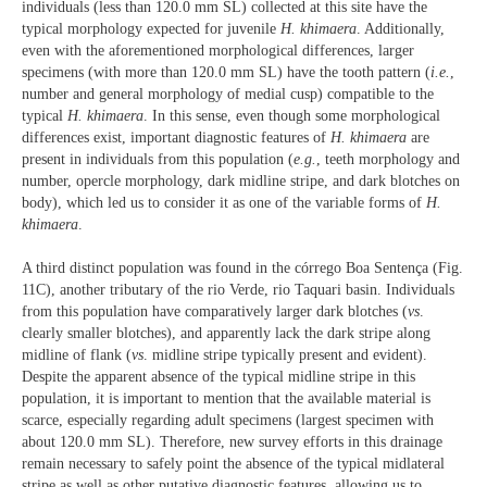
individuals (less than 120.0 mm SL) collected at this site have the
typical morphology expected for juvenile
H. khimaera
. Additionally,
even with the aforementioned morphological differences, larger
specimens (with more than 120.0 mm SL) have the tooth pattern (
i.e.
,
number and general morphology of medial cusp) compatible to the
typical
H. khimaera
. In this sense, even though some morphological
differences exist, important diagnostic features of
H. khimaera
are
present in individuals from this population (
e.g.
, teeth morphology and
number, opercle morphology, dark midline stripe, and dark blotches on
body), which led us to consider it as one of the variable forms of
H.
khimaera
.
A third distinct population was found in the córrego Boa Sentença (Fig.
11C), another tributary of the rio Verde, rio Taquari basin. Individuals
from this population have comparatively larger dark blotches (
vs
.
clearly smaller blotches), and apparently lack the dark stripe along
midline of flank (
vs
. midline stripe typically present and evident).
Despite the apparent absence of the typical midline stripe in this
population, it is important to mention that the available material is
scarce, especially regarding adult specimens (largest specimen with
about 120.0 mm SL). Therefore, new survey efforts in this drainage
remain necessary to safely point the absence of the typical midlateral
stripe as well as other putative diagnostic features, allowing us to