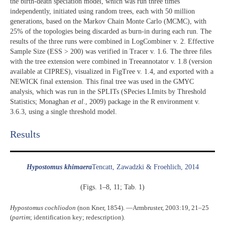
the birth-death speciation model, which was run three times
independently, initiated using random trees, each with 50 million
generations, based on the Markov Chain Monte Carlo (MCMC), with
25% of the topologies being discarded as burn-in during each run. The
results of the three runs were combined in LogCombiner v. 2. Effective
Sample Size (ESS > 200) was verified in Tracer v. 1.6. The three files
with the tree extension were combined in Treeannotator v. 1.8 (version
available at CIPRES), visualized in FigTree v. 1.4, and exported with a
NEWICK final extension. This final tree was used in the GMYC
analysis, which was run in the SPLITs (SPecies LImits by Threshold
Statistics; Monaghan
et al
., 2009) package in the R environment v.
3.6.3, using a single threshold model.
Results​
Hypostomus khimaera
Tencatt, Zawadzki & Froehlich, 2014
(Figs. 1–8, 11; Tab. 1)
Hypostomus cochliodon
(non Kner, 1854). ―Armbruster, 2003:19, 21–25
(
partim
; identification key; redescription).