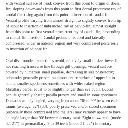
with ventral surface of head; convex from this point to origin of dorsal
fin; sloping downwards from this point to first dorsal procurrent ray of
caudal fin, rising again from this point to insertion of caudal fin.
Ventral profile varying from almost straight to slightly convex from tip
of snout to insertion of unbranched ray of pelvic-fin; almost straight
from this point to first ventral procurrent ray of caudal fin, descending
to caudal-fin insertion. Caudal peduncle reduced and laterally
compressed, wider in anterior region and very compressed posteriorly
to insertion of adipose fin.
Oral disc rounded, sometimes ovoid, relatively small in size; lower lip
not reaching transverse line through gill openings; ventral surface
covered by numerous small papillae, decreasing in size posteriorly;
odontodes generally present on almost entire surface of upper lip in
adults; smaller specimens sometimes with wider naked region.
Maxillary barbel equal to or slightly longer than eye pupil. Buccal
papilla generally absent; papilla present and small in some specimens.
Dentaries acutely angled, varying from about 70º to 90º between each
ramus (average, 82º) (33); poorly preserved and/or stored specimens
(especially those compressed into the jars) may variably appear to have
an angle larger than 90º between dentary rami. Eight to 44 teeth (mode
32; 21*) in premaxillary, 9 to 39 teeth (mode 31; 22*) in dentary.