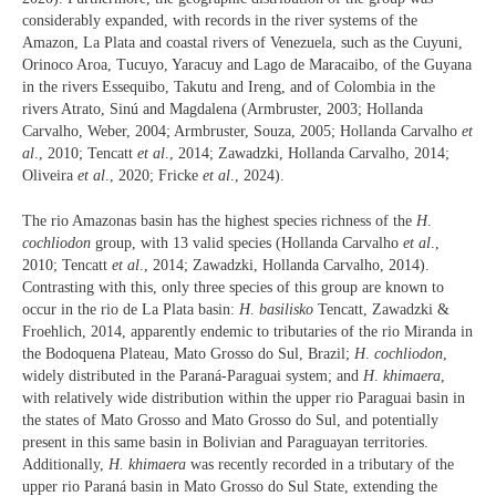
considerably expanded, with records in the river systems of the
Amazon, La Plata and coastal rivers of Venezuela, such as the Cuyuni,
Orinoco Aroa, Tucuyo, Yaracuy and Lago de Maracaibo, of the Guyana
in the rivers Essequibo, Takutu and Ireng, and of Colombia in the
rivers Atrato, Sinú and Magdalena (Armbruster, 2003; Hollanda
Carvalho, Weber, 2004; Armbruster, Souza, 2005; Hollanda Carvalho
et
al
., 2010; Tencatt
et al
., 2014; Zawadzki, Hollanda Carvalho, 2014;
Oliveira
et al
., 2020; Fricke
et al
., 2024).
The rio Amazonas basin has the highest species richness of the
H
.
cochliodon
group, with 13 valid species (Hollanda Carvalho
et al
.,
2010; Tencatt
et al
., 2014; Zawadzki, Hollanda Carvalho, 2014).
Contrasting with this, only three species of this group are known to
occur in the rio de La Plata basin:
H
.
basilisko
Tencatt, Zawadzki &
Froehlich, 2014, apparently endemic to tributaries of the rio Miranda in
the Bodoquena Plateau, Mato Grosso do Sul, Brazil;
H
.
cochliodon
,
widely distributed in the Paraná-Paraguai system; and
H
.
khimaera
,
with relatively wide distribution within the upper rio Paraguai basin in
the states of Mato Grosso and Mato Grosso do Sul, and potentially
present in this same basin in Bolivian and Paraguayan territories.
Additionally,
H. khimaera
was recently recorded in a tributary of the
upper rio Paraná basin in Mato Grosso do Sul State, extending the