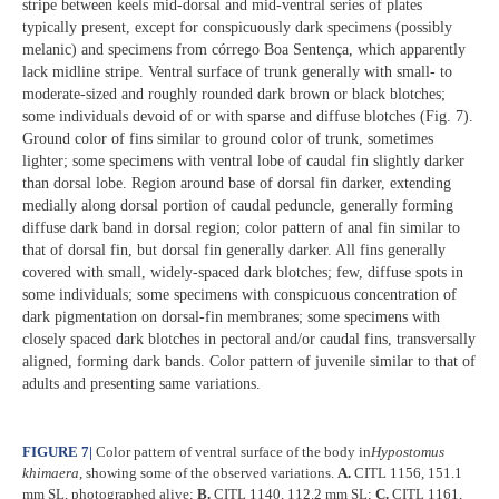
stripe between keels mid-dorsal and mid-ventral series of plates
typically present, except for conspicuously dark specimens (possibly
melanic) and specimens from córrego Boa Sentença, which apparently
lack midline stripe. Ventral surface of trunk generally with small- to
moderate-sized and roughly rounded dark brown or black blotches;
some individuals devoid of or with sparse and diffuse blotches (Fig. 7).
Ground color of fins similar to ground color of trunk, sometimes
lighter; some specimens with ventral lobe of caudal fin slightly darker
than dorsal lobe. Region around base of dorsal fin darker, extending
medially along dorsal portion of caudal peduncle, generally forming
diffuse dark band in dorsal region; color pattern of anal fin similar to
that of dorsal fin, but dorsal fin generally darker. All fins generally
covered with small, widely-spaced dark blotches; few, diffuse spots in
some individuals; some specimens with conspicuous concentration of
dark pigmentation on dorsal-fin membranes; some specimens with
closely spaced dark blotches in pectoral and/or caudal fins, transversally
aligned, forming dark bands. Color pattern of juvenile similar to that of
adults and presenting same variations.
FIGURE 7
|
Color pattern of ventral surface of the body in
Hypostomus
khimaera
, showing some of the observed variations.
A.
CITL 1156, 151.1
mm SL, photographed alive;
B.
CITL 1140, 112.2 mm SL;
C.
CITL 1161,