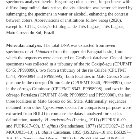
specimens analyzed herein. Regarding color pattern, in specimens with
diffuse longitudinal dark stripe, the visualization was better achieved by
submerging the specimens in water or alcohol, enhancing the contrast
between colors. Abbreviations of institutions follow Sabaj (2020),
except for CITL, Coleção Ictiológica de Três Lagoas, Três Lagoas,
Mato Grosso do Sul, Brazil.
Molecular analysis.
The total DNA was extracted from seven
specimens of
H. khimaera
from the upper rio Paraguai basin, from
which the sequences were deposited on GenBank database. One of these
specimens was collected in a tributary of the rio Coxipó-açu (CPUFMT
8345; PP998996), two from a tributary of the rio Cuiabá (CPUFMT
8344; PP998994 and PP998995), both localities in Mato Grosso State,
plus one in the córrego Último Gole (CPUFMT 8346; PP998997), one
in the córrego Criminoso (CPUFMT 8347; PP998998), and two in the
córrego Fortaleza (CPUFMT 8348; PP998999 and PP999000), the last
three localities in Mato Grosso do Sul State. Additionally, sequences
obtained from other
Hypostomus
species for comparison purposes were
extracted from BOLD to compose the dataset analyzed for species
delimitation, namely:
H. ancistroides
(Ihering, 1911) (FUPR616–09
and FUPR617–09),
H. affinis
(Steindachner, 1877) (MUCU027–13 and
MUCU035–13),
H. alatus
Castelnau, 1855 (BSB292–10 and BSB297–
10),
H. albopunctatus
(Regan, 1908) (FUPR552–09 and FUPR554–