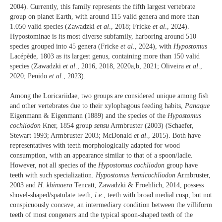
2004). Currently, this family represents the fifth largest vertebrate
group on planet Earth, with around 115 valid genera and more than
1.050 valid species (Zawadzki
et al
., 2018; Fricke
et al
., 2024).
Hypostominae is its most diverse subfamily, harboring around 510
species grouped into 45 genera (Fricke
et al
., 2024), with
Hypostomus
Lacépède, 1803 as its largest genus, containing more than 150 valid
species (Zawadzki
et al
., 2016, 2018, 2020a,b, 2021; Oliveira
et al
.,
2020; Penido
et al
., 2023).
Among the Loricariidae, two groups are considered unique among fish
and other vertebrates due to their xylophagous feeding habits,
Panaque
Eigenmann & Eigenmann (1889) and the species of the
Hypostomus
cochliodon
Kner, 1854 group
sensu
Armbruster (2003) (Schaefer,
Stewart 1993; Armbruster 2003; McDonald
et al
., 2015). Both have
representatives with teeth morphologically adapted for wood
consumption, with an appearance similar to that of a spoon/ladle.
However, not all species of the
Hypostomus
cochliodon
group have
teeth with such specialization.
Hypostomus hemicochliodon
Armbruster,
2003 and
H. khimaera
Tencatt, Zawadzki & Froehlich, 2014, possess
shovel-shaped/spatulate teeth,
i.e.
, teeth with broad medial cusp, but not
conspicuously concave, an intermediary condition between the villiform
teeth of most congeners and the typical spoon-shaped teeth of the