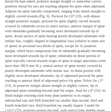
dorsal-fin base naked; posterior margin straight or somewhat convex;
posterior dorsal-fin rays not reaching adipose-fin spine when adpressed.
Adipose-fin spine laterally compressed, ranging from almost straight to
slightly curved inwards (Fig. 6). Pectoral fin I,6* (53), with almost
straight posterior margin; pectoral-fin spine slightly curved inwards,
covered by odontodes across its entire surface; anterior margin of spine
with odontodes gradually becoming more developed towards tip of
spine; dorsal surface of spine bearing poorly-developed odontodes with
similar size, roughly aligned in longitudinal rows (relative to main axis
of spine) on proximal two-thirds of spine, except for its posterior
margin, which bears conspicuous line of odontodes gradually becoming
more developed towards tip of spine; odontodes on distal portion of
spine typically curved towards origin of spine in larger specimens (with
more than 100.0 mm SL); ventral surface of spine mostly covered by
poorly-developed odontodes with similar size, its distal portion with
slightly more developed odontodes; tip of adpressed pectoral-fin spine
reaching to anterior third of adpressed pelvic-fin spine. Pelvic fin i,5*
(53), its posterior margin almost straight or slightly convex; tip of
adpressed spine extending beyond anal-fin origin. Anal fin i,4* (53), its
distal margin reaching sixth bony plate posterior to its origin;
unbranched rays and fifth branched ray smaller than second, third and
fourth branched rays; third branched ray usually largest. Caudal fin
i,14,i* (53); posterior margin furcated, with ventral lobe slightly larger