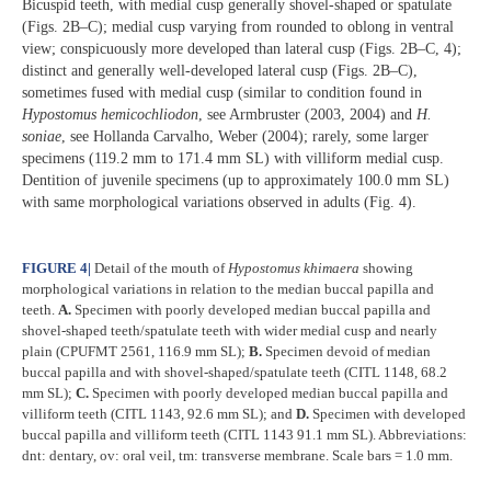
Bicuspid teeth, with medial cusp generally shovel-shaped or spatulate
(Figs. 2B–C); medial cusp varying from rounded to oblong in ventral
view; conspicuously more developed than lateral cusp (Figs. 2B–C, 4);
distinct and generally well-developed lateral cusp (Figs. 2B–C),
sometimes fused with medial cusp (similar to condition found in
Hypostomus hemicochliodon
, see Armbruster (2003, 2004) and
H.
soniae
, see Hollanda Carvalho, Weber (2004); rarely, some larger
specimens (119.2 mm to 171.4 mm SL) with villiform medial cusp.
Dentition of juvenile specimens (up to approximately 100.0 mm SL)
with same morphological variations observed in adults (Fig. 4).
FIGURE 4
|
Detail of the mouth of
Hypostomus
khimaera
showing
morphological variations in relation to the median buccal papilla and
teeth.
A.
Specimen with poorly developed median buccal papilla and
shovel-shaped teeth/spatulate teeth with wider medial cusp and nearly
plain (CPUFMT 2561, 116.9 mm SL);
B.
Specimen devoid of median
buccal papilla and with shovel-shaped/spatulate teeth (CITL 1148, 68.2
mm SL);
C.
Specimen with poorly developed median buccal papilla and
villiform teeth (CITL 1143, 92.6 mm SL); and
D.
Specimen with developed
buccal papilla and villiform teeth (CITL 1143 91.1 mm SL). Abbreviations:
dnt: dentary, ov: oral veil, tm: transverse membrane. Scale bars = 1.0 mm.