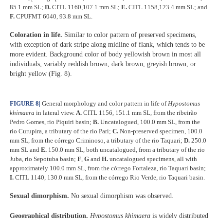
85.1 mm SL;
D.
CITL 1160,107.1 mm SL;
E.
CITL 1158,123.4 mm SL; and
F.
CPUFMT 6040, 93.8 mm SL.
Coloration in life.
Similar to color pattern of preserved specimens,
with exception of dark stripe along midline of flank, which tends to be
more evident. Background color of body yellowish brown in most all
individuals; variably reddish brown, dark brown, greyish brown, or
bright yellow (Fig. 8).
FIGURE 8
|
General morphology and color pattern in life of
Hypostomus
khimaera
in lateral view.
A.
CITL 1156, 151.1 mm SL, from the ribeirão
Pedro Gomes, rio Piquiri basin;
B.
Uncatalogued, 100.0 mm SL, from the
rio Curupira, a tributary of the rio Pari;
C.
Non-preserved specimen, 100.0
mm SL, from the córrego Criminoso, a tributary of the rio Taquari;
D.
250.0
mm SL and
E.
150.0 mm SL, both uncatalogued, from a tributary of the rio
Juba, rio Sepotuba basin;
F
,
G
and
H.
uncatalogued specimens, all with
approximately 100.0 mm SL, from the córrego Fortaleza, rio Taquari basin;
I.
CITL 1140, 130.0 mm SL, from the córrego Rio Verde, rio Taquari basin.
Sexual dimorphism.
No sexual dimorphism was observed.
Geographical distribution.
Hypostomus khimaera
is widely distributed