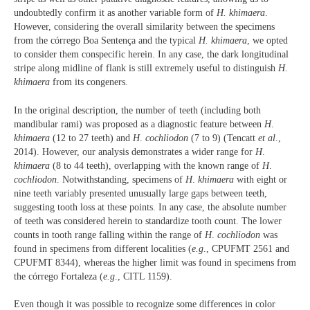
undoubtedly confirm it as another variable form of
H. khimaera
.
However, considering the overall similarity between the specimens
from the córrego Boa Sentença and the typical
H. khimaera
, we opted
to consider them conspecific herein. In any case, the dark longitudinal
stripe along midline of flank is still extremely useful to distinguish
H.
khimaera
from its congeners
.
In the original description, the number of teeth (including both
mandibular rami) was proposed as a diagnostic feature between
H
.
khimaera
(12 to 27 teeth) and
H
.
cochliodon
(7 to 9) (Tencatt
et al
.,
2014). However, our analysis demonstrates a wider range for
H
.
khimaera
(8 to 44 teeth), overlapping with the known range of
H
.
cochliodon
. Notwithstanding, specimens of
H
.
khimaera
with eight or
nine teeth variably presented unusually large gaps between teeth,
suggesting tooth loss at these points. In any case, the absolute number
of teeth was considered herein to standardize tooth count. The lower
counts in tooth range falling within the range of
H
.
cochliodon
was
found in specimens from different localities (
e.g
., CPUFMT 2561 and
CPUFMT 8344), whereas the higher limit was found in specimens from
the córrego Fortaleza (
e.g
., CITL 1159).
Even though it was possible to recognize some differences in color