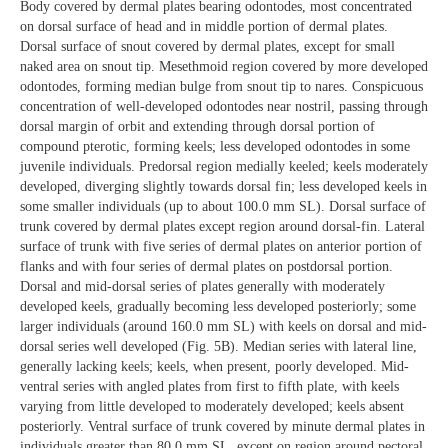
Body covered by dermal plates bearing odontodes, most concentrated
on dorsal surface of head and in middle portion of dermal plates.
Dorsal surface of snout covered by dermal plates, except for small
naked area on snout tip. Mesethmoid region covered by more developed
odontodes, forming median bulge from snout tip to nares. Conspicuous
concentration of well-developed odontodes near nostril, passing through
dorsal margin of orbit and extending through dorsal portion of
compound pterotic, forming keels; less developed odontodes in some
juvenile individuals. Predorsal region medially keeled; keels moderately
developed, diverging slightly towards dorsal fin; less developed keels in
some smaller individuals (up to about 100.0 mm SL). Dorsal surface of
trunk covered by dermal plates except region around dorsal-fin. Lateral
surface of trunk with five series of dermal plates on anterior portion of
flanks and with four series of dermal plates on postdorsal portion.
Dorsal and mid-dorsal series of plates generally with moderately
developed keels, gradually becoming less developed posteriorly; some
larger individuals (around 160.0 mm SL) with keels on dorsal and mid-
dorsal series well developed (Fig. 5B). Median series with lateral line,
generally lacking keels; keels, when present, poorly developed. Mid-
ventral series with angled plates from first to fifth plate, with keels
varying from little developed to moderately developed; keels absent
posteriorly. Ventral surface of trunk covered by minute dermal plates in
individuals greater than 80.0 mm SL, except on region around pectoral