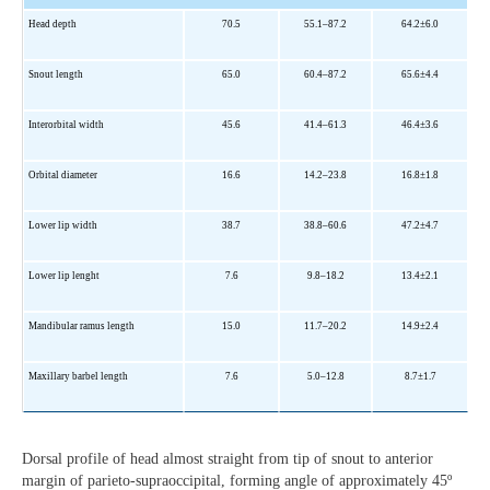
Head depth
70.5
55.1
–87
.2
64.2±6.0
Snout length
65.0
60.4–87.2
65.6±4.4
Interorbital width
45.6
41.4–61.3
46.4±3.6
Orbital diameter
16.6
14.2–23.8
16.8±1.8
Lower lip width
38.7
38.8–60.6
47.2±4.7
Lower lip lenght
7.6
9.8–18.2
13.4±2.1
Mandibular ramus length
15.0
11.7–20.2
14.9±2.4
Maxillary barbel length
7.6
5.0–12.8
8.7±1.7
Dorsal profile of head almost straight from tip of snout to anterior
margin of parieto-supraoccipital, forming angle of approximately 45º