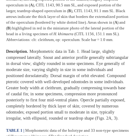
operculum in (
A
), CITL 1143, 90.5 mm SL, and exposed portion of the
larger, teardrop-shaped operculum in (
B
), CITL 1143, 91.1 mm SL. Black
arrows indicate the thick layer of skin that borders the externalized portion
of the operculum (bordered by white dotted line). Areas shown in (
A
) and
(
B
) highlighted in red in the miniature photo of the lateral portion of the
head in a living specimen of
H. khimaera
(CITL 1156, 151.1 mm SL).
Abbreviations: clt: cleithrum, op: operculum. Scale bar = 1.0 mm.
Description.
Morphometric data in Tab. 1. Head large, slightly
compressed laterally. Snout and anterior profile generally subtriangular
in dorsal view; slightly rounded in some specimens. Eye generally of
moderate size, varying slightly in size in some individuals and
positioned dorsolaterally. Dorsal margin of orbit elevated. Compound
pterotic covered with well-developed odontodes in some individuals.
Greater body width at cleithrum, gradually compressing towards base
of caudal fin; in some specimens, compression more pronounced
posteriorly to first four mid-ventral plates. Opercle partially exposed,
completely bordered by thick layer of skin; covered by numerous
odontodes; exposed portion small to moderate in size, typically
irregular, with ellipsoid, rounded or teardrop shape (Figs. 2A, 3).
TABLE 1 |
Morphometric data of the holotype and 33 non-type specimens