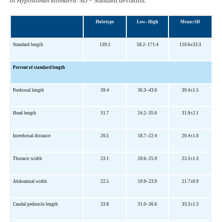
of
Hypostomus
khimaera
. SD = Standard deviation.
Holotype
Low–High
Mean±SD
Standard length
139.1
58
.2–171.4
110.6
±
33.3
Percent of standard length
Predorsal length
39.4
36.3–43.0
39.4
±1.5
Head length
31.7
24.2–35.6
31.9±2.1
Interdorsal distance
20.5
18.7–22.4
20.4±1.0
Thoracic width
23.1
20.6–25.9
23.3±1.3
Abdominal width
22.5
19.9–23.9
21.7±0.9
Caudal peduncle length
33.8
31.0–36.6
33.3±1.3