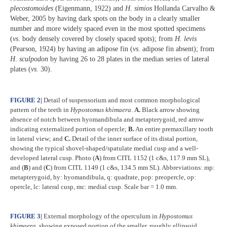
plecostomoides
(Eigenmann, 1922) and
H
.
simios
Hollanda Carvalho &
Weber, 2005 by having dark spots on the body in a clearly smaller
number and more widely spaced even in the most spotted specimens
(
vs
. body densely covered by closely spaced spots); from
H
.
levis
(Pearson, 1924) by having an adipose fin (
vs
. adipose fin absent); from
H
.
sculpodon
by having 26 to 28 plates in the median series of lateral
plates (
vs
. 30).
FIGURE 2
|
Detail of suspensorium and most common morphological
pattern of the teeth in
Hypostomus khimaera
.
A.
Black arrow showing
absence of notch between hyomandibula and metapterygoid, red arrow
indicating externalized portion of opercle;
B.
An entire premaxillary tooth
in lateral view; and
C.
Detail of the inner surface of its distal portion,
showing the typical shovel-shaped/spatulate medial cusp and a well-
developed lateral cusp. Photo (
A
) from CITL 1152 (1 c&s, 117.9 mm SL),
and (
B
) and (
C
) from CITL 1149 (1 c&s, 134.5 mm SL). Abbreviations: mp:
metapterygoid, hy: hyomandibula, q: quadrate, pop: preopercle, op:
opercle, lc: lateral cusp, mc: medial cusp. Scale bar = 1.0 mm.
FIGURE 3
|
External morphology of the operculum in
Hypostomus
khimaera
, showing exposed portion of the smaller, roughly ellipsoid