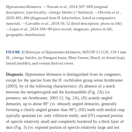
Hypostomus
khimaera
. ―Tencatt
et al
., 2014:597–600 (original
description; type-locality: córrego Salobo (= Salobro)). ―Oliveira
et al
.,
2020:493, 496 (diagnosed from
H
.
labyrinthus
; listed as comparative
material). ―Carvalho
et al
., 2019:50, 52 (brief description; photo in life).
―Lopes
et al
., 2024:594–99 (new record; diagnosis; photos in life;
geographic distribution).
FIGURE 1
|
Holotype of
Hypostomus
khimaera
, MZUSP 111129, 139.1 mm
SL, córrego Salobo, rio Paraguai basin, Mato Grosso, Brazil, in dorsal (top),
lateral (middle), and ventral (below) views.
Diagnosis.
Hypostomus khimaera
is distinguished from its congeners,
except for the species from the
H
.
cochliodon
group
sensu
Armbruster
(2003), by of the following characteristics: (I) absence of a notch
between the metapterygoid and the hyomandible (Fig. 2A) (
vs
.
presence; see Armbruster, 2003:13, fig. 2A), (II) acutely angled
dentaries, up to about 90° (
vs
. obtusely angled dentaries, generally
forming a clearly angled greater than 90°), (III) teeth with medial cusp
typically spatulate (
vs
. only villiform teeth); and (IV) exposed portion
of opercle relatively small and completely bordered by a thick layer of
skin (Fig. 3) (
vs
. exposed portion of opercle relatively large and not