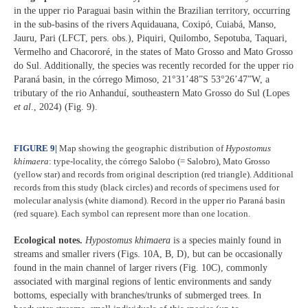
in the upper rio Paraguai basin within the Brazilian territory, occurring
in the sub-basins of the rivers Aquidauana, Coxipó, Cuiabá, Manso,
Jauru, Pari (LFCT, pers. obs.), Piquiri, Quilombo, Sepotuba, Taquari,
Vermelho and Chacororé, in the states of Mato Grosso and Mato Grosso
do Sul. Additionally, the species was recently recorded for the upper rio
Paraná basin, in the córrego Mimoso, 21°31’48”S 53°26’47”W, a
tributary of the rio Anhanduí, southeastern Mato Grosso do Sul (Lopes
et al
., 2024) (Fig. 9).
FIGURE 9
|
Map showing the geographic distribution of
Hypostomus
khimaera
: type-locality, the córrego Salobo (= Salobro), Mato Grosso
(yellow star) and records from original description (red triangle). Additional
records from this study (black circles) and records of specimens used for
molecular analysis (white diamond). Record in the upper rio Paraná basin
(red square). Each symbol can represent more than one location.
Ecological notes.
Hypostomus khimaera
is a species mainly found in
streams and smaller rivers (Figs. 10A, B, D), but can be occasionally
found in the main channel of larger rivers (Fig. 10C), commonly
associated with marginal regions of lentic environments and sandy
bottoms, especially with branches/trunks of submerged trees. In