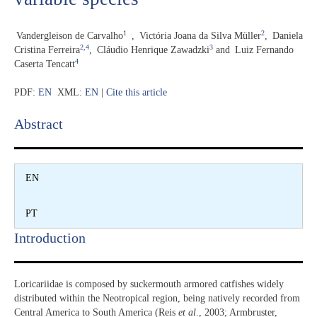
1
2
Vandergleison de Carvalho
,
Victória Joana da Silva Müller
,
Daniela
2,4
3
Cristina Ferreira
,
Cláudio Henrique Zawadzki
and
Luiz Fernando
4
Caserta Tencatt
PDF:
EN
XML:
EN
|
Cite this article
Abstract​
EN
PT
Introduction​
Loricariidae is composed by suckermouth armored catfishes widely
distributed within the Neotropical region, being natively recorded from
Central America to South America (Reis
et al
., 2003; Armbruster,