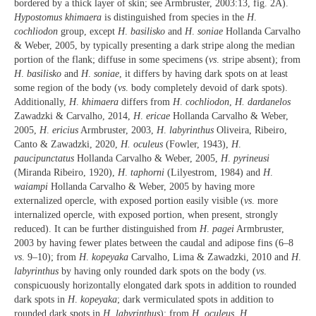
bordered by a thick layer of skin; see Armbruster, 2003:13, fig. 2A).
Hypostomus khimaera
is distinguished from species in the
H
.
cochliodon
group, except
H
.
basilisko
and
H
.
soniae
Hollanda Carvalho
& Weber, 2005, by typically presenting a dark stripe along the median
portion of the flank; diffuse in some specimens (
vs
. stripe absent); from
H
.
basilisko
and
H
.
soniae
, it differs by having dark spots on at least
some region of the body (
vs
. body completely devoid of dark spots).
Additionally,
H
.
khimaera
differs from
H
.
cochliodon
,
H. dardanelos
Zawadzki & Carvalho, 2014,
H
.
ericae
Hollanda Carvalho & Weber,
2005,
H
.
ericius
Armbruster, 2003,
H
.
labyrinthus
Oliveira, Ribeiro,
Canto & Zawadzki, 2020,
H. oculeus
(Fowler, 1943),
H
.
paucipunctatus
Hollanda Carvalho & Weber, 2005,
H
.
pyrineusi
(Miranda Ribeiro, 1920),
H
.
taphorni
(Lilyestrom, 1984) and
H
.
waiampi
Hollanda Carvalho & Weber, 2005 by having more
externalized opercle, with exposed portion easily visible (
vs
. more
internalized opercle, with exposed portion, when present, strongly
reduced). It can be further distinguished from
H
.
pagei
Armbruster,
2003 by having fewer plates between the caudal and adipose fins (6–8
vs
. 9–10); from
H
.
kopeyaka
Carvalho, Lima & Zawadzki, 2010 and
H
.
labyrinthus
by having only rounded dark spots on the body (
vs
.
conspicuously horizontally elongated dark spots in addition to rounded
dark spots in
H
.
kopeyaka
; dark vermiculated spots in addition to
rounded dark spots in
H
.
labyrinthus
); from
H
.
oculeus
,
H
.