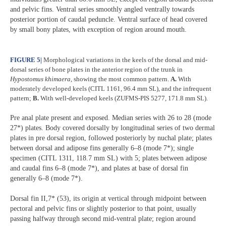
and pelvic fins. Ventral series smoothly angled ventrally towards
posterior portion of caudal peduncle. Ventral surface of head covered
by small bony plates, with exception of region around mouth.
FIGURE 5
|
Morphological variations in the keels of the dorsal and mid-
dorsal series of bone plates in the anterior region of the trunk in
Hypostomus
khimaera
, showing the most common pattern.
A.
With
moderately developed keels (CITL 1161, 96.4 mm SL), and the infrequent
pattern;
B.
With well-developed keels (ZUFMS-PIS 5277, 171.8 mm SL).
Pre anal plate present and exposed. Median series with 26 to 28 (mode
27*) plates. Body covered dorsally by longitudinal series of two dermal
plates in pre dorsal region, followed posteriorly by nuchal plate; plates
between dorsal and adipose fins generally 6–8 (mode 7*); single
specimen (CITL 1311, 118.7 mm SL) with 5; plates between adipose
and caudal fins 6–8 (mode 7*), and plates at base of dorsal fin
generally 6–8 (mode 7*).
Dorsal fin II,7* (53), its origin at vertical through midpoint between
pectoral and pelvic fins or slightly posterior to that point, usually
passing halfway through second mid-ventral plate; region around