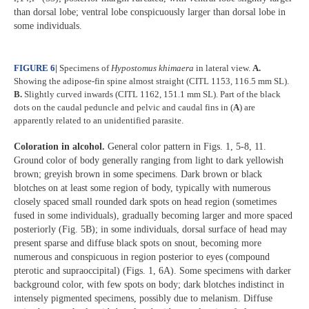
than dorsal lobe; ventral lobe conspicuously larger than dorsal lobe in
some individuals.
FIGURE 6
|
Specimens of
Hypostomus
khimaera
in lateral view.
A.
Showing the adipose-fin spine almost straight (CITL 1153, 116.5 mm SL).
B.
Slightly curved inwards (CITL 1162, 151.1 mm SL). Part of the black
dots on the caudal peduncle and pelvic and caudal fins in (
A
) are
apparently related to an unidentified parasite.
Coloration in alcohol.
General color pattern in Figs. 1, 5-8, 11.
Ground color of body generally ranging from light to dark yellowish
brown; greyish brown in some specimens. Dark brown or black
blotches on at least some region of body, typically with numerous
closely spaced small rounded dark spots on head region (sometimes
fused in some individuals), gradually becoming larger and more spaced
posteriorly (Fig. 5B); in some individuals, dorsal surface of head may
present sparse and diffuse black spots on snout, becoming more
numerous and conspicuous in region posterior to eyes (compound
pterotic and supraoccipital) (Figs. 1, 6A). Some specimens with darker
background color, with few spots on body; dark blotches indistinct in
intensely pigmented specimens, possibly due to melanism. Diffuse