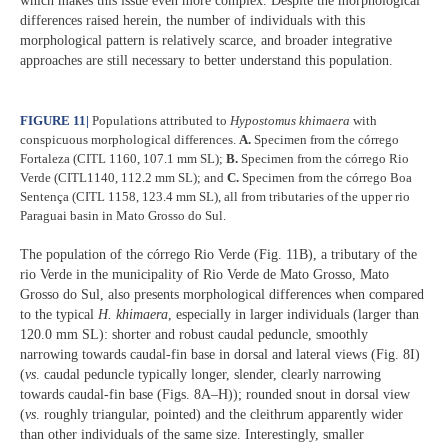
which makes this issue even more complex. Despite the morphological
differences raised herein, the number of individuals with this
morphological pattern is relatively scarce, and broader integrative
approaches are still necessary to better understand this population.
FIGURE 11
|
Populations attributed to
Hypostomus khimaera
with
conspicuous morphological differences.
A.
Specimen from the córrego
Fortaleza (CITL 1160, 107.1 mm SL);
B.
Specimen from the córrego Rio
Verde (CITL1140, 112.2 mm SL); and
C.
Specimen from the córrego Boa
Sentença (CITL 1158, 123.4 mm SL), all from tributaries of the upper rio
Paraguai basin in Mato Grosso do Sul.
The population of the córrego Rio Verde (Fig. 11B), a tributary of the
rio Verde in the municipality of Rio Verde de Mato Grosso, Mato
Grosso do Sul, also presents morphological differences when compared
to the typical
H. khimaera
, especially in larger individuals (larger than
120.0 mm SL): shorter and robust caudal peduncle, smoothly
narrowing towards caudal-fin base in dorsal and lateral views (Fig. 8I)
(
vs
. caudal peduncle typically longer, slender, clearly narrowing
towards caudal-fin base (Figs. 8A–H)); rounded snout in dorsal view
(
vs
. roughly triangular, pointed) and the cleithrum apparently wider
than other individuals of the same size. Interestingly, smaller