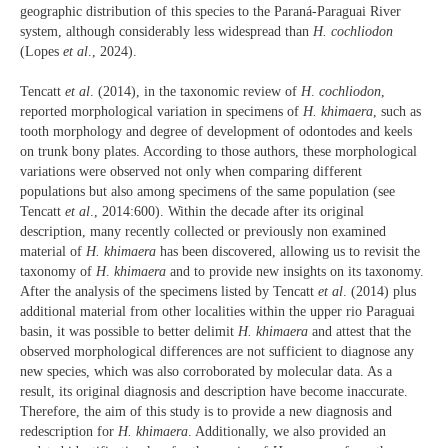
geographic distribution of this species to the Paraná-Paraguai River
system, although considerably less widespread than
H. cochliodon
(Lopes
et al
., 2024).
Tencatt
et al
. (2014), in the taxonomic review of
H
.
cochliodon
,
reported morphological variation in specimens of
H. khimaera
, such as
tooth morphology and degree of development of odontodes and keels
on trunk bony plates. According to those authors, these morphological
variations were observed not only when comparing different
populations but also among specimens of the same population (see
Tencatt
et al
., 2014:600). Within the decade after its original
description, many recently collected or previously non examined
material of
H. khimaera
has been discovered, allowing us to revisit the
taxonomy of
H
.
khimaera
and to provide new insights on its taxonomy.
After the analysis of the specimens listed by Tencatt
et al
. (2014) plus
additional material from other localities within the upper rio Paraguai
basin, it was possible to better delimit
H. khimaera
and attest that the
observed morphological differences are not sufficient to diagnose any
new species, which was also corroborated by molecular data. As a
result, its original diagnosis and description have become inaccurate.
Therefore, the aim of this study is to provide a new diagnosis and
redescription for
H. khimaera
. Additionally, we also provided an