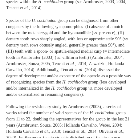
species within the
H. cochliodon
group (see Armbruster, 2003, 2004;
Tencatt
et al
., 2014).
Species of the
H
.
cochliodon
group can be diagnosed from other
congeners by the following synapomorphies: (I) absence of a notch
between the metapterygoid and the hyomandible (
vs.
presence), (II)
dentary tooth rows sharply angled, with less or approximately 90° (
vs.
dentary teeth rows obtusely angled, generally greater than 90°), and
(III) teeth with a spoon- or spatula-shaped medial cusp (= intermediate
tooth in Armbruster (2003) (
vs.
villiform teeth) (Armbruster, 2004;
Armbruster, Souza, 2005; Tencatt
et al
., 2014; Zawadzki, Hollanda
Carvalho, 2014). Additionally, Tencatt
et al
. (2014) discussed the
degree of development and/or exposure of the opercle as a possible way
of recognizing species from the
H
.
cochliodon
group (less developed
and/or internalized in the
H
.
cochliodon
group
vs.
more developed
and/or externalized in remaining congeners).
Following the revisionary study by Armbruster (2003), a series of
works raised the number of valid species of the
H
.
cochliodon
group
from 11 to 22, doubling the representatives for the group in the last 21
years (Armbruster, Souza, 2005; Hollanda Carvalho, Weber, 2004;
Hollanda Carvalho
et al
., 2010; Tencatt
et al
., 2014; Oliveira
et al
.,
2020). Furthermore, the geographic distribution of the group was