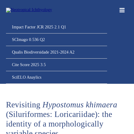
Ir
para
o
conteúdo
Impact Factor JCR 2025 2.1 Q1
SCImago 0.536 Q2
Qualis Biodiversidade 2021-2024 A2
Cite Score 2025 3.5
SciELO Anaylics
Revisiting
Hypostomus khimaera
(Siluriformes: Loricariidae): the
identity of a morphologically
variable species