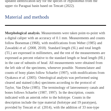
updated identification key for the species of
Hypostomus
from the
upper rio Paraguai basin based on Tencatt (2022).
Material and methods
Morphological analysis.
Measurements were taken point-to-point with
a digital caliper with an accuracy of 0.1 mm. Measurements and counts
follow Boeseman (1968), with modifications from Weber (1985) and
Zawadzki
et al
. (2008, 2018). Standard length (SL) and total length
(TL) are expressed in millimeters, and the rest of the measurements are
expressed as percent relative to the standard length or head length (HL)
in the case of subunits of head. All measurements were obtained from
the left side of the specimens, whenever possible. Nomenclature and
counts of bony plates follow Schaefer (1997), with modifications from
Oyakawa
et al
. (2005). Osteological analysis was performed using
cleared and stained (c&s) specimens according to the protocol of
Taylor, Van Dyke (1985). The terminology of laterosensory canals and
bones follows Schaefer (1987; 1997). In the description, counts
indicated with an asterisk refer to the holotype. Counts in the
description include the type material (holotype and 19 paratypes),
provided by Tencatt
et al
. (2014), with the addition of 33 non-type