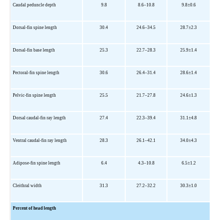
Caudal peduncle depth
9.8
8.6–10.8
9.8±0.6
Dorsal-fin spine length
30.4
24.6–34.5
28.7±2.3
Dorsal-fin base length
25.3
22.7
–
28.3
25.9±1.4
Pectoral-fin spine length
30.6
26.4
–
31.4
28.6±1.4
Pelvic-fin spine length
25.5
21.7
–
27.8
24.6±1.3
Dorsal caudal-fin ray length
27.4
22.3
–
39.4
31.1±4.8
Ventral caudal-fin ray length
28.3
26.1
–
42.1
34.0±4.3
Adipose-fin spine length
6.4
4.3–10.8
6.5±1.2
Cleithral width
31.3
27.2–32.2
30.3±1.0
Percent of head length