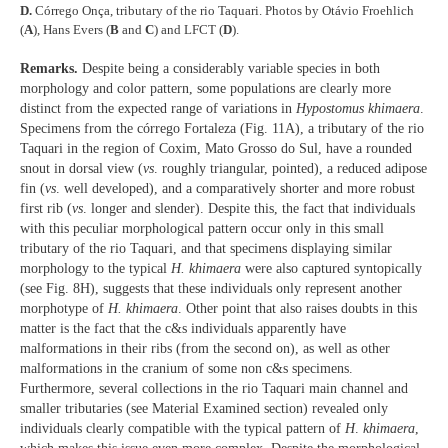
D.
Córrego Onça, tributary of the rio Taquari. Photos by Otávio Froehlich
(
A
), Hans Evers (
B
and
C
) and LFCT (
D
).
Remarks.
Despite being a considerably variable species in both
morphology and color pattern, some populations are clearly more
distinct from the expected range of variations in
Hypostomus khimaera
.
Specimens from the córrego Fortaleza (Fig. 11A), a tributary of the rio
Taquari in the region of Coxim, Mato Grosso do Sul, have a rounded
snout in dorsal view (
vs
. roughly triangular, pointed), a reduced adipose
fin (
vs
. well developed), and a comparatively shorter and more robust
first rib (
vs
. longer and slender). Despite this, the fact that individuals
with this peculiar morphological pattern occur only in this small
tributary of the rio Taquari, and that specimens displaying similar
morphology to the typical
H. khimaera
were also captured syntopically
(see Fig. 8H), suggests that these individuals only represent another
morphotype of
H. khimaera
. Other point that also raises doubts in this
matter is the fact that the c&s individuals apparently have
malformations in their ribs (from the second on), as well as other
malformations in the cranium of some non c&s specimens.
Furthermore, several collections in the rio Taquari main channel and
smaller tributaries (see Material Examined section) revealed only
individuals clearly compatible with the typical pattern of
H
.
khimaera
,