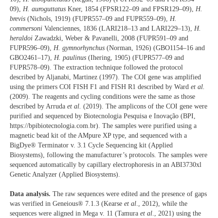
09),
H. auroguttatus
Kner, 1854 (FPSR122–09 and FPSR129–09),
H.
brevis
(Nichols, 1919) (FUPR557–09 and FUPR559–09),
H.
commersoni
Valenciennes, 1836 (LARI218–13 and LARI229–13),
H.
heraldoi
Zawadzki, Weber & Pavanelli, 2008 (FUPR591–09 and
FUPR596–09),
H. gymnorhynchus
(Norman, 1926) (GBO1154–16 and
GBO2461–17),
H. paulinus
(Ihering, 1905) (FUPR577–09 and
FUPR578–09). The extraction technique followed the protocol
described by Aljanabi, Martinez (1997). The COI gene was amplified
using the primers COI FISH F1 and FISH R1 described by Ward
et al.
(2009). The reagents and cycling conditions were the same as those
described by Arruda
et al.
(2019). The amplicons of the COI gene were
purified and sequenced by Biotecnologia Pesquisa e Inovação (BPI,
https://bpibiotecnologia.com.br). The samples were purified using a
magnetic bead kit of the AMpure XP type, and sequenced with a
BigDye® Terminator v. 3.1 Cycle Sequencing kit (Applied
Biosystems), following the manufacturer’s protocols. The samples were
sequenced automatically by capillary electrophoresis in an ABI3730xl
Genetic Analyzer (Applied Biosystems).
Data analysis.
The raw sequences were edited and the presence of gaps
was verified in Geneious® 7.1.3 (Kearse
et al
., 2012), while the
sequences were aligned in Mega v. 11 (Tamura
et al
., 2021) using the