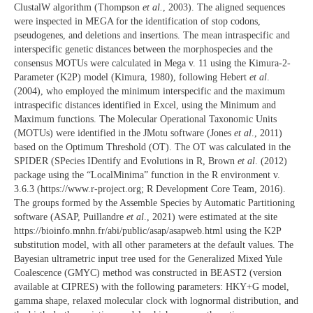
ClustalW algorithm (Thompson
et al.
, 2003). The aligned sequences
were inspected in MEGA for the identification of stop codons,
pseudogenes, and deletions and insertions. The mean intraspecific and
interspecific genetic distances between the morphospecies and the
consensus MOTUs were calculated in Mega v. 11 using the Kimura-2-
Parameter (K2P) model (Kimura, 1980), following Hebert
et al
.
(2004), who employed the minimum interspecific and the maximum
intraspecific distances identified in Excel, using the Minimum and
Maximum functions. The Molecular Operational Taxonomic Units
(MOTUs) were identified in the JMotu software (Jones
et al
., 2011)
based on the Optimum Threshold (OT). The OT was calculated in the
SPIDER (SPecies IDentify and Evolutions in R, Brown
et al
. (2012)
package using the “LocalMinima” function in the R environment v.
3.6.3 (https://www.r-project.org; R Development Core Team, 2016).
The groups formed by the Assemble Species by Automatic Partitioning
software (ASAP, Puillandre
et al
., 2021) were estimated at the site
https://bioinfo.mnhn.fr/abi/public/asap/asapweb.html using the K2P
substitution model, with all other parameters at the default values. The
Bayesian ultrametric input tree used for the Generalized Mixed Yule
Coalescence (GMYC) method was constructed in BEAST2 (version
available at CIPRES) with the following parameters: HKY+G model,
gamma shape, relaxed molecular clock with lognormal distribution, and