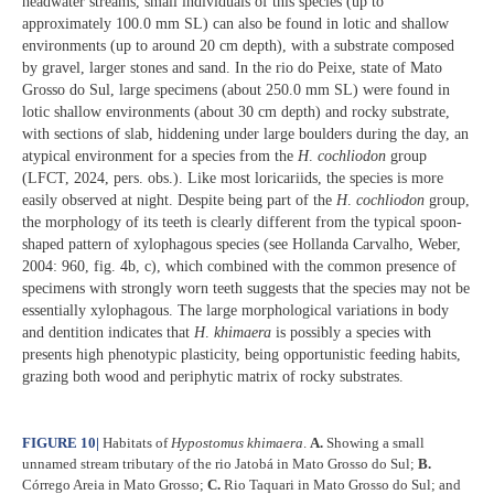
headwater streams, small individuals of this species (up to
approximately 100.0 mm SL) can also be found in lotic and shallow
environments (up to around 20 cm depth), with a substrate composed
by gravel, larger stones and sand. In the rio do Peixe, state of Mato
Grosso do Sul, large specimens (about 250.0 mm SL) were found in
lotic shallow environments (about 30 cm depth) and rocky substrate,
with sections of slab, hiddening under large boulders during the day, an
atypical environment for a species from the
H
.
cochliodon
group
(LFCT, 2024, pers. obs.). Like most loricariids, the species is more
easily observed at night. Despite being part of the
H
.
cochliodon
group,
the morphology of its teeth is clearly different from the typical spoon-
shaped pattern of xylophagous species (see Hollanda Carvalho, Weber,
2004: 960, fig. 4b, c), which combined with the common presence of
specimens with strongly worn teeth suggests that the species may not be
essentially xylophagous. The large morphological variations in body
and dentition indicates that
H
.
khimaera
is possibly a species with
presents high phenotypic plasticity, being opportunistic feeding habits,
grazing both wood and periphytic matrix of rocky substrates.
FIGURE 10
|
Habitats of
Hypostomus
khimaera
.
A.
Showing a small
unnamed stream tributary of the rio Jatobá in Mato Grosso do Sul;
B.
Córrego Areia in Mato Grosso;
C.
Rio Taquari in Mato Grosso do Sul; and