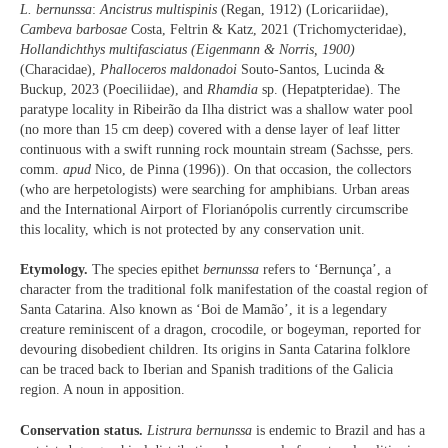
L. bernunssa
:
Ancistrus multispinis
(Regan, 1912) (Loricariidae),
Cambeva barbosae
Costa, Feltrin & Katz, 2021 (Trichomycteridae),
Hollandichthys
multifasciatus
(Eigenmann & Norris, 1900)
(Characidae),
Phalloceros
maldonadoi
Souto-Santos, Lucinda &
Buckup, 2023 (Poeciliidae), and
Rhamdia
sp. (Hepatpteridae). The
paratype locality in Ribeirão da Ilha district was a shallow water pool
(no more than 15 cm deep) covered with a dense layer of leaf litter
continuous with a swift running rock mountain stream (Sachsse, pers.
comm.
apud
Nico, de Pinna (1996)). On that occasion, the collectors
(who are herpetologists) were searching for amphibians. Urban areas
and the International Airport of Florianópolis currently circumscribe
this locality, which is not protected by any conservation unit.
Etymology.
The species epithet
bernunssa
refers to ‘Bernunça’, a
character from the traditional folk manifestation of the coastal region of
Santa Catarina. Also known as ‘Boi de Mamão’, it is a legendary
creature reminiscent of a dragon, crocodile, or bogeyman, reported for
devouring disobedient children. Its origins in Santa Catarina folklore
can be traced back to Iberian and Spanish traditions of the Galicia
region. A noun in apposition.
Conservation status.
Listrura bernunssa
is endemic to Brazil and has a