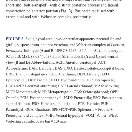
short and ‘bottle-shaped’, with distinct posterior process and lateral
constriction on anterior portion (Fig. 5). Basioccipital fused with
exoccipital and with Weberian complex posteriorly.
FIGURE 3
|
Skull, hyoid arch, jaws, opercular apparatus, pectoral fin and
girdle, suspensorium, anterior vertebrae and Weberian complex of
Listrura
bernunssa
, holotype (
A
and
B
, UFRGS 22874,36.5 mm SL), and paratype
(
C
and
D
, MZUSP 63440, 37.9 mm SL), in dorsal (
A
and
C
) and ventral
view (
B
and
D
). Abbreviations: ACH: Anterior ceratohyal; AUT:
Autopalatine; BAR: Barbular; BAS+EXO: Basioccipital-exoccipital bone;
BRR: Branchiostegal rays; CLE: Cleithrum; DEN: Dentary; EPO:
Epioccipital; FRO: Frontal; HYO: Hyomandibula; IOP: Interopercle;
LAC+ANT: Lacrimal-antorbital; LAT: Lateral ethmoid; MAX: Maxilla;
MET: Mesethmoid; MPT: Metapterygoid; OBS: Orbitosphenoid; OPE:
Opercle; PCH: Posterior ceratohyal; PMX: Premaxilla; PSC: Posttemporo-
supracleithrum; PSO: Parieto-supraoccipital; PTE: Pterotic; PUH:
Parurohyal; QUA: Quadrate; SPH+POT+PSF: Sphenotic + Prootic +
Pterosphenoid complex; VHH: Ventral hypohyal; VOM: Vomer; WEB:
Weberian capsule. Scale bar = 1.0 mm.