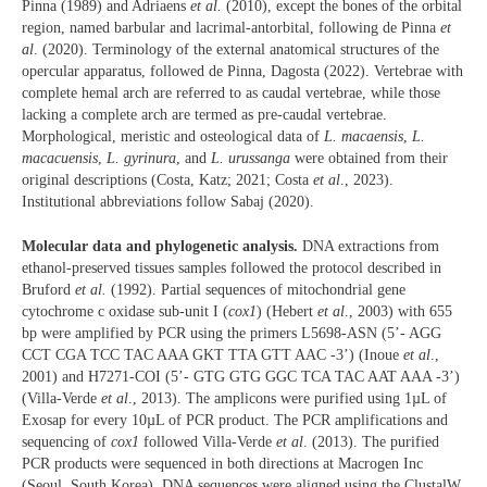
Pinna (1989) and Adriaens
et al.
(2010), except the bones of the orbital
region, named barbular and lacrimal-antorbital, following de Pinna
et
al
. (2020). Terminology of the external anatomical structures of the
opercular apparatus, followed de Pinna, Dagosta (2022). Vertebrae with
complete hemal arch are referred to as caudal vertebrae, while those
lacking a complete arch are termed as pre-caudal vertebrae.
Morphological, meristic and osteological data of
L. macaensis
,
L.
macacuensis
,
L. gyrinura
, and
L. urussanga
were obtained from their
original descriptions (Costa, Katz; 2021; Costa
et al
., 2023).
Institutional abbreviations follow Sabaj (2020).
Molecular data and phylogenetic analysis.
DNA extractions from
ethanol-preserved tissues samples followed the protocol described in
Bruford
et al.
(1992). Partial sequences of mitochondrial gene
cytochrome c oxidase sub-unit I (
cox1
) (Hebert
et al
., 2003) with 655
bp were amplified by PCR using the primers L5698-ASN (5’- AGG
CCT CGA TCC TAC AAA GKT TTA GTT AAC -3’) (Inoue
et al
.,
2001) and H7271-COI (5’- GTG GTG GGC TCA TAC AAT AAA -3’)
(Villa-Verde
et al
., 2013). The amplicons were purified using 1µL of
Exosap for every 10µL of PCR product. The PCR amplifications and
sequencing of
cox1
followed Villa-Verde
et al
. (2013). The purified
PCR products were sequenced in both directions at Macrogen Inc
(Seoul, South Korea). DNA sequences were aligned using the ClustalW