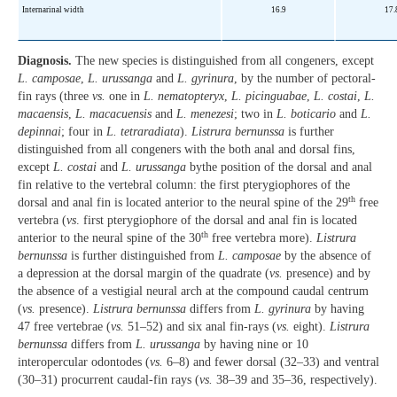
Internarinal width
16.9
17.
Diagnosis.
The new species is distinguished from all congeners, except
L. camposae
,
L. urussanga
and
L. gyrinura
, by the number of pectoral-
fin rays (three
vs.
one in
L. nematopteryx
,
L. picinguabae
,
L. costai
,
L.
macaensis
,
L. macacuensis
and
L. menezesi
; two in
L. boticario
and
L.
depinnai
; four in
L. tetraradiata
).
Listrura bernunssa
is further
distinguished from all congeners with the both anal and dorsal fins,
except
L. costai
and
L. urussanga
bythe position of the dorsal and anal
fin relative to the vertebral column: the first pterygiophores of the
th
dorsal and anal fin is located anterior to the neural spine of the 29
free
vertebra (
vs
. first pterygiophore of the dorsal and anal fin is located
th
anterior to the neural spine of the 30
free vertebra more).
Listrura
bernunssa
is further distinguished from
L. camposae
by the absence of
a depression at the dorsal margin of the quadrate (
vs.
presence) and by
the absence of a vestigial neural arch at the compound caudal centrum
(
vs.
presence).
Listrura bernunssa
differs from
L. gyrinura
by having
47 free vertebrae (
vs.
51–52) and six anal fin-rays (
vs.
eight).
Listrura
bernunssa
differs from
L. urussanga
by having nine or 10
interopercular odontodes (
vs.
6–8) and fewer dorsal (32–33) and ventral
(30–31) procurrent caudal-fin rays (
vs.
38–39 and 35–36, respectively).