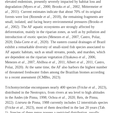
elevated endemism, presently severely impacted by habitat loss and
degradation (Myers
et al
., 2000; Brooks
et al
., 2002; Mittermeier
et
al
., 2011). Current estimates indicate that about 70% of its original
forests were lost (Rezende
et al
., 2018), the remaining fragments are
small, isolated, and facing heavy environmental pressures (Brooks
et
al
., 2002). The AF aquatic ecosystems are strongly affected by
deforestation, mainly in the riparian zones, as well as by pollution and
introduction of exotic species (Menezes
et al
., 2007; Castro, Polaz,
2020; Dala-Corte
et al
., 2020). The eastern coastal drainages of Brazil
exhibit a remarkable diversity of small-sized fish species associated to
AF aquatic habitats, such as small streams, ponds, and marshes, which
are dependent on the riparian vegetation (Oyakawa
et al
., 2006;
Menezes
et al
., 2007; Abilhoa
et al
., 2011; Albert
et al
., 2011; Castro,
Polaz, 2020). At the same time, the AF also harbors the highest number
of threatened freshwater fishes among the Brazilian biomes according
to a recent assessment (ICMBio, 2023).
Trichomycteridae encompasses nearly 400 species (Fricke
et al
., 2023),
distributed in the Neotropics, from rivers at sea level to high altitudes
in the Andes (de Pinna, 1998; Ochoa
et al
., 2020; Reis, de Pinna,
2022).
Listrura
de Pinna, 1988 currently includes 12 interstitials species
(Fricke
et al
., 2023), most of them described in the last 20 years (Tab.
1). Species of these genus possess a restricted distribution, usually