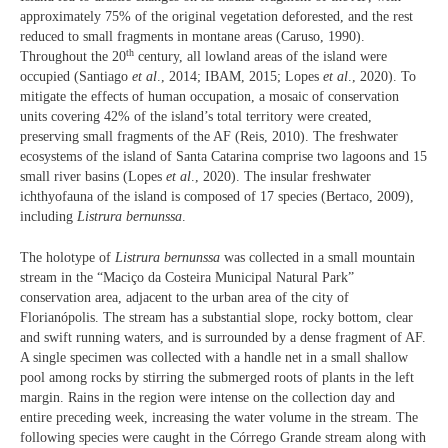
approximately 75% of the original vegetation deforested, and the rest
reduced to small fragments in montane areas (Caruso, 1990).
th
Throughout the 20
century, all lowland areas of the island were
occupied (Santiago
et al
., 2014; IBAM, 2015; Lopes
et al
., 2020). To
mitigate the effects of human occupation, a mosaic of conservation
units covering 42% of the island’s total territory were created,
preserving small fragments of the AF (Reis, 2010). The freshwater
ecosystems of the island of Santa Catarina comprise two lagoons and 15
small river basins (Lopes
et al
., 2020). The insular freshwater
ichthyofauna of the island is composed of 17 species (Bertaco, 2009),
including
Listrura bernunssa
.
The holotype of
Listrura bernunssa
was collected in a small mountain
stream in the “Maciço da Costeira Municipal Natural Park”
conservation area, adjacent to the urban area of the city of
Florianópolis. The stream has a substantial slope, rocky bottom, clear
and swift running waters, and is surrounded by a dense fragment of AF.
A single specimen was collected with a handle net in a small shallow
pool among rocks by stirring the submerged roots of plants in the left
margin. Rains in the region were intense on the collection day and
entire preceding week, increasing the water volume in the stream. The
following species were caught in the Córrego Grande stream along with