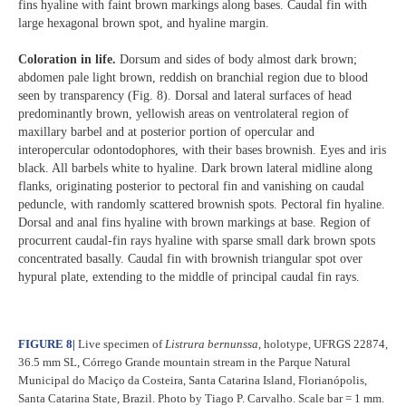
fins hyaline with faint brown markings along bases. Caudal fin with
large hexagonal brown spot, and hyaline margin.
Coloration in life.
Dorsum and sides of body almost dark brown;
abdomen pale light brown, reddish on branchial region due to blood
seen by transparency (Fig. 8). Dorsal and lateral surfaces of head
predominantly brown, yellowish areas on ventrolateral region of
maxillary barbel and at posterior portion of opercular and
interopercular odontodophores, with their bases brownish. Eyes and iris
black. All barbels white to hyaline. Dark brown lateral midline along
flanks, originating posterior to pectoral fin and vanishing on caudal
peduncle, with randomly scattered brownish spots. Pectoral fin hyaline.
Dorsal and anal fins hyaline with brown markings at base. Region of
procurrent caudal-fin rays hyaline with sparse small dark brown spots
concentrated basally. Caudal fin with brownish triangular spot over
hypural plate, extending to the middle of principal caudal fin rays.
FIGURE 8
|
Live specimen of
Listrura bernunssa
, holotype, UFRGS 22874,
36.5 mm SL, Córrego Grande mountain stream in the Parque Natural
Municipal do Maciço da Costeira, Santa Catarina Island, Florianópolis,
Santa Catarina State, Brazil. Photo by Tiago P. Carvalho. Scale bar = 1 mm.