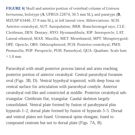
FIGURE 6
|
Skull and anterior portion of vertebral column of
Listrura
bernunssa
, holotype (
A
, UFRGS 22874, 36.5 mm SL), and paratype (
B
,
MZUSP 63440, 37.9 mm SL), in left lateral view. Abbreviations: ACH:
Anterior ceratohyal; AUT: Autopalatine; BRR: Branchiostegal rays; CLE:
Cleithrum; DEN: Dentary; HYO: Hyomandibula; IOP: Interopercle; LAT:
Lateral ethmoid; MAX: Maxilla; MET: Mesethmoid; MPT: Metapterygoid;
OPE: Opercle; OBS: Orbitosphenoid; PCH: Posterior ceratohyal; PMX:
Premaxilla; POP: Preopercle; PUH: Parurohyal; QUA: Quadrate. Scale bars
= 1.0 mm.
Parurohyal with small posterior process lateral and arms reaching
posterior portion of anterior ceratohyal. Central parurohyal foramen
oval (Figs. 3B, D). Ventral hypohyal trapezoid, with deep fossa on
ventral surface for articulation with parurohyal condyle. Anterior
ceratohyal rod-like and constricted at middle. Posterior ceratohyal sub-
triangular. Cleithrum flat, triangular. Caudal skeleton largely
consolidated. Ventral plate formed by fusion of parahypural plus
hypurals 1–2; dorsal plate formed by fusion of hypurals 3–5. Dorsal
and ventral plates not fused. Uroneural spine elongate, fused to
compound centrum but not to dorsal plate (Figs. 7A, B).