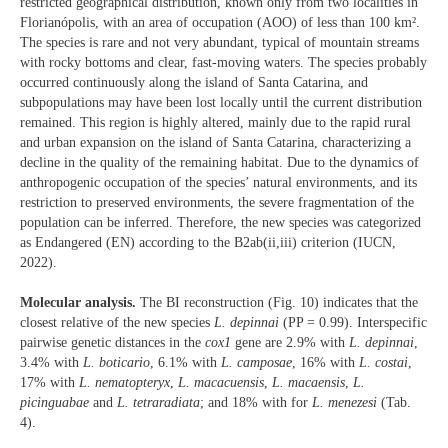
restricted geographical distribution, known only from two localities in
Florianópolis, with an area of occupation (AOO) of less than 100 km².
The species is rare and not very abundant, typical of mountain streams
with rocky bottoms and clear, fast-moving waters. The species probably
occurred continuously along the island of Santa Catarina, and
subpopulations may have been lost locally until the current distribution
remained. This region is highly altered, mainly due to the rapid rural
and urban expansion on the island of Santa Catarina, characterizing a
decline in the quality of the remaining habitat. Due to the dynamics of
anthropogenic occupation of the species’ natural environments, and its
restriction to preserved environments, the severe fragmentation of the
population can be inferred. Therefore, the new species was categorized
as Endangered (EN) according to the B2ab(ii,iii) criterion (IUCN,
2022).
Molecular analysis.
The BI reconstruction (Fig. 10) indicates that the
closest relative of the new species
L. depinnai
(PP = 0.99). Interspecific
pairwise genetic distances in the
cox1
gene are 2.9% with
L. depinnai
,
3.4% with
L. boticario
, 6.1% with
L. camposae
, 16% with
L. costai
,
17% with
L. nematopteryx
,
L. macacuensis
,
L. macaensis
,
L.
picinguabae
and
L. tetraradiata
; and 18% with for
L. menezesi
(Tab.
4).