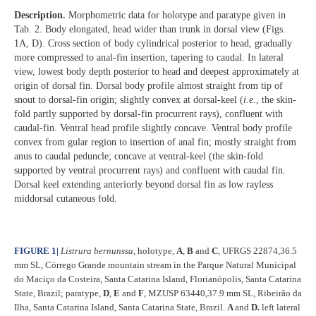
Description.
Morphometric data for holotype and paratype given in
Tab. 2. Body elongated, head wider than trunk in dorsal view (Figs.
1A, D). Cross section of body cylindrical posterior to head, gradually
more compressed to anal-fin insertion, tapering to caudal. In lateral
view, lowest body depth posterior to head and deepest approximately at
origin of dorsal fin. Dorsal body profile almost straight from tip of
snout to dorsal-fin origin; slightly convex at dorsal-keel (
i.e.
, the skin-
fold partly supported by dorsal-fin procurrent rays), confluent with
caudal-fin. Ventral head profile slightly concave. Ventral body profile
convex from gular region to insertion of anal fin; mostly straight from
anus to caudal peduncle; concave at ventral-keel (the skin-fold
supported by ventral procurrent rays) and confluent with caudal fin.
Dorsal keel extending anteriorly beyond dorsal fin as low rayless
middorsal cutaneous fold.
FIGURE 1
|
Listrura bernunssa
, holotype,
A
,
B
and
C
, UFRGS 22874,36.5
mm SL, Córrego Grande mountain stream in the Parque Natural Municipal
do Maciço da Costeira, Santa Catarina Island, Florianópolis, Santa Catarina
State, Brazil; paratype,
D
,
E
and
F
, MZUSP 63440,37.9 mm SL, Ribeirão da
Ilha, Santa Catarina Island, Santa Catarina State, Brazil.
A
and
D.
left lateral