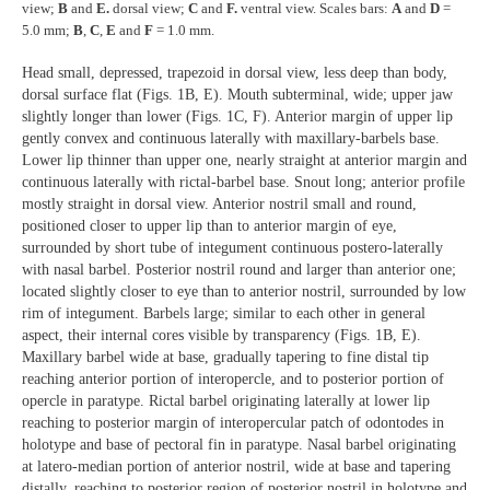
view;
B
and
E.
dorsal view;
C
and
F.
ventral view. Scales bars:
A
and
D
=
5.0 mm;
B
,
C
,
E
and
F
= 1.0 mm.
Head small, depressed, trapezoid in dorsal view, less deep than body,
dorsal surface flat (Figs. 1B, E). Mouth subterminal, wide; upper jaw
slightly longer than lower (Figs. 1C, F). Anterior margin of upper lip
gently convex and continuous laterally with maxillary-barbels base.
Lower lip thinner than upper one, nearly straight at anterior margin and
continuous laterally with rictal-barbel base. Snout long; anterior profile
mostly straight in dorsal view. Anterior nostril small and round,
positioned closer to upper lip than to anterior margin of eye,
surrounded by short tube of integument continuous postero-laterally
with nasal barbel. Posterior nostril round and larger than anterior one;
located slightly closer to eye than to anterior nostril, surrounded by low
rim of integument. Barbels large; similar to each other in general
aspect, their internal cores visible by transparency (Figs. 1B, E).
Maxillary barbel wide at base, gradually tapering to fine distal tip
reaching anterior portion of interopercle, and to posterior portion of
opercle in paratype. Rictal barbel originating laterally at lower lip
reaching to posterior margin of interopercular patch of odontodes in
holotype and base of pectoral fin in paratype. Nasal barbel originating
at latero-median portion of anterior nostril, wide at base and tapering
distally, reaching to posterior region of posterior nostril in holotype and