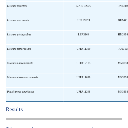
Listrura menezesi
MNRJ 32026
JN8308
Listrura macaensis
UFRJ 9693
OK1441
Listrura picinguabae
LBP 3864
HM2454
Listrura tetraradiata
UFRJ 11399
JQ2310
Microcambeva barbata
UFRJ 12185
MN3858
Microcambeva mucuriensis
UFRJ 11028
MN3858
Pygidianops amphioxus
UFRJ 11248
MN3858
Results​