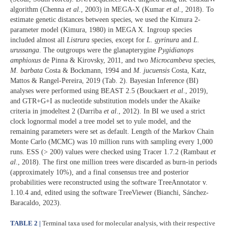
algorithm (Chenna
et al
., 2003) in MEGA-X (Kumar
et al
., 2018). To
estimate genetic distances between species, we used the Kimura 2-
parameter model (Kimura, 1980) in MEGA X. Ingroup species
included almost all
Listrura
species, except for
L. gyrinura
and
L.
urussanga
. The outgroups were the glanapterygine
Pygidianops
amphioxus
de Pinna & Kirovsky, 2011, and two
Microcambeva
species,
M.
barbata
Costa & Bockmann, 1994 and
M. jucuensis
Costa, Katz,
Mattos & Rangel-Pereira, 2019 (Tab. 2). Bayesian Inference (BI)
analyses were performed using BEAST 2.5 (Bouckaert
et al
., 2019),
and GTR+G+I as nucleotide substitution models under the Akaike
criteria in jmodeltest 2 (Darriba
et al
., 2012). In BI we used a strict
clock lognormal model a tree model set to yule model, and the
remaining parameters were set as default. Length of the Markov Chain
Monte Carlo (MCMC) was 10 million runs with sampling every 1,000
runs. ESS (> 200) values were checked using Tracer 1.7.2 (Rambaut
et
al
., 2018). The first one million trees were discarded as burn-in periods
(approximately 10%), and a final consensus tree and posterior
probabilities were reconstructed using the software TreeAnnotator v.
1.10.4 and, edited using the software TreeViewer (Bianchi, Sánchez-
Baracaldo, 2023).
TABLE 2 |
Terminal taxa used for molecular analysis, with their respective