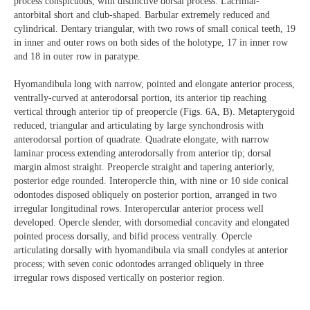
process conspicuous, with distinctive dorsal process. Lacrimal-
antorbital short and club-shaped. Barbular extremely reduced and
cylindrical. Dentary triangular, with two rows of small conical teeth, 19
in inner and outer rows on both sides of the holotype, 17 in inner row
and 18 in outer row in paratype.
Hyomandibula long with narrow, pointed and elongate anterior process,
ventrally-curved at anterodorsal portion, its anterior tip reaching
vertical through anterior tip of preopercle (Figs. 6A, B). Metapterygoid
reduced, triangular and articulating by large synchondrosis with
anterodorsal portion of quadrate. Quadrate elongate, with narrow
laminar process extending anterodorsally from anterior tip; dorsal
margin almost straight. Preopercle straight and tapering anteriorly,
posterior edge rounded. Interopercle thin, with nine or 10 side conical
odontodes disposed obliquely on posterior portion, arranged in two
irregular longitudinal rows. Interopercular anterior process well
developed. Opercle slender, with dorsomedial concavity and elongated
pointed process dorsally, and bifid process ventrally. Opercle
articulating dorsally with hyomandibula via small condyles at anterior
process; with seven conic odontodes arranged obliquely in three
irregular rows disposed vertically on posterior region.