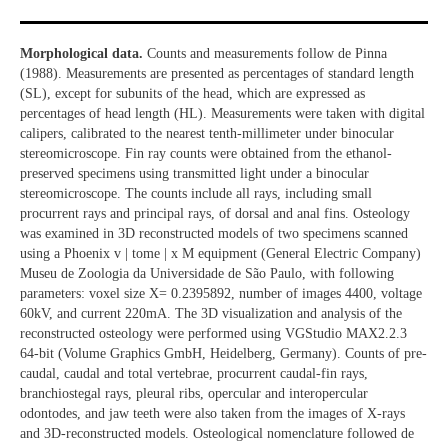
Morphological data.
Counts and measurements follow de Pinna
(1988). Measurements are presented as percentages of standard length
(SL), except for subunits of the head, which are expressed as
percentages of head length (HL). Measurements were taken with digital
calipers, calibrated to the nearest tenth-millimeter under binocular
stereomicroscope. Fin ray counts were obtained from the ethanol-
preserved specimens using transmitted light under a binocular
stereomicroscope. The counts include all rays, including small
procurrent rays and principal rays, of dorsal and anal fins. Osteology
was examined in 3D reconstructed models of two specimens scanned
using a Phoenix v | tome | x M equipment (General Electric Company)
Museu de Zoologia da Universidade de São Paulo, with following
parameters: voxel size X= 0.2395892, number of images 4400, voltage
60kV, and current 220mA. The 3D visualization and analysis of the
reconstructed osteology were performed using VGStudio MAX2.2.3
64-bit (Volume Graphics GmbH, Heidelberg, Germany). Counts of pre-
caudal, caudal and total vertebrae, procurrent caudal-fin rays,
branchiostegal rays, pleural ribs, opercular and interopercular
odontodes, and jaw teeth were also taken from the images of X-rays
and 3D-reconstructed models. Osteological nomenclature followed de