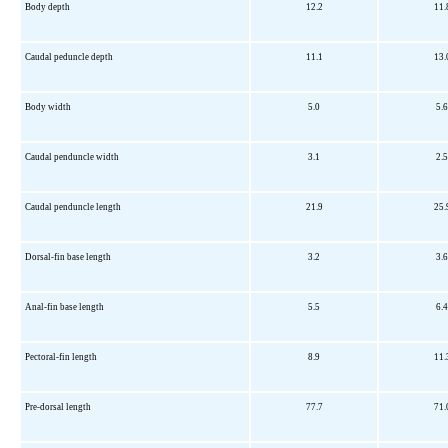
Body depth
12.2
11.
Caudal peduncle depth
11.1
13.
Body width
5.0
5.6
Caudal penduncle width
3.1
2.5
Caudal penduncle length
21.9
25.
Dorsal-fin base length
3.2
3.6
Anal-fin base length
5.5
6.4
Pectoral-fin length
8.9
11.
Pre-dorsal length
77.7
71.