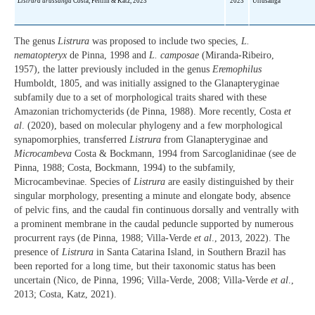
Listrura urussanga
Costa, Feltrin & Katz, 2023
2023
Urrusanga
The genus
Listrura
was proposed to include two species,
L.
nematopteryx
de Pinna, 1998 and
L. camposae
(Miranda-Ribeiro,
1957), the latter previously included in the genus
Eremophilus
Humboldt, 1805, and was initially assigned to the Glanapteryginae
subfamily due to a set of morphological traits shared with these
Amazonian trichomycterids (de Pinna, 1988). More recently, Costa
et
al
. (2020), based on molecular phylogeny and a few morphological
synapomorphies, transferred
Listrura
from Glanapteryginae and
Microcambeva
Costa & Bockmann, 1994 from Sarcoglanidinae (see de
Pinna, 1988; Costa, Bockmann, 1994) to the subfamily,
Microcambevinae. Species of
Listrura
are easily distinguished by their
singular morphology, presenting a minute and elongate body, absence
of pelvic fins, and the caudal fin continuous dorsally and ventrally with
a prominent membrane in the caudal peduncle supported by numerous
procurrent rays (de Pinna, 1988; Villa-Verde
et al
., 2013, 2022). The
presence of
Listrura
in Santa Catarina Island, in Southern Brazil has
been reported for a long time, but their taxonomic status has been
uncertain (Nico, de Pinna, 1996; Villa-Verde, 2008; Villa-Verde
et al
.,
2013; Costa, Katz, 2021).