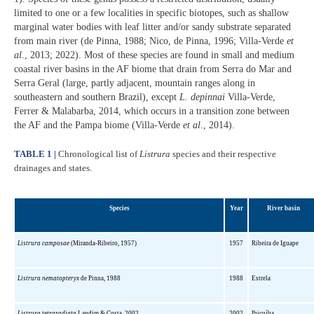
limited to one or a few localities in specific biotopes, such as shallow
marginal water bodies with leaf litter and/or sandy substrate separated
from main river (de Pinna, 1988; Nico, de Pinna, 1996; Villa-Verde
et
al
., 2013; 2022). Most of these species are found in small and medium
coastal river basins in the AF biome that drain from Serra do Mar and
Serra Geral (large, partly adjacent, mountain ranges along in
southeastern and southern Brazil), except
L. depinnai
Villa-Verde,
Ferrer & Malabarba, 2014, which occurs in a transition zone between
the AF and the Pampa biome (Villa-Verde
et al
., 2014).
TABLE 1 |
Chronological list of
Listrura
species and their respective
drainages and states.
Species
Year
River basin
Listrura camposae
(Miranda-Ribeiro, 1957)
1957
Ribeira de Iguape
Listrura nematopteryx
de Pinna, 1988
1988
Estrela
Listrura tetraradiata
Landim & Costa, 2002
2002
Ibicuíba