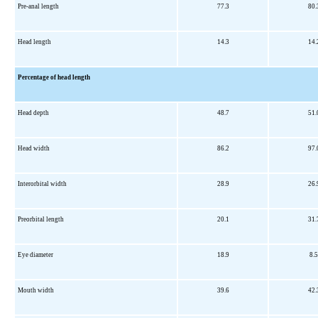
Pre-anal length
77.3
80.
Head length
14.3
14.
Percentage of head length
Head depth
48.7
51.
Head width
86.2
97.
Interorbital width
28.9
26.
Preorbital length
20.1
31.
Eye diameter
18.9
8.5
Mouth width
39.6
42.