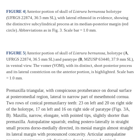
FIGURE 4
|
Anterior portion of skull of
Listrura bernunssa
holotype
(UFRGS 22874, 36.5 mm SL), with lateral ethmoid in evidence, showing
the distinctive subcylindrical process at its median-posterior margin (red
circle). Abbreviations as in Fig. 3. Scale bar = 1.0 mm.
FIGURE 5
|
Anterior portion of skull of
Listrura bernunssa
, holotype (
A
,
UFRGS 22874, 36.5 mm SL) and paratype (
B
, MZUSP 63440, 37.9 mm SL),
in ventral view. The vomer (VOM), with its distinct, short posterior process
and its lateral constriction on the anterior portion, is highlighted. Scale bars
= 1.0 mm.
Premaxilla triangular, with conspicuous protuberance on dorsal surface
at posteromedial region, lateral to narrow part of mesethmoid cornua.
Two rows of conical premaxilarry teeth: 23 on left and 20 on right side
of the holotype, 17 on left and 16 on right side of paratype (Figs. 3A,
B). Maxilla, narrow, elongate, with pointed tips, slightly shorter than
premaxilla. Autopalatine squarish; ending postero-laterally in straight
small process dorso-medially directed, its mesial margin almost straight
its lateral margin with pronounced concavity. Articular autopalatine