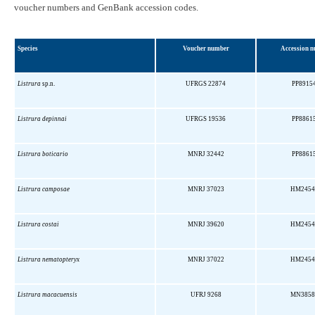
voucher numbers and GenBank accession codes.
Species
Voucher number
Accession 
Listrura
sp.n.
UFRGS 22874
PP8915
Listrura depinnai
UFRGS 19536
PP8861
Listrura boticario
MNRJ 32442
PP8861
Listrura camposae
MNRJ 37023
HM2454
Listrura costai
MNRJ 39620
HM2454
Listrura nematopteryx
MNRJ 37022
HM2454
Listrura macacuensis
UFRJ 9268
MN3858