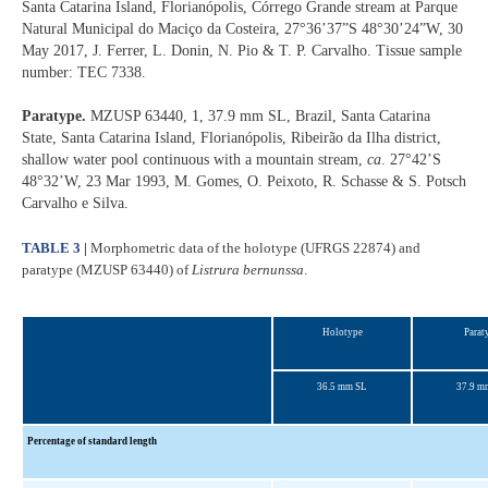
Santa Catarina Island, Florianópolis, Córrego Grande stream at Parque
Natural Municipal do Maciço da Costeira, 27°36’37”S 48°30’24”W, 30
May 2017, J. Ferrer, L. Donin, N. Pio & T. P. Carvalho. Tissue sample
number: TEC 7338.
Paratype.
MZUSP 63440, 1, 37.9 mm SL, Brazil, Santa Catarina
State, Santa Catarina Island, Florianópolis, Ribeirão da Ilha district,
shallow water pool continuous with a mountain stream,
ca
. 27°42’S
48°32’W, 23 Mar 1993, M. Gomes, O. Peixoto, R. Schasse & S. Potsch
Carvalho e Silva.
TABLE 3 |
Morphometric data of the holotype (UFRGS 22874) and
paratype (MZUSP 63440) of
Listrura bernunssa
.
Holotype
Parat
36.5 mm SL
37.9 m
Percentage of standard length