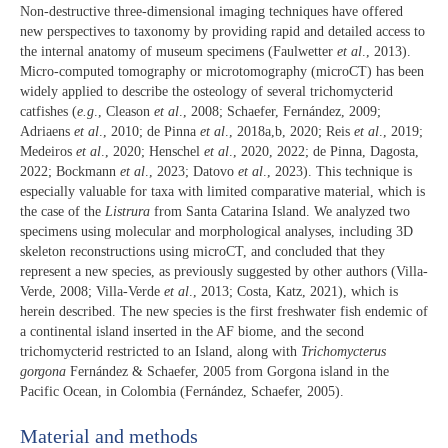
Non-destructive three-dimensional imaging techniques have offered
new perspectives to taxonomy by providing rapid and detailed access to
the internal anatomy of museum specimens (Faulwetter
et al
., 2013).
Micro-computed tomography or microtomography (microCT) has been
widely applied to describe the osteology of several trichomycterid
catfishes (
e.g
., Cleason
et al
., 2008; Schaefer, Fernández, 2009;
Adriaens
et al
., 2010; de Pinna
et al
., 2018a,b, 2020; Reis
et al
., 2019;
Medeiros
et al
., 2020; Henschel
et al
., 2020, 2022; de Pinna, Dagosta,
2022; Bockmann
et al
., 2023; Datovo
et al
., 2023). This technique is
especially valuable for taxa with limited comparative material, which is
the case of the
Listrura
from Santa Catarina Island. We analyzed two
specimens using molecular and morphological analyses, including 3D
skeleton reconstructions using microCT, and concluded that they
represent a new species, as previously suggested by other authors (Villa-
Verde, 2008; Villa-Verde
et al
., 2013; Costa, Katz, 2021), which is
herein described. The new species is the first freshwater fish endemic of
a continental island inserted in the AF biome, and the second
trichomycterid restricted to an Island, along with
Trichomycterus
gorgona
Fernández & Schaefer, 2005 from Gorgona island in the
Pacific Ocean, in Colombia (Fernández, Schaefer, 2005).
Material and methods