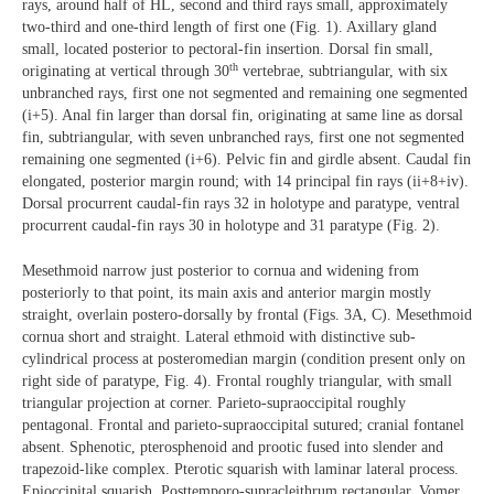
rays, around half of HL, second and third rays small, approximately
two-third and one-third length of first one (Fig. 1). Axillary gland
small, located posterior to pectoral-fin insertion. Dorsal fin small,
th
originating at vertical through 30
vertebrae, subtriangular, with six
unbranched rays, first one not segmented and remaining one segmented
(i+5). Anal fin larger than dorsal fin, originating at same line as dorsal
fin, subtriangular, with seven unbranched rays, first one not segmented
remaining one segmented (i+6). Pelvic fin and girdle absent. Caudal fin
elongated, posterior margin round; with 14 principal fin rays (ii+8+iv).
Dorsal procurrent caudal-fin rays 32 in holotype and paratype, ventral
procurrent caudal-fin rays 30 in holotype and 31 paratype (Fig. 2).
Mesethmoid narrow just posterior to cornua and widening from
posteriorly to that point, its main axis and anterior margin mostly
straight, overlain postero-dorsally by frontal (Figs. 3A, C). Mesethmoid
cornua short and straight. Lateral ethmoid with distinctive sub-
cylindrical process at posteromedian margin (condition present only on
right side of paratype, Fig. 4). Frontal roughly triangular, with small
triangular projection at corner. Parieto-supraoccipital roughly
pentagonal. Frontal and parieto-supraoccipital sutured; cranial fontanel
absent. Sphenotic, pterosphenoid and prootic fused into slender and
trapezoid-like complex. Pterotic squarish with laminar lateral process.
Epioccipital squarish. Posttemporo-supracleithrum rectangular. Vomer