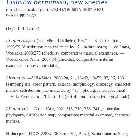
Listrura bernunssa
, new species
urn:lsid:zoobank.org:act:97BDD7D5-661A-4B67-AF21-
96AEF999DEA3
(Figs. 1–8; Tab. 3)
Listrura camposi
(non-Miranda Ribeiro, 1957). —Nico, de Pinna,
1996:29 (distribution map indicated by “7”, habitat notes). —de Pinna,
Wosiacki, 2003:275 (checklist, comparative material examined). —
Wosiacki, de Pinna, 2007:74 (checklist, comparative material
examined, conservation status).
Listrura
sp. —Villa-Verde, 2008:20, 21, 23–42, 43–59, 93, 96, 103
(sampling site, color pattern, external morphology, osteology, character
matrix, distribution map indicated by “15”, photographed specimen).
—Villa-Verde
et al
., 2013:61–62 (distribution map, osteological traits).
Listrura
sp.1 —Costa, Katz, 2021:318, 319, 338, 341 (molecular
phylogeny, distribution map, comparative material examined, character
matrix).
Holotype.
UFRGS 22874, 36.5 mm SL, Brazil, Santa Catarina State,