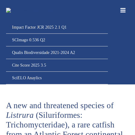
Ir
para
o
conteúdo
Impact Factor JCR 2025 2.1 Q1
SCImago 0.536 Q2
Qualis Biodiversidade 2021-2024 A2
Cite Score 2025 3.5
SciELO Anaylics
A new and threatened species of
Listrura
(Siluriformes:
Trichomycteridae), a rare catfish
from an Atlantic Forest continental