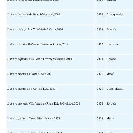
Listrura boticario
de Pinna & Wosiacki, 2002
2003
Guaraqueçaba
Listrura picinguabae
Villa-Verde & Costa, 2006
2006
Fazenda
Listrura costai
Villa-Verde, Lazzarotto & Lima, 2012
2012
Jurumirim
Listrura depinnai
Villa-Verde, Ferrer & Malabarba, 2014
2014
Gravataí
Listrura macaensis
Costa & Katz, 2021
2021
Macaé
Listrura macacuensis
Costa & Katz, 2021
2021
Guapi-Macacu
Listrura menezesi
Villa-Verde, de Pinna, Reis & Oyakawa, 2022
2022
São João
Listrura gyrinura
Costa, Feltrin & Katz, 2023
2023
Madre