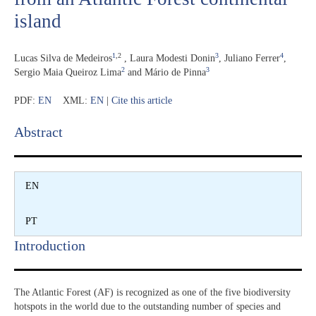
island
1
,2
3
4
Lucas Silva de Medeiros
,
Laura Modesti Donin
,
Juliano Ferrer
,
2
3
Sergio Maia Queiroz Lima
and
Mário de Pinna
PDF:
EN
XML:
EN
|
Cite this article
Abstract​
EN
PT
Introduction​
The Atlantic Forest (AF) is recognized as one of the five biodiversity
hotspots in the world due to the outstanding number of species and