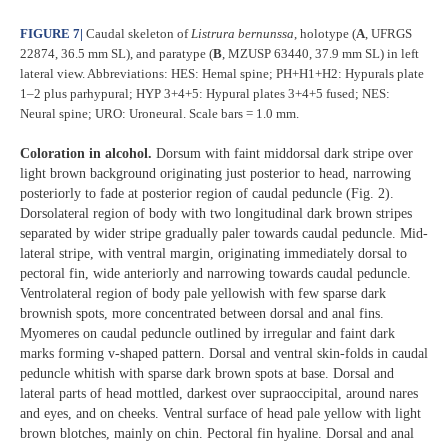
FIGURE 7
|
Caudal skeleton of
Listrura
bernunssa
, holotype (
A
, UFRGS
22874, 36.5 mm SL), and paratype (
B
, MZUSP 63440, 37.9 mm SL) in left
lateral view. Abbreviations: HES: Hemal spine; PH+H1+H2: Hypurals plate
1–2 plus parhypural; HYP 3+4+5: Hypural plates 3+4+5 fused; NES:
Neural spine; URO: Uroneural. Scale bars = 1.0 mm.
Coloration in alcohol.
Dorsum with faint middorsal dark stripe over
light brown background originating just posterior to head, narrowing
posteriorly to fade at posterior region of caudal peduncle (Fig. 2).
Dorsolateral region of body with two longitudinal dark brown stripes
separated by wider stripe gradually paler towards caudal peduncle. Mid-
lateral stripe, with ventral margin, originating immediately dorsal to
pectoral fin, wide anteriorly and narrowing towards caudal peduncle.
Ventrolateral region of body pale yellowish with few sparse dark
brownish spots, more concentrated between dorsal and anal fins.
Myomeres on caudal peduncle outlined by irregular and faint dark
marks forming v-shaped pattern. Dorsal and ventral skin-folds in caudal
peduncle whitish with sparse dark brown spots at base. Dorsal and
lateral parts of head mottled, darkest over supraoccipital, around nares
and eyes, and on cheeks. Ventral surface of head pale yellow with light
brown blotches, mainly on chin. Pectoral fin hyaline. Dorsal and anal