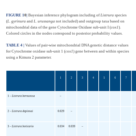
FIGURE 1
0
|
Bayesian inference phylogram including of
Listrura
species
(
L. gyrinura
and
L. urussanga
not included) and outgroup taxa based on
mitochondrial data of the gene Cytochrome Oxidase sub-unit I (
cox1
).
Colored circles in the nodes correspond to posterior probability values.
TABLE 4 |
Values of pair-wise mitochondrial DNA genetic distance values
for Cytochrome oxidase sub-unit 1 (
cox1
) gene between and within species
using a Kimura 2 parameter.
1
2
3
4
5
6
7
1 –
Listrura bernunssa
–
2 –
Listrura depinnai
0.029
–
3 –
Listrura boticario
0.034
0.039
–