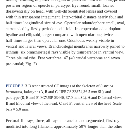
posterior region of opercle in paratype. Eye round, small, located
dorsoventrally on head, with well-differentiated lenses and covered
with thin transparent integument. Inter-orbital distance nearly four and
half times longitudinal size of eye. Opercular odontdophore small, oval,
surrounded by fleshy periodontodal fold. Interopercular odontdophore
hyaline and ellipsoid, larger compared with opercular one, twice and
half times larger than opercular one. Odontodes weakly visible in
ventral and lateral views. Branchiostegal membranes narrowly joined to
isthmus; six branchiostegal rays visible by transparence in ventral view.
Three pleural ribs. Free vertebrae, 47 (40 caudal vertebrae and seven
pre-caudal; Fig. 2).
FIGURE 2
|
3-D reconstructed CT-images of the skeleton of
Listrura
bernunssa
, holotype (
A
,
B
and
C
, UFRGS 22874,36.5 mm SL), and
paratype (
D
,
E
and
F
, MZUSP 63440, 37.9 mm SL).
A
and
D
, lateral view;
B
and
E
, dorsal view of the head;
C
and
F
, ventral view of the head. Scale
bars = 5.0 mm.
Pectoral-fin rays, three, all rays unbranched and segmented; first ray
modified into long filament, approximately 50% longer than the other