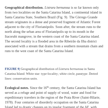
Geographical distribution.
Listrura bernunssa
is so far known only
from two localities on the Santa Catarina Island, a continental island in
Santa Catarina State, Southern Brazil (Fig. 9). The Córrego Grande
stream originates in a dense and preserved fragment of Atlantic Forest
adjacent to the city of Florianópolis. Soon after, the stream runs to the
north along the urban area of Florianópolis up to its mouth in the
Itacorubi mangrove, in the western coast of the Santa Catarina island.
The second locality is a flooded area in the Ribeirão da Ilha district
associated with a stream that drains from a southern mountain chain and
runs to the west coast of the Santa Catarina Island.
FIGURE 9
|
Geographical distribution of
Listrura bernunssa
in Santa
Catarina Island. White star: type-locality; white circle, paratype. Dotted
lines: conservation units.
th
Ecological notes.
Since the 16
century, the Santa Catarina Island has
served as a refuge and point of supply of wood, water and food for
expeditionary travelers in the region of the Prata River (Saint-Hilarie,
1978). Four centuries of disorderly occupation on the Santa Catarina
Island led to drastic changes on its insular fragment of the AF, with