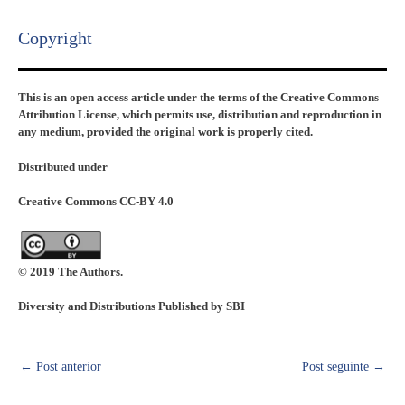
Copyright​
This is an open access article under the terms of the Creative Commons
Attribution License, which permits use, distribution and reproduction in
any medium, provided the original work is properly cited.
Distributed under
Creative Commons CC-BY 4.0
© 2019 The Authors.
Diversity and Distributions Published by SBI
←
Post anterior
Post seguinte
→