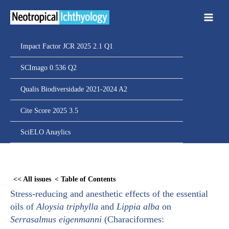
Ir
para
o
conteúdo
Impact Factor JCR 2025 2.1 Q1
SCImago 0.536 Q2
Qualis Biodiversidade 2021-2024 A2
Cite Score 2025 3.5
SciELO Anaylics
Skip
to
<< All issues
< Table of Contents
PDF
Stress-reducing and anesthetic effects of the essential
content
oils of
Aloysia triphylla
and
Lippia alba
on
Serrasalmus eigenmanni
(Characiformes: