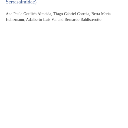
Serrasalmidae)
Ana Paula Gottlieb Almeida, Tiago Gabriel Correia, Berta Maria
Heinzmann, Adalberto Luis Val and Bernardo Baldisserotto