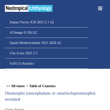
Ir
para
o
conteúdo
Impact Factor JCR 2025 2.1 Q1
SCImago 0.536 Q2
Qualis Biodiversidade 2021-2024 A2
Cite Score 2025 3.5
SciELO Anaylics
Skip
to
<< All issues
< Table of Contents
PDF
Otomorphs (otocephalans or ostarioclupeomorphs)
content
revisited
Gloria Arratia