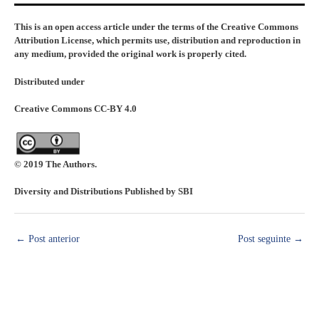
This is an open access article under the terms of the Creative Commons
Attribution License, which permits use, distribution and reproduction in
any medium, provided the original work is properly cited.
Distributed under
Creative Commons CC-BY 4.0
© 2019 The Authors.
Diversity and Distributions Published by SBI
←
Post anterior
Post seguinte
→