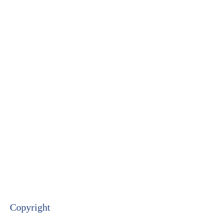
Copyright​