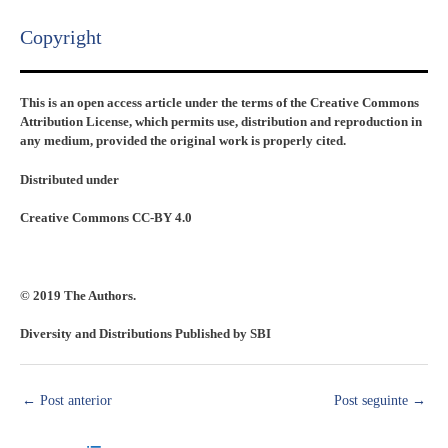
Copyright​
This is an open access article under the terms of the Creative Commons
Attribution License, which permits use, distribution and reproduction in
any medium, provided the original work is properly cited.
Distributed under
Creative Commons CC-BY 4.0
© 2019 The Authors.
Diversity and Distributions Published by SBI
←
Post anterior
Post seguinte
→