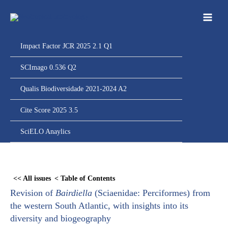
Ir
para
o
conteúdo
Impact Factor JCR 2025 2.1 Q1
SCImago 0.536 Q2
Qualis Biodiversidade 2021-2024 A2
Cite Score 2025 3.5
SciELO Anaylics
Skip
to
<< All issues
< Table of Contents
PDF
Revision of
Bairdiella
(Sciaenidae: Perciformes) from
content
the western South Atlantic, with insights into its
diversity and biogeography