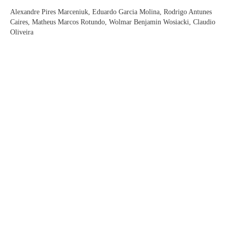
Alexandre Pires Marceniuk, Eduardo Garcia Molina, Rodrigo Antunes
Caires, Matheus Marcos Rotundo, Wolmar Benjamin Wosiacki, Claudio
Oliveira