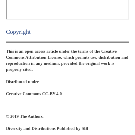
Copyright​
This is an open access article under the terms of the Creative
Commons Attribution License, which permits use, distribution and
reproduction in any medium, provided the original work is
properly cited.
Distributed under
Creative Commons CC-BY 4.0
© 2019 The Authors.
Diversity and Distributions Published by SBI