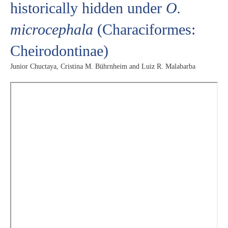
historically hidden under
O.
microcephala
(Characiformes:
Cheirodontinae)
Junior Chuctaya, Cristina M. Bührnheim and Luiz R. Malabarba