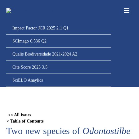
Ir
para
o
conteúdo
Impact Factor JCR 2025 2.1 Q1
SCImago 0.536 Q2
Qualis Biodiversidade 2021-2024 A2
Cite Score 2025 3.5
SciELO Anaylics
Skip
to
PDF
<< All issues
content
< Table of Contents
Two new species of
Odontostilbe