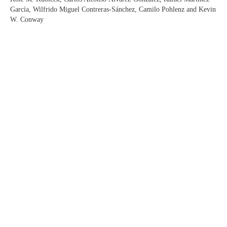
García, Wilfrido Miguel Contreras-Sánchez, Camilo Pohlenz and Kevin
W. Conway