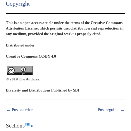
Copyright​
This is an open access article under the terms of the Creative Commons
Attribution License, which permits use, distribution and reproduction in
any medium, provided the original work is properly cited.
Distributed under
Creative Commons CC-BY 4.0
© 2019 The Authors.
Diversity and Distributions Published by SBI
←
Post anterior
Post seguinte
→
Sections
Toggle Table of Content