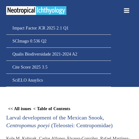
Ir
para
o
conteúdo
Impact Factor JCR 2025 2.1 Q1
SCImago 0.536 Q2
Qualis Biodiversidade 2021-2024 A2
Cite Score 2025 3.5
SciELO Anaylics
Skip
to
<< All issues
< Table of Contents
PDF
Larval development of the Mexican Snook,
content
Centropomus poeyi
(Teleostei: Centropomidae)
Kole M. Kubicek, Carlos Alfonso Álvarez-González, Rafael Martínez-