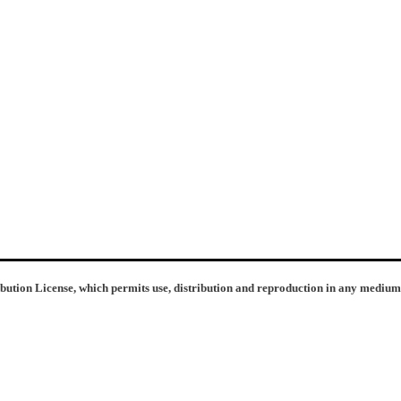
ibution License, which permits use, distribution and reproduction in any medium