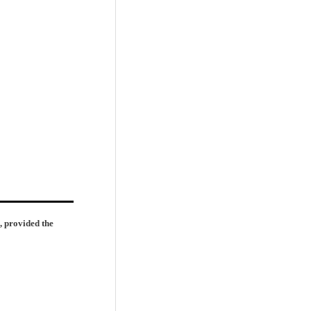
, provided the