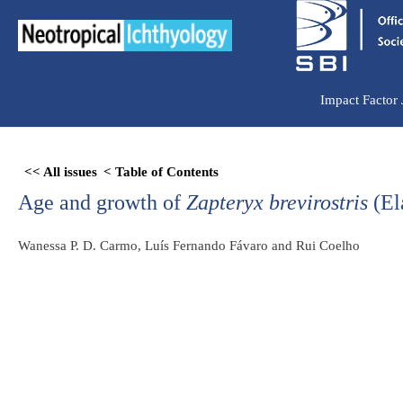
Ir
para
o
conteúdo
Impact Factor
Skip
<< All issues
< Table of Contents
to
Age and growth of
Zapteryx brevirostris
(El
PDF
content
Wanessa P. D. Carmo, Luís Fernando Fávaro and Rui Coelho