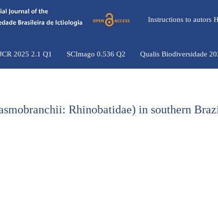
Instructions to autors
 JCR 2025 2.1 Q1
SCImago 0.536 Q2
Qualis Biodiversidade 2
asmobranchii: Rhinobatidae) in southern Braz