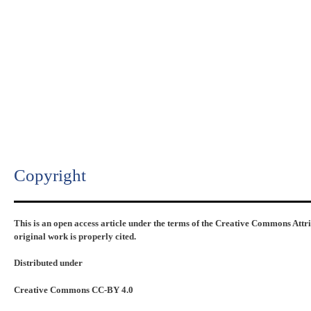
Copyright​
This is an open access article under the terms of the Creative Commons Attr
original work is properly cited.
Distributed under
Creative Commons CC-BY 4.0