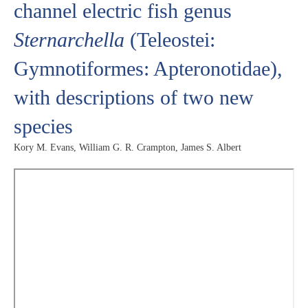
channel electric fish genus
Sternarchella
(Teleostei:
Gymnotiformes: Apteronotidae),
with descriptions of two new
species
Kory M. Evans, William G. R. Crampton, James S. Albert