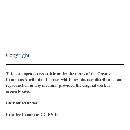
Copyright​
This is an open access article under the terms of the Creative
Commons Attribution License, which permits use, distribution and
reproduction in any medium, provided the original work is
properly cited.
Distributed under
Creative Commons CC-BY 4.0