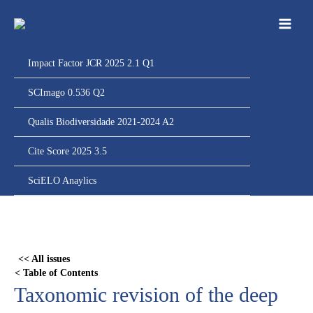
Ir
para
o
conteúdo
Impact Factor JCR 2025 2.1 Q1
SCImago 0.536 Q2
Qualis Biodiversidade 2021-2024 A2
Cite Score 2025 3.5
SciELO Anaylics
Skip
to
PDF
<< All issues
content
< Table of Contents
Taxonomic revision of the deep