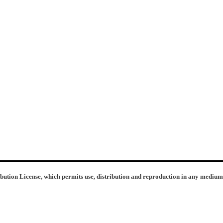
ibution License, which permits use, distribution and reproduction in any medium