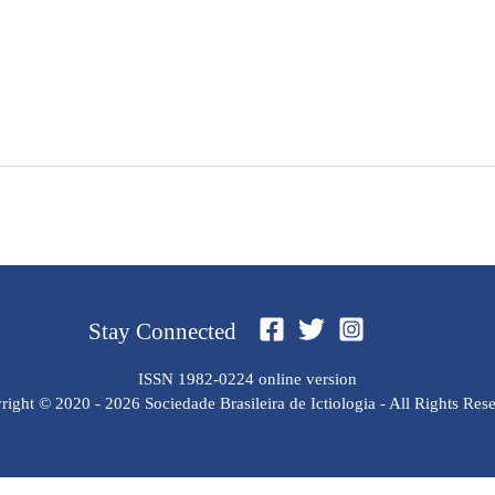
Stay Connected
ISSN 1982-0224 online version
ight © 2020 - 2026 Sociedade Brasileira de Ictiologia - All Rights Res