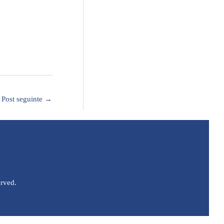
Post seguinte
→
erved.