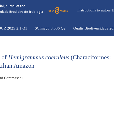
Instructions to autors
 JCR 2025 2.1 Q1
SCImago 0.536 Q2
Qualis Biodiversidade 2
s of
Hemigrammus coeruleus
(Characiformes:
azilian Amazon
ini Caramaschi