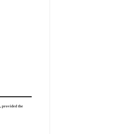
, provided the