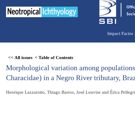
Ir
para
o
conteúdo
Impact Factor
Skip
<< All issues
< Table of Contents
to
Morphological variation among population
PDF
content
Characidae) in a Negro River tributary, Br
Henrique Lazzarotto, Thiago Barros, José Louvise and Érica Pellegr