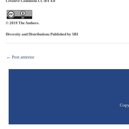
Creative Commons CC-BY 4.0
© 2019 The Authors.
Diversity and Distributions Published by SBI
←
Post anterior
Copyr