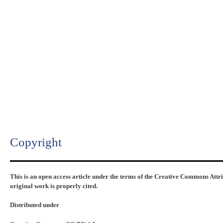
Copyright​
This is an open access article under the terms of the Creative Commons Attr
original work is properly cited.
Distributed under