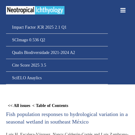
Ir
para
o
conteúdo
Impact Factor JCR 2025 2.1 Q1
SCImago 0.536 Q2
Qualis Biodiversidade 2021-2024 A2
Cite Score 2025 3.5
SciELO Anaylics
Skip
to
<< All issues
< Table of Contents
PDF
Fish population responses to hydrological variation in a
content
seasonal wetland in southeast México
Luis H. Escalera-Vázquez, Nancy Calderón-Cortés and Luis Zambrano-