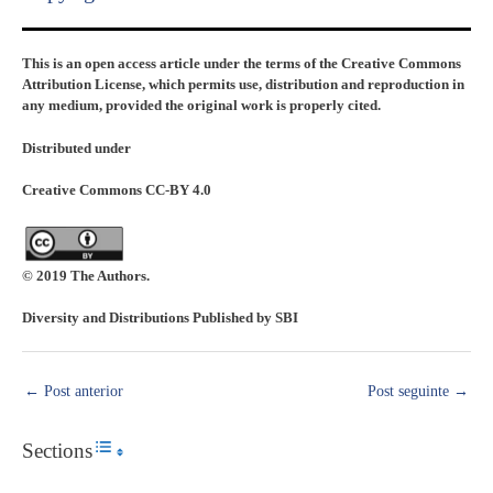
This is an open access article under the terms of the Creative Commons
Attribution License, which permits use, distribution and reproduction in
any medium, provided the original work is properly cited.
Distributed under
Creative Commons CC-BY 4.0
© 2019 The Authors.
Diversity and Distributions Published by SBI
←
Post anterior
Post seguinte
→
Sections
Toggle Table of Content