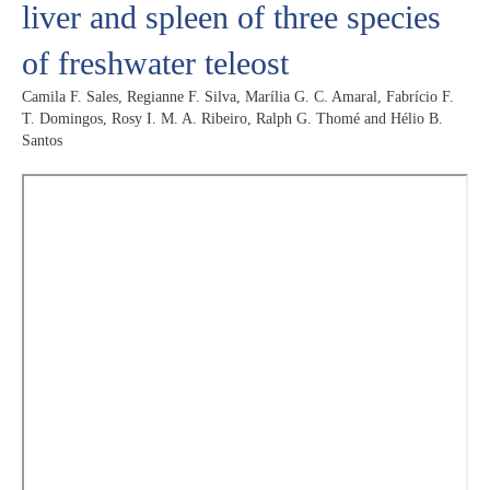
liver and spleen of three species
of freshwater teleost
Camila F. Sales, Regianne F. Silva, Marília G. C. Amaral, Fabrício F.
T. Domingos, Rosy I. M. A. Ribeiro, Ralph G. Thomé and Hélio B.
Santos