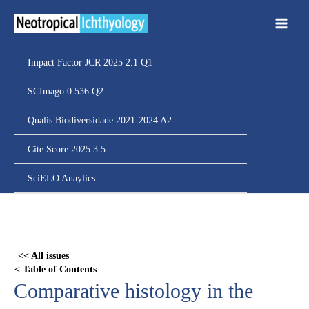
Ir
para
o
conteúdo
Impact Factor JCR 2025 2.1 Q1
SCImago 0.536 Q2
Qualis Biodiversidade 2021-2024 A2
Cite Score 2025 3.5
SciELO Anaylics
Skip
to
PDF
<< All issues
content
< Table of Contents
Comparative histology in the