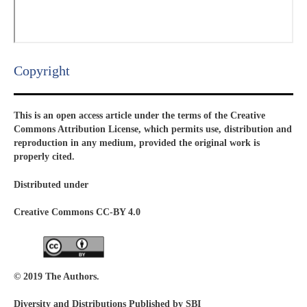
Copyright​
This is an open access article under the terms of the Creative
Commons Attribution License, which permits use, distribution and
reproduction in any medium, provided the original work is
properly cited.
Distributed under
Creative Commons CC-BY 4.0
© 2019 The Authors.
Diversity and Distributions Published by SBI