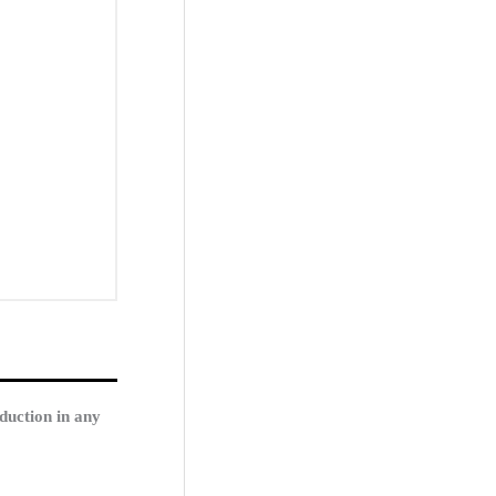
duction in any