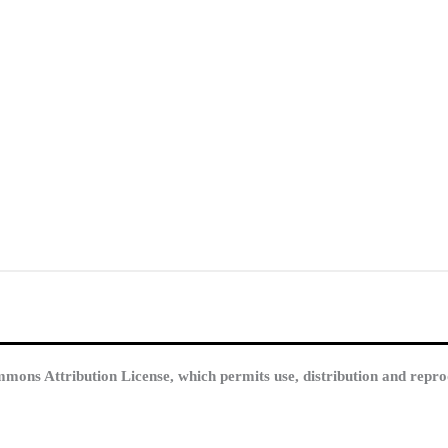
mmons Attribution License, which permits use, distribution and repro