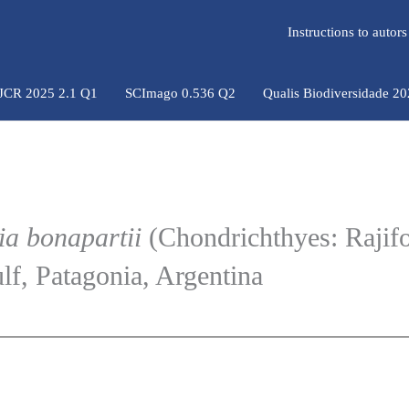
Instructions to auto
 JCR 2025 2.1 Q1
SCImago 0.536 Q2
Qualis Biodiversidade 2
ia bonapartii
(Chondrichthyes: Rajif
f, Patagonia, Argentina