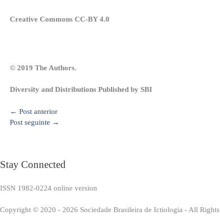
Creative Commons CC-BY 4.0
© 2019 The Authors.
Diversity and Distributions Published by SBI
←
Post anterior
Post seguinte
→
Stay Connected
ISSN 1982-0224 online version
Copyright © 2020 - 2026 Sociedade Brasileira de Ictiologia - All Right