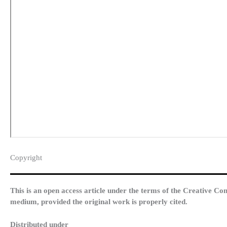
Copyright​
This is an open access article under the terms of the Creative Co
medium, provided the original work is properly cited.
Distributed under