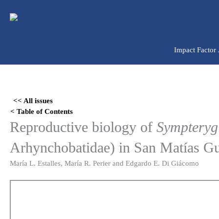
Ir
para
o
conteúdo
Impact Factor
Skip
to
<< All issues
PDF
< Table of Contents
content
Reproductive biology of
Sympteryg
Arhynchobatidae) in San Matías Gul
María L. Estalles, María R. Perier and Edgardo E. Di Giácomo