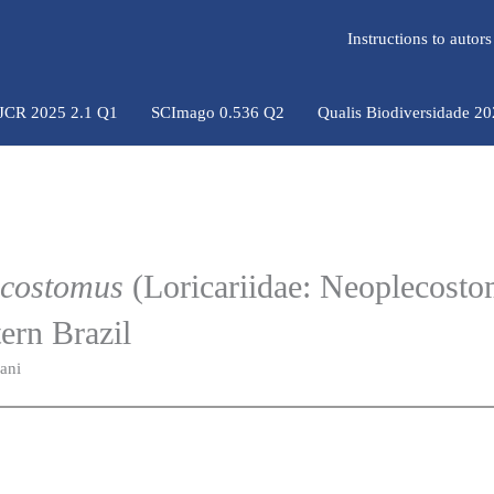
Instructions to auto
 JCR 2025 2.1 Q1
SCImago 0.536 Q2
Qualis Biodiversidade 2
costomus
(Loricariidae: Neoplecosto
tern Brazil
ani