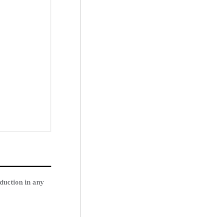
duction in any