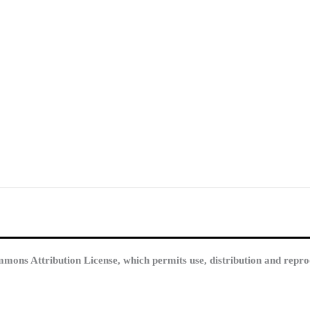
mmons Attribution License, which permits use, distribution and repro