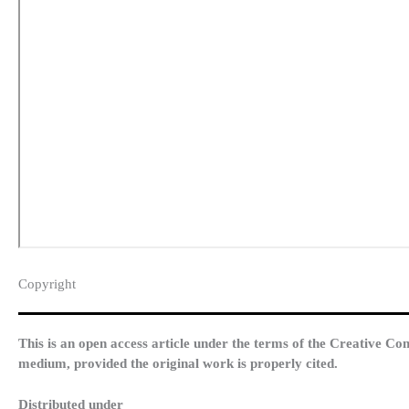
Copyright​
This is an open access article under the terms of the Creative Co
medium, provided the original work is properly cited.
Distributed under