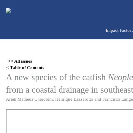
Ir
para
o
conteúdo
Impact Factor
Skip
to
<< All issues
PDF
< Table of Contents
content
A new species of the catfish
Neople
from a coastal drainage in southeas
Arieli Matheus Cherobim, Henrique Lazzarotto and Francisco Lange