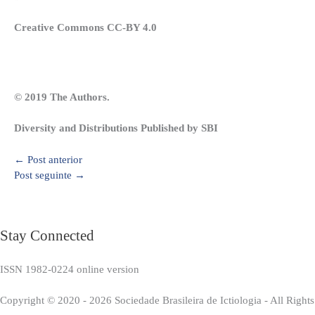
Creative Commons CC-BY 4.0
© 2019 The Authors.
Diversity and Distributions Published by SBI
←
Post anterior
Post seguinte
→
Stay Connected
ISSN 1982-0224 online version
Copyright © 2020 - 2026 Sociedade Brasileira de Ictiologia - All Right