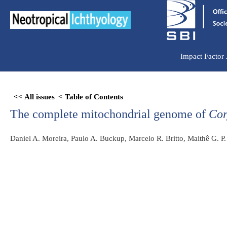
Ir
para
o
conteúdo
Impact Factor
Skip
<< All issues
< Table of Contents
to
The complete mitochondrial genome of
Cor
PDF
content
Daniel A. Moreira, Paulo A. Buckup, Marcelo R. Britto, Maithê G. P