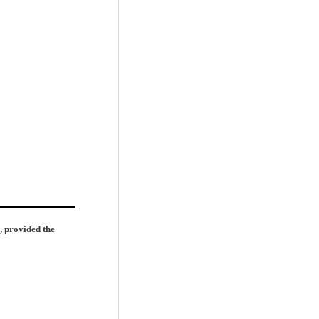
, provided the