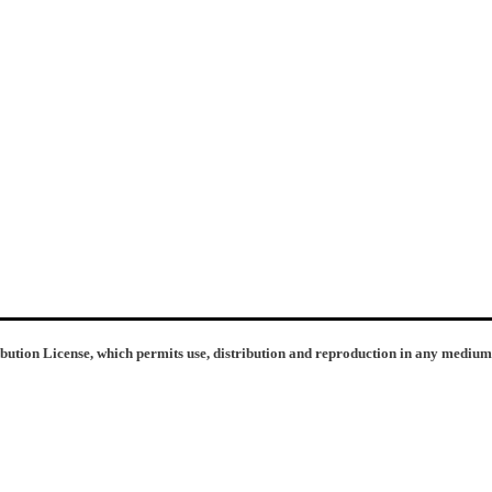
ibution License, which permits use, distribution and reproduction in any medium