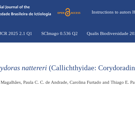
Instructions to autors
 JCR 2025 2.1 Q1
SCImago 0.536 Q2
Qualis Biodiversidade 2
ydoras nattereri
(Callichthyidae: Corydoradin
. Magalhães, Paula C. C. de Andrade, Carolina Furtado and Thiago E. Pa