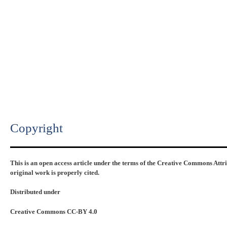
Copyright​
This is an open access article under the terms of the Creative Commons Attr
original work is properly cited.
Distributed under
Creative Commons CC-BY 4.0