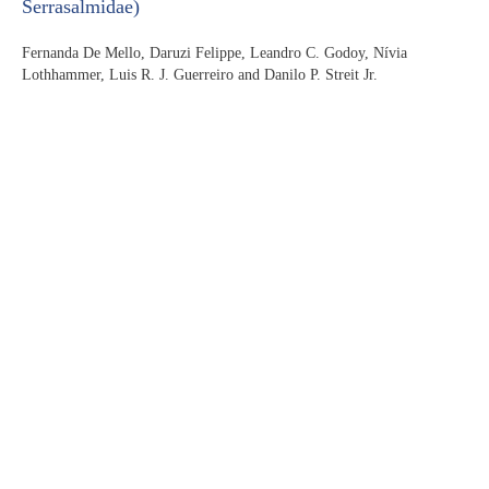
Serrasalmidae)
Fernanda De Mello, Daruzi Felippe, Leandro C. Godoy, Nívia
Lothhammer, Luis R. J. Guerreiro and Danilo P. Streit Jr.