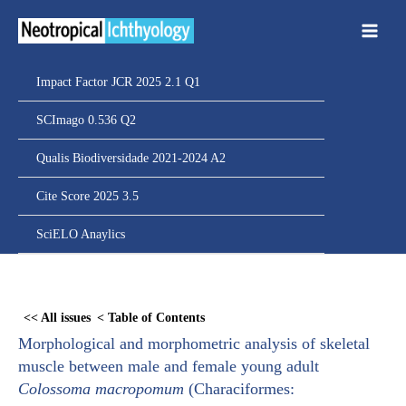
Ir
para
o
conteúdo
Impact Factor JCR 2025 2.1 Q1
SCImago 0.536 Q2
Qualis Biodiversidade 2021-2024 A2
Cite Score 2025 3.5
SciELO Anaylics
Skip
to
<< All issues
< Table of Contents
PDF
Morphological and morphometric analysis of skeletal
content
muscle between male and female young adult
Colossoma macropomum
(Characiformes: