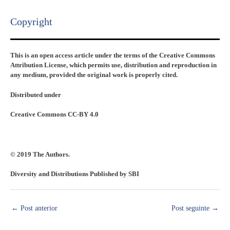
Copyright​
This is an open access article under the terms of the Creative Commons
Attribution License, which permits use, distribution and reproduction in
any medium, provided the original work is properly cited.
Distributed under
Creative Commons CC-BY 4.0
© 2019 The Authors.
Diversity and Distributions Published by SBI
←
Post anterior
Post seguinte
→