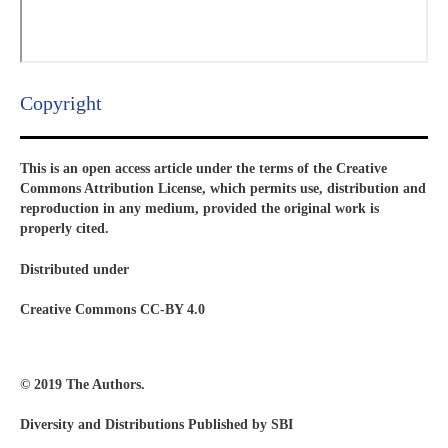
Copyright​
This is an open access article under the terms of the Creative
Commons Attribution License, which permits use, distribution and
reproduction in any medium, provided the original work is
properly cited.
Distributed under
Creative Commons CC-BY 4.0
© 2019 The Authors.
Diversity and Distributions Published by SBI