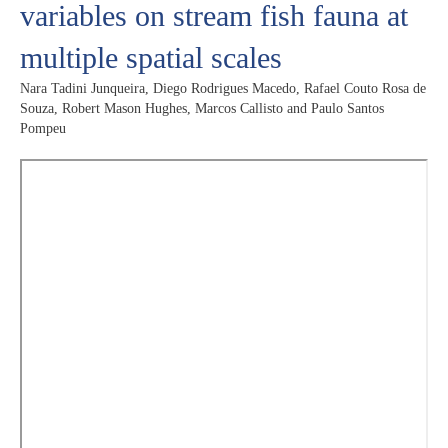
variables on stream fish fauna at
multiple spatial scales
Nara Tadini Junqueira, Diego Rodrigues Macedo, Rafael Couto Rosa de
Souza, Robert Mason Hughes, Marcos Callisto and Paulo Santos
Pompeu