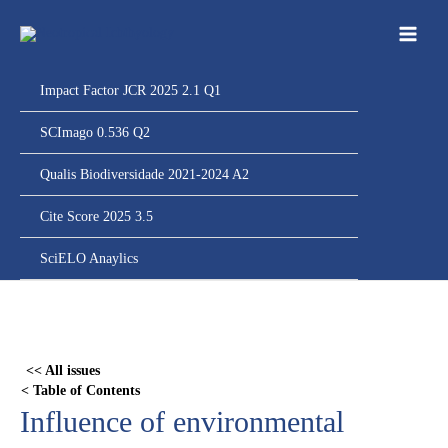
Ir
para
o
conteúdo
Impact Factor JCR 2025 2.1 Q1
SCImago 0.536 Q2
Qualis Biodiversidade 2021-2024 A2
Cite Score 2025 3.5
SciELO Anaylics
Skip
to
PDF
<< All issues
content
< Table of Contents
Influence of environmental