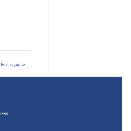
Post seguinte
→
erved.