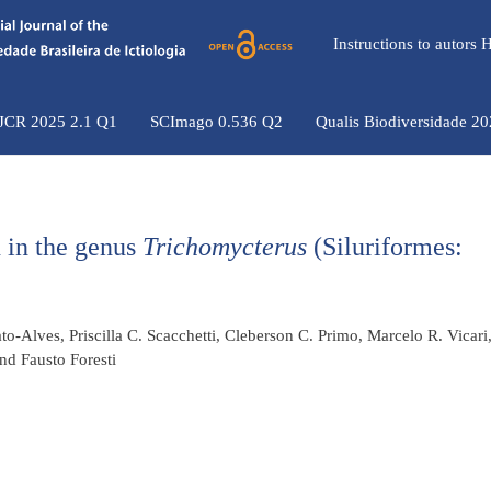
Instructions to autors
 JCR 2025 2.1 Q1
SCImago 0.536 Q2
Qualis Biodiversidade 2
 in the genus
Trichomycterus
(Siluriformes:
o-Alves, Priscilla C. Scacchetti, Cleberson C. Primo, Marcelo R. Vicari
nd Fausto Foresti