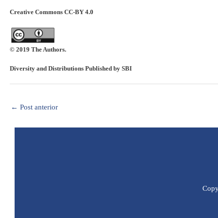
Creative Commons CC-BY 4.0
© 2019 The Authors.
Diversity and Distributions Published by SBI
←
Post anterior
Copyr