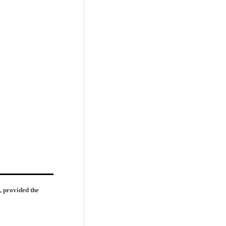
, provided the