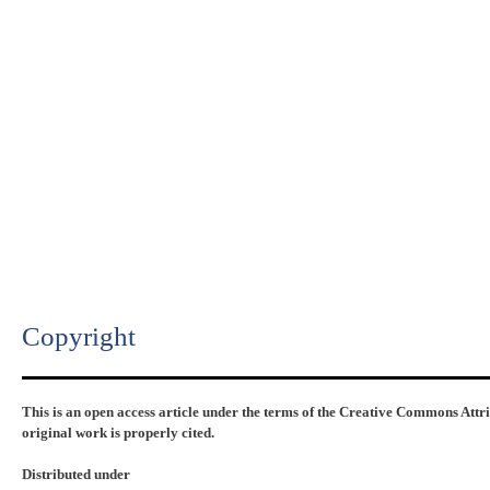
Copyright​
This is an open access article under the terms of the Creative Commons Attr
original work is properly cited.
Distributed under