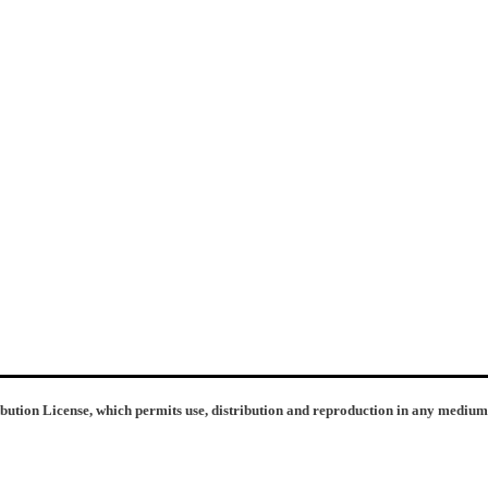
ibution License, which permits use, distribution and reproduction in any medium