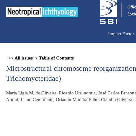
Ir
para
o
conteúdo
Impact Factor
Skip
<< All issues
< Table of Contents
to
Microstructural chromosome reorganization
PDF
content
Trichomycteridae)
Maria Lígia M. de Oliveira, Ricardo Utsunomia, José Carlos Pansonat
Artoni, Liano Centofante, Orlando Moreira-Filho, Claudio Oliveira a