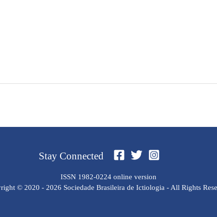
Stay Connected
ISSN 1982-0224 online version
ight © 2020 - 2026 Sociedade Brasileira de Ictiologia - All Rights Res