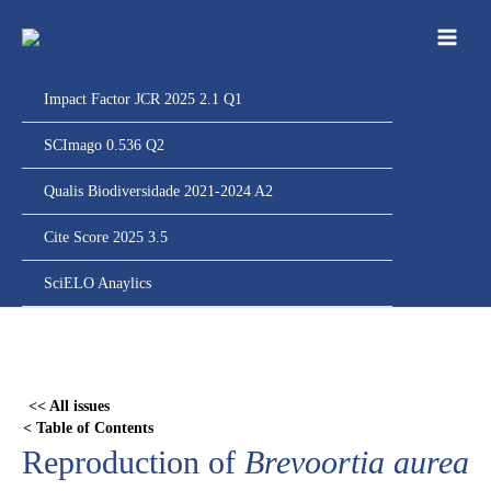
Ir
para
o
conteúdo
Impact Factor JCR 2025 2.1 Q1
SCImago 0.536 Q2
Qualis Biodiversidade 2021-2024 A2
Cite Score 2025 3.5
SciELO Anaylics
Skip
to
PDF
<< All issues
content
< Table of Contents
Reproduction of
Brevoortia aurea