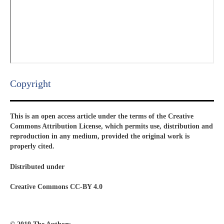
Copyright​
This is an open access article under the terms of the Creative
Commons Attribution License, which permits use, distribution and
reproduction in any medium, provided the original work is
properly cited.
Distributed under
Creative Commons CC-BY 4.0