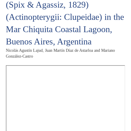
(Spix & Agassiz, 1829)
(Actinopterygii: Clupeidae) in the
Mar Chiquita Coastal Lagoon,
Buenos Aires, Argentina
Nicolás Agustín Lajud, Juan Martín Díaz de Astarloa and Mariano
González-Castro