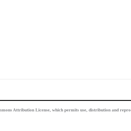
mmons Attribution License, which permits use, distribution and repro