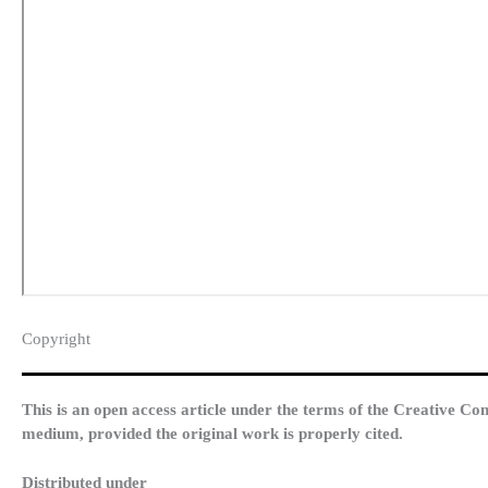
Copyright​
This is an open access article under the terms of the Creative Co
medium, provided the original work is properly cited.
Distributed under