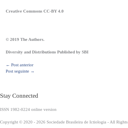
Creative Commons CC-BY 4.0
© 2019 The Authors.
Diversity and Distributions Published by SBI
←
Post anterior
Post seguinte
→
Stay Connected
ISSN 1982-0224 online version
Copyright © 2020 - 2026 Sociedade Brasileira de Ictiologia - All Right