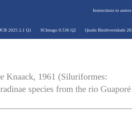
Instructions to auto
 JCR 2025 2.1 Q1
SCImago 0.536 Q2
Qualis Biodiversidade 2
re
Knaack, 1961 (Siluriformes:
radinae species from the rio Guaporé