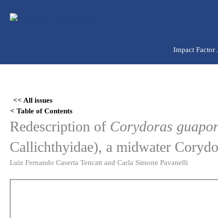
Ir
para
o
conteúdo
Impact Factor
Skip
to
<< All issues
PDF
< Table of Contents
content
Redescription of
Corydoras guapo
Callichthyidae), a midwater Corydo
Luiz Fernando Caserta Tencatt and Carla Simone Pavanelli