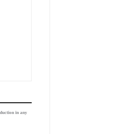
duction in any