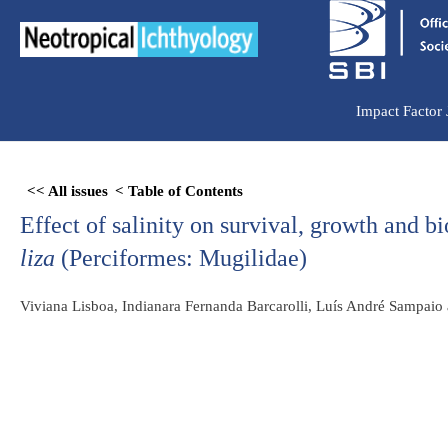
Ir
para
o
conteúdo
Impact Factor
Skip
<< All issues
< Table of Contents
to
Effect of salinity on survival, growth and 
PDF
content
liza
(Perciformes: Mugilidae)
Viviana Lisboa, Indianara Fernanda Barcarolli, Luís André Sampaio