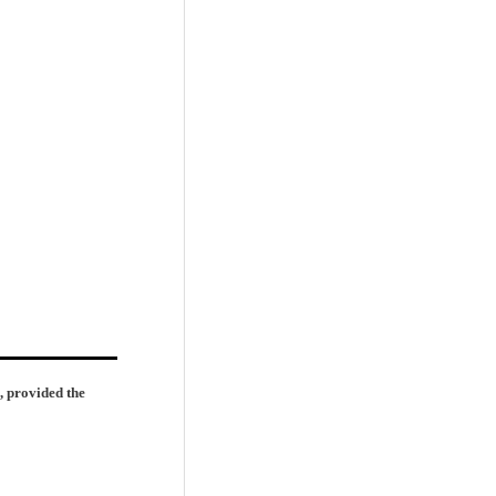
, provided the