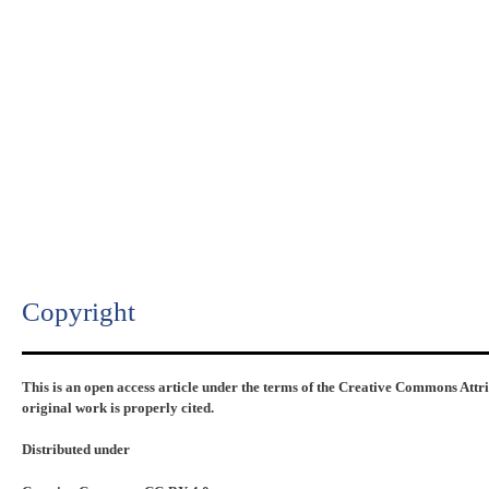
Copyright​
This is an open access article under the terms of the Creative Commons Attr
original work is properly cited.
Distributed under