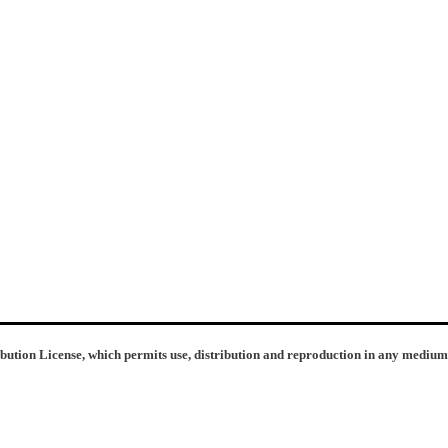
ibution License, which permits use, distribution and reproduction in any medium