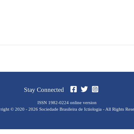
Stay Connected
ISSN 1982-0224 online version
ight © 2020 - 2026 Sociedade Brasileira de Ictiologia - All Rights Res