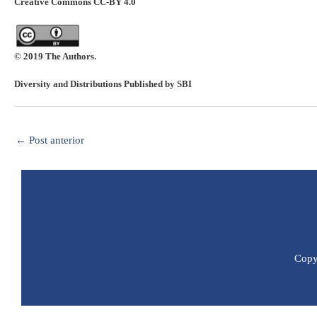
Creative Commons CC-BY 4.0
© 2019 The Authors.
Diversity and Distributions Published by SBI
←
Post anterior
Copyr