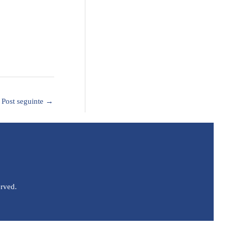
Post seguinte
→
erved.