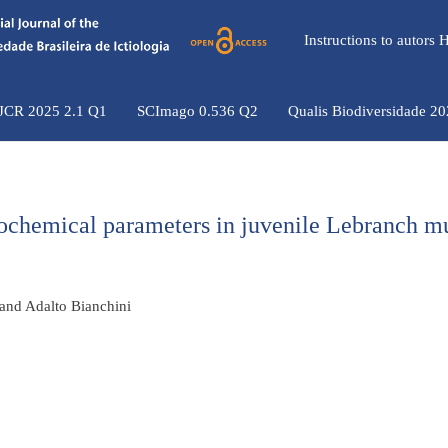
Instructions to autors
 JCR 2025 2.1 Q1
SCImago 0.536 Q2
Qualis Biodiversidade 2
biochemical parameters in juvenile Lebranch m
 and Adalto Bianchini