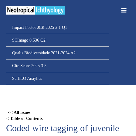
Ir
para
o
conteúdo
Impact Factor JCR 2025 2.1 Q1
SCImago 0.536 Q2
Qualis Biodiversidade 2021-2024 A2
Cite Score 2025 3.5
SciELO Anaylics
Skip
to
PDF
<< All issues
content
< Table of Contents
Coded wire tagging of juvenile