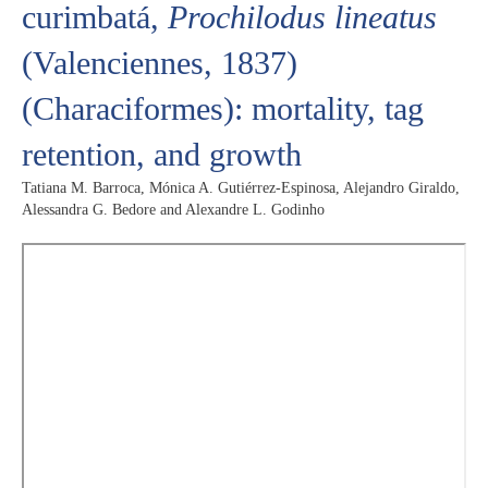
curimbatá,
Prochilodus lineatus
(Valenciennes, 1837)
(Characiformes): mortality, tag
retention, and growth
Tatiana M. Barroca, Mónica A. Gutiérrez-Espinosa, Alejandro Giraldo,
Alessandra G. Bedore and Alexandre L. Godinho