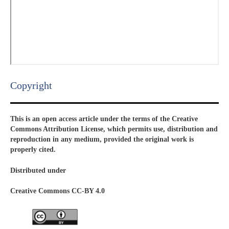
Copyright​
This is an open access article under the terms of the Creative
Commons Attribution License, which permits use, distribution and
reproduction in any medium, provided the original work is
properly cited.
Distributed under
Creative Commons CC-BY 4.0