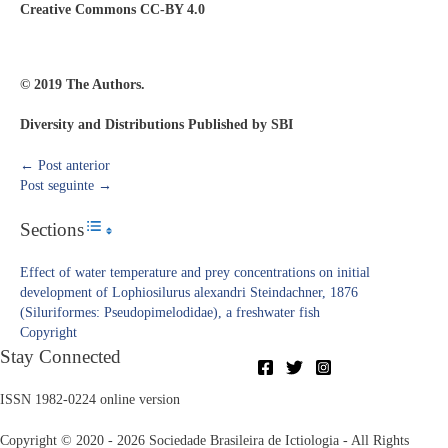
Creative Commons CC-BY 4.0
© 2019 The Authors.
Diversity and Distributions Published by SBI
←
Post anterior
Post seguinte
→
Sections
Toggle Table of Content
Effect of water temperature and prey concentrations on initial
development of Lophiosilurus alexandri Steindachner, 1876
(Siluriformes: Pseudopimelodidae), a freshwater fish
Copyright​
Stay Connected
ISSN 1982-0224 online version
Copyright © 2020 - 2026 Sociedade Brasileira de Ictiologia - All Rights