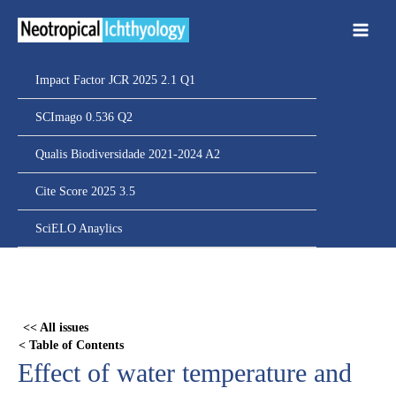
Ir
para
o
conteúdo
Impact Factor JCR 2025 2.1 Q1
SCImago 0.536 Q2
Qualis Biodiversidade 2021-2024 A2
Cite Score 2025 3.5
SciELO Anaylics
Skip
to
PDF
<< All issues
content
< Table of Contents
Effect of water temperature and