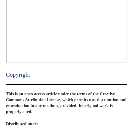
Copyright​
This is an open access article under the terms of the Creative
Commons Attribution License, which permits use, distribution and
reproduction in any medium, provided the original work is
properly cited.
Distributed under