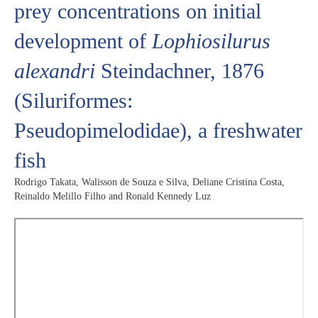
prey concentrations on initial
development of
Lophiosilurus
alexandri
Steindachner, 1876
(Siluriformes:
Pseudopimelodidae), a freshwater
fish
Rodrigo Takata, Walisson de Souza e Silva, Deliane Cristina Costa,
Reinaldo Melillo Filho and Ronald Kennedy Luz