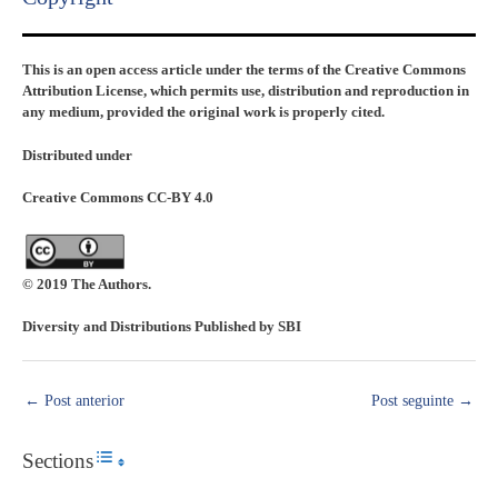
This is an open access article under the terms of the Creative Commons
Attribution License, which permits use, distribution and reproduction in
any medium, provided the original work is properly cited.
Distributed under
Creative Commons CC-BY 4.0
© 2019 The Authors.
Diversity and Distributions Published by SBI
←
Post anterior
Post seguinte
→
Sections
Toggle Table of Content