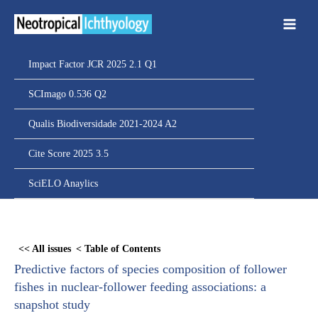
Ir
para
o
conteúdo
Impact Factor JCR 2025 2.1 Q1
SCImago 0.536 Q2
Qualis Biodiversidade 2021-2024 A2
Cite Score 2025 3.5
SciELO Anaylics
Skip
to
<< All issues
< Table of Contents
PDF
Predictive factors of species composition of follower
content
fishes in nuclear-follower feeding associations: a
snapshot study