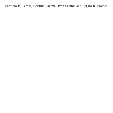
Fabrício B. Teresa, Cristina Sazima, Ivan Sazima and Sergio R. Floeter