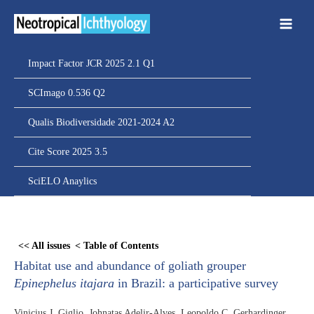
Ir
para
o
conteúdo
Impact Factor JCR 2025 2.1 Q1
SCImago 0.536 Q2
Qualis Biodiversidade 2021-2024 A2
Cite Score 2025 3.5
SciELO Anaylics
Skip
to
<< All issues
< Table of Contents
PDF
Habitat use and abundance of goliath grouper
content
Epinephelus itajara
in Brazil: a participative survey
Vinicius J. Giglio, Johnatas Adelir-Alves, Leopoldo C. Gerhardinger,