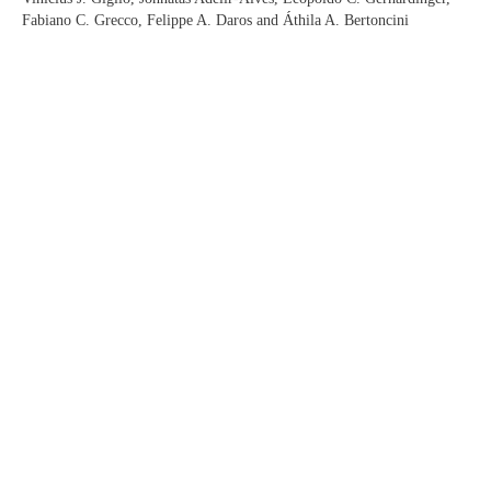
Fabiano C. Grecco, Felippe A. Daros and Áthila A. Bertoncini