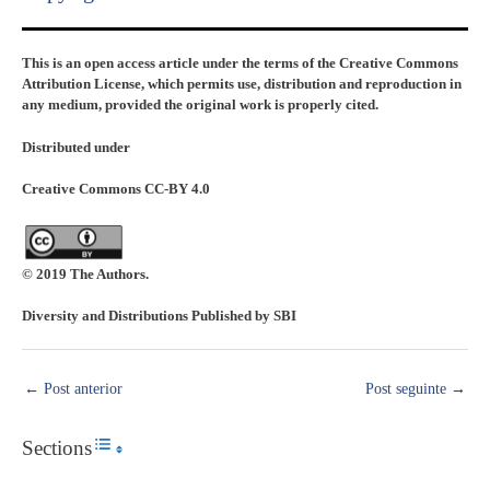
This is an open access article under the terms of the Creative Commons
Attribution License, which permits use, distribution and reproduction in
any medium, provided the original work is properly cited.
Distributed under
Creative Commons CC-BY 4.0
© 2019 The Authors.
Diversity and Distributions Published by SBI
←
Post anterior
Post seguinte
→
Sections
Toggle Table of Content