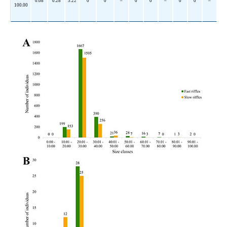
0.08
0.28
3.22
0
0
–
0
0
–
0
0
–
100.00