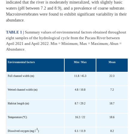
indicated that the river is moderately mineralized, with slightly basic
waters (pH between 7.2 and 8.9), and a prevalence of coarse substrate.
Macroinvertebrates were found to exhibit significant variability in their
abundance.
TABLE 1 |
Summary values of environmental factors obtained throughout
eight samples of the hydrological cycle from the Pucara River between
April 2021 and April 2022. Min = Minimum; Max = Maximum; Abun =
Abundance.
Environmental factors
Min / Max
Mean
Full channel width (m)
11.8 / 45.3
22.3
Wetted channel width (m)
4.8 / 10.8
7.2
Habitat length (m)
8.7 / 29.2
18.7
Temperature (ºC)
16.2 / 22
18.6
-1
Dissolved oxygen (mg l
)
6.1 / 11.9
8.2