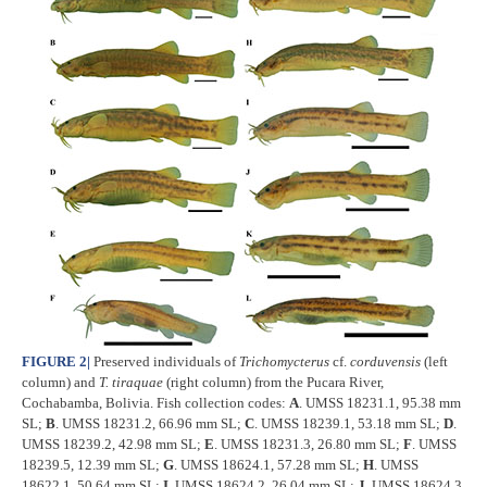
FIGURE 2
|
Preserved individuals of
Trichomycterus
cf.
corduvensis
(left
column) and
T.
tiraquae
(right column) from the Pucara River,
Cochabamba, Bolivia. Fish collection codes:
A
. UMSS 18231.1, 95.38 mm
SL;
B
. UMSS 18231.2, 66.96 mm SL;
C
. UMSS 18239.1, 53.18 mm SL;
D
.
UMSS 18239.2, 42.98 mm SL;
E
. UMSS 18231.3, 26.80 mm SL;
F
. UMSS
18239.5, 12.39 mm SL;
G
. UMSS 18624.1, 57.28 mm SL;
H
. UMSS
18622.1, 50.64 mm SL;
I
. UMSS 18624.2, 26.04 mm SL;
J
. UMSS 18624.3,