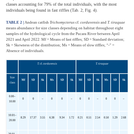
classes accounting for 79% of the total individuals, with the most
individuals being found in fast riffles (Tab. 2; Fig. 4).
TABLE 2 |
Andean catfish
Trichomycterus
cf.
corduvensis
and
T. tiraquae
means abundance for size classes depending on habitat throughout eight
samples of the hydrological cycle from the Pucara River between April
2021 and April 2022. Mf = Means of fast riffles; SD = Standard deviation;
Sk = Skewness of the distribution; Ms = Means of slow riffles; “-” =
Absence of individuals.
T.
cf.
corduvensis
T. tiraquae
Size
Mf
SD
Sk
Ms
SD
Sk
Mf
SD
Sk
Ms
SD
Sk
class
0.00–
0
0
–
0
0
–
0
0
–
0
0
–
10.00
10.01–
8.29
17.37
3.55
6.38
9.34
1.72
0.21
0.51
2.54
0.50
1.29
2.68
20.00
20.01–