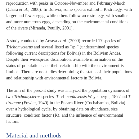
reproduction with peaks in October-November and February-March
(Chará
et al
., 2006). In Bolivia, some species exhibit a K-strategy, with
larger and fewer eggs, while others follow an r-strategy, with smaller
and more numerous eggs, depending on the environmental conditions
of the rivers (Miranda, Pouilly, 2001).
A study conducted by Arraya
et al
. (2009) recorded 17 species of
Trichomycterus
and several listed as “sp.” (undetermined species
following current descriptions for Bolivia) in the Bolivian Andes.
Despite their widespread distribution, available information on the
status of populations and their relationship with the environment is
limited. There are no studies determining the status of their populations
and relationship with environmental factors in Bolivia.
The aim of the present study was analyzed the population dynamics of
two
Trichomycterus
species,
T.
cf.
corduvensis
Weyenbergh, 1877and
T.
tiraquae
(Fowler, 1940) in the Pucara River (Cochabamba, Bolivia)
over a hydrological cycle, by obtaining data on abundance, size
structure, condition factor (K), and the influence of environmental
factors.
Material and methods