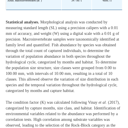
Abun. Macroinvertebrates (m
)
34 / 9871
4886.75
Statistical analyses.
Morphological analysis was conducted by
measuring standard length (SL) using a precision calipers with a 0.01
mm of accuracy, and weight (W) using a digital scale with a 0.01 g of
precision. Macroinvertebrate samples were taxonomically identified at
family level and quantified. Fish abundance by species was obtained
through the total count of captured individuals, to determine the
variation of population abundance in both species throughout the
hydrological cycle, categorized by months and habitat. To determine
the population size structure, size classes were grouped from 0.00 to
100.00 mm, with intervals of 10.00 mm, resulting in a total of 10
classes. This allowed observe the variation of size distribution in each
species and the temporal variation throughout the hydrological cycle,
categorized by months and capture habitat.
The condition factor (K) was calculated following Vinay
et al
. (2017),
categorized by capture months, size class, and habitat. Identification of
environmental variables related to the abundance was performed by a
correlation tests. High correlation among substrate variables was
observed, leading to the selection of the Rock-Block category as the