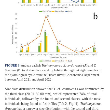
FIGURE 3
|
Andean catfish
Trichomycterus
cf.
corduvensis
(
A
) and
T.
tiraquae
(
B
) total abundance and by habitat throughout eight samples of
the hydrological cycle from the Pucara River, Cochabamba Department,
between April 2021 and April 2022.
Size class distribution showed that
T
. cf.
corduvensis
was dominated by
the third class (20.01–30.00 mm), which represented 74% of total
individuals, followed by the fourth and second classes, with the most
individuals being found in fast riffles (Tab.2; Fig. 4).
Trichomycterus
tiraquae
had a narrower size distribution, with the second and third