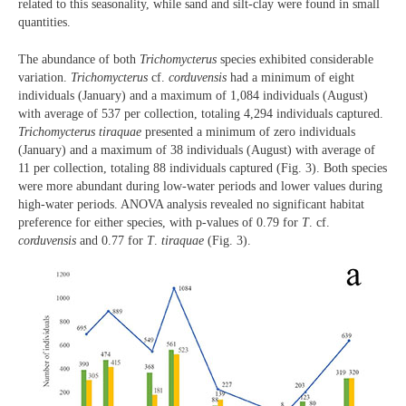
related to this seasonality, while sand and silt-clay were found in small
quantities.
The abundance of both
Trichomycterus
species exhibited considerable
variation.
Trichomycterus
cf.
corduvensis
had a minimum of eight
individuals (January) and a maximum of 1,084 individuals (August)
with average of 537 per collection, totaling 4,294 individuals captured.
Trichomycterus
tiraquae
presented a minimum of zero individuals
(January) and a maximum of 38 individuals (August) with average of
11 per collection, totaling 88 individuals captured (Fig. 3). Both species
were more abundant during low-water periods and lower values during
high-water periods. ANOVA analysis revealed no significant habitat
preference for either species, with p-values of 0.79 for
T
. cf.
corduvensis
and 0.77 for
T
.
tiraquae
(Fig. 3).