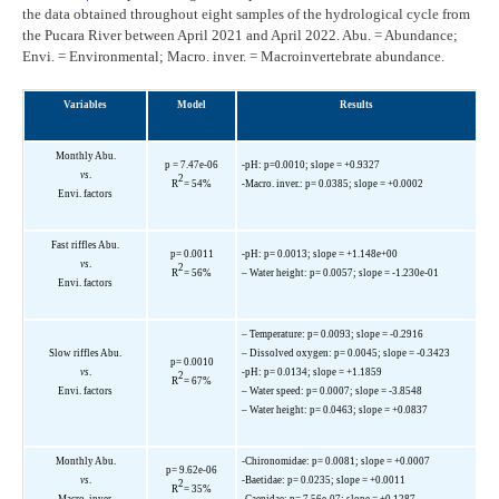
the data obtained throughout eight samples of the hydrological cycle from
the Pucara River between April 2021 and April 2022. Abu. = Abundance;
Envi. = Environmental; Macro. inver. = Macroinvertebrate abundance.
Variables
Model
Results
Monthly Abu.
p = 7.47e-06
-pH: p=0.0010; slope = +0.9327
vs
.
2
R
= 54%
-Macro. inver.: p= 0.0385; slope = +0.0002
Envi. factors
Fast riffles Abu.
p= 0.0011
-pH: p= 0.0013; slope = +1.148e+00
vs
.
2
R
= 56%
– Water height: p= 0.0057; slope = -1.230e-01
Envi. factors
– Temperature: p= 0.0093; slope = -0.2916
Slow riffles Abu.
– Dissolved oxygen: p= 0.0045; slope = -0.3423
p= 0.0010
vs
.
-pH: p= 0.0134; slope = +1.1859
2
R
= 67%
Envi. factors
– Water speed: p= 0.0007; slope = -3.8548
– Water height: p= 0.0463; slope = +0.0837
Monthly Abu.
-Chironomidae: p= 0.0081; slope = +0.0007
p= 9.62e-06
vs
.
-Baetidae: p= 0.0235; slope = +0.0011
2
R
= 35%
Macro. inver.
-Caenidae: p= 7.56e-07; slope = +0.1287