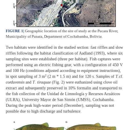
FIGURE 1
|
Geographic location of the site of study at the Pucara River,
Municipality of Punata, Department of Cochabamba, Bolivia.
Two habitats were identified in the studied section: fast riffles and slow
riffles following the habitat classification of Aadland (1993), where six
sampling sites were established (three per habitat). Fish captures were
performed using an electric fishing gear, with a configuration of 450 V
and 100 Hz (conditions adjusted according to equipment instructions),
2
in spot sampling of 3 m
(2 m * 1.5 m) and for 120 s. Samples of
T
.cf.
corduvensis
and
T
.
tiraquae
(Fig. 2) were euthanized using clove oil
extract and subsequently preserved in 10% formalin and transported to
the fish collection of the Unidad de Limnología y Recursos Acuáticos
(ULRA), University Mayor de San Simón (UMSS), Cochabamba.
During the peak high-water period (December), sampling was not
possible due to high discharge and turbulence.