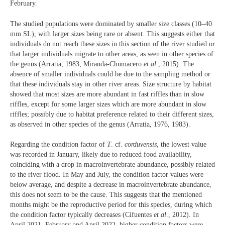
February.
The studied populations were dominated by smaller size classes (10–40
mm SL), with larger sizes being rare or absent. This suggests either that
individuals do not reach these sizes in this section of the river studied or
that larger individuals migrate to other areas, as seen in other species of
the genus (Arratia, 1983; Miranda-Chumacero
et al
., 2015). The
absence of smaller individuals could be due to the sampling method or
that these individuals stay in other river areas. Size structure by habitat
showed that most sizes are more abundant in fast riffles than in slow
riffles, except for some larger sizes which are more abundant in slow
riffles; possibly due to habitat preference related to their different sizes,
as observed in other species of the genus (Arratia, 1976, 1983).
Regarding the condition factor of
T
. cf.
corduvensis
, the lowest value
was recorded in January, likely due to reduced food availability,
coinciding with a drop in macroinvertebrate abundance, possibly related
to the river flood. In May and July, the condition factor values were
below average, and despite a decrease in macroinvertebrate abundance,
this does not seem to be the cause. This suggests that the mentioned
months might be the reproductive period for this species, during which
the condition factor typically decreases (Cifuentes
et al
., 2012). In
April 2021, February and April 2022, higher condition factors were