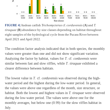
FIGURE 4
|
Andean catfish
Trichomycterus
cf.
corduvensis
(
A
) and
T.
tiraquae
(
B
) abundance by size classes depending on habitat throughout
eight samples of the hydrological cycle from the Pucara River between
April 2021 and April 2022.
The condition factor analysis indicated that in both species, the monthly
values were greater than one and did not show significant variation.
Analyzing the factor by habitat, values for
T
. cf.
corduvensis
were
similar between fast and slow riffles, while
T
.
tiraquae
exhibited a
clearer difference between habitats.
The lowest value in
T
. cf.
corduvensis
was observed during the high-
water period and the highest during the low-water period. In general,
the values were above one regardless of the month, size structure, or
habitat. Both the lowest and highest values in
T. tiraquae
were observed
during the low-water period. The values were above one for the
monthly averages, but below one (0.99) for the slow riffles habitat in
July.