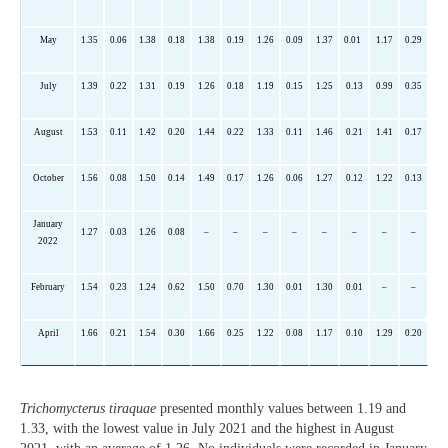
May
1.35
0.06
1.38
0.18
1.38
0.19
1.26
0.09
1.37
0.01
1.17
0.29
July
1.39
0.22
1.31
0.19
1.26
0.18
1.19
0.15
1.25
0.13
0.99
0.35
August
1.53
0.11
1.42
0.20
1.44
0.22
1.33
0.11
1.46
0.21
1.41
0.17
October
1.56
0.08
1.50
0.14
1.49
0.17
1.26
0.06
1.27
0.12
1.22
0.13
January
1.27
0.03
1.26
0.08
–
–
–
–
–
–
–
–
2022
February
1.54
0.23
1.24
0.62
1.50
0.70
1.30
0.01
1.30
0.01
–
–
April
1.66
0.21
1.54
0.30
1.66
0.25
1.22
0.08
1.17
0.10
1.29
0.20
Trichomycterus
tiraquae
presented monthly values between 1.19 and
1.33, with the lowest value in July 2021 and the highest in August