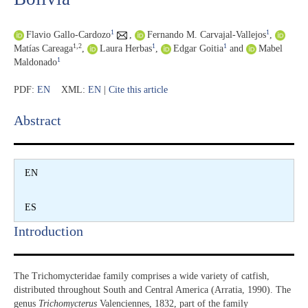
1
1
Flavio Gallo-Cardozo
,
Fernando M. Carvajal-Vallejos
,
1,2
1
1
Matías Careaga
,
Laura Herbas
,
Edgar Goitia
and
Mabel
1
Maldonado
PDF:
EN
XML:
EN
|
Cite this article
Abstract​
EN
ES
Introduction​
The Trichomycteridae family comprises a wide variety of catfish,
distributed throughout South and Central America (Arratia, 1990). The
genus
Trichomycterus
Valenciennes, 1832, part of the family