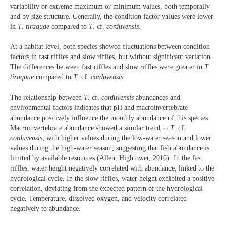
variability or extreme maximum or minimum values, both temporally
and by size structure. Generally, the condition factor values were lower
in
T
.
tiraquae
compared to
T
. cf.
corduvensis
.
At a habitat level, both species showed fluctuations between condition
factors in fast riffles and slow riffles, but without significant variation.
The differences between fast riffles and slow riffles were greater in
T
.
tiraquae
compared to
T
. cf.
corduvensis
.
The relationship between
T
. cf.
corduvensis
abundances and
environmental factors indicates that pH and macroinvertebrate
abundance positively influence the monthly abundance of this species.
Macroinvertebrate abundance showed a similar trend to
T
. cf.
corduvensis
, with higher values during the low-water season and lower
values during the high-water season, suggesting that fish abundance is
limited by available resources (Allen, Hightower, 2010). In the fast
riffles, water height negatively correlated with abundance, linked to the
hydrological cycle. In the slow riffles, water height exhibited a positive
correlation, deviating from the expected pattern of the hydrological
cycle. Temperature, dissolved oxygen, and velocity correlated
negatively to abundance.