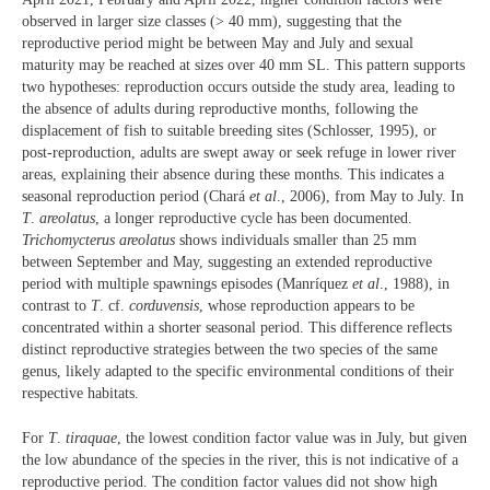
observed in larger size classes (> 40 mm), suggesting that the
reproductive period might be between May and July and sexual
maturity may be reached at sizes over 40 mm SL. This pattern supports
two hypotheses: reproduction occurs outside the study area, leading to
the absence of adults during reproductive months, following the
displacement of fish to suitable breeding sites (Schlosser, 1995), or
post-reproduction, adults are swept away or seek refuge in lower river
areas, explaining their absence during these months. This indicates a
seasonal reproduction period (Chará
et al
., 2006), from May to July. In
T
.
areolatus
, a longer reproductive cycle has been documented.
Trichomycterus
areolatus
shows individuals smaller than 25 mm
between September and May, suggesting an extended reproductive
period with multiple spawnings episodes (Manríquez
et al
., 1988), in
contrast to
T
. cf.
corduvensis
, whose reproduction appears to be
concentrated within a shorter seasonal period. This difference reflects
distinct reproductive strategies between the two species of the same
genus, likely adapted to the specific environmental conditions of their
respective habitats.
For
T
.
tiraquae
, the lowest condition factor value was in July, but given
the low abundance of the species in the river, this is not indicative of a
reproductive period. The condition factor values did not show high