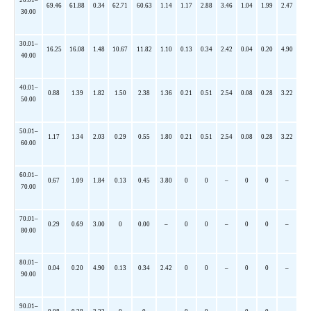
69.46
61.88
0.34
62.71
60.63
1.14
1.17
2.88
3.46
1.04
1.99
2.47
30.00
30.01–
16.25
16.08
1.48
10.67
11.82
1.10
0.13
0.34
2.42
0.04
0.20
4.90
40.00
40.01–
0.88
1.39
1.82
1.50
2.38
1.36
0.21
0.51
2.54
0.08
0.28
3.22
50.00
50.01–
1.17
1.34
2.03
0.29
0.55
1.80
0.21
0.51
2.54
0.08
0.28
3.22
60.00
60.01–
0.67
1.09
1.84
0.13
0.45
3.80
0
0
–
0
0
–
70.00
70.01–
0.29
0.69
3.00
0
0.00
–
0
0
–
0
0
–
80.00
80.01–
0.04
0.20
4.90
0.13
0.34
2.42
0
0
–
0
0
–
90.00
90.01–