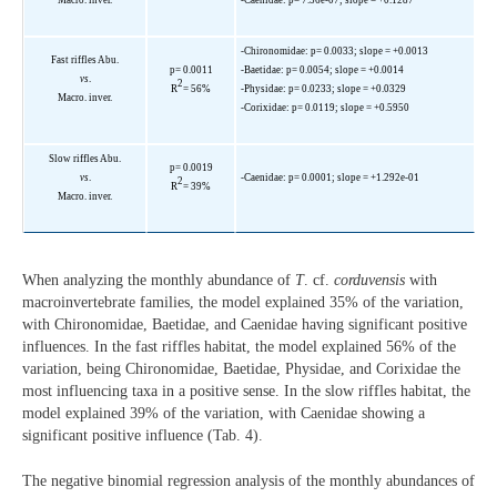
-Chironomidae: p= 0.0033; slope = +0.0013
Fast riffles Abu.
p= 0.0011
-Baetidae: p= 0.0054; slope = +0.0014
vs
.
2
R
= 56%
-Physidae: p= 0.0233; slope = +0.0329
Macro. inver.
-Corixidae: p= 0.0119; slope = +0.5950
Slow riffles Abu.
p= 0.0019
vs
.
-Caenidae: p= 0.0001; slope = +1.292e-01
2
R
= 39%
Macro. inver.
When analyzing the monthly abundance of
T
. cf.
corduvensis
with
macroinvertebrate families, the model explained 35% of the variation,
with Chironomidae, Baetidae, and Caenidae having significant positive
influences. In the fast riffles habitat, the model explained 56% of the
variation, being Chironomidae, Baetidae, Physidae, and Corixidae the
most influencing taxa in a positive sense. In the slow riffles habitat, the
model explained 39% of the variation, with Caenidae showing a
significant positive influence (Tab. 4).
The negative binomial regression analysis of the monthly abundances of