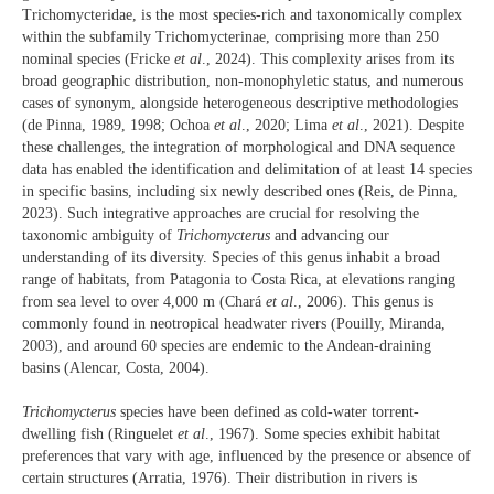
Trichomycteridae, is the most species-rich and taxonomically complex
within the subfamily Trichomycterinae, comprising more than 250
nominal species (Fricke
et al
., 2024). This complexity arises from its
broad geographic distribution, non-monophyletic status, and numerous
cases of synonym, alongside heterogeneous descriptive methodologies
(de Pinna, 1989, 1998; Ochoa
et al
., 2020; Lima
et al
., 2021). Despite
these challenges, the integration of morphological and DNA sequence
data has enabled the identification and delimitation of at least 14 species
in specific basins, including six newly described ones (Reis, de Pinna,
2023). Such integrative approaches are crucial for resolving the
taxonomic ambiguity of
Trichomycterus
and advancing our
understanding of its diversity. Species of this genus inhabit a broad
range of habitats, from Patagonia to Costa Rica, at elevations ranging
from sea level to over 4,000 m (Chará
et al
., 2006). This genus is
commonly found in neotropical headwater rivers (Pouilly, Miranda,
2003), and around 60 species are endemic to the Andean-draining
basins (Alencar, Costa, 2004).
Trichomycterus
species have been defined as cold-water torrent-
dwelling fish (Ringuelet
et al
., 1967). Some species exhibit habitat
preferences that vary with age, influenced by the presence or absence of
certain structures (Arratia, 1976). Their distribution in rivers is