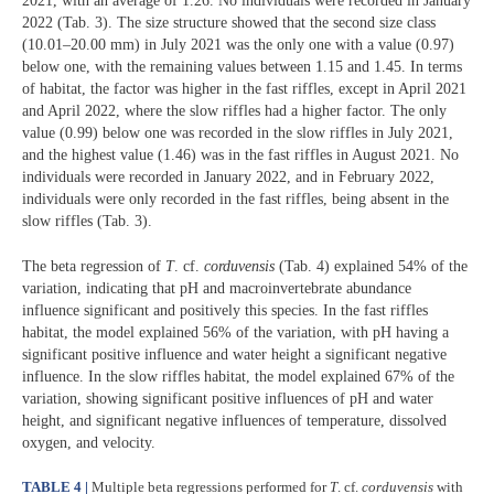
2021, with an average of 1.26. No individuals were recorded in January
2022 (Tab. 3). The size structure showed that the second size class
(10.01–20.00 mm) in July 2021 was the only one with a value (0.97)
below one, with the remaining values between 1.15 and 1.45. In terms
of habitat, the factor was higher in the fast riffles, except in April 2021
and April 2022, where the slow riffles had a higher factor. The only
value (0.99) below one was recorded in the slow riffles in July 2021,
and the highest value (1.46) was in the fast riffles in August 2021. No
individuals were recorded in January 2022, and in February 2022,
individuals were only recorded in the fast riffles, being absent in the
slow riffles (Tab. 3).
The beta regression of
T
. cf.
corduvensis
(Tab. 4) explained 54% of the
variation, indicating that pH and macroinvertebrate abundance
influence significant and positively this species. In the fast riffles
habitat, the model explained 56% of the variation, with pH having a
significant positive influence and water height a significant negative
influence. In the slow riffles habitat, the model explained 67% of the
variation, showing significant positive influences of pH and water
height, and significant negative influences of temperature, dissolved
oxygen, and velocity.
TABLE 4 |
Multiple beta regressions performed for
T
. cf.
corduvensis
with