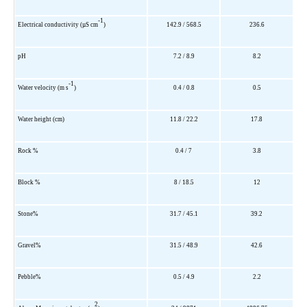
-1
Electrical conductivity (µS cm
)
142.9 / 568.5
236.6
pH
7.2 / 8.9
8.2
-1
Water velocity (m s
)
0.4 / 0.8
0.5
Water height (cm)
11.8 / 22.2
17.8
Rock %
0.4 / 7
3.8
Block %
8 / 18.5
12
Stone%
31.7 / 45.1
39.2
Gravel%
31.5 / 48.9
42.6
Pebble%
0.5 / 4.9
2.2
2