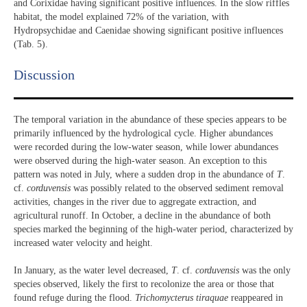
and Corixidae having significant positive influences. In the slow riffles
habitat, the model explained 72% of the variation, with
Hydropsychidae and Caenidae showing significant positive influences
(Tab. 5).
Discussion​
The temporal variation in the abundance of these species appears to be
primarily influenced by the hydrological cycle. Higher abundances
were recorded during the low-water season, while lower abundances
were observed during the high-water season. An exception to this
pattern was noted in July, where a sudden drop in the abundance of
T
.
cf.
corduvensis
was possibly related to the observed sediment removal
activities, changes in the river due to aggregate extraction, and
agricultural runoff. In October, a decline in the abundance of both
species marked the beginning of the high-water period, characterized by
increased water velocity and height.
In January, as the water level decreased,
T
. cf.
corduvensis
was the only
species observed, likely the first to recolonize the area or those that
found refuge during the flood.
Trichomycterus
tiraquae
reappeared in