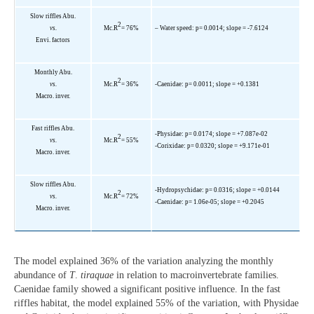
Slow riffles Abu.
2
vs.
Mc.R
= 76%
– Water speed: p= 0.0014; slope = -7.6124
Envi. factors
Monthly Abu.
2
vs.
Mc.R
= 36%
-Caenidae: p= 0.0011; slope = +0.1381
Macro. inver.
Fast riffles Abu.
-Physidae: p= 0.0174; slope = +7.087e-02
2
vs.
Mc.R
= 55%
-Corixidae: p= 0.0320; slope = +9.171e-01
Macro. inver.
Slow riffles Abu.
-Hydropsychidae: p= 0.0316; slope = +0.0144
2
vs.
Mc.R
= 72%
-Caenidae: p= 1.06e-05; slope = +0.2045
Macro. inver.
The model explained 36% of the variation analyzing the monthly
abundance of
T
.
tiraquae
in relation to macroinvertebrate families.
Caenidae family showed a significant positive influence. In the fast
riffles habitat, the model explained 55% of the variation, with Physidae