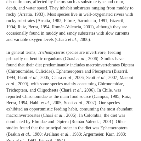
discontinuous, affected by factors such as substrate type and color,
depth, and water speed. They inhabit substrates ranging from muddy to
rocky (Arratia, 1983). Most species live in well-oxygenated rivers with
rocky substrates (Arratia, 1983; Flórez, Sarmiento, 1991; Bizerril,
1994; Ruiz, Berra, 1994; Román-Valencia, 2001), although they are
occasionally found in muddy and sandy substrates with slow currents
and variable oxygen levels (Chará
et al
., 2006).
In general terms,
Trichomycterus
species are invertivore, feeding
primarily on benthic organisms (Chará
et al
., 2006). Studies have
found that their diet predominantly includes macroinvertebrates Diptera
(Chironomidae, Culicidae), Ephemeroptera and Plecoptera (Bizerril,
1994; Habit
et al
., 2005; Chará
et al
., 2006; Scott
et al
., 2007; Manoni
et al
., 2009), with some species mainly consuming Chironomidae,
Trichoptera, and Oligochaeta (Chará
et al
., 2006). In Chile, was
reported Chironomidae as the main food source (Campos, 1985; Ruiz,
Berra, 1994; Habit
et al
., 2005; Scott
et al
., 2007). One species
exhibited an opportunistic feeding habit, consuming the most abundant
macroinvertebrates (Chará
et al
., 2006). In Colombia, the diet was
dominated by Elmidae and Diptera (Román-Valencia, 2001). Other
studies found that the principal order in the diet was Ephemeroptera
(Baskin
et al
., 1980; Arellano
et al
., 1983; Argermeier, Karr, 1983;
Ruiz
et al
., 1993; Bizerril, 1994).