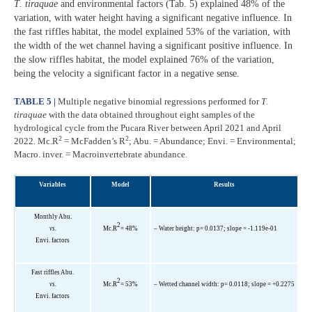
T
.
tiraquae
and environmental factors (Tab. 5) explained 48% of the
variation, with water height having a significant negative influence. In
the fast riffles habitat, the model explained 53% of the variation, with
the width of the wet channel having a significant positive influence. In
the slow riffles habitat, the model explained 76% of the variation,
being the velocity a significant factor in a negative sense.
TABLE 5 |
Multiple negative binomial regressions performed for
T
.
tiraquae
with the data obtained throughout eight samples of the
hydrological cycle from the Pucara River between April 2021 and April
2
2
2022. Mc.R
= McFadden’s R
; Abu. = Abundance; Envi. = Environmental;
Macro. inver. = Macroinvertebrate abundance.
Variables
Model
Results
Monthly Abu.
2
vs.
Mc.R
= 48%
– Water height: p= 0.0137; slope = -1.119e-01
Envi. factors
Fast riffles Abu.
2
vs.
Mc.R
= 53%
– Wetted channel width: p= 0.0118; slope = +0.2275
Envi. factors