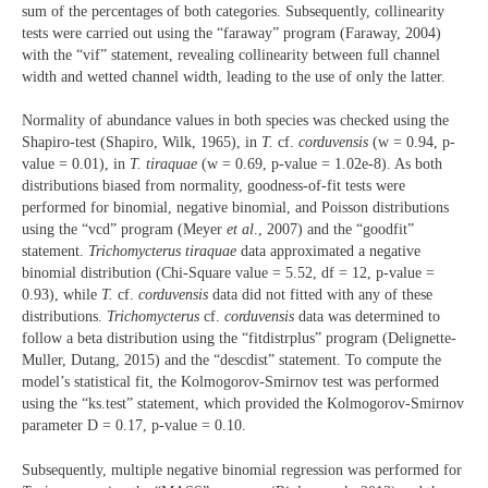
sum of the percentages of both categories. Subsequently, collinearity
tests were carried out using the “faraway” program (Faraway, 2004)
with the “vif” statement, revealing collinearity between full channel
width and wetted channel width, leading to the use of only the latter.
Normality of abundance values in both species was checked using the
Shapiro-test (Shapiro, Wilk, 1965), in
T.
cf.
corduvensis
(w = 0.94, p-
value = 0.01), in
T. tiraquae
(w = 0.69, p-value = 1.02e-8). As both
distributions biased from normality, goodness-of-fit tests were
performed for binomial, negative binomial, and Poisson distributions
using the “vcd” program (Meyer
et al
., 2007) and the “goodfit”
statement.
Trichomycterus
tiraquae
data approximated a negative
binomial distribution (Chi-Square value = 5.52, df = 12, p-value =
0.93), while
T.
cf.
corduvensis
data did not fitted with any of these
distributions.
Trichomycterus
cf.
corduvensis
data was determined to
follow a beta distribution using the “fitdistrplus” program (Delignette-
Muller, Dutang, 2015) and the “descdist” statement. To compute the
model’s statistical fit, the Kolmogorov-Smirnov test was performed
using the “ks.test” statement, which provided the Kolmogorov-Smirnov
parameter D = 0.17, p-value = 0.10.
Subsequently, multiple negative binomial regression was performed for