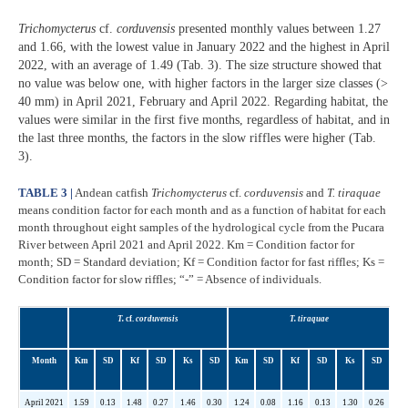
Trichomycterus
cf.
corduvensis
presented monthly values between 1.27
and 1.66, with the lowest value in January 2022 and the highest in April
2022, with an average of 1.49 (Tab. 3). The size structure showed that
no value was below one, with higher factors in the larger size classes (>
40 mm) in April 2021, February and April 2022. Regarding habitat, the
values were similar in the first five months, regardless of habitat, and in
the last three months, the factors in the slow riffles were higher (Tab.
3).
TABLE 3 |
Andean catfish
Trichomycterus
cf.
corduvensis
and
T. tiraquae
means condition factor for each month and as a function of habitat for each
month throughout eight samples of the hydrological cycle from the Pucara
River between April 2021 and April 2022. Km = Condition factor for
month; SD = Standard deviation; Kf = Condition factor for fast riffles; Ks =
Condition factor for slow riffles; “-” = Absence of individuals.
T.
cf.
corduvensis
T. tiraquae
Month
Km
SD
Kf
SD
Ks
SD
Km
SD
Kf
SD
Ks
SD
April 2021
1.59
0.13
1.48
0.27
1.46
0.30
1.24
0.08
1.16
0.13
1.30
0.26