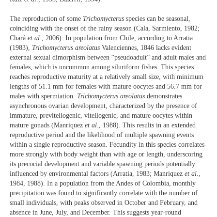
The reproduction of some
Trichomycterus
species can be seasonal,
coinciding with the onset of the rainy season (Cala, Sarmiento, 1982;
Chará
et al
., 2006). In population from Chile, according to Arratia
(1983),
Trichomycterus areolatus
Valenciennes, 1846 lacks evident
external sexual dimorphism between “pseudoadult” and adult males and
females, which is uncommon among siluriform fishes. This species
reaches reproductive maturity at a relatively small size, with minimum
lengths of 51.1 mm for females with mature oocytes and 56.7 mm for
males with spermiation.
Trichomycterus areolatus
demonstrates
asynchronous ovarian development, characterized by the presence of
immature, previtellogenic, vitellogenic, and mature oocytes within
mature gonads (Manriquez
et al
., 1988). This results in an extended
reproductive period and the likelihood of multiple spawning events
within a single reproductive season. Fecundity in this species correlates
more strongly with body weight than with age or length, underscoring
its precocial development and variable spawning periods potentially
influenced by environmental factors (Arratia, 1983; Manriquez
et al
.,
1984, 1988). In a population from the Andes of Colombia, monthly
precipitation was found to significantly correlate with the number of
small individuals, with peaks observed in October and February, and
absence in June, July, and December. This suggests year-round