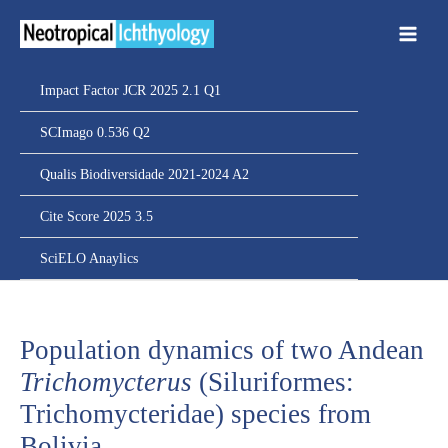
Ir
para
o
conteúdo
Impact Factor JCR 2025 2.1 Q1
SCImago 0.536 Q2
Qualis Biodiversidade 2021-2024 A2
Cite Score 2025 3.5
SciELO Anaylics
Population dynamics of two Andean
Trichomycterus
(Siluriformes:
Trichomycteridae) species from
Bolivia