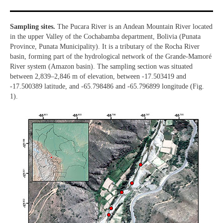
Sampling sites.
The Pucara River is an Andean Mountain River located
in the upper Valley of the Cochabamba department, Bolivia (Punata
Province, Punata Municipality). It is a tributary of the Rocha River
basin, forming part of the hydrological network of the Grande-Mamoré
River system (Amazon basin). The sampling section was situated
between 2,839–2,846 m of elevation, between -17.503419 and
-17.500389 latitude, and -65.798486 and -65.796899 longitude (Fig.
1).