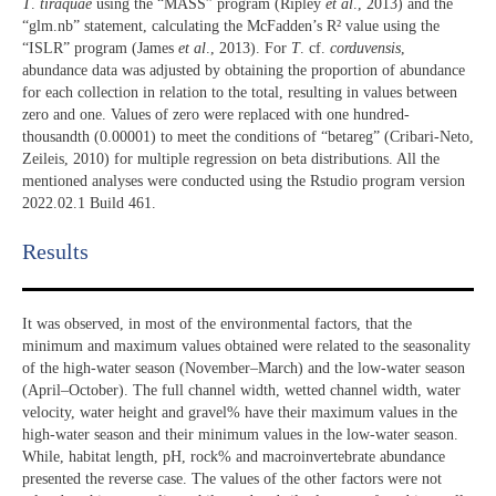
T
.
tiraquae
using the “MASS” program (Ripley
et al
., 2013) and the
“glm.nb” statement, calculating the McFadden’s R² value using the
“ISLR” program (James
et al
., 2013). For
T
. cf.
corduvensis
,
abundance data was adjusted by obtaining the proportion of abundance
for each collection in relation to the total, resulting in values between
zero and one. Values of zero were replaced with one hundred-
thousandth (0.00001) to meet the conditions of “betareg” (Cribari-Neto,
Zeileis, 2010) for multiple regression on beta distributions. All the
mentioned analyses were conducted using the Rstudio program version
2022.02.1 Build 461.
Results​
It was observed, in most of the environmental factors, that the
minimum and maximum values obtained were related to the seasonality
of the high-water season (November–March) and the low-water season
(April–October). The full channel width, wetted channel width, water
velocity, water height and gravel% have their maximum values in the
high-water season and their minimum values in the low-water season.
While, habitat length, pH, rock% and macroinvertebrate abundance
presented the reverse case. The values of the other factors were not