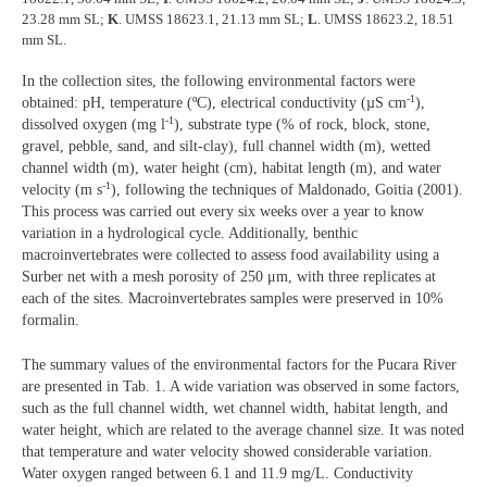
23.28 mm SL;
K
. UMSS 18623.1, 21.13 mm SL;
L
. UMSS 18623.2, 18.51
mm SL.
In the collection sites, the following environmental factors were
-1
obtained: pH, temperature (ºC), electrical conductivity (µS cm
),
-1
dissolved oxygen (mg l
), substrate type (% of rock, block, stone,
gravel, pebble, sand, and silt-clay), full channel width (m), wetted
channel width (m), water height (cm), habitat length (m), and water
-1
velocity (m s
), following the techniques of Maldonado, Goitia (2001).
This process was carried out every six weeks over a year to know
variation in a hydrological cycle. Additionally, benthic
macroinvertebrates were collected to assess food availability using a
Surber net with a mesh porosity of 250 μm, with three replicates at
each of the sites. Macroinvertebrates samples were preserved in 10%
formalin.
The summary values of the environmental factors for the Pucara River
are presented in Tab. 1. A wide variation was observed in some factors,
such as the full channel width, wet channel width, habitat length, and
water height, which are related to the average channel size. It was noted
that temperature and water velocity showed considerable variation.
Water oxygen ranged between 6.1 and 11.9 mg/L. Conductivity