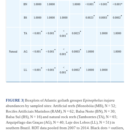
*
*
BN
1.0000
1.0000
1.0000
< 0.001
< 0.001
< 0.001*
*
*
*
BS
1.0000
1.0000
1.0000
0.0023
0.0003
0.0002
<
*
*
*
TA
< 0.001
< 0.001
0.0023
1.0000
1.0000
*
0.001
<
*
*
*
Natural
AG
< 0.001
< 0.001
0.0003
1.0000
1.0000
*
0.001
<
*
*
*
LL
< 0.001
< 0.001
0.0002
1.0000
1.0000
*
0.001
FIGURE 3
|
Boxplots of Atlantic goliath grouper
Epinephelus itajara
abundances by sampled sites: Artificial reefs (Monobóia (MB), N = 52;
Recifes Artificiais Marinhos (RAM), N = 62; Balsa Norte (BN), N = 30;
Balsa Sul (BS), N = 16) and natural rock reefs (Tamboretes (TA), N = 65;
Arquipélago das Graças (AG), N = 40; Laje dos Lobos (LL), N = 51) in
southern Brazil. RDT data pooled from 2007 to 2014. Black dots = outliers,