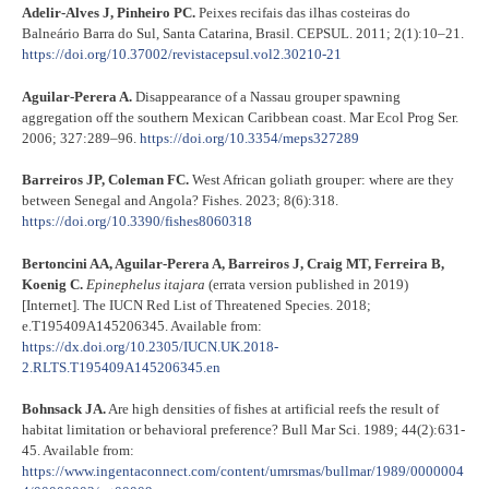
Adelir-Alves J, Pinheiro PC.
Peixes recifais das ilhas costeiras do
Balneário Barra do Sul, Santa Catarina, Brasil. CEPSUL. 2011; 2(1):10–21.
https://doi.org/10.37002/revistacepsul.vol2.30210-21
Aguilar-Perera A.
Disappearance of a Nassau grouper spawning
aggregation off the southern Mexican Caribbean coast. Mar Ecol Prog Ser.
2006; 327:289–96.
https://doi.org/10.3354/meps327289
Barreiros JP, Coleman FC.
West African goliath grouper: where are they
between Senegal and Angola? Fishes. 2023; 8(6):318.
https://doi.org/10.3390/fishes8060318
Bertoncini AA, Aguilar-Perera A, Barreiros J, Craig MT, Ferreira B,
Koenig C.
Epinephelus itajara
(errata version published in 2019)
[Internet]. The IUCN Red List of Threatened Species. 2018;
e.T195409A145206345. Available from:
https://dx.doi.org/10.2305/IUCN.UK.2018-
2.RLTS.T195409A145206345.en
Bohnsack JA.
Are high densities of fishes at artificial reefs the result of
habitat limitation or behavioral preference? Bull Mar Sci. 1989; 44(2):631-
45. Available from:
https://www.ingentaconnect.com/content/umrsmas/bullmar/1989/0000004