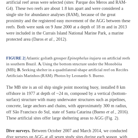
artificial reef areas were selected (sites: Parque dos Meros and RAM-
G4). These two reefs are about 1.8 km apart and were considered a
single site for abundance analyses (RAM), because of the great
proximity and the registered easy movement of the AGG between these
reefs. Both were sunk on 9 June 2000 at a depth of 18 m and in 2013
were included in the Currais Island National Marine Park, a marine
protected area (Daros
et al
., 2012).
FIGURE 2
|
Atlantic goliath grouper
Epinephelus itajara
on artificial reefs
in southern Brazil.
A.
Using the bottom structure under the Monobóia
(MB);
B.
Seeking shelter in a quadrilateral-shape artificial reef on Recifes
Artificiais Marinhos (RAM). Photos by Leonardo S. Bueno.
The MB site is an oil ship single point mooring buoy, installed 8 km
offshore in 1977 at depth of ~24 m, composed by a vertical (bottom-
surface) structure with many underwater structures such as pipelines,
concrete, large anchors and chains, with approximately 300 m radius,
off São Francisco do Sul, state of Santa Catarina (Bueno
et al
., 2016).
These artificial sites offer large sheltering areas to AGG (Fig. 2).
Dive surveys.
Between October 2007 and March 2014, we conducted
dive surveys on AGG at all seven study sites during each season, with