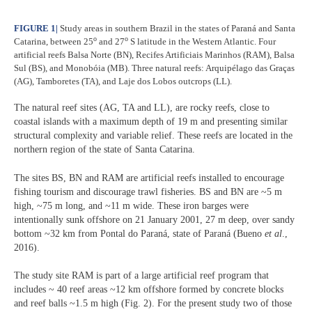
FIGURE 1
|
Study areas in southern Brazil in the states of Paraná and Santa
o
o
Catarina, between
25
and 27
S latitude in the Western Atlantic. Four
artificial reefs Balsa Norte (BN), Recifes Artificiais Marinhos (RAM), Balsa
Sul (BS), and Monobóia (MB). Three natural reefs: Arquipélago das Graças
(AG), Tamboretes (TA), and Laje dos Lobos outcrops (LL).
The natural reef sites (AG, TA and LL), are rocky reefs, close to
coastal islands with a maximum depth of 19 m and presenting similar
structural complexity and variable relief. These reefs are located in the
northern region of the state of Santa Catarina.
The sites BS, BN and RAM are artificial reefs installed to encourage
fishing tourism and discourage trawl fisheries. BS and BN are ~5 m
high, ~75 m long, and ~11 m wide. These iron barges were
intentionally sunk offshore on 21 January 2001, 27 m deep, over sandy
bottom ~32 km from Pontal do Paraná, state of Paraná (Bueno
et al
.,
2016).
The study site RAM is part of a large artificial reef program that
includes ~ 40 reef areas ~12 km offshore formed by concrete blocks
and reef balls ~1.5 m high (Fig. 2). For the present study two of those