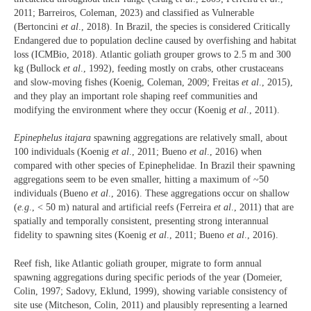
2011; Barreiros, Coleman, 2023) and classified as Vulnerable
(Bertoncini
et al
., 2018). In Brazil, the species is considered Critically
Endangered due to population decline caused by overfishing and habitat
loss (ICMBio, 2018). Atlantic goliath grouper grows to 2.5 m and 300
kg (Bullock
et al
., 1992), feeding mostly on crabs, other crustaceans
and slow-moving fishes (Koenig, Coleman, 2009; Freitas
et al
., 2015),
and they play an important role shaping reef communities and
modifying the environment where they occur (Koenig
et al
., 2011).
Epinephelus itajara
spawning aggregations are relatively small, about
100 individuals (Koenig
et al
., 2011; Bueno
et al
., 2016) when
compared with other species of Epinephelidae. In Brazil their spawning
aggregations seem to be even smaller, hitting a maximum of ~50
individuals (Bueno
et al
., 2016). These aggregations occur on shallow
(
e.g
., < 50 m) natural and artificial reefs (Ferreira
et al
., 2011) that are
spatially and temporally consistent, presenting strong interannual
fidelity to spawning sites (Koenig
et al
., 2011; Bueno
et al
., 2016).
Reef fish, like Atlantic goliath grouper, migrate to form annual
spawning aggregations during specific periods of the year (Domeier,
Colin, 1997; Sadovy, Eklund, 1999), showing variable consistency of
site use (Mitcheson, Colin, 2011) and plausibly representing a learned