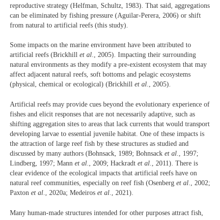
reproductive strategy (Helfman, Schultz, 1983). That said, aggregations
can be eliminated by fishing pressure (Aguilar-Perera, 2006) or shift
from natural to artificial reefs (this study).
Some impacts on the marine environment have been attributed to
artificial reefs (Brickhill
et al
., 2005). Impacting their surrounding
natural environments as they modify a pre-existent ecosystem that may
affect adjacent natural reefs, soft bottoms and pelagic ecosystems
(physical, chemical or ecological) (Brickhill
et al
., 2005).
Artificial reefs may provide cues beyond the evolutionary experience of
fishes and elicit responses that are not necessarily adaptive, such as
shifting aggregation sites to areas that lack currents that would transport
developing larvae to essential juvenile habitat. One of these impacts is
the attraction of large reef fish by these structures as studied and
discussed by many authors (Bohnsack, 1989; Bohnsack
et al
., 1997;
Lindberg, 1997; Mann
et al
., 2009; Hackradt
et al
., 2011). There is
clear evidence of the ecological impacts that artificial reefs have on
natural reef communities, especially on reef fish (Osenberg
et al
., 2002;
Paxton
et al
., 2020a; Medeiros
et al
., 2021).
Many human-made structures intended for other purposes attract fish,