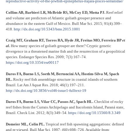
reproductive-activity-of-the-jewfish-epinephelus-itajara-pisces-serranidae/
Collins AB, Barbieri LR, McBride RS, McCoy ED, Motta PJ.
Reef relief
and volume are predictors of Atlantic goliath grouper presence and
abundance in the eastern Gulf of Mexico. Bull Mar Sci. 2015; 91(4):399–
418.
http://dx.doi.org/10.5343/bms.2015.1001
Craig MT, Graham RT, Torres RA, Hyde JR, Freitas MO, Ferreira BP
et
al
.
How many species of goliath grouper are there? Cryptic genetic
divergence in a threatened marine fish and the resurrection of a geopolitical
species. Endanger Species Res. 2009; 7(3):167–74.
https://doi.org/10.3354/esr00117
Daros FA, Bueno LS, Soeth M, Bertoncini AA, Hostim-Silva M, Spach
HL.
Rocky reef fish assemblage structure in coastal islands of southern
Brazil. Lat Am J Aquat Res. 2018; 46(1):197–211.
http://dx.doi.org/10.3856/vol46-issue1-fulltext-19
Daros FA, Bueno LS, Vilar CC, Passos AC, Spach HL.
Checklist of rocky
reef fishes from the Currais Archipelago and Itacolomis Island, Paraná state,
Brazil. Check List. 2012; 8(3):349–54.
https://doi.org/10.15560/8.3.349
Domeier ML, Colin PL.
Tropical reef fish spawning aggregations: defined
and re-viewed. Bull Mar Sci. 1997; (60):698–726. Available from: