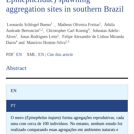
aggregation sites in southern Brazil
1
1
Leonardo Schlogel Bueno
,
Matheus Oliveira Freitas
,
Áthila
1,2
3
Andrade Bertoncini
,
Christopher Carl Koenig
,
Johnatas Adelir-
1
1
Alves
,
Jonas Rodrigues Leite
,
Felipe Alexandre de Lisboa Miranda
4
1,5
Daros
and
Maurício Hostim-Silva
PDF:
EN
XML:
EN
|
Cite this article
Abstract​
EN
PT
O mero (
Epinephelus itajara
) forma agregações reprodutivas, cada
uma com cerca de 100 indivíduos. No entanto, nenhum estudo foi
realizado comparando essas agregações em ambientes naturais e