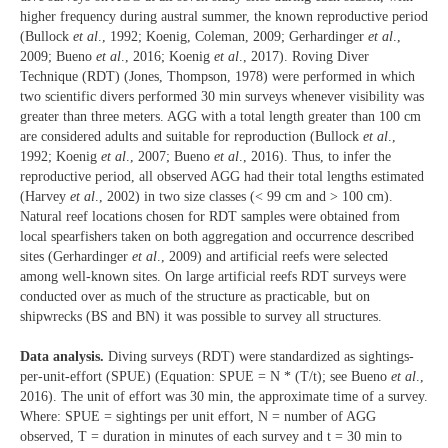
higher frequency during austral summer, the known reproductive period
(Bullock
et al
., 1992; Koenig, Coleman, 2009; Gerhardinger
et al
.,
2009; Bueno
et al
., 2016; Koenig
et al
., 2017). Roving Diver
Technique (RDT) (Jones, Thompson, 1978) were performed in which
two scientific divers performed 30 min surveys whenever visibility was
greater than three meters. AGG with a total length greater than 100 cm
are considered adults and suitable for reproduction (Bullock
et al
.,
1992; Koenig
et al
., 2007; Bueno
et al
., 2016). Thus, to infer the
reproductive period, all observed AGG had their total lengths estimated
(Harvey
et al
., 2002) in two size classes (< 99 cm and > 100 cm).
Natural reef locations chosen for RDT samples were obtained from
local spearfishers taken on both aggregation and occurrence described
sites (Gerhardinger
et al
., 2009) and artificial reefs were selected
among well-known sites. On large artificial reefs RDT surveys were
conducted over as much of the structure as practicable, but on
shipwrecks (BS and BN) it was possible to survey all structures.
Data analysis.
Diving surveys (RDT) were standardized as sightings-
per-unit-effort (SPUE) (Equation: SPUE = N * (T/t); see Bueno
et al
.,
2016). The unit of effort was 30 min, the approximate time of a survey.
Where: SPUE = sightings per unit effort, N = number of AGG
observed, T = duration in minutes of each survey and t = 30 min to