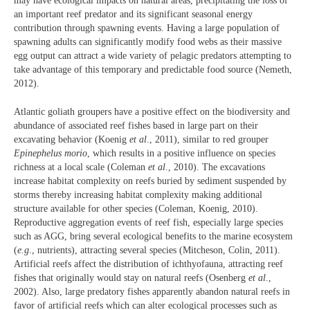
may have ecological impacts on natural areas, precipitating the loss of
an important reef predator and its significant seasonal energy
contribution through spawning events. Having a large population of
spawning adults can significantly modify food webs as their massive
egg output can attract a wide variety of pelagic predators attempting to
take advantage of this temporary and predictable food source (Nemeth,
2012).
Atlantic goliath groupers have a positive effect on the biodiversity and
abundance of associated reef fishes based in large part on their
excavating behavior (Koenig
et al
., 2011), similar to red grouper
Epinephelus morio
, which results in a positive influence on species
richness at a local scale (Coleman
et al
., 2010). The excavations
increase habitat complexity on reefs buried by sediment suspended by
storms thereby increasing habitat complexity making additional
structure available for other species (Coleman, Koenig, 2010).
Reproductive aggregation events of reef fish, especially large species
such as AGG, bring several ecological benefits to the marine ecosystem
(
e.g
., nutrients), attracting several species (Mitcheson, Colin, 2011).
Artificial reefs affect the distribution of ichthyofauna, attracting reef
fishes that originally would stay on natural reefs (Osenberg
et al
.,
2002). Also, large predatory fishes apparently abandon natural reefs in
favor of artificial reefs which can alter ecological processes such as