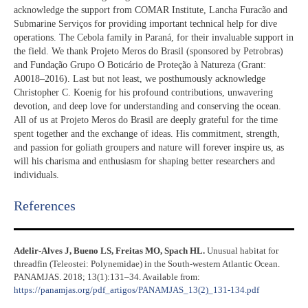
acknowledge the support from COMAR Institute, Lancha Furacão and
Submarine Serviços for providing important technical help for dive
operations. The Cebola family in Paraná, for their invaluable support in
the field. We thank Projeto Meros do Brasil (sponsored by Petrobras)
and Fundação Grupo O Boticário de Proteção à Natureza (Grant:
A0018–2016). Last but not least, we posthumously acknowledge
Christopher C. Koenig for his profound contributions, unwavering
devotion, and deep love for understanding and conserving the ocean.
All of us at Projeto Meros do Brasil are deeply grateful for the time
spent together and the exchange of ideas. His commitment, strength,
and passion for goliath groupers and nature will forever inspire us, as
will his charisma and enthusiasm for shaping better researchers and
individuals.
References​
Adelir-Alves J, Bueno LS, Freitas MO, Spach HL.
Unusual habitat for
threadfin (Teleostei: Polynemidae) in the South-western Atlantic Ocean.
PANAMJAS. 2018; 13(1):131–34. Available from:
https://panamjas.org/pdf_artigos/PANAMJAS_13(2)_131-134.pdf