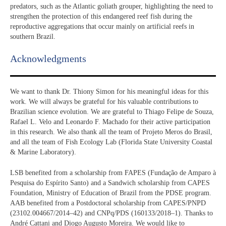
predators, such as the Atlantic goliath grouper, highlighting the need to
strengthen the protection of this endangered reef fish during the
reproductive aggregations that occur mainly on artificial reefs in
southern Brazil.
Acknowledgments​
We want to thank Dr. Thiony Simon for his meaningful ideas for this
work. We will always be grateful for his valuable contributions to
Brazilian science evolution. We are grateful to Thiago Felipe de Souza,
Rafael L. Velo and Leonardo F. Machado for their active participation
in this research. We also thank all the team of Projeto Meros do Brasil,
and all the team of Fish Ecology Lab (Florida State University Coastal
& Marine Laboratory).
LSB benefited from a scholarship from FAPES (Fundação de Amparo à
Pesquisa do Espírito Santo) and a Sandwich scholarship from CAPES
Foundation, Ministry of Education of Brazil from the PDSE program.
AAB benefited from a Postdoctoral scholarship from CAPES/PNPD
(23102.004667/2014–42) and CNPq/PDS (160133/2018–1). Thanks to
André Cattani and Diogo Augusto Moreira. We would like to