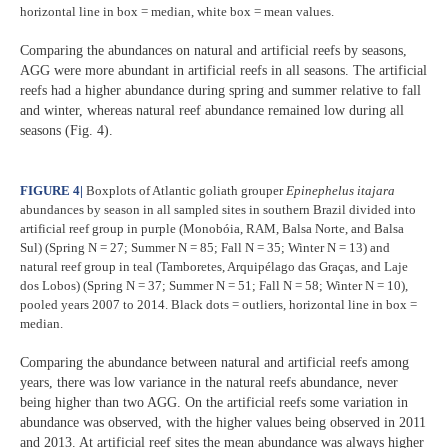
horizontal line in box = median, white box = mean values.
Comparing the abundances on natural and artificial reefs by seasons,
AGG were more abundant in artificial reefs in all seasons. The artificial
reefs had a higher abundance during spring and summer relative to fall
and winter, whereas natural reef abundance remained low during all
seasons (Fig. 4).
FIGURE 4
|
Boxplots of Atlantic goliath grouper
Epinephelus itajara
abundances by season in all sampled sites in southern Brazil divided into
artificial reef group in purple (Monobóia, RAM, Balsa Norte, and Balsa
Sul) (Spring N = 27; Summer N = 85; Fall N = 35; Winter N = 13) and
natural reef group in teal (Tamboretes, Arquipélago das Graças, and Laje
dos Lobos) (Spring N = 37; Summer N = 51; Fall N = 58; Winter N = 10),
pooled years 2007 to 2014. Black dots = outliers, horizontal line in box =
median.
Comparing the abundance between natural and artificial reefs among
years, there was low variance in the natural reefs abundance, never
being higher than two AGG. On the artificial reefs some variation in
abundance was observed, with the higher values being observed in 2011
and 2013. At artificial reef sites the mean abundance was always higher