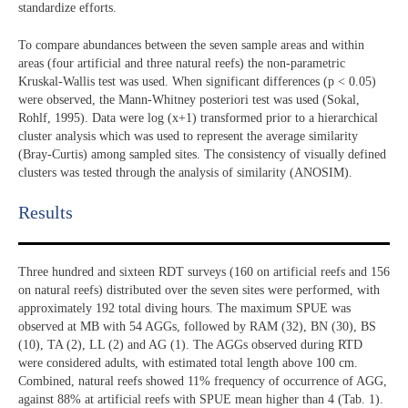
standardize efforts.
To compare abundances between the seven sample areas and within
areas (four artificial and three natural reefs) the non-parametric
Kruskal-Wallis test was used. When significant differences (p < 0.05)
were observed, the Mann-Whitney posteriori test was used (Sokal,
Rohlf, 1995). Data were log (x+1) transformed prior to a hierarchical
cluster analysis which was used to represent the average similarity
(Bray-Curtis) among sampled sites. The consistency of visually defined
clusters was tested through the analysis of similarity (ANOSIM).
Results​
Three hundred and sixteen RDT surveys (160 on artificial reefs and 156
on natural reefs) distributed over the seven sites were performed, with
approximately 192 total diving hours. The maximum SPUE was
observed at MB with 54 AGGs, followed by RAM (32), BN (30), BS
(10), TA (2), LL (2) and AG (1). The AGGs observed during RTD
were considered adults, with estimated total length above 100 cm.
Combined, natural reefs showed 11% frequency of occurrence of AGG,
against 88% at artificial reefs with SPUE mean higher than 4 (Tab. 1).