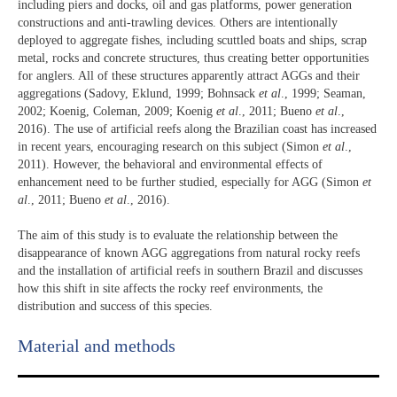
including piers and docks, oil and gas platforms, power generation
constructions and anti-trawling devices. Others are intentionally
deployed to aggregate fishes, including scuttled boats and ships, scrap
metal, rocks and concrete structures, thus creating better opportunities
for anglers. All of these structures apparently attract AGGs and their
aggregations (Sadovy, Eklund, 1999; Bohnsack
et al
., 1999; Seaman,
2002; Koenig, Coleman, 2009; Koenig
et al
., 2011; Bueno
et al
.,
2016). The use of artificial reefs along the Brazilian coast has increased
in recent years, encouraging research on this subject (Simon
et al
.,
2011). However, the behavioral and environmental effects of
enhancement need to be further studied, especially for AGG (Simon
et
al
., 2011; Bueno
et al
., 2016).
The aim of this study is to evaluate the relationship between the
disappearance of known AGG aggregations from natural rocky reefs
and the installation of artificial reefs in southern Brazil and discusses
how this shift in site affects the rocky reef environments, the
distribution and success of this species.
Material and methods