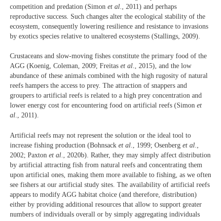
competition and predation (Simon
et al
., 2011) and perhaps
reproductive success. Such changes alter the ecological stability of the
ecosystem, consequently lowering resilience and resistance to invasions
by exotics species relative to unaltered ecosystems (Stallings, 2009).
Crustaceans and slow-moving fishes constitute the primary food of the
AGG (Koenig, Coleman, 2009; Freitas
et al
., 2015), and the low
abundance of these animals combined with the high rugosity of natural
reefs hampers the access to prey. The attraction of snappers and
groupers to artificial reefs is related to a high prey concentration and
lower energy cost for encountering food on artificial reefs (Simon
et
al
., 2011).
Artificial reefs may not represent the solution or the ideal tool to
increase fishing production (Bohnsack
et al
., 1999; Osenberg
et al
.,
2002; Paxton
et al
., 2020b). Rather, they may simply affect distribution
by artificial attracting fish from natural reefs and concentrating them
upon artificial ones, making them more available to fishing, as we often
see fishers at our artificial study sites. The availability of artificial reefs
appears to modify AGG habitat choice (and therefore, distribution)
either by providing additional resources that allow to support greater
numbers of individuals overall or by simply aggregating individuals