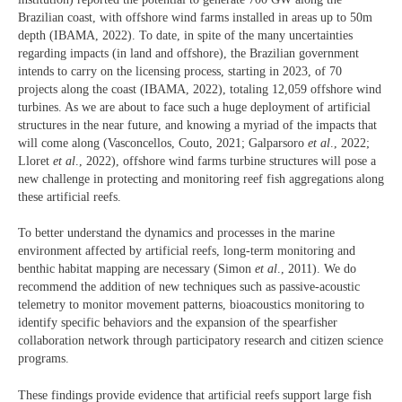
Brazilian coast, with offshore wind farms installed in areas up to 50m
depth (IBAMA, 2022). To date, in spite of the many uncertainties
regarding impacts (in land and offshore), the Brazilian government
intends to carry on the licensing process, starting in 2023, of 70
projects along the coast (IBAMA, 2022), totaling 12,059 offshore wind
turbines. As we are about to face such a huge deployment of artificial
structures in the near future, and knowing a myriad of the impacts that
will come along (Vasconcellos, Couto, 2021; Galparsoro
et al
., 2022;
Lloret
et al
., 2022), offshore wind farms turbine structures will pose a
new challenge in protecting and monitoring reef fish aggregations along
these artificial reefs.
To better understand the dynamics and processes in the marine
environment affected by artificial reefs, long-term monitoring and
benthic habitat mapping are necessary (Simon
et al
., 2011). We do
recommend the addition of new techniques such as passive-acoustic
telemetry to monitor movement patterns, bioacoustics monitoring to
identify specific behaviors and the expansion of the spearfisher
collaboration network through participatory research and citizen science
programs.
These findings provide evidence that artificial reefs support large fish