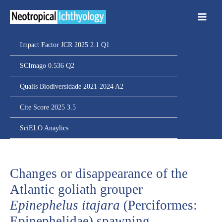
Ir
para
o
conteúdo
Impact Factor JCR 2025 2.1 Q1
SCImago 0.536 Q2
Qualis Biodiversidade 2021-2024 A2
Cite Score 2025 3.5
SciELO Anaylics
Changes or disappearance of the
Atlantic goliath grouper
Epinephelus itajara
(Perciformes:
Epinephelidae) spawning