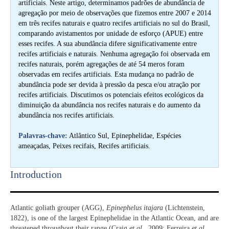
artificiais. Neste artigo, determinamos padrões de abundância de
agregação por meio de observações que fizemos entre 2007 e 2014
em três recifes naturais e quatro recifes artificiais no sul do Brasil,
comparando avistamentos por unidade de esforço (APUE) entre
esses recifes. A sua abundância difere significativamente entre
recifes artificiais e naturais. Nenhuma agregação foi observada em
recifes naturais, porém agregações de até 54 meros foram
observadas em recifes artificiais. Esta mudança no padrão de
abundância pode ser devida à pressão da pesca e/ou atração por
recifes artificiais. Discutimos os potenciais efeitos ecológicos da
diminuição da abundância nos recifes naturais e do aumento da
abundância nos recifes artificiais.
Palavras-chave:
Atlântico Sul, Epinephelidae, Espécies
ameaçadas, Peixes recifais, Recifes artificiais.
Introduction​
Atlantic goliath grouper (AGG),
Epinephelus itajara
(Lichtenstein,
1822), is one of the largest Epinephelidae in the Atlantic Ocean, and are
threatened throughout their range (Craig
et al
., 2009; Ferreira
et al
.,