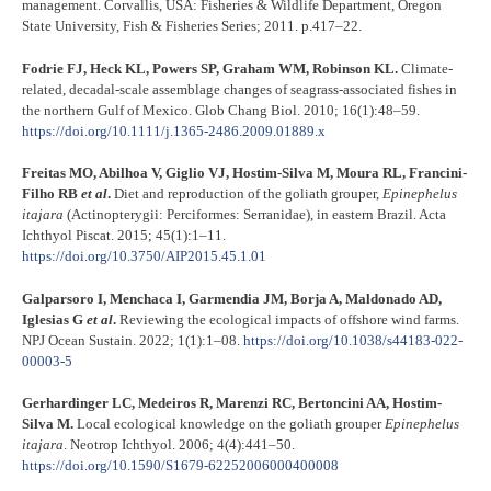
management. Corvallis, USA: Fisheries & Wildlife Department, Oregon
State University, Fish & Fisheries Series; 2011. p.417–22.
Fodrie FJ, Heck KL, Powers SP, Graham WM, Robinson KL.
Climate-
related, decadal-scale assemblage changes of seagrass-associated fishes in
the northern Gulf of Mexico. Glob Chang Biol. 2010; 16(1):48–59.
https://doi.org/10.1111/j.1365-2486.2009.01889.x
Freitas MO, Abilhoa V, Giglio VJ, Hostim-Silva M, Moura RL, Francini-
Filho RB
et al
.
Diet and reproduction of the goliath grouper,
Epinephelus
itajara
(Actinopterygii: Perciformes: Serranidae), in eastern Brazil. Acta
Ichthyol Piscat. 2015; 45(1):1–11.
https://doi.org/10.3750/AIP2015.45.1.01
Galparsoro I, Menchaca I, Garmendia JM, Borja A, Maldonado AD,
Iglesias G
et al
.
Reviewing the ecological impacts of offshore wind farms.
NPJ Ocean Sustain. 2022; 1(1):1–08.
https://doi.org/10.1038/s44183-022-
00003-5
Gerhardinger LC, Medeiros R, Marenzi RC, Bertoncini AA, Hostim-
Silva M.
Local ecological knowledge on the goliath grouper
Epinephelus
itajara
. Neotrop Ichthyol. 2006; 4(4):441–50.
https://doi.org/10.1590/S1679-62252006000400008