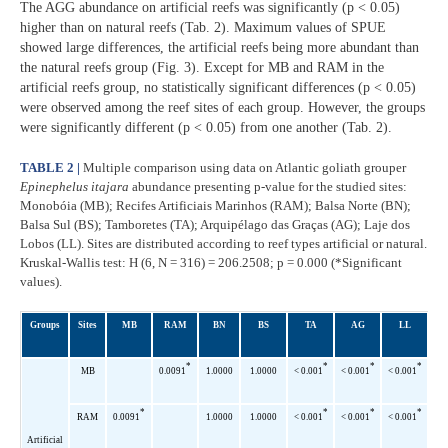
The AGG abundance on artificial reefs was significantly (p < 0.05)
higher than on natural reefs (Tab. 2). Maximum values of SPUE
showed large differences, the artificial reefs being more abundant than
the natural reefs group (Fig. 3). Except for MB and RAM in the
artificial reefs group, no statistically significant differences (p < 0.05)
were observed among the reef sites of each group. However, the groups
were significantly different (p < 0.05) from one another (Tab. 2).
TABLE 2 |
Multiple comparison using data on Atlantic goliath grouper
Epinephelus itajara
abundance presenting p-value for the studied sites:
Monobóia (MB); Recifes Artificiais Marinhos (RAM); Balsa Norte (BN);
Balsa Sul (BS); Tamboretes (TA); Arquipélago das Graças (AG); Laje dos
Lobos (LL). Sites are distributed according to reef types artificial or natural.
Kruskal-Wallis test: H (6, N = 316) = 206.2508; p = 0.000 (*Significant
values).
Groups
Sites
MB
RAM
BN
BS
TA
AG
LL
*
*
*
*
MB
0.0091
1.0000
1.0000
< 0.001
< 0.001
< 0.001
*
*
*
*
RAM
0.0091
1.0000
1.0000
< 0.001
< 0.001
< 0.001
Artificial