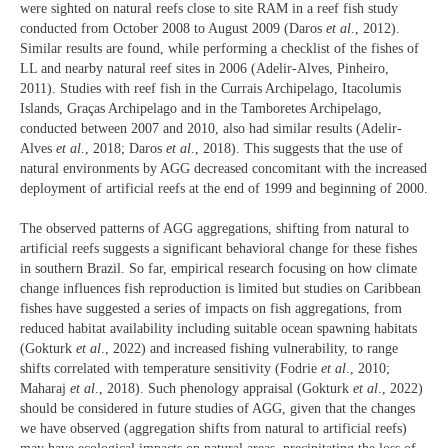
were sighted on natural reefs close to site RAM in a reef fish study
conducted from October 2008 to August 2009 (Daros
et al
., 2012).
Similar results are found, while performing a checklist of the fishes of
LL and nearby natural reef sites in 2006 (Adelir-Alves, Pinheiro,
2011). Studies with reef fish in the Currais Archipelago, Itacolumis
Islands, Graças Archipelago and in the Tamboretes Archipelago,
conducted between 2007 and 2010, also had similar results (Adelir-
Alves
et al
., 2018; Daros
et al
., 2018). This suggests that the use of
natural environments by AGG decreased concomitant with the increased
deployment of artificial reefs at the end of 1999 and beginning of 2000.
The observed patterns of AGG aggregations, shifting from natural to
artificial reefs suggests a significant behavioral change for these fishes
in southern Brazil. So far, empirical research focusing on how climate
change influences fish reproduction is limited but studies on Caribbean
fishes have suggested a series of impacts on fish aggregations, from
reduced habitat availability including suitable ocean spawning habitats
(Gokturk
et al
., 2022) and increased fishing vulnerability, to range
shifts correlated with temperature sensitivity (Fodrie
et al
., 2010;
Maharaj
et al
., 2018). Such phenology appraisal (Gokturk
et al
., 2022)
should be considered in future studies of AGG, given that the changes
we have observed (aggregation shifts from natural to artificial reefs)