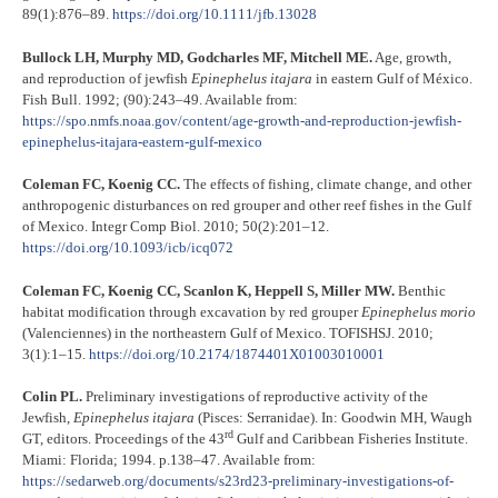
89(1):876–89.
https://doi.org/10.1111/jfb.1302
8
Bullock LH, Murphy MD, Godcharles MF, Mitchell ME.
Age, growth,
and reproduction of jewfish
Epinephelus itajara
in eastern Gulf of México.
Fish Bull. 1992; (90):243–49. Available from:
https://spo.nmfs.noaa.gov/content/age-growth-and-reproduction-jewfish-
epinephelus-itajara-eastern-gulf-mexico
Coleman FC, Koenig CC.
The effects of fishing, climate change, and other
anthropogenic disturbances on red grouper and other reef fishes in the Gulf
of Mexico. Integr Comp Biol. 2010; 50(2):201–12.
https://doi.org/10.1093/icb/icq072
Coleman FC, Koenig CC, Scanlon K, Heppell S, Miller MW.
Benthic
habitat modification through excavation by red grouper
Epinephelus morio
(Valenciennes) in the northeastern Gulf of Mexico. TOFISHSJ. 2010;
3(1):1–15.
https://doi.org/10.2174/1874401X01003010001
Colin PL.
Preliminary investigations of reproductive activity of the
Jewfish,
Epinephelus itajara
(Pisces: Serranidae). In: Goodwin MH, Waugh
rd
GT, editors. Proceedings of the 43
Gulf and Caribbean Fisheries Institute.
Miami: Florida; 1994. p.138–47. Available from:
https://sedarweb.org/documents/s23rd23-preliminary-investigations-of-