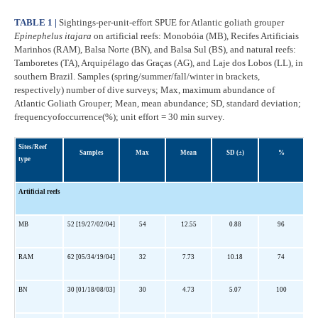
TABLE 1 |
Sightings-per-unit-effort SPUE for Atlantic goliath grouper
Epinephelus itajara
on artificial reefs: Monobóia (MB), Recifes Artificiais
Marinhos (RAM), Balsa Norte (BN), and Balsa Sul (BS), and natural reefs:
Tamboretes (TA), Arquipélago das Graças (AG), and Laje dos Lobos (LL), in
southern Brazil. Samples (spring/summer/fall/winter in brackets,
respectively) number of dive surveys; Max, maximum abundance of
Atlantic Goliath Grouper; Mean, mean abundance; SD, standard deviation;
frequencyofoccurrence(%); unit effort = 30 min survey.
Sites/Reef
Samples
Max
Mean
SD (±)
%
type
Artificial reefs
MB
52 [19/27/02/04]
54
12.55
0.88
96
RAM
62 [05/34/19/04]
32
7.73
10.18
74
BN
30 [01/18/08/03]
30
4.73
5.07
100