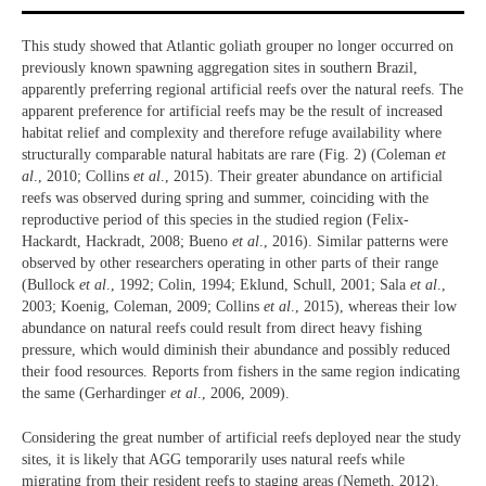
This study showed that Atlantic goliath grouper no longer occurred on
previously known spawning aggregation sites in southern Brazil,
apparently preferring regional artificial reefs over the natural reefs. The
apparent preference for artificial reefs may be the result of increased
habitat relief and complexity and therefore refuge availability where
structurally comparable natural habitats are rare (Fig. 2) (Coleman
et
al
., 2010; Collins
et al
., 2015). Their greater abundance on artificial
reefs was observed during spring and summer, coinciding with the
reproductive period of this species in the studied region (Felix-
Hackardt, Hackradt, 2008; Bueno
et al
., 2016). Similar patterns were
observed by other researchers operating in other parts of their range
(Bullock
et al
., 1992; Colin, 1994; Eklund, Schull, 2001; Sala
et al
.,
2003; Koenig, Coleman, 2009; Collins
et al
., 2015), whereas their low
abundance on natural reefs could result from direct heavy fishing
pressure, which would diminish their abundance and possibly reduced
their food resources. Reports from fishers in the same region indicating
the same (Gerhardinger
et al
., 2006, 2009).
Considering the great number of artificial reefs deployed near the study
sites, it is likely that AGG temporarily uses natural reefs while
migrating from their resident reefs to staging areas (Nemeth, 2012).