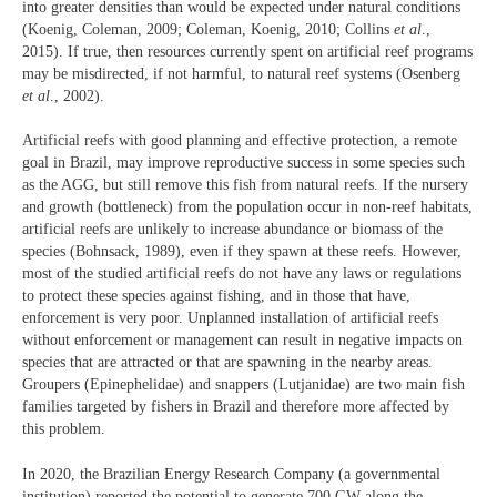
into greater densities than would be expected under natural conditions
(Koenig, Coleman, 2009; Coleman, Koenig, 2010; Collins
et al
.,
2015). If true, then resources currently spent on artificial reef programs
may be misdirected, if not harmful, to natural reef systems (Osenberg
et al
., 2002).
Artificial reefs with good planning and effective protection, a remote
goal in Brazil, may improve reproductive success in some species such
as the AGG, but still remove this fish from natural reefs. If the nursery
and growth (bottleneck) from the population occur in non-reef habitats,
artificial reefs are unlikely to increase abundance or biomass of the
species (Bohnsack, 1989), even if they spawn at these reefs. However,
most of the studied artificial reefs do not have any laws or regulations
to protect these species against fishing, and in those that have,
enforcement is very poor. Unplanned installation of artificial reefs
without enforcement or management can result in negative impacts on
species that are attracted or that are spawning in the nearby areas.
Groupers (Epinephelidae) and snappers (Lutjanidae) are two main fish
families targeted by fishers in Brazil and therefore more affected by
this problem.
In 2020, the Brazilian Energy Research Company (a governmental
institution) reported the potential to generate 700 GW along the