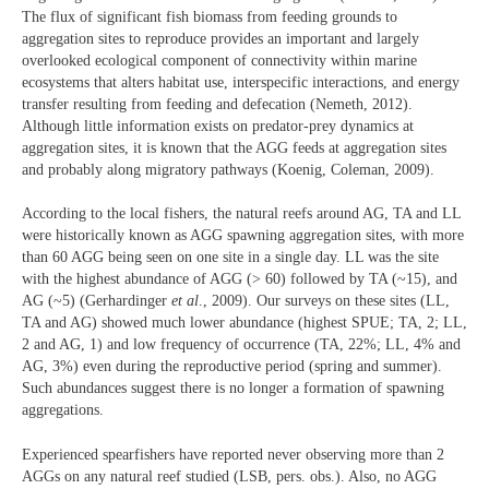
The flux of significant fish biomass from feeding grounds to
aggregation sites to reproduce provides an important and largely
overlooked ecological component of connectivity within marine
ecosystems that alters habitat use, interspecific interactions, and energy
transfer resulting from feeding and defecation (Nemeth, 2012).
Although little information exists on predator-prey dynamics at
aggregation sites, it is known that the AGG feeds at aggregation sites
and probably along migratory pathways (Koenig, Coleman, 2009).
According to the local fishers, the natural reefs around AG, TA and LL
were historically known as AGG spawning aggregation sites, with more
than 60 AGG being seen on one site in a single day. LL was the site
with the highest abundance of AGG (> 60) followed by TA (~15), and
AG (~5) (Gerhardinger
et al
., 2009). Our surveys on these sites (LL,
TA and AG) showed much lower abundance (highest SPUE; TA, 2; LL,
2 and AG, 1) and low frequency of occurrence (TA, 22%; LL, 4% and
AG, 3%) even during the reproductive period (spring and summer).
Such abundances suggest there is no longer a formation of spawning
aggregations.
Experienced spearfishers have reported never observing more than 2
AGGs on any natural reef studied (LSB, pers. obs.). Also, no AGG