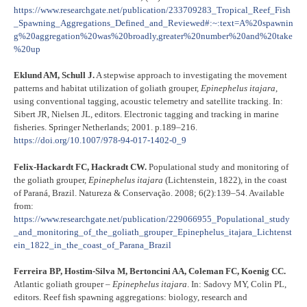
https://www.researchgate.net/publication/233709283_Tropical_Reef_Fish
_Spawning_Aggregations_Defined_and_Reviewed#:~:text=A%20spawnin
g%20aggregation%20was%20broadly,greater%20number%20and%20take
%20up
Eklund AM, Schull J.
A stepwise approach to investigating the movement
patterns and habitat utilization of goliath grouper,
Epinephelus itajara
,
using conventional tagging, acoustic telemetry and satellite tracking. In:
Sibert JR, Nielsen JL, editors. Electronic tagging and tracking in marine
fisheries. Springer Netherlands; 2001. p.189–216.
https://doi.org/10.1007/978-94-017-1402-0_9
Felix-Hackardt FC, Hackradt CW.
Populational study and monitoring of
the goliath grouper,
Epinephelus itajara
(Lichtenstein, 1822), in the coast
of Paraná, Brazil. Natureza & Conservação. 2008; 6(2):139–54. Available
from:
https://www.researchgate.net/publication/229066955_Populational_study
_and_monitoring_of_the_goliath_grouper_Epinephelus_itajara_Lichtenst
ein_1822_in_the_coast_of_Parana_Brazil
Ferreira BP, Hostim-Silva M, Bertoncini AA, Coleman FC, Koenig CC.
Atlantic goliath grouper –
Epinephelus itajara
. In: Sadovy MY, Colin PL,
editors. Reef fish spawning aggregations: biology, research and