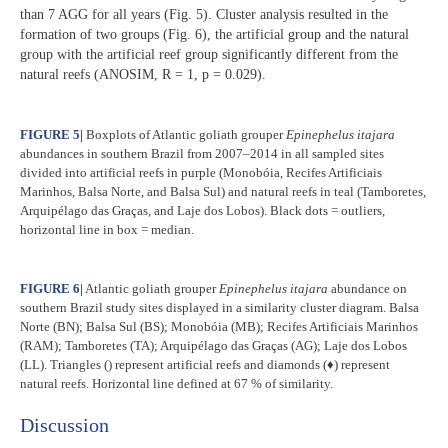
than 7 AGG for all years (Fig. 5). Cluster analysis resulted in the
formation of two groups (Fig. 6), the artificial group and the natural
group with the artificial reef group significantly different from the
natural reefs (ANOSIM, R = 1, p = 0.029).
FIGURE 5
|
Boxplots of Atlantic goliath grouper
Epinephelus itajara
abundances in southern Brazil from 2007–2014 in all sampled sites
divided into artificial reefs in purple (Monobóia, Recifes Artificiais
Marinhos, Balsa Norte, and Balsa Sul) and natural reefs in teal (Tamboretes,
Arquipélago das Graças, and Laje dos Lobos). Black dots = outliers,
horizontal line in box = median.
FIGURE 6
|
Atlantic goliath grouper
Epinephelus itajara
abundance on
southern Brazil study sites displayed in a similarity cluster diagram. Balsa
Norte (BN); Balsa Sul (BS); Monobóia (MB); Recifes Artificiais Marinhos
(RAM); Tamboretes (TA); Arquipélago das Graças (AG); Laje dos Lobos
(LL). Triangles () represent artificial reefs and diamonds (♦) represent
natural reefs. Horizontal line defined at 67 % of similarity.
Discussion​