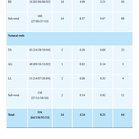
BS
16 [02/06/06/02]
10
4.09
3.21
63
160
Sub-total
54
8.37
9.67
88
[27/85/37/13]
Natural reefs
TA
65 [14/28/19/04]
2
0.26
0.60
22
AG
40 [09/16/13/02]
1
0.02
0.14
3
LL
51 [14/07/26/04]
2
0.06
0.32
4
156
Sub-total
2
0.14
0.45
11
[37/51/58/10]
316
Total
54
4.54
8.25
64
[64/136/95/23]