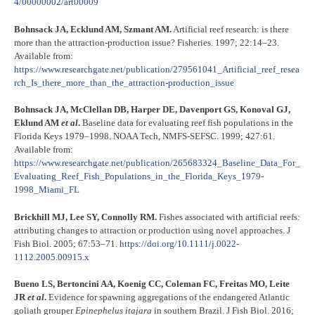
4/00000002/art00009
Bohnsack JA, Ecklund AM, Szmant AM.
Artificial reef research: is there
more than the attraction-production issue? Fisheries. 1997; 22:14–23.
Available from:
https://www.researchgate.net/publication/279561041_Artificial_reef_resea
rch_Is_there_more_than_the_attraction-production_issue
Bohnsack JA, McClellan DB, Harper DE, Davenport GS, Konoval GJ,
Eklund AM
et al
.
Baseline data for evaluating reef fish populations in the
Florida Keys 1979–1998. NOAA Tech, NMFS-SEFSC. 1999; 427:61.
Available from:
https://www.researchgate.net/publication/265683324_Baseline_Data_For_
Evaluating_Reef_Fish_Populations_in_the_Florida_Keys_1979-
1998_Miami_FL
Brickhill MJ, Lee SY, Connolly RM.
Fishes associated with artificial reefs:
attributing changes to attraction or production using novel approaches. J
Fish Biol. 2005; 67:53–71.
https://doi.org/10.1111/j.0022-
1112.2005.00915.x
Bueno LS, Bertoncini AA, Koenig CC, Coleman FC, Freitas MO, Leite
JR
et al
.
Evidence for spawning aggregations of the endangered Atlantic
goliath grouper
Epinephelus itajara
in southern Brazil. J Fish Biol. 2016;