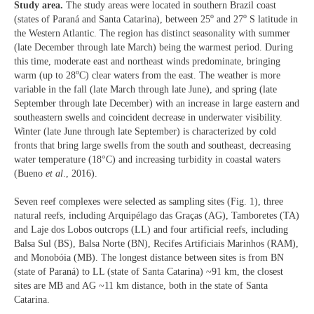
Study area.
The study areas were located in southern Brazil coast
o
o
(states of Paraná and Santa Catarina), between 25
and 27
S latitude in
the Western Atlantic. The region has distinct seasonality with summer
(late December through late March) being the warmest period. During
this time, moderate east and northeast winds predominate, bringing
o
warm (up to 28
C) clear waters from the east. The weather is more
variable in the fall (late March through late June), and spring (late
September through late December) with an increase in large eastern and
southeastern swells and coincident decrease in underwater visibility.
Winter (late June through late September) is characterized by cold
fronts that bring large swells from the south and southeast, decreasing
water temperature (18°C) and increasing turbidity in coastal waters
(Bueno
et al
., 2016).
Seven reef complexes were selected as sampling sites (Fig. 1), three
natural reefs, including Arquipélago das Graças (AG), Tamboretes (TA)
and Laje dos Lobos outcrops (LL) and four artificial reefs, including
Balsa Sul (BS), Balsa Norte (BN), Recifes Artificiais Marinhos (RAM),
and Monobóia (MB). The longest distance between sites is from BN
(state of Paraná) to LL (state of Santa Catarina) ~91 km, the closest
sites are MB and AG ~11 km distance, both in the state of Santa
Catarina.