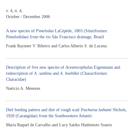
v. 4, n. 4,
October / December 2006
A new species of
Pimelodus
LaCépède, 1803 (Siluriformes:
Pimelodidae) from the rio São Francisco drainage, Brazil
Frank Raynner V. Ribeiro and Carlos Alberto S. de Lucena
Description of five new species of
Acestrocephalus
Eigenmann and
redescription of
A. sardina
and
A. boehlkei
(Characiformes:
Characidae)
Naércio A. Menezes
Diel feeding pattern and diet of rough scad
Trachurus lathami
Nichols,
1920 (Carangidae) from the Southwestern Atlantic
Maria Raquel de Carvalho and Lucy Satiko Hashimoto Soares