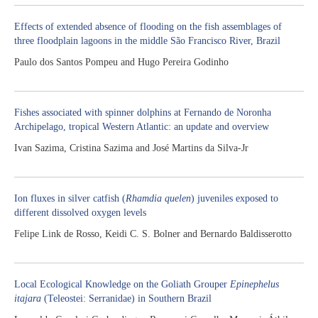
Effects of extended absence of flooding on the fish assemblages of
three floodplain lagoons in the middle São Francisco River, Brazil
Paulo dos Santos Pompeu and Hugo Pereira Godinho
Fishes associated with spinner dolphins at Fernando de Noronha
Archipelago, tropical Western Atlantic: an update and overview
Ivan Sazima, Cristina Sazima and José Martins da Silva-Jr
Ion fluxes in silver catfish (
Rhamdia quelen
) juveniles exposed to
different dissolved oxygen levels
Felipe Link de Rosso, Keidi C. S. Bolner and Bernardo Baldisserotto
Local Ecological Knowledge on the Goliath Grouper
Epinephelus
itajara
(Teleostei: Serranidae) in Southern Brazil