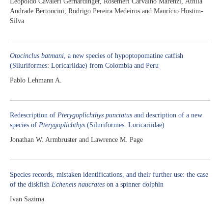
Leopoldo Cavaleri Gerhardinger, Rosemeri Carvalho Marenzi, Áthila
Andrade Bertoncini, Rodrigo Pereira Medeiros and Maurício Hostim-
Silva
Otocinclus batmani
, a new species of hypoptopomatine catfish
(Siluriformes: Loricariidae) from Colombia and Peru
Pablo Lehmann A.
Redescription of
Pterygoplichthys punctatus
and description of a new
species of
Pterygoplichthys
(Siluriformes: Loricariidae)
Jonathan W. Armbruster and Lawrence M. Page
Species records, mistaken identifications, and their further use: the case
of the diskfish
Echeneis naucrates
on a spinner dolphin
Ivan Sazima