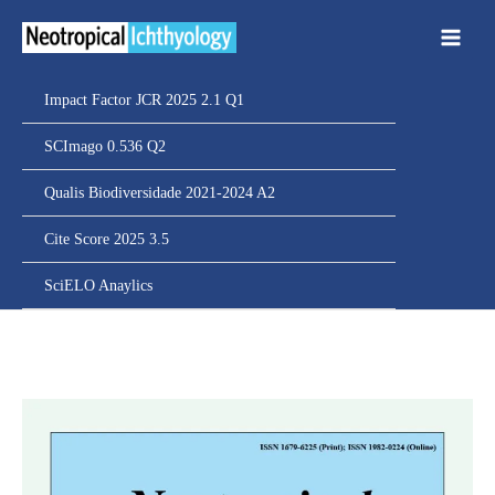
Ir
para
o
conteúdo
Impact Factor JCR 2025 2.1 Q1
SCImago 0.536 Q2
Qualis Biodiversidade 2021-2024 A2
Cite Score 2025 3.5
SciELO Anaylics