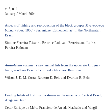
v. 2, n. 1,
January / March 2004
Aspects of fishing and reproduction of the black grouper
Mycteroperca
bonaci
(Poey, 1860) (Serranidae: Epinephelinae) in the Northeastern
Brazil
Simone Ferreira Teixeira, Beatrice Padovani Ferreira and Isaíras
Pereira Padovan
Austrolebias varzeae
, a new annual fish from the upper rio Uruguay
basin, southern Brazil (Cyprinodontiformes: Rivulidae)
Wilson J. E. M. Costa, Roberto E. Reis and Everton R. Behr
Feeding habits of fish from a stream in the savanna of Central Brazil,
Araguaia Basin
Cesar Enrique de Melo, Francisco de Arruda Machado and Vangil