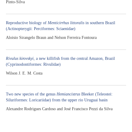
Pinto-Silva
Reproductive biology of
Menticirrhus littoralis
in southern Brazil
(Actinopterygii: Perciformes: Sciaenidae)
Aloisio Sirangelo Braun and Nelson Ferreira Fontoura
Rivulus kirovskyi
, a new killifish from the central Amazon, Brazil
(Cyprinodontiformes: Rivulidae)
Wilson J. E. M. Costa
Two new species of the genus
Hemiancistrus
Bleeker (Teleostei:
Siluriformes: Loricariidae) from the upper rio Uruguai basin
Alexandre Rodrigues Cardoso and José Francisco Pezzi da Silva