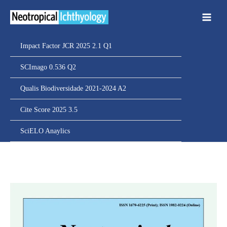
Ir
para
o
conteúdo
Impact Factor JCR 2025 2.1 Q1
SCImago 0.536 Q2
Qualis Biodiversidade 2021-2024 A2
Cite Score 2025 3.5
SciELO Anaylics