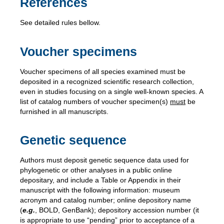
References
See detailed rules bellow.
Voucher specimens
Voucher specimens of
all species examined must be
deposited in a recognized scientific research collection,
even in studies focusing on a single well-known species. A
list of catalog numbers of voucher specimen(s)
must
be
furnished in all manuscripts.
Genetic sequence
Authors must deposit genetic sequence data used for
phylogenetic or other analyses in a public online
depositary, and include a Table or Appendix in their
manuscript with the following information: museum
acronym and catalog number; online depository name
(
e.g.
, BOLD, GenBank); depository accession number (it
is appropriate to use “pending” prior to acceptance of a