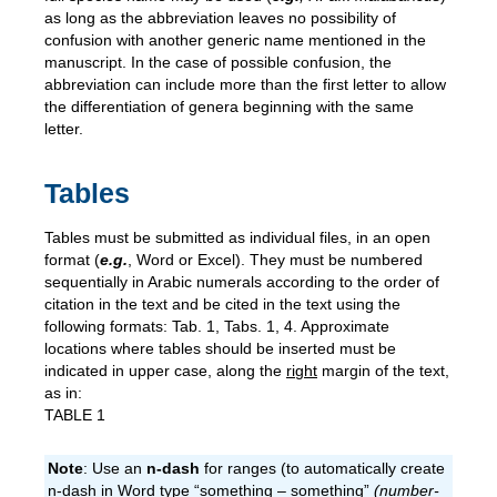
as long as the abbreviation leaves no possibility of
confusion with another generic name mentioned in the
manuscript. In the case of possible confusion, the
abbreviation can include more than the first letter to allow
the differentiation of genera beginning with the same
letter.
Tables
Tables must be submitted as individual files, in an open
format (
e.g.
, Word or Excel). They must be numbered
sequentially in Arabic numerals according to the order of
citation in the text and be cited in the text using the
following formats: Tab. 1, Tabs. 1, 4. Approximate
locations where tables should be inserted must be
indicated in upper case, along the
right
margin of the text,
as in:
TABLE 1
Note
: Use an
n-dash
for ranges (to automatically create
n-dash in Word type “something – something”
(number-