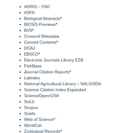
AGRIS – FAO
ASFA
Biological Abstracts
*
BIOSIS Previews
*
BVS
*
Crossref Metadata
Current Contents
*
DOAJ
EBSCO
*
Electronic Journals Library EZB
FishBase
J
ournal Citation Reports
*
Latindex
National Agricultural Library – NAL/USDA
Science Citation Index Expanded
ScienceOpen/USA
SciLit
Scopus
Scielo
Web of Science
*
WorldCat
Zoological Records
*