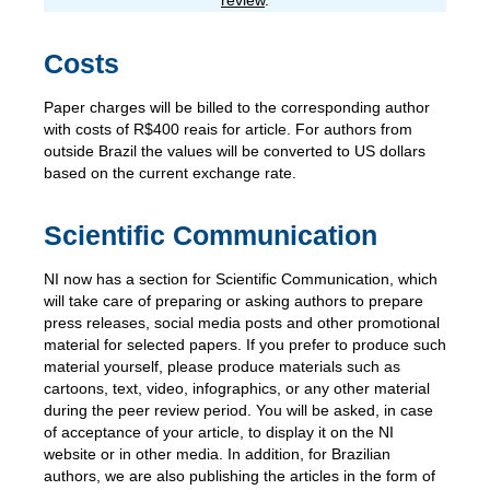
review
.
Costs
Paper charges will be billed to the corresponding author
with costs of R$400 reais for article. For authors from
outside Brazil the values will be converted to US dollars
based on the current exchange rate.
Scientific Communication
NI now has a section for Scientific Communication, which
will take care of preparing or asking authors to prepare
press releases, social media posts and other promotional
material for selected papers. If you prefer to produce such
material yourself, please produce materials such as
cartoons, text, video, infographics, or any other material
during the peer review period. You will be asked, in case
of acceptance of your article, to display it on the NI
website or in other media. In addition, for Brazilian
authors, we are also publishing the articles in the form of