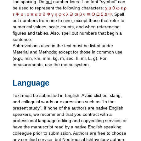
line spacing. Do
not
number lines. The font “symbol” can
be used to represent the following characters:
χ μ θ ω ε ρ
τ Ψ υ ι ο π α σ δ Φ γ η φ κ λ ∋ ϖ β ν ≅ Θ Ω Σ Δ Φ
. Spell
out numbers from one to nine, except those that refer to
numerical values, scale counts, and when referencing
figures and tables. Also, spell out numbers that begin a
sentence.
Abbreviations used in the text must be listed under
Material and Methods; except for those in common use
(
e.g.
, min, km, mm, kg, m, sec, h, ml, L, g). For
measurements, use the metric system.
Language
Text must be submitted in English. Avoid clichés, slang,
and colloquial words or expressions such as “In the
present study”. If none of the authors are native English
speakers, we recommend that you contract with a
professional language editing and copyediting services or
have the manuscript read by a native English speaking
colleague prior to submission. Authors are free to choose
any certified service, but Neotropical Ichthyology authors