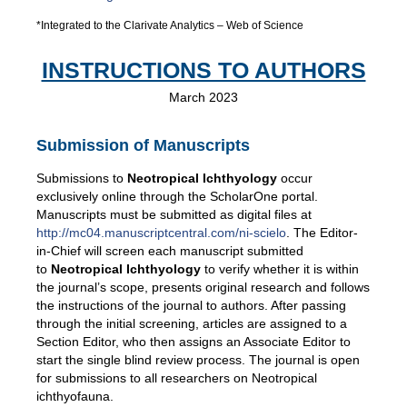
*Integrated to the Clarivate Analytics – Web of Science
INSTRUCTIONS TO AUTHORS
March 2023
Submission of Manuscripts
Submissions to
Neotropical Ichthyology
occur
exclusively online through the ScholarOne portal.
Manuscripts must be submitted as digital files at
http://mc04.manuscriptcentral.com/ni-scielo
. The Editor-
in-Chief will screen each manuscript submitted
to
Neotropical Ichthyology
to verify whether it is within
the journal’s scope, presents original research and follows
the instructions of the journal to authors. After passing
through the initial screening, articles are assigned to a
Section Editor, who then assigns an Associate Editor to
start the single blind review process. The journal is open
for submissions to all researchers on Neotropical
ichthyofauna.