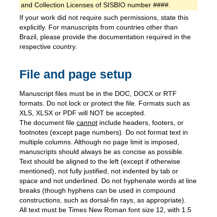
and Collection Licenses of SISBIO number ####.
If your work did not require such permissions, state this
explicitly. For manuscripts from countries other than
Brazil, please provide the documentation required in the
respective country.
File and page setup
Manuscript files must be in the DOC, DOCX or RTF
formats. Do not lock or protect the file. Formats such as
XLS, XLSX or PDF will NOT be accepted.
The document file
cannot
include headers, footers, or
footnotes (except page numbers). Do not format text in
multiple columns. Although no page limit is imposed,
manuscripts should always be as concise as possible.
Text should be aligned to the left (except if otherwise
mentioned), not fully justified, not indented by tab or
space and not underlined. Do not hyphenate words at line
breaks (though hyphens can be used in compound
constructions, such as dorsal-fin rays, as appropriate).
All text must be Times New Roman font size 12, with 1.5