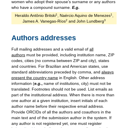
women who adopt their spouse’s surname or any authors
who have a compound surname.
E.g.
1
1
Heraldo Antônio Britski
, Naércio Aquino de Menezes
,
2
3
James A. Vanegas-Ríos
and John Lundberg
Authors addresses
Full mailing addresses and a valid email of
all
authors
must be provided, including institution name, ZIP
codes, cities (no comma between ZIP and city), states
and countries. For Brazilian and American states, use
standard abbreviations preceded by comma, and
always
present the country name
in English. Other address
information (
e.g.
,
name of institutions, city) must not be
translated. Footnotes should not be used. List emails as
part of the institutional address. When there is more than
one author at a given institution, insert initials of each
author name before their respective email address.
Provide ORCIDs of all the authors and coauthors in the
main text and of the submission author in the system. If
any author is not registered yet, one must register