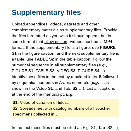
Supplementary files
Upload appendices, videos, datasets and other
complementary materials as supplementary files. Provide
the files formatted as you wish it should appear, but in
some format that
allow edition
. Videos must be in MP4
format. If the supplementary file is a figure, use
FIGURE
S1
in the figure caption, and the next supplementary file is
a table, use
TABLE S2
in the table caption. Follow the
numerical sequence in all supplementary files (
e.g.
,
FIGURE
S1
, TABLE
S2
, VIDEO
S3
, FIGURE
S4
…).
Identify these files in the text by a bolded letter
S
followed
by sequential numbers in Arabic numerals (
e.g.
… as
shown in the Video
S1
, and Tab.
S2
,…). List all captions
at the end of the manuscript.
E.g.
S1.
Video of variation of tides…
S2.
Spreadsheet with catalog numbers of all voucher
specimens collected in…
In the text these files must be cited as Fig. S1, Tab. S2…),