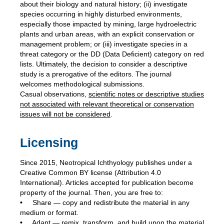
about their biology and natural history; (ii) investigate
species occurring in highly disturbed environments,
especially those impacted by mining, large hydroelectric
plants and urban areas, with an explicit conservation or
management problem; or (iii) investigate species in a
threat category or the DD (Data Deficient) category on red
lists. Ultimately, the decision to consider a descriptive
study is a prerogative of the editors. The journal
welcomes methodological submissions.
Casual observations,
scientific notes or descriptive studies
not associated with relevant
theoretical or conservation
issues will not be considered
.
Licensing
Since 2015, Neotropical Ichthyology publishes under a
Creative Common BY license (Attribution 4.0
International). Articles accepted for publication become
property of the journal. Then, you are free to:
•
Share — copy and redistribute the material in any
medium or format.
•
Adapt — remix, transform, and build upon the material