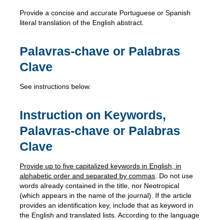
Provide a concise and accurate Portuguese or Spanish
literal translation of the English abstract.
Palavras-chave or Palabras
Clave
See instructions below.
Instruction on Keywords,
Palavras-chave or Palabras
Clave
Provide up to five capitalized keywords in English, in
alphabetic order and separated by commas
. Do not use
words already contained in the title, nor Neotropical
(which appears in the name of the journal). If the article
provides an identification key, include that as keyword in
the English and translated lists. According to the language