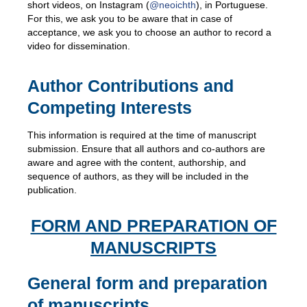
short videos, on Instagram (
@neoichth
), in Portuguese.
For this, we ask you to be aware that in case of
acceptance, we ask you to choose an author to record a
video for dissemination.
Author Contributions and
Competing Interests
This information is required at the time of manuscript
submission. Ensure that all authors and co-authors are
aware and agree with the content, authorship, and
sequence of authors, as they will be included in the
publication.
FORM AND PREPARATION OF
MANUSCRIPTS
General form and preparation
of manuscripts