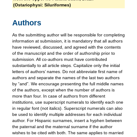
(Ostariophysi: Siluriformes)
Authors
As the submitting author will be responsible for completing
information at submission, it is mandatory that all authors
have reviewed, discussed, and agreed with the contents
of the manuscript and the order of authorship prior to
submission. All co-authors must have contributed
substantially to all article steps. Capitalize only the initial
letters of authors’ names. Do not abbreviate first name of
authors and separate the names of the last two authors
by “and”. We encourage presenting the full middle names
of the authors, except when the number of authors is
more than four. In case of authors from different
institutions, use superscript numerals to identify each one
in regular font (not italics). Superscript numerals can also
be used to identify multiple addresses for each individual
author. For Hispanic surnames, insert a hyphen between
the paternal and the maternal surname if the author
wishes to be cited with both. The same applies to married