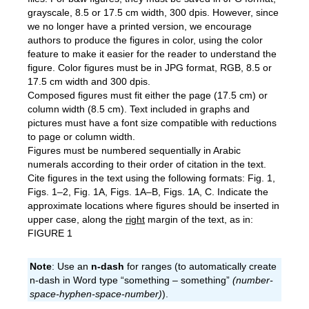
grayscale, 8.5 or 17.5 cm width, 300 dpis. However, since
we no longer have a printed version, we encourage
authors to produce the figures in color, using the color
feature to make it easier for the reader to understand the
figure. Color figures must be in JPG format, RGB, 8.5 or
17.5 cm width and 300 dpis.
Composed figures must fit either the page (17.5 cm) or
column width (8.5 cm). Text included in graphs and
pictures must have a font size compatible with reductions
to page or column width.
Figures must be numbered sequentially in Arabic
numerals according to their order of citation in the text.
Cite figures in the text using the following formats: Fig. 1,
Figs. 1–2, Fig. 1A, Figs. 1A–B, Figs. 1A, C. Indicate the
approximate locations where figures should be inserted in
upper case, along the
right
margin of the text, as in:
FIGURE 1
Note
: Use an
n-dash
for ranges (to automatically create
n-dash in Word type “something – something”
(number-
space-hyphen-space-number)
).