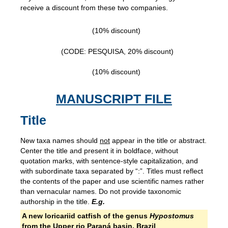
receive a discount from these two companies.
(10% discount)
(CODE: PESQUISA, 20% discount)
(10% discount)
MANUSCRIPT FILE
Title
New taxa names should
not
appear in the title or abstract.
Center the title and present it in boldface, without
quotation marks, with sentence-style capitalization, and
with subordinate taxa separated by “:”. Titles must reflect
the contents of the paper and use scientific names rather
than vernacular names. Do not provide taxonomic
authorship in the title.
E.g.
A new loricariid catfish of the genus
Hypostomus
from the Upper rio Paraná basin, Brazil