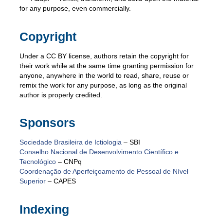
for any purpose, even commercially.
Copyright
Under a CC BY license, authors retain the copyright for
their work while at the same time granting permission for
anyone, anywhere in the world to read, share, reuse or
remix the work for any purpose, as long as the original
author is properly credited.
Sponsors
Sociedade Brasileira de Ictiologia
– SBI
Conselho Nacional de Desenvolvimento Científico e
Tecnológico
– CNPq
Coordenação de Aperfeiçoamento de Pessoal de Nível
Superior
– CAPES
Indexing