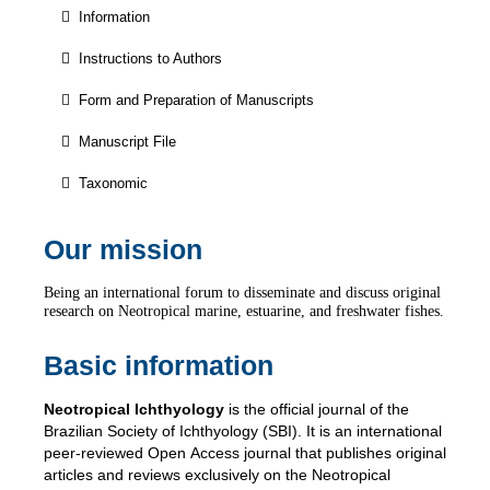
Information
Instructions to Authors
Form and Preparation of Manuscripts
Manuscript File
Taxonomic
Our mission
Being an international forum to disseminate and discuss original
research on Neotropical marine, estuarine, and freshwater fishes.
Basic information
Neotropical Ichthyology
is the official journal of the
Brazilian Society of Ichthyology (SBI). It is an international
peer-reviewed Open Access journal that publishes original
articles and reviews exclusively on the Neotropical