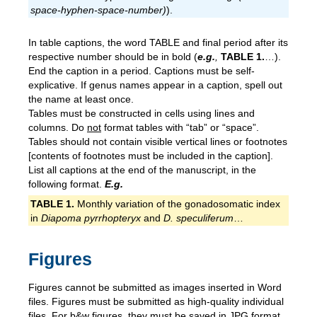
space-hyphen-space-number)
).
In table captions, the word TABLE and final period after its
respective number should be in bold (
e.g.
,
T
ABLE
1.
…).
End the caption in a period. Captions must be self-
explicative. If genus names appear in a caption, spell out
the name at least once.
Tables must be constructed in cells using lines and
columns. Do
not
format tables with “tab” or “space”.
Tables should not contain visible vertical lines or footnotes
[contents of footnotes must be included in the caption].
List all captions at the end of the manuscript, in the
following format.
E.g.
TABLE 1.
Monthly variation of the gonadosomatic index
in
Diapoma pyrrhopteryx
and
D. speculiferum
…
Figures
Figures cannot be submitted as images inserted in Word
files. Figures must be submitted as high-quality individual
files. For b&w figures, they must be saved in JPG format,