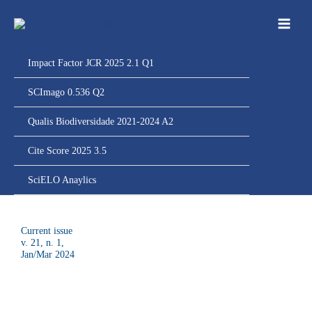
Ir
para
o
conteúdo
Impact Factor JCR 2025 2.1 Q1
SCImago 0.536 Q2
Qualis Biodiversidade 2021-2024 A2
Cite Score 2025 3.5
SciELO Anaylics
Current issue
v. 21, n. 1,
J
an/Mar 2024