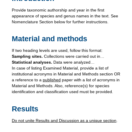
Provide taxonomic authorship and year in the first
appearance of species and genus names in the text. See
Nomenclature Section below for further instructions.
Material and methods
If two heading levels are used, follow this format:
Sampling sites.
Collections were carried out in…
Statistical analyses.
Data were analyzed…
In case of listing Examined Material, provide a list of
institutional acronyms in Material and Methods section OR
a reference to a
published
paper with a list of acronyms in
Material and Methods. Also, reference(s) for species
identification and classification used must be provided.
Results
Do not unite Results and Discussion as a unique section
.