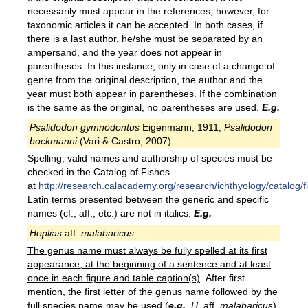
necessarily must appear in the references, however, for
taxonomic articles it can be accepted. In both cases, if
there is a last author, he/she must be separated by an
ampersand, and the year does not appear in
parentheses. In this instance, only in case of a change of
genre from the original description, the author and the
year must both appear in parentheses. If the combination
is the same as the original, no parentheses are used.
E.g.
Psalidodon gymnodontus
Eigenmann, 1911,
Psalidodon
bockmanni
(Vari & Castro, 2007).
Spelling, valid names and authorship of species must be
checked in the Catalog of Fishes
at
http://research.calacademy.org/research/ichthyology/catalog/
Latin terms presented between the generic and specific
names (cf., aff., etc.) are not in italics.
E.g.
Hoplias
aff.
malabaricus
.
The genus name must always be fully spelled at its first
appearance, at the beginning of a sentence and at least
once in each figure and table caption(s)
. After first
mention, the first letter of the genus name followed by the
full species name may be used (
e.g.
, H.
aff.
malabaricus
)