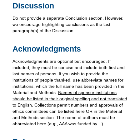
Discussion
Do not provide a separate Conclusion section
. However,
we encourage highlighting conclusions as the last
paragraph(s) of the Discussion.
Acknowledgments
Acknowledgments are optional but encouraged. If
included, they must be concise and include both first and
last names of persons. If you wish to provide the
institutions of people thanked, use abbreviate names for
institutions, which the full name has been provided in the
Material and Methods.
Names of sponsor institutions
should be listed in their original spelling and not translated
to English
. Collections permit numbers and approvals of
ethics committees can be listed here OR in the Material
and Methods section. The name of authors must be
abbreviated here (
e.g
.,
AAA was funded by…).