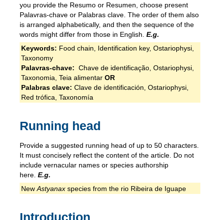
you provide the Resumo or Resumen, choose present
Palavras-chave or Palabras clave. The order of them also
is arranged alphabetically, and then the sequence of the
words might differ from those in English.
E.g.
Keywords:
Food chain, Identification key, Ostariophysi,
Taxonomy
Palavras-chave:
Chave de identificação, Ostariophysi,
Taxonomia, Teia alimentar
OR
Palabras clave:
Clave de identificación, Ostariophysi,
Red trófica, Taxonomía
Running head
Provide a suggested running head of up to 50 characters.
It must concisely reflect the content of the article. Do not
include vernacular names or species authorship
here.
E.g.
New
Astyanax
species from the rio Ribeira de Iguape
Introduction