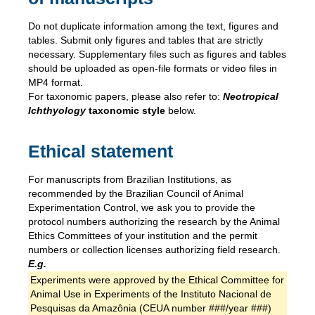
Do not duplicate information among the text, figures and
tables. Submit only figures and tables that are strictly
necessary. Supplementary files such as figures and tables
should be uploaded as open-file formats or video files in
MP4 format.
For taxonomic papers, please also refer to:
Neotropical
Ichthyology
taxonomic style
below.
Ethical statement
For manuscripts from Brazilian Institutions, as
recommended by the Brazilian Council of Animal
Experimentation Control, we ask you to provide the
protocol numbers authorizing the research by the Animal
Ethics Committees of your institution and the permit
numbers or collection licenses authorizing field research.
E.g.
Experiments were approved by the Ethical Committee for
Animal Use in Experiments of the Instituto Nacional de
Pesquisas da Amazônia (CEUA number ###/year ###)