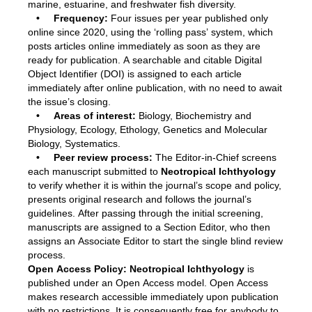
marine, estuarine, and freshwater fish diversity.
• Frequency:
Four issues per year published only
online since 2020, using the ‘rolling pass’ system, which
posts articles online immediately as soon as they are
ready for publication. A searchable and citable Digital
Object Identifier (DOI) is assigned to each article
immediately after online publication, with no need to await
the issue’s closing.
• Areas of interest:
Biology, Biochemistry and
Physiology, Ecology, Ethology, Genetics and Molecular
Biology, Systematics.
• Peer review process:
The Editor-in-Chief screens
each manuscript submitted to
Neotropical Ichthyology
to verify whether it is within the journal’s scope and policy,
presents original research and follows the journal’s
guidelines. After passing through the initial screening,
manuscripts are assigned to a Section Editor, who then
assigns an Associate Editor to start the single blind review
process.
Open Access Policy:
Neotropical Ichthyology
is
published under an Open Access model. Open Access
makes research accessible immediately upon publication
with no restrictions. It is consequently free for anybody to