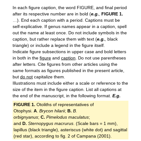
In each figure caption, the word FIGURE, and final period
after its respective number are in bold (
e.g.
,
F
IGURE
1.
…). End each caption with a period. Captions must be
self-explicative. If genus names appear in a caption, spell
out the name at least once. Do not include symbols in the
caption, but rather replace them with text (
e.g.
,
black
triangle) or include a legend in the figure itself.
Indicate figure subsections in upper case and bold letters
in both in the
figure
and
caption
. Do not use parentheses
after letters. Cite figures from other articles using the
same formats as figures published in the present article,
but
do not
capitalize them.
Illustrations must include either a scale or reference to the
size of the item in the figure caption. List all captions at
the end of the manuscript, in the following format.
E.g.
FIGURE 1.
Otoliths of representatives of
Otophysi.
A
.
Brycon hilarii
;
B.
B.
orbignyanus
;
C.
Pimelodus maculatus
;
and
D.
Sternopygus macrurus
. (Scale bars = 1 mm),
lapillus (black triangle), asteriscus (white dot) and sagittal
(red star), according to fig. 2 of Campana (2001).