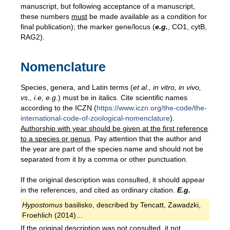
manuscript, but following acceptance of a manuscript,
these numbers
must
be made available as a condition for
final publication); the marker gene/locus (
e.g.
, CO1, cytB,
RAG2).
Nomenclature
Species, genera, and Latin terms (
et al., in vitro, in vivo,
vs., i.e, e.g.
) must be in italics. Cite scientific names
according to the ICZN (
https://www.iczn.org/the-code/the-
international-code-of-zoological-nomenclature
).
Authorship
with year
should be given at the first reference
to a species or genus
. Pay attention that the author and
the year are part of the species name and should not be
separated from it by a comma or other punctuation.
If the original description was consulted, it should appear
in the references, and cited as ordinary citation.
E.g.
Hypostomus
basilisko, described by Tencatt, Zawadzki,
Froehlich (2014)…
If the original description was not consulted, it not