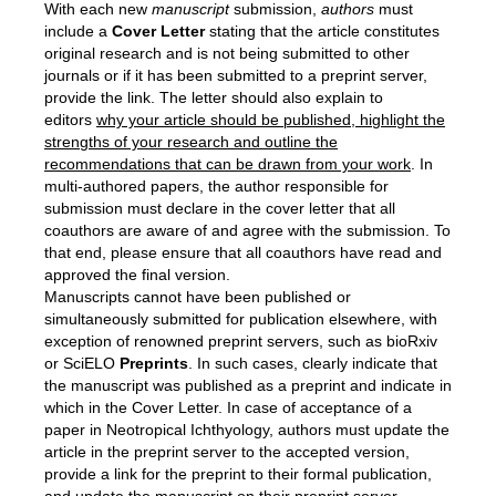
With each new
manuscript
submission,
authors
must
include a
C
over
L
etter
stating that the article constitutes
original research and is not being submitted to other
journals or if it has been submitted to a preprint server,
provide the link. The letter should also explain to
editors
why your article should be published, highlight the
strengths of your research and outline the
recommendations that can be drawn from your work
. In
multi-authored papers, the author responsible for
submission must declare in the cover letter that all
coauthors are aware of and agree with the submission. To
that end, please ensure that all coauthors have read and
approved the final version.
Manuscripts cannot have been published or
simultaneously submitted for publication elsewhere, with
exception of renowned preprint servers, such as bioRxiv
or SciELO
Preprints
. In such cases, clearly indicate that
the manuscript was published as a preprint and indicate in
which in the Cover Letter. In case of acceptance of a
paper in Neotropical Ichthyology, authors must update the
article in the preprint server to the accepted version,
provide a link for the preprint to their formal publication,