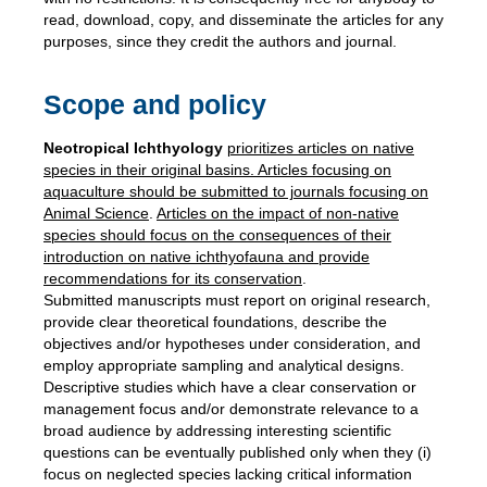
read, download, copy, and disseminate the articles for any
purposes, since they credit the authors and journal.
Scope and policy
Neotropical Ichthyology
prioritizes articles on native
species in their original basins. Articles focusing on
aquaculture should be submitted to journals focusing on
Animal
Science
.
Articles on the impact of non-native
species should focus on the consequences of their
introduction on native ichthyofauna and provide
recommendations for its conservation
.
Submitted manuscripts must report on original research,
provide clear theoretical foundations, describe the
objectives and/or hypotheses under consideration, and
employ appropriate sampling and analytical designs.
Descriptive studies which have a clear conservation or
management focus and/or demonstrate relevance to a
broad audience by addressing interesting scientific
questions can be eventually published only when they (i)
focus on neglected species lacking critical information