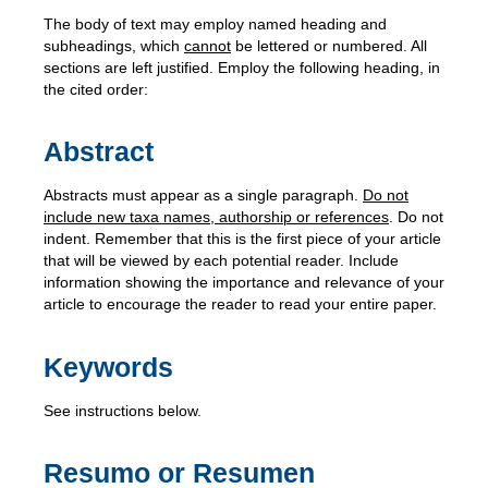
The body of text may employ named heading and
subheadings, which
cannot
be lettered or numbered. All
sections are left justified. Employ the following heading, in
the cited order:
Abstract
Abstracts must appear as a single paragraph.
Do not
include new taxa names, authorship or references
. Do not
indent. Remember that this is the first piece of your article
that will be viewed by each potential reader. Include
information showing the importance and relevance of your
article to encourage the reader to read your entire paper.
Keywords
See instructions below.
Resumo or Resumen