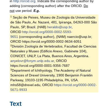
in
http://orcid.org
. Indicate the corresponding author by
adding (corresponding author) after the ORCID.
Do
not
use period.
E.g.
1
Seção de Peixes, Museu de Zoologia da Universidade
de São Paulo, Av. Nazaré, 481, Ipiranga, 04263-000 São
Paulo, SP, Brazil. (HAB)
heraldo@usp.br
,
ORCID
http://orcid.org/0000-0002-5593-
9651
(corresponding author), (NAM) naercio@usp.br,
ORCID https://orcid.org/0000-0002-9634-6051
2
División Zoología de Vertebrados, Facultad de Ciencias
Naturales y Museo (Edificio Anexo, Gabinete 104),
CONICET, UNLP, La Plata, Buenos Aires, Argentina.
anyelovr@fcnym.unlp.edu.ar
, ORCID
https://orcid.org/0000-0001-9356-7687
3
Department of Ichthyology, The Academy of Natural
Sciences of Drexel University, 1900 Benjamin Franklin
Parkway, 19103-1195 Philadelphia, PA, USA.
mhs58@drexel.edu, ORCID
https://orcid.org/0000-0002-
5671-9933
Text