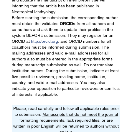
and update the manuscript on their preprint server
informing that the article has been published in
Neotropical Ichthyology.
Before starting the submission, the corresponding author
must obtain the validated
ORCID
s
from all authors and
co-authors and ask them to update their profiles in the
system BEFORE submission. They may register for an
ORCID at
http://orcid.org
, and ORCID numbers for all
coauthors must be informed during submission. The
mailing addresses and valid e-mail addresses for all
authors also must be entered in the appropriate forms
during manuscript submission as well. Do not translate
institution names. During the submission, indicate at least
five possible reviewers, providing name, institution,
country, and valid e-mail addresses. You may also
indicate your opposition to particular reviewers or conflicts
of interests, if applicable.
Please, read carefully and follow all applicable rules prior
to submission.
Manuscripts that do not meet the journal
formatting requirements, lack required files, or are
written in poor English will be returned to authors without