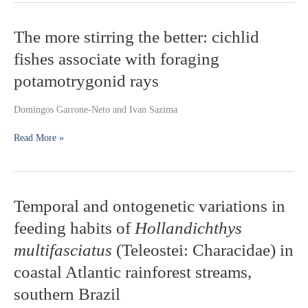
The
The more stirring the better: cichlid
more
fishes associate with foraging
stirring
the
potamotrygonid rays
better:
cichlid
Domingos Garrone-Neto and Ivan Sazima
fishes
associate
Read More »
with
foraging
potamotrygonid
rays
Temporal
Temporal and ontogenetic variations in
and
feeding habits of
Hollandichthys
ontogenetic
variations
multifasciatus
(Teleostei: Characidae) in
in
coastal Atlantic rainforest streams,
feeding
habits
southern Brazil
of