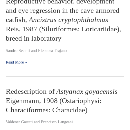
Reproductive behavior, development
behavior,
Mato
and eye regression in the cave armored
development
Grosso,
and
Brazil
catfish,
Ancistrus cryptophthalmus
eye
Reis, 1987 (Siluriformes: Loricariidae),
regression
in
breed in laboratory
the
cave
Sandro Secutti and Eleonora Trajano
armored
catfish,
Read More »
Ancistrus
cryptophthalmus
Reis,
1987
(Siluriformes:
Redescription
Redescription of
Astyanax goyacensis
Loricariidae),
of
breed
Eigenmann, 1908 (Ostariophysi:
Astyanax
in
goyacensis
Characiformes: Characidae)
laboratory
Eigenmann,
1908
Valdener Garutti and Francisco Langeani
(Ostariophysi:
Characiformes: