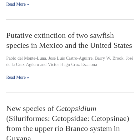
Read More »
Characidae)
Putative
Putative extinction of two sawfish
extinction
species in Mexico and the United States
of
two
sawfish
Pablo del Monte-Luna, José Luis Castro-Aguirre, Barry W. Brook, José
species
de la Cruz-Agüero and Víctor Hugo Cruz-Escalona
in
Mexico
Read More »
and
the
United
States
New
New species of
Cetopsidium
species
(Siluriformes: Cetopsidae: Cetopsinae)
of
Cetopsidium
from the upper rio Branco system in
(Siluriformes:
Guyana
Cetopsidae: