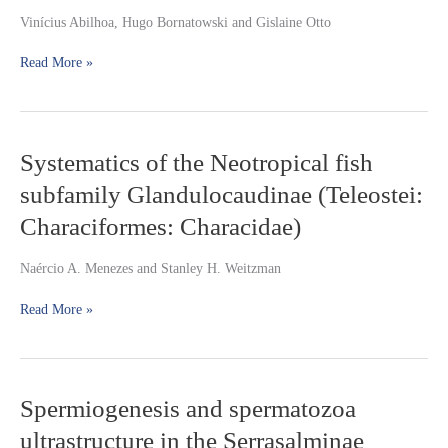
Hollandichthys
Vinícius Abilhoa, Hugo Bornatowski and Gislaine Otto
multifasciatus
(Teleostei:
Read More »
Characidae)
in
coastal
Atlantic
rainforest
Systematics
Systematics of the Neotropical fish
streams,
of
southern
subfamily Glandulocaudinae (Teleostei:
the
Brazil
Neotropical
Characiformes: Characidae)
fish
subfamily
Naércio A. Menezes and Stanley H. Weitzman
Glandulocaudinae
(Teleostei:
Read More »
Characiformes:
Characidae)
Spermiogenesis
Spermiogenesis and spermatozoa
and
ultrastructure in the Serrasalminae
spermatozoa