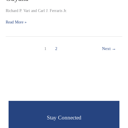
Cetopsinae)
from
Richard P. Vari and Carl J. Ferraris Jr.
the
upper
Read More »
rio
Branco
system
in
1
2
Next
→
Guyana
Stay Connected