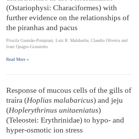
ultrastructure
(Ostariophysi: Characiformes) with
in
further evidence on the relationships of
the
Serrasalminae
the piranhas and pacus
(Ostariophysi:
Characiformes)
Priscila Gusmão-Pompiani, Luiz R. Malabarba, Claudio Oliveira and
with
Irani Quagio-Grassiotto
further
evidence
Read More »
on
the
relationships
of
the
Response
Response of mucous cells of the gills of
piranhas
of
and
traíra (
Hoplias malabaricus
) and jeju
mucous
pacus
cells
(
Hoplerythrinus unitaeniatus
)
of
(Teleostei: Erythrinidae) to hypo- and
the
gills
hyper-osmotic ion stress
of
traíra