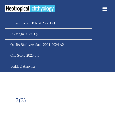
Ir
para
o
conteúdo
Impact Factor JCR 2025 2.1 Q1
SCImago 0.536 Q2
Qualis Biodiversidade 2021-2024 A2
Cite Score 2025 3.5
SciELO Anaylics
7(3)