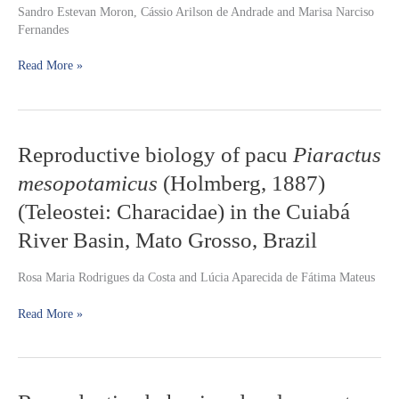
Sandro Estevan Moron, Cássio Arilson de Andrade and Marisa Narciso
(
Hoplias
Fernandes
malabaricus
)
and
Read More »
jeju
(
Hoplerythrinus
unitaeniatus
)
(Teleostei:
Erythrinidae)
Reproductive
Reproductive biology of pacu
Piaractus
to
biology
hypo-
mesopotamicus
(Holmberg, 1887)
of
and
pacu
(Teleostei: Characidae) in the Cuiabá
hyper-
Piaractus
osmotic
River Basin, Mato Grosso, Brazil
mesopotamicus
ion
(Holmberg,
stress
1887)
Rosa Maria Rodrigues da Costa and Lúcia Aparecida de Fátima Mateus
(Teleostei:
Characidae)
Read More »
in
the
Cuiabá
River
Reproductive
Basin,